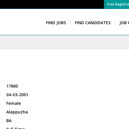
Free Registra
FIND JOBS
FIND CANDIDATES
JOB 
17860
04-03-2001
Female
Alappuzha
BA