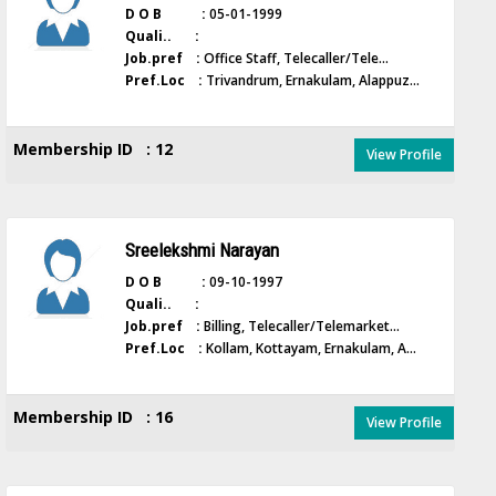
D O B :
05-01-1999
Quali.. :
Job.pref :
Office Staff, Telecaller/Tele...
Pref.Loc :
Trivandrum, Ernakulam, Alappuz...
Membership ID : 12
View Profile
Sreelekshmi Narayan
D O B :
09-10-1997
Quali.. :
Job.pref :
Billing, Telecaller/Telemarket...
Pref.Loc :
Kollam, Kottayam, Ernakulam, A...
Membership ID : 16
View Profile