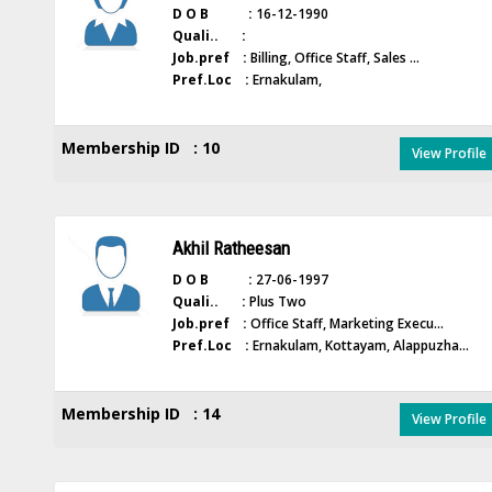
D O B :
16-12-1990
Quali.. :
Job.pref :
Billing, Office Staff, Sales ...
Pref.Loc :
Ernakulam,
Membership ID : 10
View Profile
Akhil Ratheesan
D O B :
27-06-1997
Quali.. :
Plus Two
Job.pref :
Office Staff, Marketing Execu...
Pref.Loc :
Ernakulam, Kottayam, Alappuzha...
Membership ID : 14
View Profile