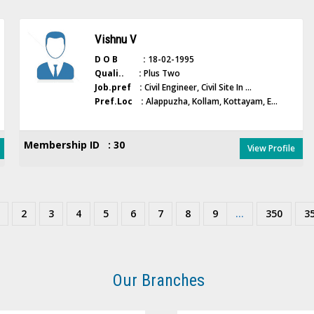
Vishnu V
D O B :
18-02-1995
Quali.. :
Plus Two
Job.pref :
Civil Engineer, Civil Site In ...
Pref.Loc :
Alappuzha, Kollam, Kottayam, E...
Membership ID : 30
View Profile
2
3
4
5
6
7
8
9
...
350
3
Our Branches