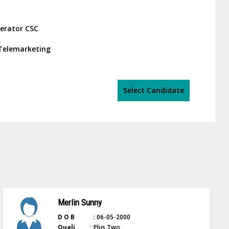
erator CSC
r/Telemarketing
Select Candidate
Merlin Sunny
D O B :
06-05-2000
Quali.. :
Plus Two