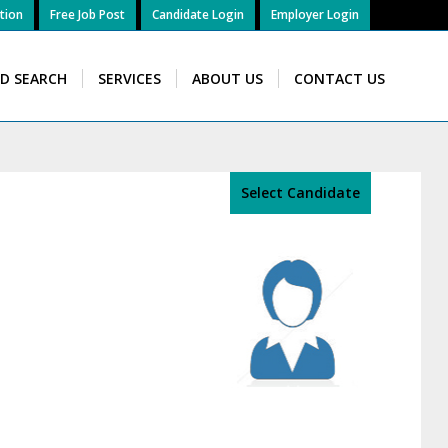
tion
Free Job Post
Candidate Login
Employer Login
ID SEARCH
SERVICES
ABOUT US
CONTACT US
Select Candidate