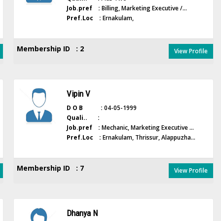
Job.pref :
Billing, Marketing Executive /...
Pref.Loc :
Ernakulam,
Membership ID : 2
View Profile
Vipin V
D O B :
04-05-1999
Quali.. :
Job.pref :
Mechanic, Marketing Executive ...
Pref.Loc :
Ernakulam, Thrissur, Alappuzha...
Membership ID : 7
View Profile
Dhanya N