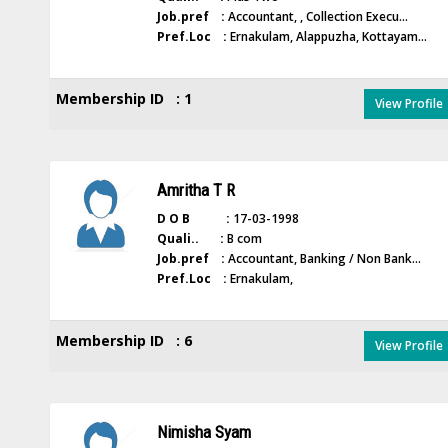
Job.pref :
Accountant, , Collection Execu...
Pref.Loc :
Ernakulam, Alappuzha, Kottayam...
Membership ID : 1
View Profile
Amritha T R
D O B :
17-03-1998
Quali.. :
B com
Job.pref :
Accountant, Banking / Non Bank...
Pref.Loc :
Ernakulam,
Membership ID : 6
View Profile
Nimisha Syam