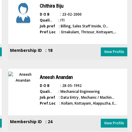
Chithira Biju
D O B :
23-02-2000
Quali.. :
ITI
Job.pref :
Billing, Sales Staff Inside, O...
Pref.Loc :
Ernakulam, Thrissur, Kottayam,...
Membership ID : 18
View Profile
Aneesh Anandan
D O B :
28-05-1992
Quali.. :
Mechanical Engineering
Job.pref :
Data Entry , Mechanic / Machin...
Pref.Loc :
Kollam, Kottayam, Alappuzha, E...
Membership ID : 24
View Profile