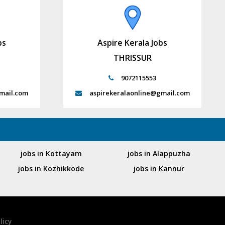
bs
Aspire Kerala Jobs
THRISSUR
9072115553
mail.com
aspirekeralaonline@gmail.com
jobs in Kottayam
jobs in Alappuzha
jobs in Kozhikkode
jobs in Kannur
licy