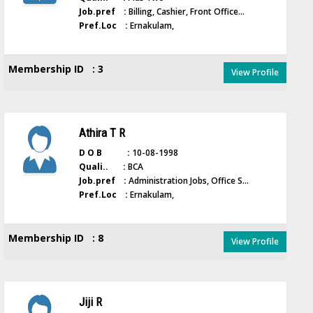
Job.pref :
Billing, Cashier, Front Office...
Pref.Loc :
Ernakulam,
Membership ID : 3
View Profile
Athira T R
D O B :
10-08-1998
Quali.. :
BCA
Job.pref :
Administration Jobs, Office S...
Pref.Loc :
Ernakulam,
Membership ID : 8
View Profile
Jiji R