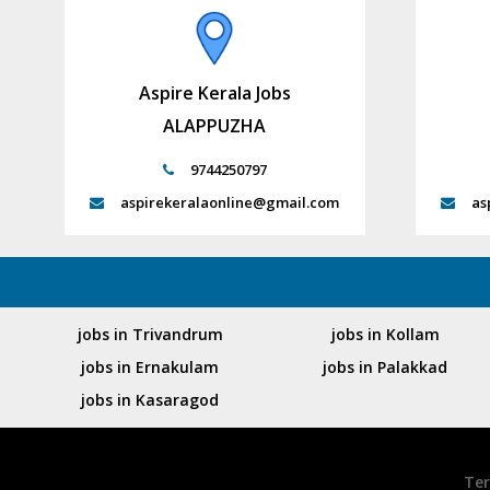
Aspire Kerala Jobs
ALAPPUZHA
9744250797
aspirekeralaonline@gmail.com
as
jobs in Trivandrum
jobs in Kollam
jobs in Ernakulam
jobs in Palakkad
jobs in Kasaragod
Ter