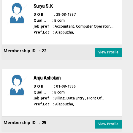
Surya S.K
D O B :
28-08-1997
Quali.. :
B com
Job.pref :
Accountant, Computer Operator,...
Pref.Loc :
Alappuzha,
Membership ID : 22
View Profile
Anju Ashokan
D O B :
01-08-1996
Quali.. :
B com
Job.pref :
Billing, Data Entry , Front Of...
Pref.Loc :
Alappuzha,
Membership ID : 25
View Profile