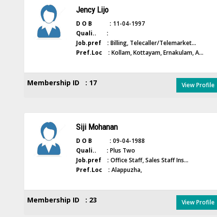
Jency Lijo
D O B :
11-04-1997
Quali.. :
Job.pref :
Billing, Telecaller/Telemarket...
Pref.Loc :
Kollam, Kottayam, Ernakulam, A...
Membership ID : 17
View Profile
Siji Mohanan
D O B :
09-04-1988
Quali.. :
Plus Two
Job.pref :
Office Staff, Sales Staff Ins...
Pref.Loc :
Alappuzha,
Membership ID : 23
View Profile