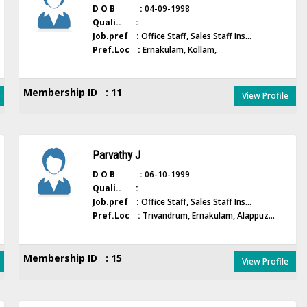
D O B :
04-09-1998
Quali.. :
Job.pref :
Office Staff, Sales Staff Ins...
Pref.Loc :
Ernakulam, Kollam,
Membership ID : 11
View Profile
Parvathy J
D O B :
06-10-1999
Quali.. :
Job.pref :
Office Staff, Sales Staff Ins...
Pref.Loc :
Trivandrum, Ernakulam, Alappuz...
Membership ID : 15
View Profile