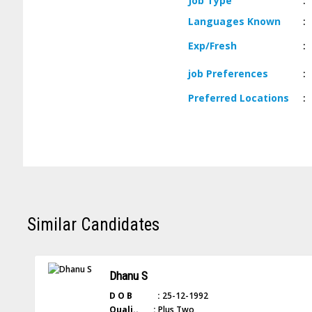
Job
Type
:
Languages
Known
:
Exp/
Fresh
:
job
Preferences
:
Preferred
Locations
:
Similar Candidates
Dhanu S
D O B :
25-12-1992
Quali.. :
Plus Two