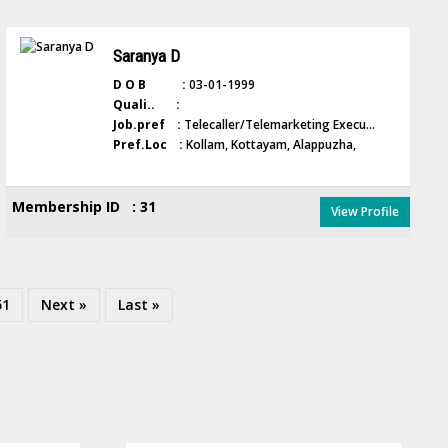
Saranya D
D O B :
03-01-1999
Quali.. :
Job.pref :
Telecaller/Telemarketing Execu...
Pref.Loc :
Kollam, Kottayam, Alappuzha,
Membership ID : 31
View Profile
51
Next »
Last »