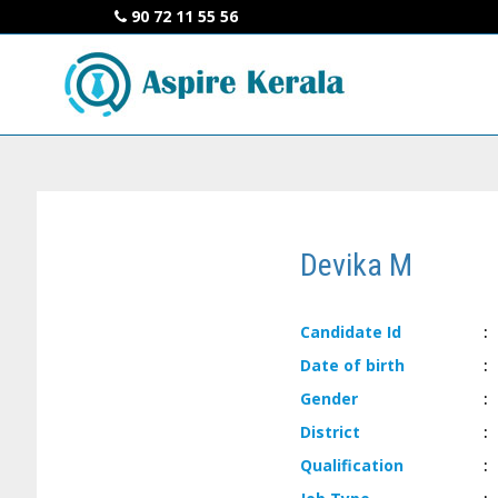
90 72 11 55 56
Devika M
Candidate
Id
:
Date of
birth
:
Gender
:
District
:
Qualification
: