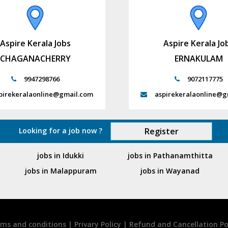
Aspire Kerala Jobs
Aspire Kerala Jo
CHAGANACHERRY
ERNAKULAM
9947298766
9072117775
pirekeralaonline@gmail.com
aspirekeralaonline@g
Looking for a job now ?
Register
jobs in Idukki
jobs in Pathanamthitta
jobs in Malappuram
jobs in Wayanad
ms and conditions
|
Privary Policy
|
Refund and Cancellation Po