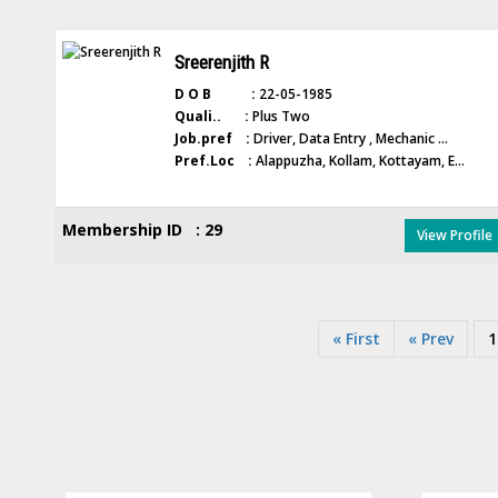
Sreerenjith R
D O B :
22-05-1985
Quali.. :
Plus Two
Job.pref :
Driver, Data Entry , Mechanic ...
Pref.Loc :
Alappuzha, Kollam, Kottayam, E...
Membership ID : 29
View Profile
« First
« Prev
1