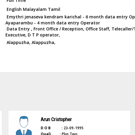
Full Time
English Malayalam Tamil
Emythri jenaseva kendram karichal - 6 month data entry Op
Ayaparambu - 4 month data entry Operator
Data Entry , Front Office / Reception, Office Staff, Telecalle
Executive, D T P operator,
Alappuzha, Alappuzha,
Arun Cristopher
D O B :
23-09-1995
Quali.. :
Plus Two