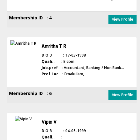
Membership ID : 4
View Profile
Amritha T R
D O B :
17-03-1998
Quali.. :
B com
Job.pref :
Accountant, Banking / Non Bank...
Pref.Loc :
Ernakulam,
Membership ID : 6
View Profile
Vipin V
D O B :
04-05-1999
Quali.. :