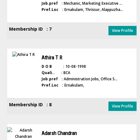
Job.pref :
Mechanic, Marketing Executive ...
Pref.Loc :
Ernakulam, Thrissur, Alappuzha...
Membership ID : 7
View Profile
Athira T R
D O B :
10-08-1998
Quali.. :
BCA
Job.pref :
Administration Jobs, Office S...
Pref.Loc :
Ernakulam,
Membership ID : 8
View Profile
Adarsh Chandran