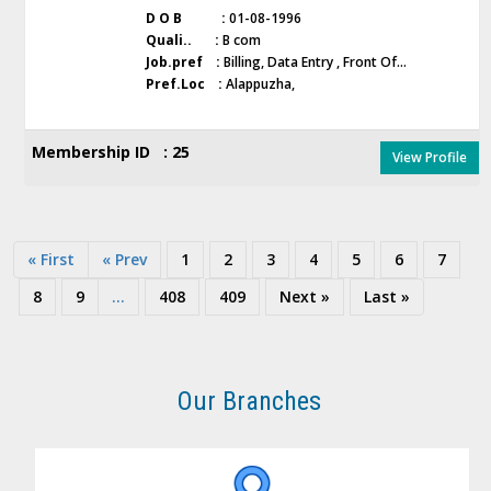
D O B :
01-08-1996
Quali.. :
B com
Job.pref :
Billing, Data Entry , Front Of...
Pref.Loc :
Alappuzha,
Membership ID : 25
View Profile
« First
« Prev
1
2
3
4
5
6
7
8
9
...
408
409
Next »
Last »
Our Branches