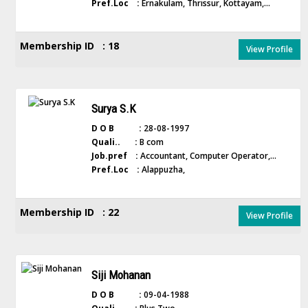
Pref.Loc :
Ernakulam, Thrissur, Kottayam,...
Membership ID : 18
View Profile
Surya S.K
D O B :
28-08-1997
Quali.. :
B com
Job.pref :
Accountant, Computer Operator,...
Pref.Loc :
Alappuzha,
Membership ID : 22
View Profile
Siji Mohanan
D O B :
09-04-1988