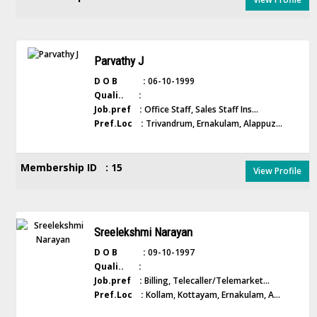
Parvathy J
D O B :
06-10-1999
Quali.. :
Job.pref :
Office Staff, Sales Staff Ins...
Pref.Loc :
Trivandrum, Ernakulam, Alappuz...
Membership ID : 15
View Profile
Sreelekshmi Narayan
D O B :
09-10-1997
Quali.. :
Job.pref :
Billing, Telecaller/Telemarket...
Pref.Loc :
Kollam, Kottayam, Ernakulam, A...