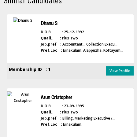
Similar Candidates
Dhanu S
D O B :
25-12-1992
Quali.. :
Plus Two
Job.pref :
Accountant, , Collection Execu...
Pref.Loc :
Ernakulam, Alappuzha, Kottayam...
Membership ID : 1
View Profile
Arun Cristopher
D O B :
23-09-1995
Quali.. :
Plus Two
Job.pref :
Billing, Marketing Executive /...
Pref.Loc :
Ernakulam,