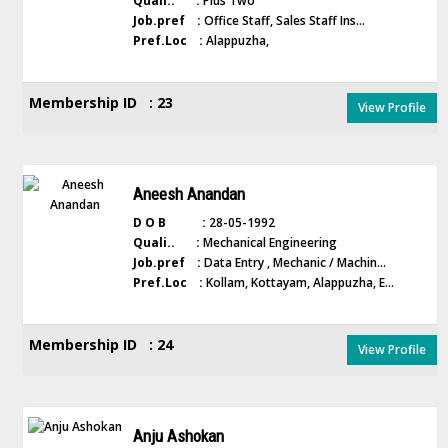
Quali.. :
Plus Two
Job.pref :
Office Staff, Sales Staff Ins...
Pref.Loc :
Alappuzha,
Membership ID : 23
View Profile
Aneesh Anandan
D O B :
28-05-1992
Quali.. :
Mechanical Engineering
Job.pref :
Data Entry , Mechanic / Machin...
Pref.Loc :
Kollam, Kottayam, Alappuzha, E...
Membership ID : 24
View Profile
Anju Ashokan