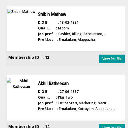
Shibin Mathew
D O B :
18-02-1991
Quali.. :
M com
Job.pref :
Cashier, Billing, Accountant, ...
Pref.Loc :
Ernakulam, Alappuzha,
Membership ID : 13
View Profile
Akhil Ratheesan
D O B :
27-06-1997
Quali.. :
Plus Two
Job.pref :
Office Staff, Marketing Execu...
Pref.Loc :
Ernakulam, Kottayam, Alappuzha...
Membership ID : 14
View Profile