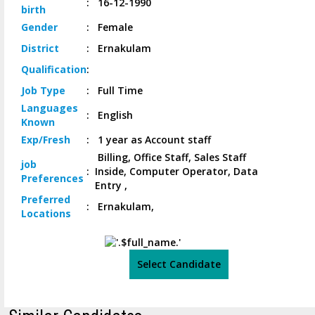
:
16-12-1990
birth
Gender
:
Female
District
:
Ernakulam
Qualification
:
Job
Type
:
Full Time
Languages
:
English
Known
Exp/
Fresh
:
1 year as Account staff
Billing, Office Staff, Sales Staff
job
:
Inside, Computer Operator, Data
Preferences
Entry ,
Preferred
:
Ernakulam,
Locations
Select Candidate