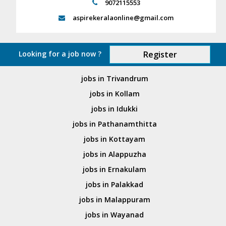
9072115553
aspirekeralaonline@gmail.com
Looking for a job now ?
Register
jobs in Trivandrum
jobs in Kollam
jobs in Idukki
jobs in Pathanamthitta
jobs in Kottayam
jobs in Alappuzha
jobs in Ernakulam
jobs in Palakkad
jobs in Malappuram
jobs in Wayanad