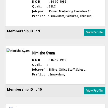
D O B :
14-07-1996
Quali.. :
SSLC
Job.pref :
Driver, Marketing Executive / ...
Pref.Loc :
Ernakulam, Palakkad, Thrissur,...
Membership ID : 9
View Profile
Nimisha Syam
D O B :
16-12-1990
Quali.. :
Job.pref :
Billing, Office Staff, Sales ...
Pref.Loc :
Ernakulam,
Membership ID : 10
View Profile