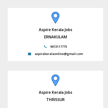
Aspire Kerala Jobs
ERNAKULAM
9072117775
aspirekeralaonline@gmail.com
Aspire Kerala Jobs
THRISSUR