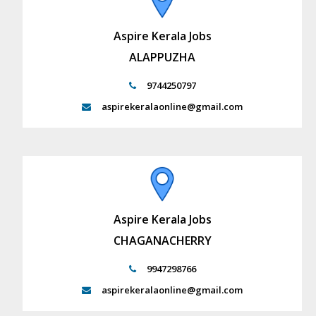
Aspire Kerala Jobs
ALAPPUZHA
9744250797
aspirekeralaonline@gmail.com
Aspire Kerala Jobs
CHAGANACHERRY
9947298766
aspirekeralaonline@gmail.com