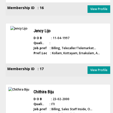
Membership ID : 16
View Profile
Jency Lijo
D O B :
11-04-1997
Quali.. :
Job.pref :
Billing, Telecaller/Telemarket...
Pref.Loc :
Kollam, Kottayam, Ernakulam, A...
Membership ID : 17
View Profile
Chithira Biju
D O B :
23-02-2000
Quali.. :
ITI
Job.pref :
Billing, Sales Staff Inside, O...