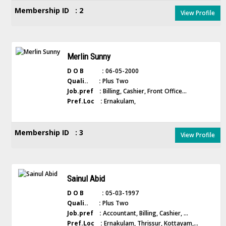
Membership ID : 2
View Profile
Merlin Sunny
D O B :
06-05-2000
Quali.. :
Plus Two
Job.pref :
Billing, Cashier, Front Office...
Pref.Loc :
Ernakulam,
Membership ID : 3
View Profile
Sainul Abid
D O B :
05-03-1997
Quali.. :
Plus Two
Job.pref :
Accountant, Billing, Cashier, ...
Pref.Loc :
Ernakulam, Thrissur, Kottayam,...