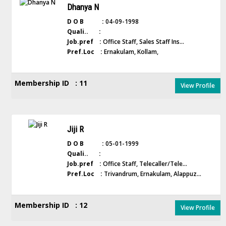
Dhanya N
D O B :
04-09-1998
Quali.. :
Job.pref :
Office Staff, Sales Staff Ins...
Pref.Loc :
Ernakulam, Kollam,
Membership ID : 11
View Profile
Jiji R
D O B :
05-01-1999
Quali.. :
Job.pref :
Office Staff, Telecaller/Tele...
Pref.Loc :
Trivandrum, Ernakulam, Alappuz...
Membership ID : 12
View Profile