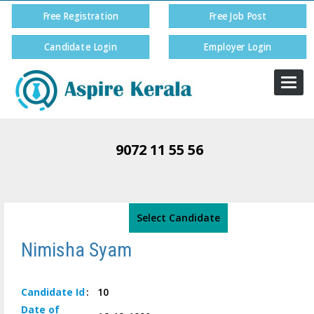
Free Registration
Free Job Post
Candidate Login
Employer Login
Togg
navi
9072 11 55 56
Select Candidate
Nimisha Syam
Candidate
Id
:
10
Date of