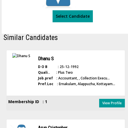
Select Candidate
Similar Candidates
Dhanu S
D O B :
25-12-1992
Quali.. :
Plus Two
Job.pref :
Accountant, , Collection Execu...
Pref.Loc :
Ernakulam, Alappuzha, Kottayam...
Membership ID : 1
View Profile
Arun Cristopher