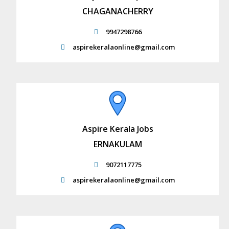
CHAGANACHERRY
9947298766
aspirekeralaonline@gmail.com
Aspire Kerala Jobs
ERNAKULAM
9072117775
aspirekeralaonline@gmail.com