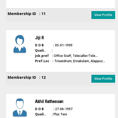
Membership ID : 11
View Profile
Jiji R
D O B :
05-01-1999
Quali.. :
Job.pref :
Office Staff, Telecaller/Tele...
Pref.Loc :
Trivandrum, Ernakulam, Alappuz...
Membership ID : 12
View Profile
Akhil Ratheesan
D O B :
27-06-1997
Quali.. :
Plus Two