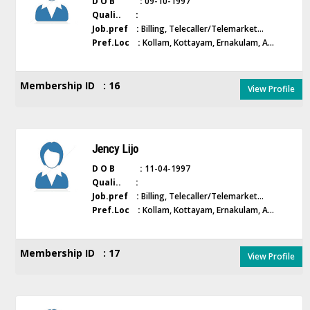
D O B :
09-10-1997
Quali.. :
Job.pref :
Billing, Telecaller/Telemarket...
Pref.Loc :
Kollam, Kottayam, Ernakulam, A...
Membership ID : 16
View Profile
Jency Lijo
D O B :
11-04-1997
Quali.. :
Job.pref :
Billing, Telecaller/Telemarket...
Pref.Loc :
Kollam, Kottayam, Ernakulam, A...
Membership ID : 17
View Profile