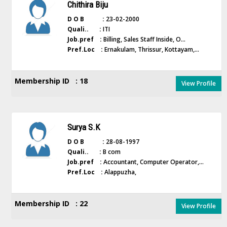
Chithira Biju
D O B :
23-02-2000
Quali.. :
ITI
Job.pref :
Billing, Sales Staff Inside, O...
Pref.Loc :
Ernakulam, Thrissur, Kottayam,...
Membership ID : 18
View Profile
Surya S.K
D O B :
28-08-1997
Quali.. :
B com
Job.pref :
Accountant, Computer Operator,...
Pref.Loc :
Alappuzha,
Membership ID : 22
View Profile