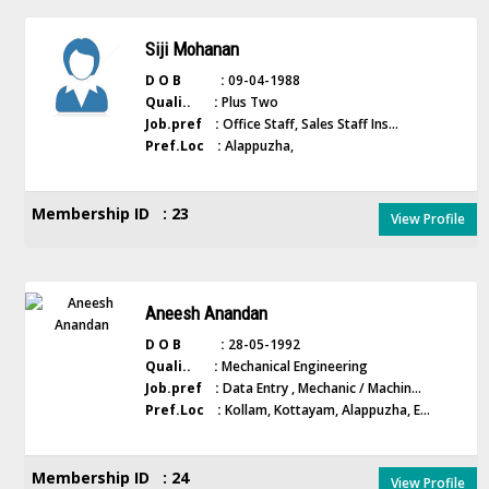
Siji Mohanan
D O B :
09-04-1988
Quali.. :
Plus Two
Job.pref :
Office Staff, Sales Staff Ins...
Pref.Loc :
Alappuzha,
Membership ID : 23
View Profile
Aneesh Anandan
D O B :
28-05-1992
Quali.. :
Mechanical Engineering
Job.pref :
Data Entry , Mechanic / Machin...
Pref.Loc :
Kollam, Kottayam, Alappuzha, E...
Membership ID : 24
View Profile