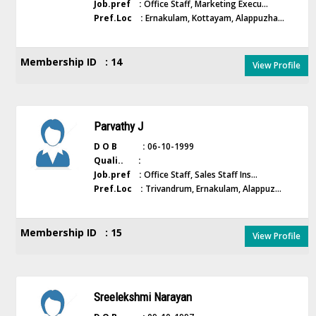
Job.pref :
Office Staff, Marketing Execu...
Pref.Loc :
Ernakulam, Kottayam, Alappuzha...
Membership ID : 14
View Profile
Parvathy J
D O B :
06-10-1999
Quali.. :
Job.pref :
Office Staff, Sales Staff Ins...
Pref.Loc :
Trivandrum, Ernakulam, Alappuz...
Membership ID : 15
View Profile
Sreelekshmi Narayan