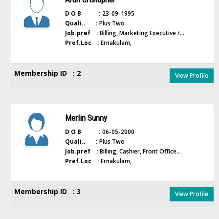
D O B :
23-09-1995
Quali.. :
Plus Two
Job.pref :
Billing, Marketing Executive /...
Pref.Loc :
Ernakulam,
Membership ID : 2
View Profile
Merlin Sunny
D O B :
06-05-2000
Quali.. :
Plus Two
Job.pref :
Billing, Cashier, Front Office...
Pref.Loc :
Ernakulam,
Membership ID : 3
View Profile