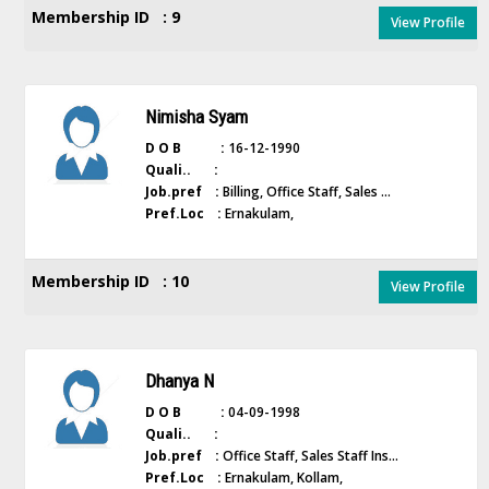
Membership ID : 9
View Profile
Nimisha Syam
D O B :
16-12-1990
Quali.. :
Job.pref :
Billing, Office Staff, Sales ...
Pref.Loc :
Ernakulam,
Membership ID : 10
View Profile
Dhanya N
D O B :
04-09-1998
Quali.. :
Job.pref :
Office Staff, Sales Staff Ins...
Pref.Loc :
Ernakulam, Kollam,