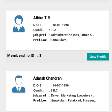
Athira T R
D O B :
10-08-1998
Quali.. :
BCA
Job.pref :
Administration Jobs, Office S...
Pref.Loc :
Ernakulam,
Membership ID : 8
View Profile
Adarsh Chandran
D O B :
14-07-1996
Quali.. :
SSLC
Job.pref :
Driver, Marketing Executive / ...
Pref.Loc :
Ernakulam, Palakkad, Thrissur,...