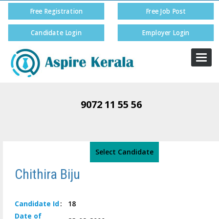
Free Registration
Free Job Post
Candidate Login
Employer Login
Togg
navi
9072 11 55 56
Select Candidate
Chithira Biju
Candidate
Id
:
18
Date of