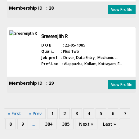
Membership ID : 28
View Profile
Sreerenjith R
D O B :
22-05-1985
Quali.. :
Plus Two
Job.pref :
Driver, Data Entry , Mechanic ...
Pref.Loc :
Alappuzha, Kollam, Kottayam, E...
Membership ID : 29
View Profile
« First
« Prev
1
2
3
4
5
6
7
8
9
...
384
385
Next »
Last »