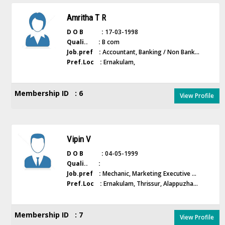
Amritha T R
D O B :
17-03-1998
Quali.. :
B com
Job.pref :
Accountant, Banking / Non Bank...
Pref.Loc :
Ernakulam,
Membership ID : 6
View Profile
Vipin V
D O B :
04-05-1999
Quali.. :
Job.pref :
Mechanic, Marketing Executive ...
Pref.Loc :
Ernakulam, Thrissur, Alappuzha...
Membership ID : 7
View Profile