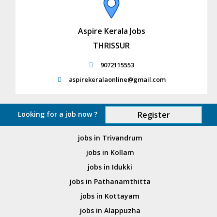
Aspire Kerala Jobs
THRISSUR
9072115553
aspirekeralaonline@gmail.com
Looking for a job now ?
Register
jobs in Trivandrum
jobs in Kollam
jobs in Idukki
jobs in Pathanamthitta
jobs in Kottayam
jobs in Alappuzha