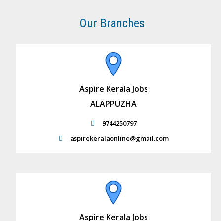
Our Branches
Aspire Kerala Jobs
ALAPPUZHA
9744250797
aspirekeralaonline@gmail.com
Aspire Kerala Jobs