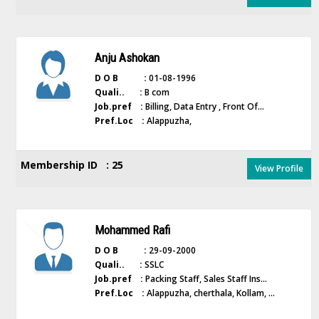
Anju Ashokan
D O B :
01-08-1996
Quali.. :
B com
Job.pref :
Billing, Data Entry , Front Of...
Pref.Loc :
Alappuzha,
Membership ID : 25
View Profile
Mohammed Rafi
D O B :
29-09-2000
Quali.. :
SSLC
Job.pref :
Packing Staff, Sales Staff Ins...
Pref.Loc :
Alappuzha, cherthala, Kollam, ...