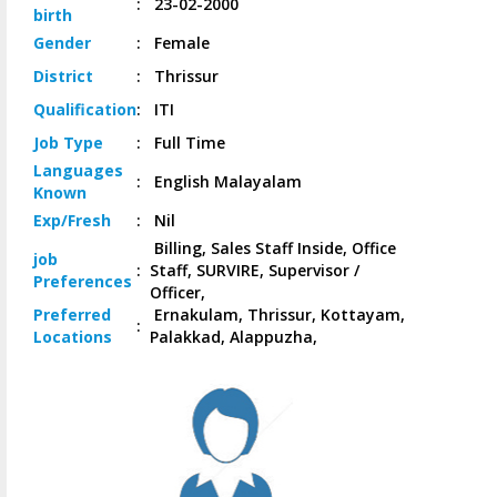
:
23-02-2000
birth
Gender
:
Female
District
:
Thrissur
Qualification
:
ITI
Job
Type
:
Full Time
Languages
:
English Malayalam
Known
Exp/
Fresh
:
Nil
Billing, Sales Staff Inside, Office
job
:
Staff, SURVIRE, Supervisor /
Preferences
Officer,
Preferred
Ernakulam, Thrissur, Kottayam,
:
Locations
Palakkad, Alappuzha,