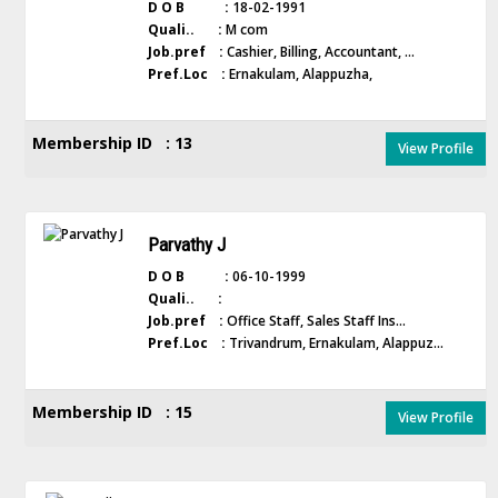
D O B :
18-02-1991
Quali.. :
M com
Job.pref :
Cashier, Billing, Accountant, ...
Pref.Loc :
Ernakulam, Alappuzha,
Membership ID : 13
View Profile
Parvathy J
D O B :
06-10-1999
Quali.. :
Job.pref :
Office Staff, Sales Staff Ins...
Pref.Loc :
Trivandrum, Ernakulam, Alappuz...
Membership ID : 15
View Profile