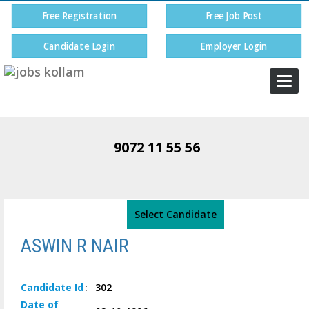
Free Registration
Free Job Post
Candidate Login
Employer Login
Togg
navi
9072 11 55 56
Select Candidate
ASWIN R NAIR
Candidate
Id
:
302
Date of