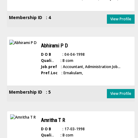
Membership ID : 4
View Profile
Abhirami P D
D O B :
04-04-1998
Quali.. :
B com
Job.pref :
Accountant, Administration Job...
Pref.Loc :
Ernakulam,
Membership ID : 5
View Profile
Amritha T R
D O B :
17-03-1998
Quali.. :
B com