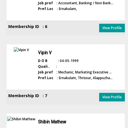
Job.pref :
Accountant, Banking / Non Bank...
Pref.Loc :
Ernakulam,
Membership ID : 6
View Profile
Vipin V
D O B :
04-05-1999
Quali.. :
Job.pref :
Mechanic, Marketing Executive ...
Pref.Loc :
Ernakulam, Thrissur, Alappuzha...
Membership ID : 7
View Profile
Shibin Mathew