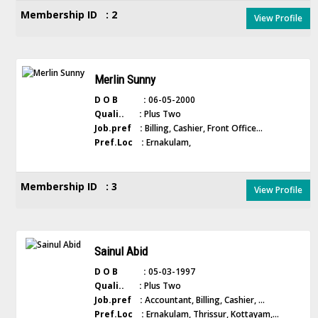
Membership ID : 2
View Profile
Merlin Sunny
D O B :
06-05-2000
Quali.. :
Plus Two
Job.pref :
Billing, Cashier, Front Office...
Pref.Loc :
Ernakulam,
Membership ID : 3
View Profile
Sainul Abid
D O B :
05-03-1997
Quali.. :
Plus Two
Job.pref :
Accountant, Billing, Cashier, ...
Pref.Loc :
Ernakulam, Thrissur, Kottayam,...