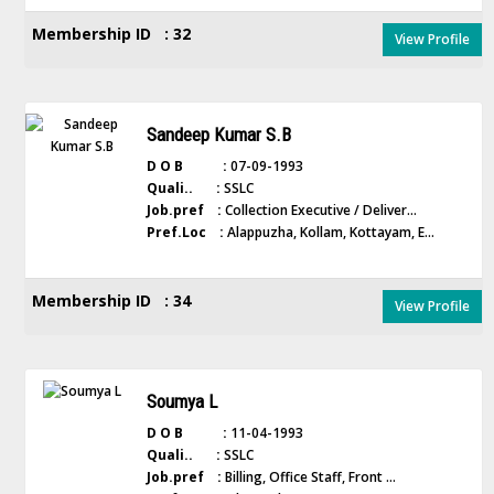
Membership ID : 32
View Profile
Sandeep Kumar S.B
D O B :
07-09-1993
Quali.. :
SSLC
Job.pref :
Collection Executive / Deliver...
Pref.Loc :
Alappuzha, Kollam, Kottayam, E...
Membership ID : 34
View Profile
Soumya L
D O B :
11-04-1993
Quali.. :
SSLC
Job.pref :
Billing, Office Staff, Front ...