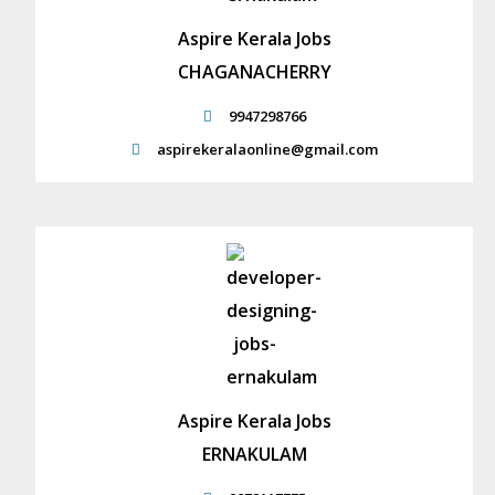
Aspire Kerala Jobs
CHAGANACHERRY
9947298766
aspirekeralaonline@gmail.com
Aspire Kerala Jobs
ERNAKULAM