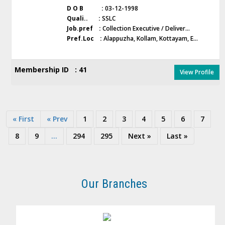
D O B :
03-12-1998
Quali.. :
SSLC
Job.pref :
Collection Executive / Deliver...
Pref.Loc :
Alappuzha, Kollam, Kottayam, E...
Membership ID : 41
View Profile
« First
« Prev
1
2
3
4
5
6
7
8
9
...
294
295
Next »
Last »
Our Branches