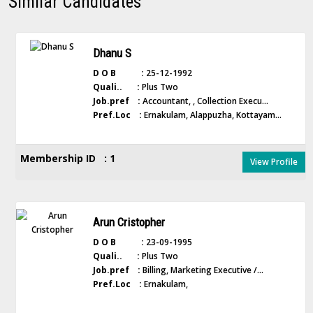
Similar Candidates
Dhanu S
D O B :
25-12-1992
Quali.. :
Plus Two
Job.pref :
Accountant, , Collection Execu...
Pref.Loc :
Ernakulam, Alappuzha, Kottayam...
Membership ID : 1
View Profile
Arun Cristopher
D O B :
23-09-1995
Quali.. :
Plus Two
Job.pref :
Billing, Marketing Executive /...
Pref.Loc :
Ernakulam,