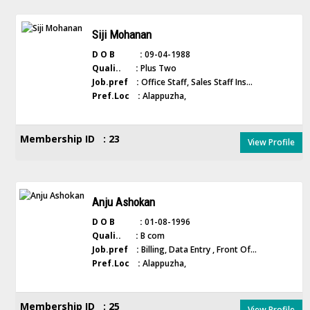
Siji Mohanan
D O B :
09-04-1988
Quali.. :
Plus Two
Job.pref :
Office Staff, Sales Staff Ins...
Pref.Loc :
Alappuzha,
Membership ID : 23
View Profile
Anju Ashokan
D O B :
01-08-1996
Quali.. :
B com
Job.pref :
Billing, Data Entry , Front Of...
Pref.Loc :
Alappuzha,
Membership ID : 25
View Profile