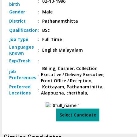
:
02-10-1996
birth
Gender
:
Male
District
:
Pathanamthitta
Qualification
:
BSc
Job
Type
:
Full Time
Languages
:
English Malayalam
Known
Exp/
Fresh
:
Billing, Cashier, Collection
job
:
Executive / Delivery Executive,
Preferences
Front Office / Reception,
Preferred
Kottayam, Pathanamthitta,
:
Locations
Alappuzha, cherthala,
Select Candidate