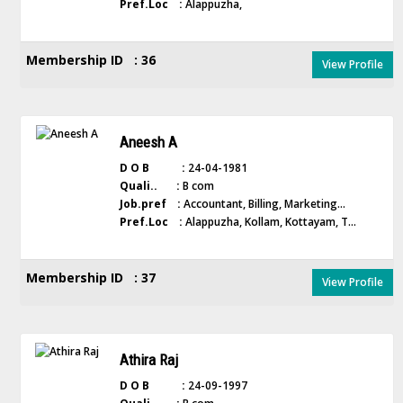
Pref.Loc :
Alappuzha,
Membership ID : 36
View Profile
Aneesh A
D O B :
24-04-1981
Quali.. :
B com
Job.pref :
Accountant, Billing, Marketing...
Pref.Loc :
Alappuzha, Kollam, Kottayam, T...
Membership ID : 37
View Profile
Athira Raj
D O B :
24-09-1997