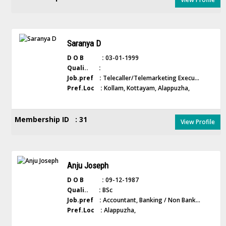
Saranya D
D O B :
03-01-1999
Quali.. :
Job.pref :
Telecaller/Telemarketing Execu...
Pref.Loc :
Kollam, Kottayam, Alappuzha,
Membership ID : 31
View Profile
Anju Joseph
D O B :
09-12-1987
Quali.. :
BSc
Job.pref :
Accountant, Banking / Non Bank...
Pref.Loc :
Alappuzha,