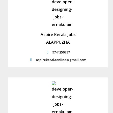
Aspire Kerala Jobs
ALAPPUZHA
9744250797
aspirekeralaonline@gmail.com