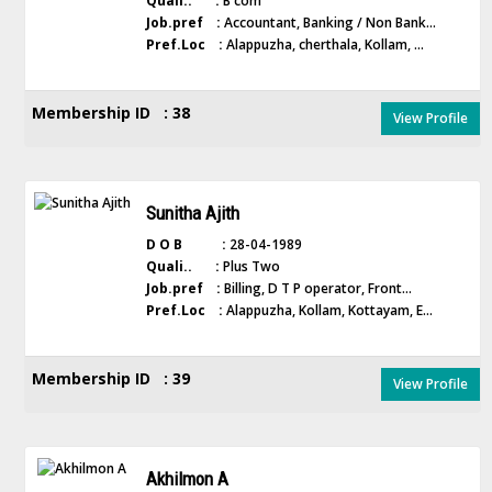
Quali.. :
B com
Job.pref :
Accountant, Banking / Non Bank...
Pref.Loc :
Alappuzha, cherthala, Kollam, ...
Membership ID : 38
View Profile
Sunitha Ajith
D O B :
28-04-1989
Quali.. :
Plus Two
Job.pref :
Billing, D T P operator, Front...
Pref.Loc :
Alappuzha, Kollam, Kottayam, E...
Membership ID : 39
View Profile
Akhilmon A