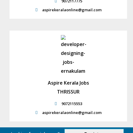
9072117775
aspirekeralaonline@gmail.com
Aspire Kerala Jobs
THRISSUR
9072115553
aspirekeralaonline@gmail.com