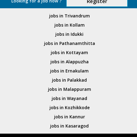
Looking for a job now ?
Register
jobs in Trivandrum
jobs in Kollam
jobs in Idukki
jobs in Pathanamthitta
jobs in Kottayam
jobs in Alappuzha
jobs in Ernakulam
jobs in Palakkad
jobs in Malappuram
jobs in Wayanad
jobs in Kozhikkode
jobs in Kannur
jobs in Kasaragod