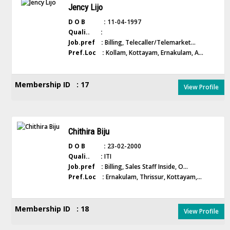
Jency Lijo
D O B :
11-04-1997
Quali.. :
Job.pref :
Billing, Telecaller/Telemarket...
Pref.Loc :
Kollam, Kottayam, Ernakulam, A...
Membership ID : 17
View Profile
Chithira Biju
D O B :
23-02-2000
Quali.. :
ITI
Job.pref :
Billing, Sales Staff Inside, O...
Pref.Loc :
Ernakulam, Thrissur, Kottayam,...
Membership ID : 18
View Profile