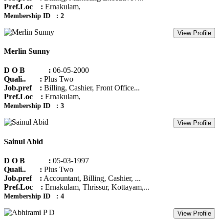
Pref.Loc :
Ernakulam,
Membership ID : 2
View Profile
Merlin Sunny
D O B :
06-05-2000
Quali.. :
Plus Two
Job.pref :
Billing, Cashier, Front Office...
Pref.Loc :
Ernakulam,
Membership ID : 3
View Profile
Sainul Abid
D O B :
05-03-1997
Quali.. :
Plus Two
Job.pref :
Accountant, Billing, Cashier, ...
Pref.Loc :
Ernakulam, Thrissur, Kottayam,...
Membership ID : 4
View Profile