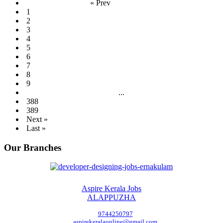
« Prev
1
2
3
4
5
6
7
8
9
...
388
389
Next »
Last »
Our Branches
Aspire Kerala Jobs
ALAPPUZHA
9744250797
aspirekeralaonline@gmail.com