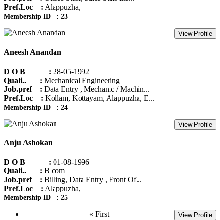
Pref.Loc :
Alappuzha,
Membership ID : 23
View Profile
Aneesh Anandan
D O B :
28-05-1992
Quali.. :
Mechanical Engineering
Job.pref :
Data Entry , Mechanic / Machin...
Pref.Loc :
Kollam, Kottayam, Alappuzha, E...
Membership ID : 24
View Profile
Anju Ashokan
D O B :
01-08-1996
Quali.. :
B com
Job.pref :
Billing, Data Entry , Front Of...
Pref.Loc :
Alappuzha,
Membership ID : 25
« First
View Profile