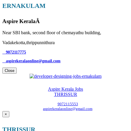
ERNAKULAM
Aspire KeralaÂ
Near SBI bank, second floor of chemayathu building,
Vadakekotta,thrippunnithura
9072117775
aspirekeralaonline@gmail.com
Close
Aspire Kerala Jobs
THRISSUR
9072115553
aspirekeralaonline@gmail.com
×
THRISSUR