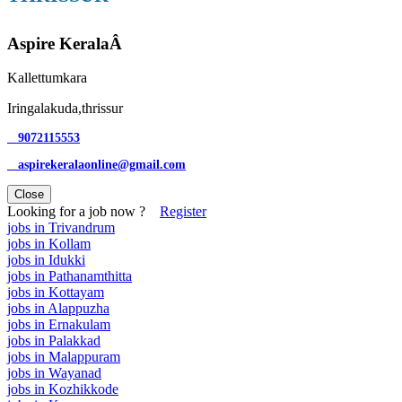
Aspire KeralaÂ
Kallettumkara
Iringalakuda,thrissur
9072115553
aspirekeralaonline@gmail.com
Close
Looking for a job now ?
Register
jobs in Trivandrum
jobs in Kollam
jobs in Idukki
jobs in Pathanamthitta
jobs in Kottayam
jobs in Alappuzha
jobs in Ernakulam
jobs in Palakkad
jobs in Malappuram
jobs in Wayanad
jobs in Kozhikkode