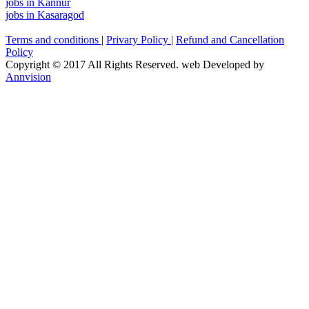
jobs in Kannur
jobs in Kasaragod
Terms and conditions
|
Privary Policy
|
Refund and Cancellation
Policy
Copyright © 2017 All Rights Reserved. web Developed by
Annvision