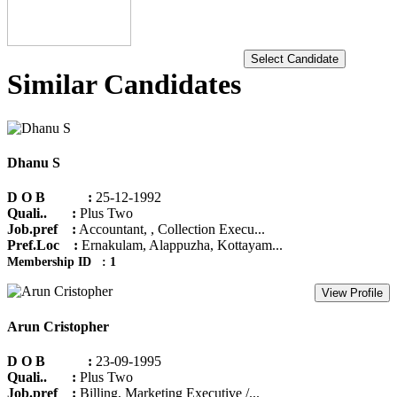
Select Candidate
Similar Candidates
Dhanu S
D O B :
25-12-1992
Quali.. :
Plus Two
Job.pref :
Accountant, , Collection Execu...
Pref.Loc :
Ernakulam, Alappuzha, Kottayam...
Membership ID : 1
View Profile
Arun Cristopher
D O B :
23-09-1995
Quali.. :
Plus Two
Job.pref :
Billing, Marketing Executive /...