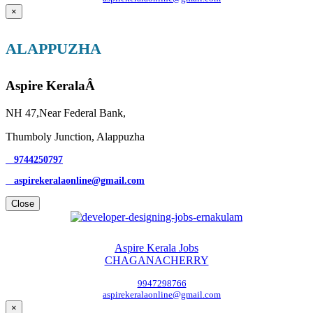
×
ALAPPUZHA
Aspire KeralaÂ
NH 47,Near Federal Bank,
Thumboly Junction, Alappuzha
9744250797
aspirekeralaonline@gmail.com
Close
Aspire Kerala Jobs
CHAGANACHERRY
9947298766
aspirekeralaonline@gmail.com
×