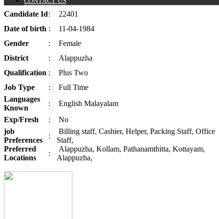
CONTACT US
Candidate
Id
:
22401
Date of
birth
:
11-04-1984
Gender
:
Female
District
:
Alappuzha
Qualification
:
Plus Two
Job
Type
:
Full Time
Languages
:
English Malayalam
Known
Exp/
Fresh
:
No
job
Billing staff, Cashier, Helper, Packing Staff, Office
:
Preferences
Staff,
Preferred
Alappuzha, Kollam, Pathanamthitta, Kottayam,
:
Locations
Alappuzha,