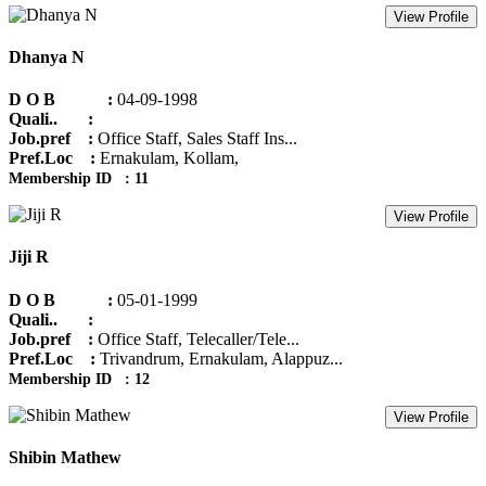
View Profile
Dhanya N
D O B :
04-09-1998
Quali.. :
Job.pref :
Office Staff, Sales Staff Ins...
Pref.Loc :
Ernakulam, Kollam,
Membership ID : 11
View Profile
Jiji R
D O B :
05-01-1999
Quali.. :
Job.pref :
Office Staff, Telecaller/Tele...
Pref.Loc :
Trivandrum, Ernakulam, Alappuz...
Membership ID : 12
View Profile
Shibin Mathew