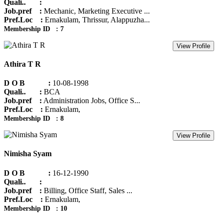
Quali.. :
Job.pref :
Mechanic, Marketing Executive ...
Pref.Loc :
Ernakulam, Thrissur, Alappuzha...
Membership ID : 7
View Profile
Athira T R
D O B :
10-08-1998
Quali.. :
BCA
Job.pref :
Administration Jobs, Office S...
Pref.Loc :
Ernakulam,
Membership ID : 8
View Profile
Nimisha Syam
D O B :
16-12-1990
Quali.. :
Job.pref :
Billing, Office Staff, Sales ...
Pref.Loc :
Ernakulam,
Membership ID : 10