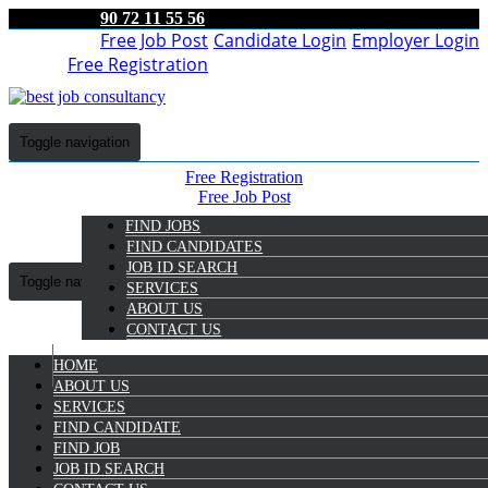
90 72 11 55 56
Free Job Post
Candidate Login
Employer Login
Free Registration
Toggle navigation
Free Registration
Free Job Post
Candidate Login
FIND JOBS
Employer Login
FIND CANDIDATES
JOB ID SEARCH
Toggle navigation
SERVICES
ABOUT US
CONTACT US
HOME
9072 11 55 56
ABOUT US
SERVICES
Simi M
FIND CANDIDATE
Select Candidate
FIND JOB
JOB ID SEARCH