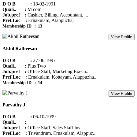
D O B :
18-02-1991
Quali.. :
M com
Job.pref :
Cashier, Billing, Accountant, ...
Pref.Loc :
Ernakulam, Alappuzha,
Membership ID : 13
View Profile
Akhil Ratheesan
D O B :
27-06-1997
Quali.. :
Plus Two
Job.pref :
Office Staff, Marketing Execu...
Pref.Loc :
Ernakulam, Kottayam, Alappuzha...
Membership ID : 14
View Profile
Parvathy J
D O B :
06-10-1999
Quali.. :
Job.pref :
Office Staff, Sales Staff Ins...
Pref.Loc :
Trivandrum, Ernakulam, Alappuz...