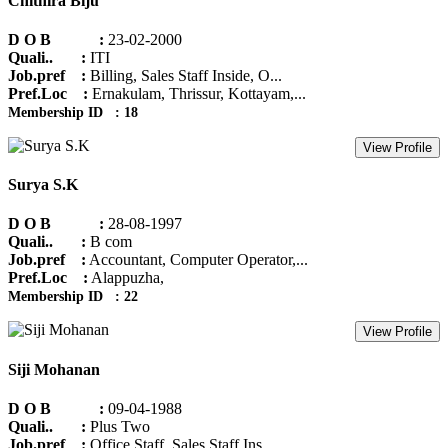
Chithira Biju
D O B :
23-02-2000
Quali.. :
ITI
Job.pref :
Billing, Sales Staff Inside, O...
Pref.Loc :
Ernakulam, Thrissur, Kottayam,...
Membership ID : 18
View Profile
Surya S.K
D O B :
28-08-1997
Quali.. :
B com
Job.pref :
Accountant, Computer Operator,...
Pref.Loc :
Alappuzha,
Membership ID : 22
View Profile
Siji Mohanan
D O B :
09-04-1988
Quali.. :
Plus Two
Job.pref :
Office Staff, Sales Staff Ins...