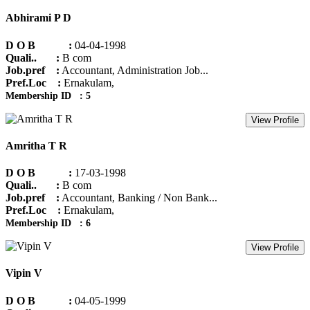
Abhirami P D
D O B :
04-04-1998
Quali.. :
B com
Job.pref :
Accountant, Administration Job...
Pref.Loc :
Ernakulam,
Membership ID : 5
View Profile
Amritha T R
D O B :
17-03-1998
Quali.. :
B com
Job.pref :
Accountant, Banking / Non Bank...
Pref.Loc :
Ernakulam,
Membership ID : 6
View Profile
Vipin V
D O B :
04-05-1999