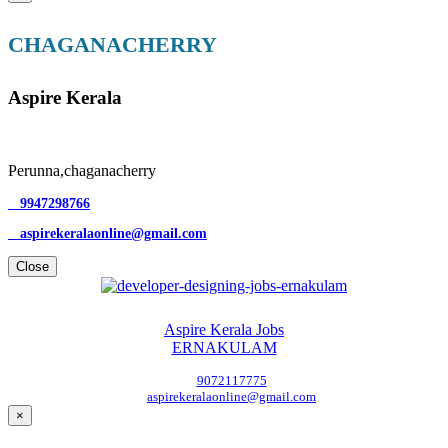
CHAGANACHERRY
Aspire Kerala
Perunna,chaganacherry
9947298766
aspirekeralaonline@gmail.com
Close
Aspire Kerala Jobs
ERNAKULAM
9072117775
aspirekeralaonline@gmail.com
×