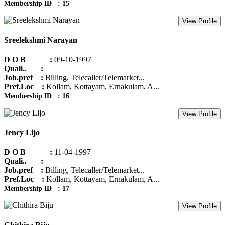
Membership ID : 15
View Profile
Sreelekshmi Narayan
D O B :
09-10-1997
Quali.. :
Job.pref :
Billing, Telecaller/Telemarket...
Pref.Loc :
Kollam, Kottayam, Ernakulam, A...
Membership ID : 16
View Profile
Jency Lijo
D O B :
11-04-1997
Quali.. :
Job.pref :
Billing, Telecaller/Telemarket...
Pref.Loc :
Kollam, Kottayam, Ernakulam, A...
Membership ID : 17
View Profile