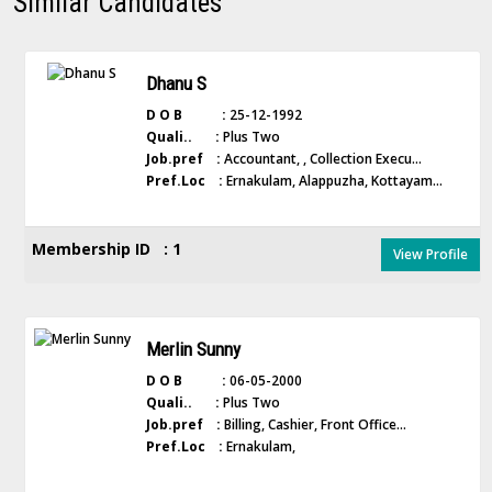
Similar Candidates
Dhanu S
D O B :
25-12-1992
Quali.. :
Plus Two
Job.pref :
Accountant, , Collection Execu...
Pref.Loc :
Ernakulam, Alappuzha, Kottayam...
Membership ID : 1
View Profile
Merlin Sunny
D O B :
06-05-2000
Quali.. :
Plus Two
Job.pref :
Billing, Cashier, Front Office...
Pref.Loc :
Ernakulam,