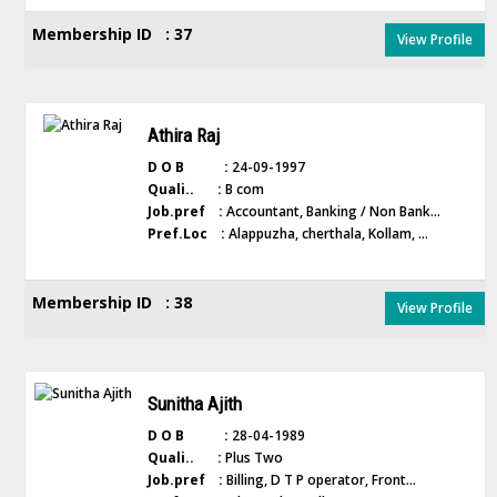
Membership ID : 37
View Profile
Athira Raj
D O B :
24-09-1997
Quali.. :
B com
Job.pref :
Accountant, Banking / Non Bank...
Pref.Loc :
Alappuzha, cherthala, Kollam, ...
Membership ID : 38
View Profile
Sunitha Ajith
D O B :
28-04-1989
Quali.. :
Plus Two
Job.pref :
Billing, D T P operator, Front...