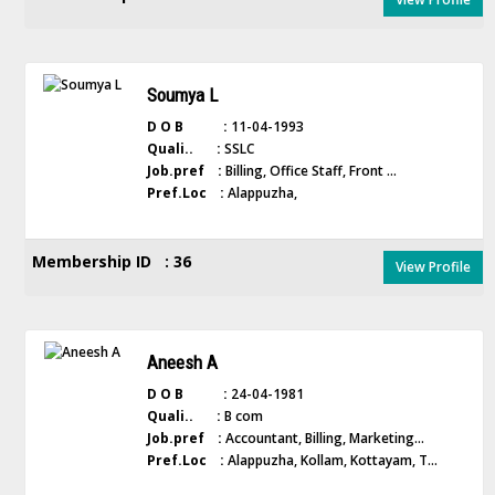
Soumya L
D O B :
11-04-1993
Quali.. :
SSLC
Job.pref :
Billing, Office Staff, Front ...
Pref.Loc :
Alappuzha,
Membership ID : 36
View Profile
Aneesh A
D O B :
24-04-1981
Quali.. :
B com
Job.pref :
Accountant, Billing, Marketing...
Pref.Loc :
Alappuzha, Kollam, Kottayam, T...