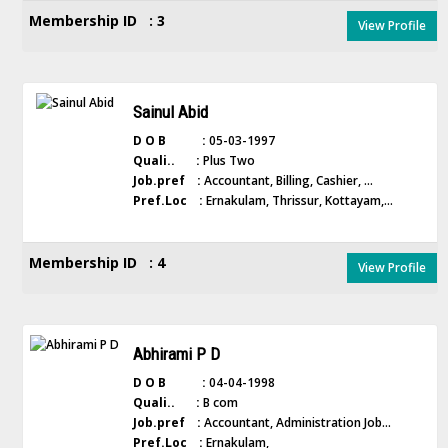
Membership ID : 3
View Profile
Sainul Abid
D O B :
05-03-1997
Quali.. :
Plus Two
Job.pref :
Accountant, Billing, Cashier, ...
Pref.Loc :
Ernakulam, Thrissur, Kottayam,...
Membership ID : 4
View Profile
Abhirami P D
D O B :
04-04-1998
Quali.. :
B com
Job.pref :
Accountant, Administration Job...
Pref.Loc :
Ernakulam,