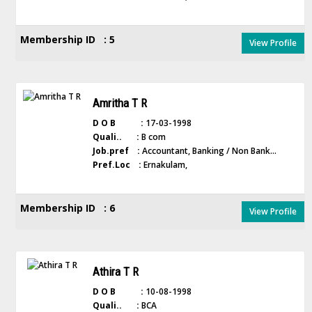
Membership ID : 5
View Profile
Amritha T R
D O B :
17-03-1998
Quali.. :
B com
Job.pref :
Accountant, Banking / Non Bank...
Pref.Loc :
Ernakulam,
Membership ID : 6
View Profile
Athira T R
D O B :
10-08-1998
Quali.. :
BCA