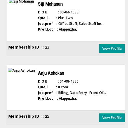
Siji Mohanan
D O B :
09-04-1988
Quali.. :
Plus Two
Job.pref :
Office Staff, Sales Staff Ins...
Pref.Loc :
Alappuzha,
Membership ID : 23
View Profile
Anju Ashokan
D O B :
01-08-1996
Quali.. :
B com
Job.pref :
Billing, Data Entry , Front Of...
Pref.Loc :
Alappuzha,
Membership ID : 25
View Profile