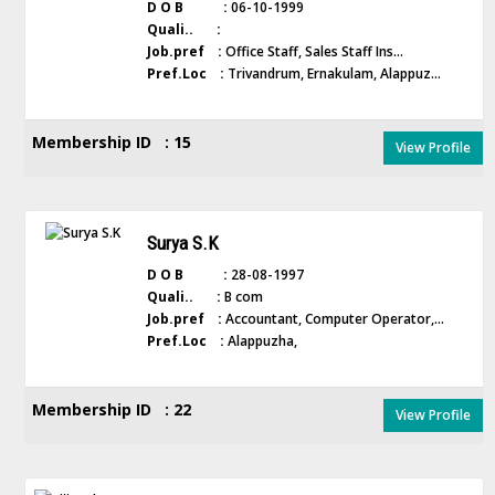
D O B :
06-10-1999
Quali.. :
Job.pref :
Office Staff, Sales Staff Ins...
Pref.Loc :
Trivandrum, Ernakulam, Alappuz...
Membership ID : 15
View Profile
Surya S.K
D O B :
28-08-1997
Quali.. :
B com
Job.pref :
Accountant, Computer Operator,...
Pref.Loc :
Alappuzha,
Membership ID : 22
View Profile