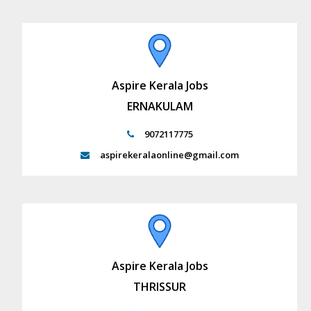
Aspire Kerala Jobs
ERNAKULAM
9072117775
aspirekeralaonline@gmail.com
Aspire Kerala Jobs
THRISSUR