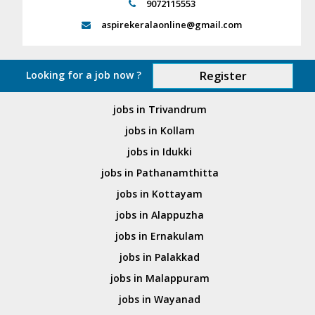
9072115553
aspirekeralaonline@gmail.com
Looking for a job now ?
Register
jobs in Trivandrum
jobs in Kollam
jobs in Idukki
jobs in Pathanamthitta
jobs in Kottayam
jobs in Alappuzha
jobs in Ernakulam
jobs in Palakkad
jobs in Malappuram
jobs in Wayanad