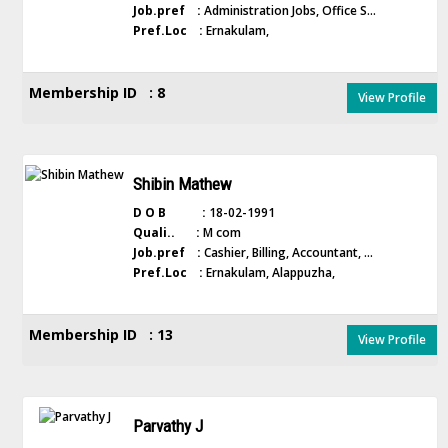
Job.pref :
Administration Jobs, Office S...
Pref.Loc :
Ernakulam,
Membership ID : 8
View Profile
Shibin Mathew
D O B :
18-02-1991
Quali.. :
M com
Job.pref :
Cashier, Billing, Accountant, ...
Pref.Loc :
Ernakulam, Alappuzha,
Membership ID : 13
View Profile
Parvathy J