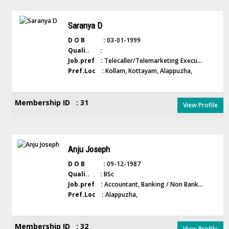
Saranya D
D O B :
03-01-1999
Quali.. :
Job.pref :
Telecaller/Telemarketing Execu...
Pref.Loc :
Kollam, Kottayam, Alappuzha,
Membership ID : 31
View Profile
Anju Joseph
D O B :
09-12-1987
Quali.. :
BSc
Job.pref :
Accountant, Banking / Non Bank...
Pref.Loc :
Alappuzha,
Membership ID : 32
View Profile