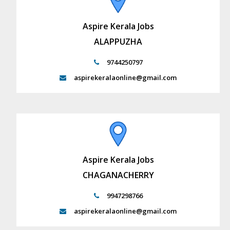
Aspire Kerala Jobs
ALAPPUZHA
9744250797
aspirekeralaonline@gmail.com
Aspire Kerala Jobs
CHAGANACHERRY
9947298766
aspirekeralaonline@gmail.com