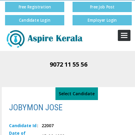
Free Registration
Free Job Post
Candidate Login
Employer Login
Togg
navi
9072 11 55 56
Select Candidate
JOBYMON JOSE
Candidate
Id
:
22007
Date of