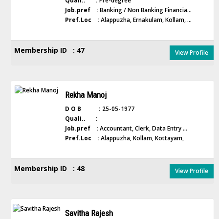
Quali.. :
Pre-degree
Job.pref :
Banking / Non Banking Financia...
Pref.Loc :
Alappuzha, Ernakulam, Kollam, ...
Membership ID : 47
View Profile
Rekha Manoj
D O B :
25-05-1977
Quali.. :
Job.pref :
Accountant, Clerk, Data Entry ...
Pref.Loc :
Alappuzha, Kollam, Kottayam,
Membership ID : 48
View Profile
Savitha Rajesh