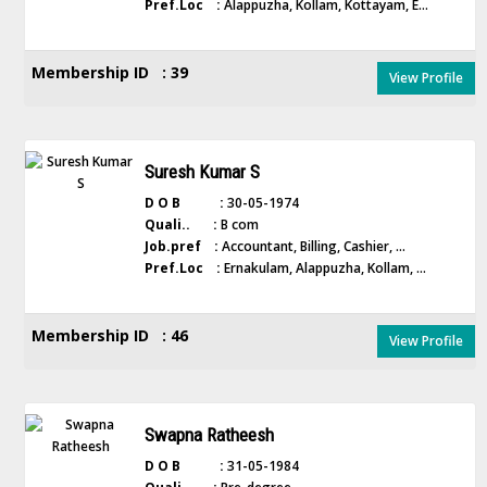
Pref.Loc :
Alappuzha, Kollam, Kottayam, E...
Membership ID : 39
View Profile
Suresh Kumar S
D O B :
30-05-1974
Quali.. :
B com
Job.pref :
Accountant, Billing, Cashier, ...
Pref.Loc :
Ernakulam, Alappuzha, Kollam, ...
Membership ID : 46
View Profile
Swapna Ratheesh
D O B :
31-05-1984