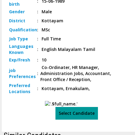
:
15-06-1989
birth
Gender
:
Male
District
:
Kottayam
Qualification
:
MSc
Job
Type
:
Full Time
Languages
:
English Malayalam Tamil
Known
Exp/
Fresh
:
10
Co-Ordinater, HR Manager,
job
:
Administration Jobs, Accountant,
Preferences
Front Office / Reception,
Preferred
:
Kottayam, Ernakulam,
Locations
Select Candidate