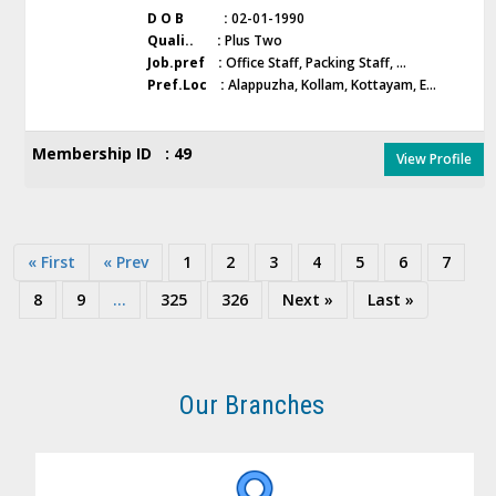
D O B :
02-01-1990
Quali.. :
Plus Two
Job.pref :
Office Staff, Packing Staff, ...
Pref.Loc :
Alappuzha, Kollam, Kottayam, E...
Membership ID : 49
View Profile
« First
« Prev
1
2
3
4
5
6
7
8
9
...
325
326
Next »
Last »
Our Branches