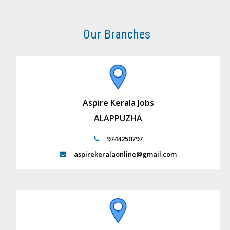
Our Branches
Aspire Kerala Jobs
ALAPPUZHA
9744250797
aspirekeralaonline@gmail.com