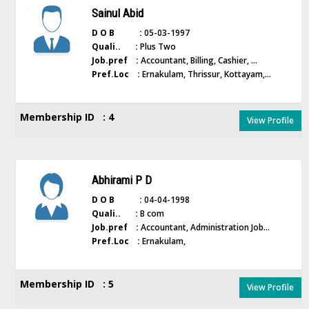
Sainul Abid
D O B :
05-03-1997
Quali.. :
Plus Two
Job.pref :
Accountant, Billing, Cashier, ...
Pref.Loc :
Ernakulam, Thrissur, Kottayam,...
Membership ID : 4
View Profile
Abhirami P D
D O B :
04-04-1998
Quali.. :
B com
Job.pref :
Accountant, Administration Job...
Pref.Loc :
Ernakulam,
Membership ID : 5
View Profile