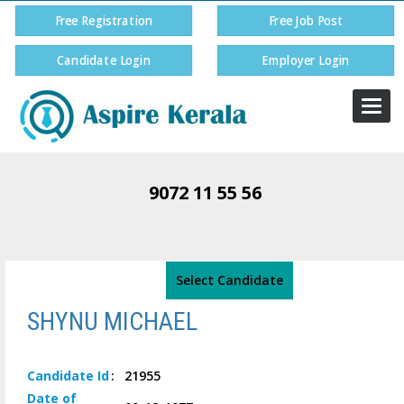
Free Registration
Free Job Post
Candidate Login
Employer Login
Togg
navi
9072 11 55 56
Select Candidate
SHYNU MICHAEL
Candidate
Id
:
21955
Date of