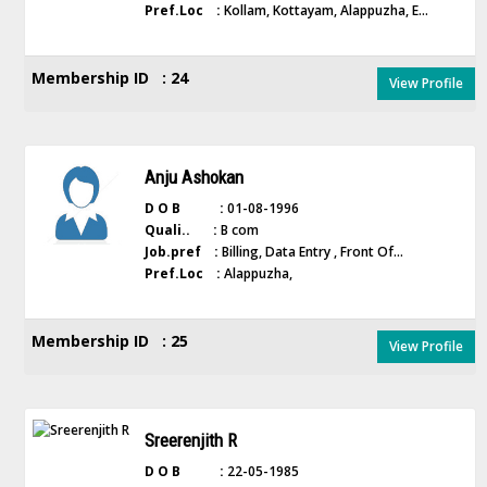
Pref.Loc :
Kollam, Kottayam, Alappuzha, E...
Membership ID : 24
View Profile
Anju Ashokan
D O B :
01-08-1996
Quali.. :
B com
Job.pref :
Billing, Data Entry , Front Of...
Pref.Loc :
Alappuzha,
Membership ID : 25
View Profile
Sreerenjith R
D O B :
22-05-1985