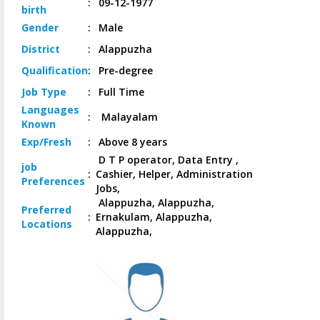
:
09-12-1977
birth
Gender
:
Male
District
:
Alappuzha
Qualification
:
Pre-degree
Job
Type
:
Full Time
Languages
:
Malayalam
Known
Exp/
Fresh
:
Above 8 years
D T P operator, Data Entry ,
job
:
Cashier, Helper, Administration
Preferences
Jobs,
Alappuzha, Alappuzha,
Preferred
:
Ernakulam, Alappuzha,
Locations
Alappuzha,