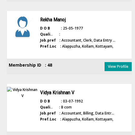
Rekha Manoj
D O B :
25-05-1977
Quali.. :
Job.pref :
Accountant, Clerk, Data Entry ...
Pref.Loc :
Alappuzha, Kollam, Kottayam,
Membership ID : 48
View Profile
Vidya Krishnan V
D O B :
03-07-1992
Quali.. :
B com
Job.pref :
Accountant, Billing, Data Entr...
Pref.Loc :
Alappuzha, Kollam, Kottayam,