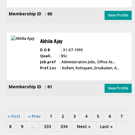
Membership ID : 60
View Profile
Akhila Ajay
D O B :
31-07-1995
Quali.. :
BSc
Job.pref :
Administration Jobs, Office As...
Pref.Loc :
Kollam, Kottayam, Ernakulam, A...
Membership ID : 61
View Profile
« First
« Prev
1
2
3
4
5
6
7
8
9
...
333
334
Next »
Last »