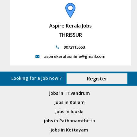
Aspire Kerala Jobs
THRISSUR
9072115553
aspirekeralaonline@gmail.com
Looking for a job now ?
Register
jobs in Trivandrum
jobs in Kollam
jobs in Idukki
jobs in Pathanamthitta
jobs in Kottayam