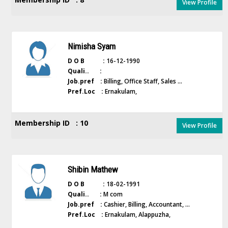
View Profile
Nimisha Syam
D O B :
16-12-1990
Quali.. :
Job.pref :
Billing, Office Staff, Sales ...
Pref.Loc :
Ernakulam,
Membership ID : 10
View Profile
Shibin Mathew
D O B :
18-02-1991
Quali.. :
M com
Job.pref :
Cashier, Billing, Accountant, ...
Pref.Loc :
Ernakulam, Alappuzha,