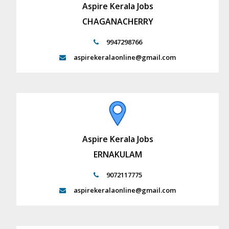
Aspire Kerala Jobs
CHAGANACHERRY
9947298766
aspirekeralaonline@gmail.com
Aspire Kerala Jobs
ERNAKULAM
9072117775
aspirekeralaonline@gmail.com