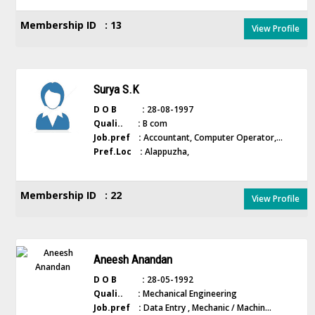
Membership ID : 13
View Profile
Surya S.K
D O B :
28-08-1997
Quali.. :
B com
Job.pref :
Accountant, Computer Operator,...
Pref.Loc :
Alappuzha,
Membership ID : 22
View Profile
Aneesh Anandan
D O B :
28-05-1992
Quali.. :
Mechanical Engineering
Job.pref :
Data Entry , Mechanic / Machin...