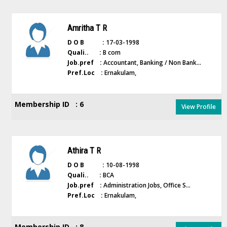
Amritha T R
D O B :
17-03-1998
Quali.. :
B com
Job.pref :
Accountant, Banking / Non Bank...
Pref.Loc :
Ernakulam,
Membership ID : 6
View Profile
Athira T R
D O B :
10-08-1998
Quali.. :
BCA
Job.pref :
Administration Jobs, Office S...
Pref.Loc :
Ernakulam,
Membership ID : 8