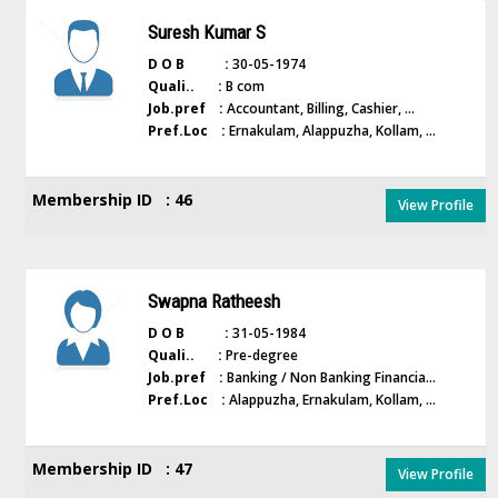
Suresh Kumar S
D O B :
30-05-1974
Quali.. :
B com
Job.pref :
Accountant, Billing, Cashier, ...
Pref.Loc :
Ernakulam, Alappuzha, Kollam, ...
Membership ID : 46
View Profile
Swapna Ratheesh
D O B :
31-05-1984
Quali.. :
Pre-degree
Job.pref :
Banking / Non Banking Financia...
Pref.Loc :
Alappuzha, Ernakulam, Kollam, ...
Membership ID : 47
View Profile