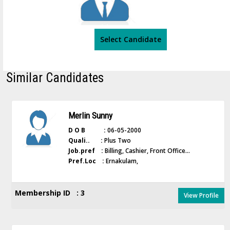
Select Candidate
Similar Candidates
Merlin Sunny
D O B :
06-05-2000
Quali.. :
Plus Two
Job.pref :
Billing, Cashier, Front Office...
Pref.Loc :
Ernakulam,
Membership ID : 3
View Profile