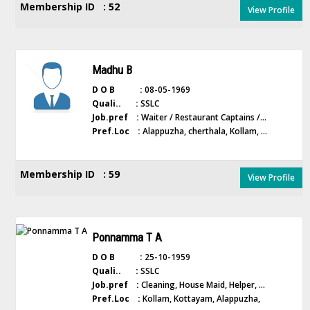
Membership ID : 52
View Profile
Madhu B
D O B :
08-05-1969
Quali.. :
SSLC
Job.pref :
Waiter / Restaurant Captains /...
Pref.Loc :
Alappuzha, cherthala, Kollam, ...
Membership ID : 59
View Profile
Ponnamma T A
D O B :
25-10-1959
Quali.. :
SSLC
Job.pref :
Cleaning, House Maid, Helper, ...
Pref.Loc :
Kollam, Kottayam, Alappuzha,