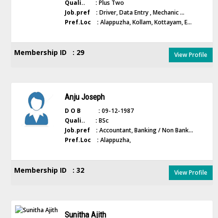
Quali.. :
Plus Two
Job.pref :
Driver, Data Entry , Mechanic ...
Pref.Loc :
Alappuzha, Kollam, Kottayam, E...
Membership ID : 29
View Profile
Anju Joseph
D O B :
09-12-1987
Quali.. :
BSc
Job.pref :
Accountant, Banking / Non Bank...
Pref.Loc :
Alappuzha,
Membership ID : 32
View Profile
Sunitha Ajith