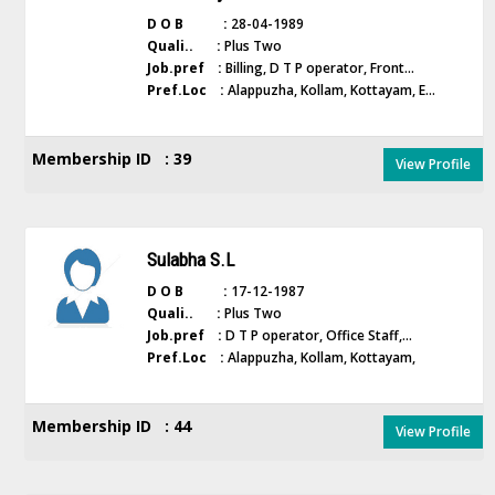
D O B :
28-04-1989
Quali.. :
Plus Two
Job.pref :
Billing, D T P operator, Front...
Pref.Loc :
Alappuzha, Kollam, Kottayam, E...
Membership ID : 39
View Profile
Sulabha S.L
D O B :
17-12-1987
Quali.. :
Plus Two
Job.pref :
D T P operator, Office Staff,...
Pref.Loc :
Alappuzha, Kollam, Kottayam,
Membership ID : 44
View Profile