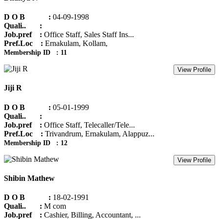
D O B :
04-09-1998
Quali.. :
Job.pref :
Office Staff, Sales Staff Ins...
Pref.Loc :
Ernakulam, Kollam,
Membership ID : 11
View Profile
Jiji R
D O B :
05-01-1999
Quali.. :
Job.pref :
Office Staff, Telecaller/Tele...
Pref.Loc :
Trivandrum, Ernakulam, Alappuz...
Membership ID : 12
View Profile
Shibin Mathew
D O B :
18-02-1991
Quali.. :
M com
Job.pref :
Cashier, Billing, Accountant, ...