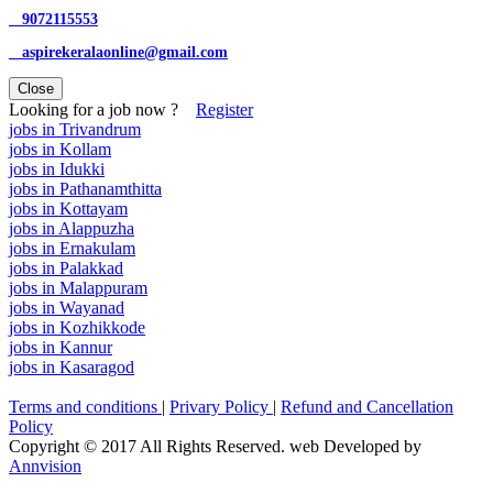
9072115553
aspirekeralaonline@gmail.com
Close
Looking for a job now ?
Register
jobs in Trivandrum
jobs in Kollam
jobs in Idukki
jobs in Pathanamthitta
jobs in Kottayam
jobs in Alappuzha
jobs in Ernakulam
jobs in Palakkad
jobs in Malappuram
jobs in Wayanad
jobs in Kozhikkode
jobs in Kannur
jobs in Kasaragod
Terms and conditions
|
Privary Policy
|
Refund and Cancellation
Policy
Copyright © 2017 All Rights Reserved. web Developed by
Annvision