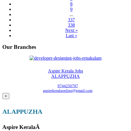
8
9
...
337
338
Next »
Last »
Our Branches
Aspire Kerala Jobs
ALAPPUZHA
9744250797
aspirekeralaonline@gmail.com
×
ALAPPUZHA
Aspire KeralaÂ