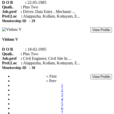
D O B :
22-05-1985
Quali.. :
Plus Two
Job.pref :
Driver, Data Entry , Mechanic ...
Pref.Loc :
Alappuzha, Kollam, Kottayam, E...
Membership ID : 29
View Profile
Vishnu V
D O B :
18-02-1995
Quali.. :
Plus Two
Job.pref :
Civil Engineer, Civil Site In ...
Pref.Loc :
Alappuzha, Kollam, Kottayam, E...
Membership ID : 30
« First
View Profile
« Prev
1
2
3
4
5
6
7