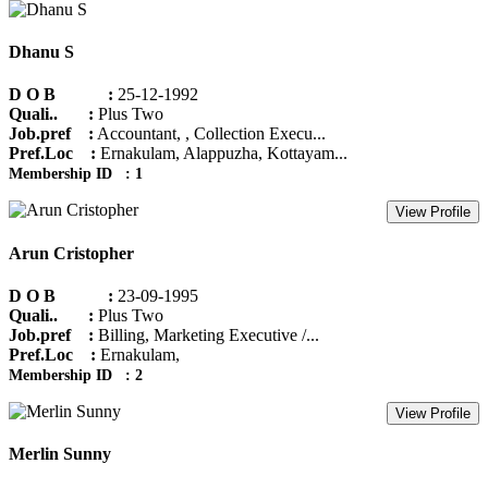
Dhanu S
D O B :
25-12-1992
Quali.. :
Plus Two
Job.pref :
Accountant, , Collection Execu...
Pref.Loc :
Ernakulam, Alappuzha, Kottayam...
Membership ID : 1
View Profile
Arun Cristopher
D O B :
23-09-1995
Quali.. :
Plus Two
Job.pref :
Billing, Marketing Executive /...
Pref.Loc :
Ernakulam,
Membership ID : 2
View Profile
Merlin Sunny