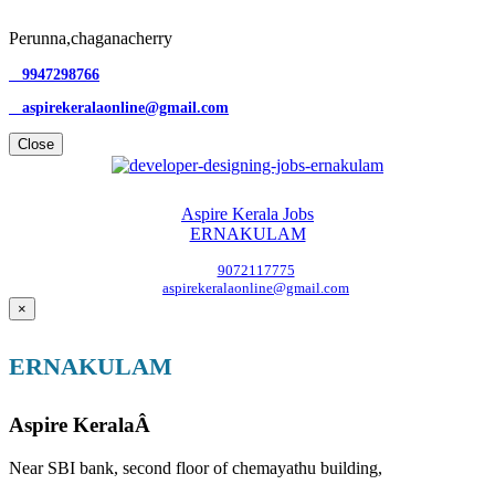
Perunna,chaganacherry
9947298766
aspirekeralaonline@gmail.com
Close
Aspire Kerala Jobs
ERNAKULAM
9072117775
aspirekeralaonline@gmail.com
×
ERNAKULAM
Aspire KeralaÂ
Near SBI bank, second floor of chemayathu building,