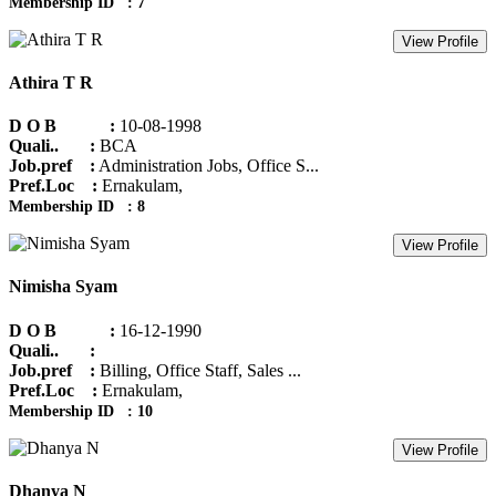
Membership ID : 7
View Profile
Athira T R
D O B :
10-08-1998
Quali.. :
BCA
Job.pref :
Administration Jobs, Office S...
Pref.Loc :
Ernakulam,
Membership ID : 8
View Profile
Nimisha Syam
D O B :
16-12-1990
Quali.. :
Job.pref :
Billing, Office Staff, Sales ...
Pref.Loc :
Ernakulam,
Membership ID : 10
View Profile
Dhanya N