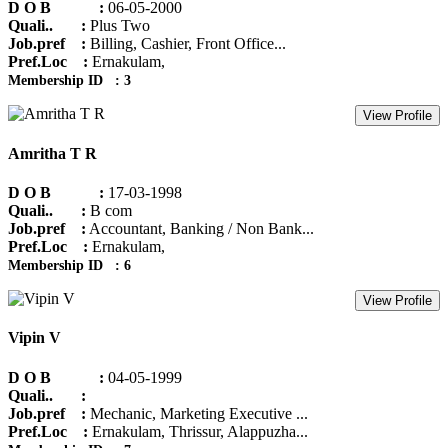
D O B :
06-05-2000
Quali.. :
Plus Two
Job.pref :
Billing, Cashier, Front Office...
Pref.Loc :
Ernakulam,
Membership ID : 3
View Profile
Amritha T R
D O B :
17-03-1998
Quali.. :
B com
Job.pref :
Accountant, Banking / Non Bank...
Pref.Loc :
Ernakulam,
Membership ID : 6
View Profile
Vipin V
D O B :
04-05-1999
Quali.. :
Job.pref :
Mechanic, Marketing Executive ...
Pref.Loc :
Ernakulam, Thrissur, Alappuzha...