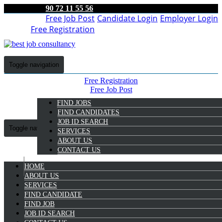
90 72 11 55 56
Free Job Post
Candidate Login
Employer Login
Free Registration
Toggle navigation
Free Registration
Free Job Post
Candidate Login
FIND JOBS
Employer Login
FIND CANDIDATES
JOB ID SEARCH
Toggle navigation
SERVICES
ABOUT US
CONTACT US
HOME
9072 11 55 56
ABOUT US
SERVICES
Bagyalakshmi Nv
FIND CANDIDATE
Select Candidate
FIND JOB
JOB ID SEARCH