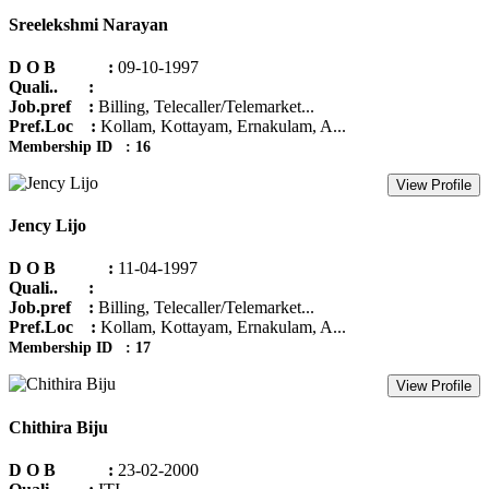
Sreelekshmi Narayan
D O B :
09-10-1997
Quali.. :
Job.pref :
Billing, Telecaller/Telemarket...
Pref.Loc :
Kollam, Kottayam, Ernakulam, A...
Membership ID : 16
View Profile
Jency Lijo
D O B :
11-04-1997
Quali.. :
Job.pref :
Billing, Telecaller/Telemarket...
Pref.Loc :
Kollam, Kottayam, Ernakulam, A...
Membership ID : 17
View Profile
Chithira Biju
D O B :
23-02-2000