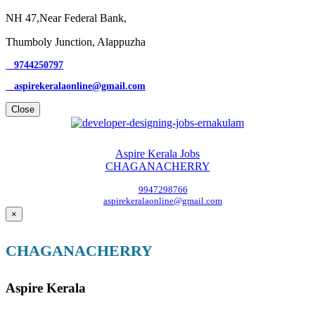
NH 47,Near Federal Bank,
Thumboly Junction, Alappuzha
9744250797
aspirekeralaonline@gmail.com
Close
Aspire Kerala Jobs
CHAGANACHERRY
9947298766
aspirekeralaonline@gmail.com
×
CHAGANACHERRY
Aspire Kerala