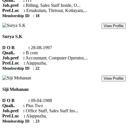
Quali.. :
ITI
Job.pref :
Billing, Sales Staff Inside, O...
Pref.Loc :
Ernakulam, Thrissur, Kottayam,...
Membership ID : 18
View Profile
Surya S.K
D O B :
28-08-1997
Quali.. :
B com
Job.pref :
Accountant, Computer Operator,...
Pref.Loc :
Alappuzha,
Membership ID : 22
View Profile
Siji Mohanan
D O B :
09-04-1988
Quali.. :
Plus Two
Job.pref :
Office Staff, Sales Staff Ins...
Pref.Loc :
Alappuzha,
Membership ID : 23