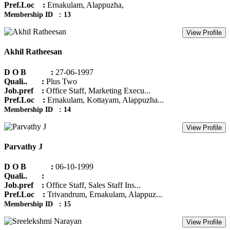
Pref.Loc :
Ernakulam, Alappuzha,
Membership ID : 13
View Profile
Akhil Ratheesan
D O B :
27-06-1997
Quali.. :
Plus Two
Job.pref :
Office Staff, Marketing Execu...
Pref.Loc :
Ernakulam, Kottayam, Alappuzha...
Membership ID : 14
View Profile
Parvathy J
D O B :
06-10-1999
Quali.. :
Job.pref :
Office Staff, Sales Staff Ins...
Pref.Loc :
Trivandrum, Ernakulam, Alappuz...
Membership ID : 15
View Profile