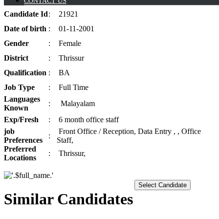
CONTACT US
Candidate
Id
:
21921
Date of
birth
:
01-11-2001
Gender
:
Female
District
:
Thrissur
Qualification
:
BA
Job
Type
:
Full Time
Languages
:
Malayalam
Known
Exp/
Fresh
:
6 month office staff
job
Front Office / Reception, Data Entry , , Office
:
Preferences
Staff,
Preferred
:
Thrissur,
Locations
Select Candidate
Similar Candidates