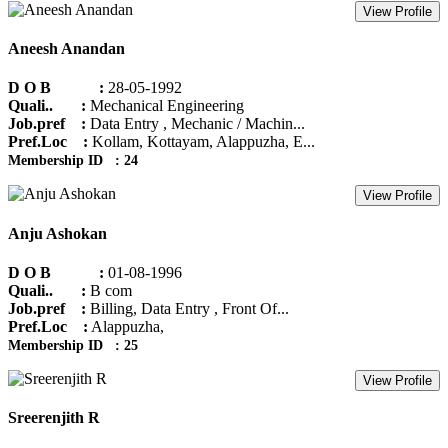
View Profile
Aneesh Anandan
D O B :
28-05-1992
Quali.. :
Mechanical Engineering
Job.pref :
Data Entry , Mechanic / Machin...
Pref.Loc :
Kollam, Kottayam, Alappuzha, E...
Membership ID : 24
View Profile
Anju Ashokan
D O B :
01-08-1996
Quali.. :
B com
Job.pref :
Billing, Data Entry , Front Of...
Pref.Loc :
Alappuzha,
Membership ID : 25
View Profile
Sreerenjith R