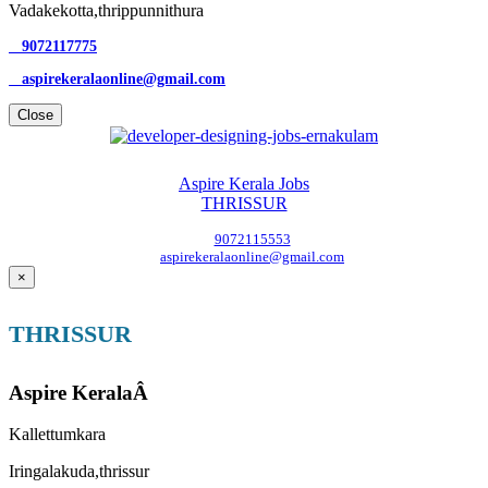
Vadakekotta,thrippunnithura
9072117775
aspirekeralaonline@gmail.com
Close
Aspire Kerala Jobs
THRISSUR
9072115553
aspirekeralaonline@gmail.com
×
THRISSUR
Aspire KeralaÂ
Kallettumkara
Iringalakuda,thrissur