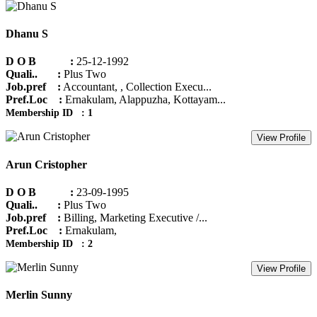
Dhanu S
D O B :
25-12-1992
Quali.. :
Plus Two
Job.pref :
Accountant, , Collection Execu...
Pref.Loc :
Ernakulam, Alappuzha, Kottayam...
Membership ID : 1
View Profile
Arun Cristopher
D O B :
23-09-1995
Quali.. :
Plus Two
Job.pref :
Billing, Marketing Executive /...
Pref.Loc :
Ernakulam,
Membership ID : 2
View Profile
Merlin Sunny