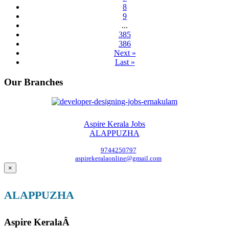
8
9
...
385
386
Next »
Last »
Our Branches
Aspire Kerala Jobs
ALAPPUZHA
9744250797
aspirekeralaonline@gmail.com
×
ALAPPUZHA
Aspire KeralaÂ