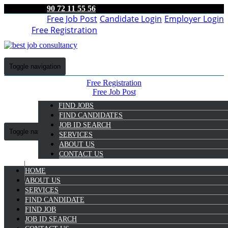
90 72 11 55 56
Free Job Post
Candidate Login
Employer Login
Free Registration
Toggle navigation
Free Registration
Free Job Post
Candidate Login
FIND JOBS
Employer Login
FIND CANDIDATES
JOB ID SEARCH
Toggle navigation
SERVICES
ABOUT US
CONTACT US
HOME
9072 11 55 56
ABOUT US
SERVICES
Vidya A V
FIND CANDIDATE
Select Candidate
FIND JOB
JOB ID SEARCH