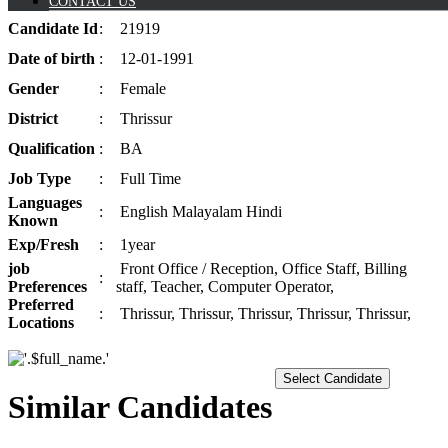
CONTACT US
Candidate
Id
:
21919
Date of
birth
:
12-01-1991
Gender
:
Female
District
:
Thrissur
Qualification
:
BA
Job
Type
:
Full Time
Languages
:
English Malayalam Hindi
Known
Exp/
Fresh
:
1year
job
Front Office / Reception, Office Staff, Billing
:
Preferences
staff, Teacher, Computer Operator,
Preferred
:
Thrissur, Thrissur, Thrissur, Thrissur, Thrissur,
Locations
Select Candidate
Similar Candidates