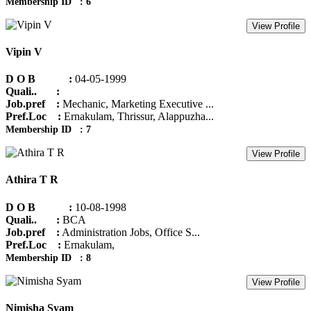
Membership ID : 6
View Profile
Vipin V
D O B :
04-05-1999
Quali.. :
Job.pref :
Mechanic, Marketing Executive ...
Pref.Loc :
Ernakulam, Thrissur, Alappuzha...
Membership ID : 7
View Profile
Athira T R
D O B :
10-08-1998
Quali.. :
BCA
Job.pref :
Administration Jobs, Office S...
Pref.Loc :
Ernakulam,
Membership ID : 8
View Profile
Nimisha Syam