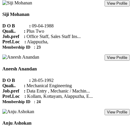
View Profile
Siji Mohanan
D O B :
09-04-1988
Quali.. :
Plus Two
Job.pref :
Office Staff, Sales Staff Ins...
Pref.Loc :
Alappuzha,
Membership ID : 23
View Profile
Aneesh Anandan
D O B :
28-05-1992
Quali.. :
Mechanical Engineering
Job.pref :
Data Entry , Mechanic / Machin...
Pref.Loc :
Kollam, Kottayam, Alappuzha, E...
Membership ID : 24
View Profile
Anju Ashokan