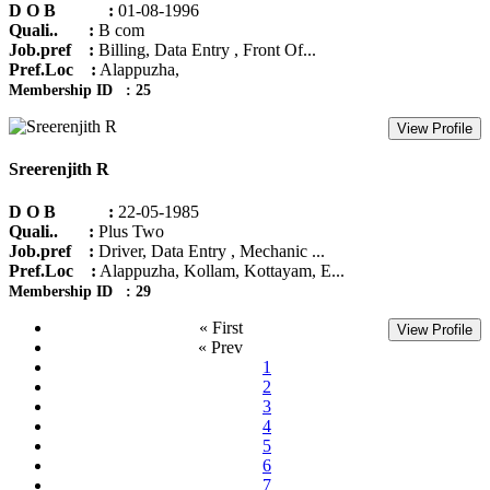
D O B :
01-08-1996
Quali.. :
B com
Job.pref :
Billing, Data Entry , Front Of...
Pref.Loc :
Alappuzha,
Membership ID : 25
View Profile
Sreerenjith R
D O B :
22-05-1985
Quali.. :
Plus Two
Job.pref :
Driver, Data Entry , Mechanic ...
Pref.Loc :
Alappuzha, Kollam, Kottayam, E...
Membership ID : 29
« First
View Profile
« Prev
1
2
3
4
5
6
7