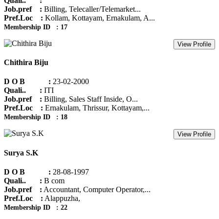
Quali.. :
Job.pref :
Billing, Telecaller/Telemarket...
Pref.Loc :
Kollam, Kottayam, Ernakulam, A...
Membership ID : 17
View Profile
Chithira Biju
D O B :
23-02-2000
Quali.. :
ITI
Job.pref :
Billing, Sales Staff Inside, O...
Pref.Loc :
Ernakulam, Thrissur, Kottayam,...
Membership ID : 18
View Profile
Surya S.K
D O B :
28-08-1997
Quali.. :
B com
Job.pref :
Accountant, Computer Operator,...
Pref.Loc :
Alappuzha,
Membership ID : 22