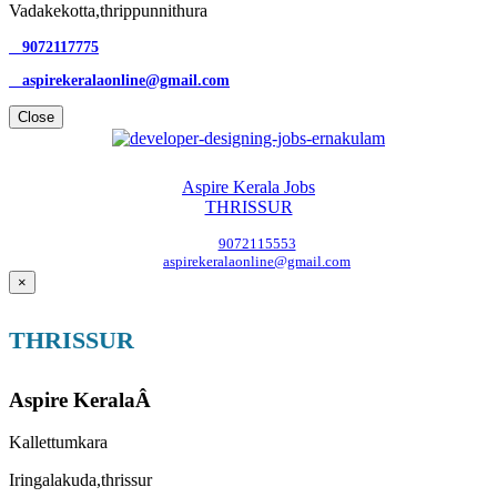
Vadakekotta,thrippunnithura
9072117775
aspirekeralaonline@gmail.com
Close
Aspire Kerala Jobs
THRISSUR
9072115553
aspirekeralaonline@gmail.com
×
THRISSUR
Aspire KeralaÂ
Kallettumkara
Iringalakuda,thrissur