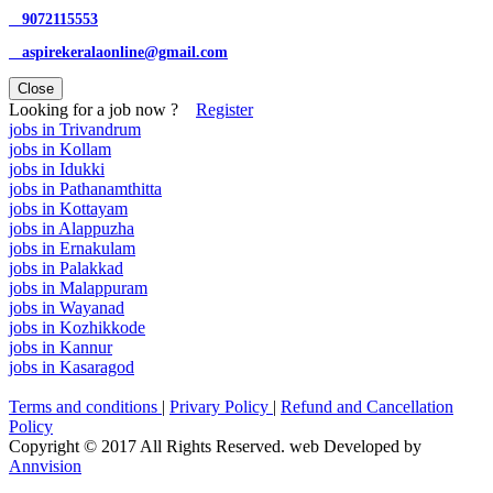
9072115553
aspirekeralaonline@gmail.com
Close
Looking for a job now ?
Register
jobs in Trivandrum
jobs in Kollam
jobs in Idukki
jobs in Pathanamthitta
jobs in Kottayam
jobs in Alappuzha
jobs in Ernakulam
jobs in Palakkad
jobs in Malappuram
jobs in Wayanad
jobs in Kozhikkode
jobs in Kannur
jobs in Kasaragod
Terms and conditions
|
Privary Policy
|
Refund and Cancellation
Policy
Copyright © 2017 All Rights Reserved. web Developed by
Annvision