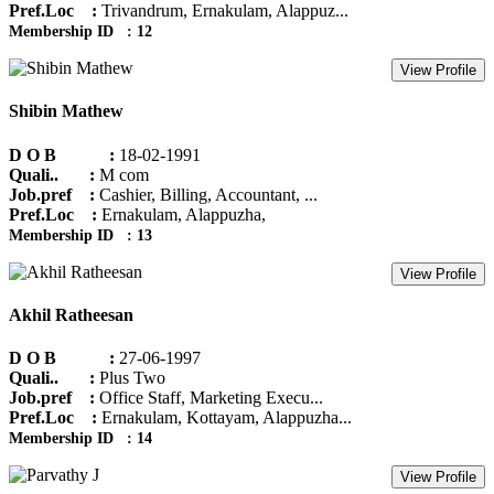
Pref.Loc :
Trivandrum, Ernakulam, Alappuz...
Membership ID : 12
View Profile
Shibin Mathew
D O B :
18-02-1991
Quali.. :
M com
Job.pref :
Cashier, Billing, Accountant, ...
Pref.Loc :
Ernakulam, Alappuzha,
Membership ID : 13
View Profile
Akhil Ratheesan
D O B :
27-06-1997
Quali.. :
Plus Two
Job.pref :
Office Staff, Marketing Execu...
Pref.Loc :
Ernakulam, Kottayam, Alappuzha...
Membership ID : 14
View Profile