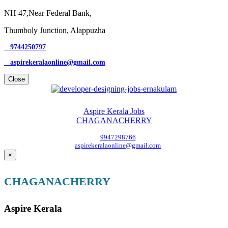
NH 47,Near Federal Bank,
Thumboly Junction, Alappuzha
9744250797
aspirekeralaonline@gmail.com
Close
Aspire Kerala Jobs
CHAGANACHERRY
9947298766
aspirekeralaonline@gmail.com
×
CHAGANACHERRY
Aspire Kerala