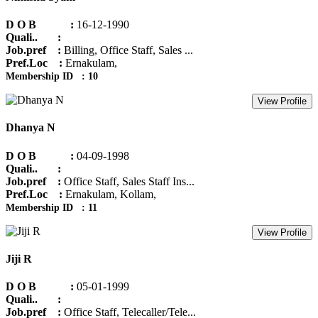
D O B :
16-12-1990
Quali.. :
Job.pref :
Billing, Office Staff, Sales ...
Pref.Loc :
Ernakulam,
Membership ID : 10
View Profile
Dhanya N
D O B :
04-09-1998
Quali.. :
Job.pref :
Office Staff, Sales Staff Ins...
Pref.Loc :
Ernakulam, Kollam,
Membership ID : 11
View Profile
Jiji R
D O B :
05-01-1999
Quali.. :
Job.pref :
Office Staff, Telecaller/Tele...