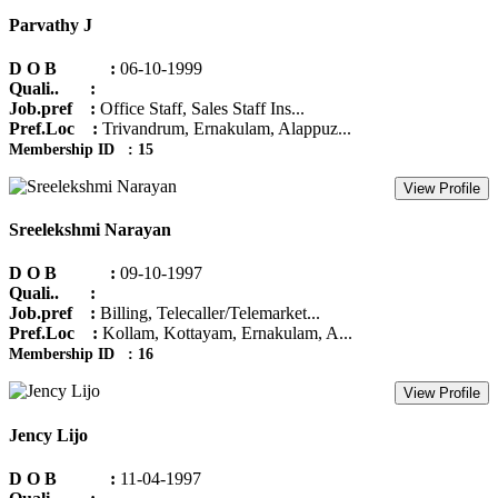
Parvathy J
D O B :
06-10-1999
Quali.. :
Job.pref :
Office Staff, Sales Staff Ins...
Pref.Loc :
Trivandrum, Ernakulam, Alappuz...
Membership ID : 15
View Profile
Sreelekshmi Narayan
D O B :
09-10-1997
Quali.. :
Job.pref :
Billing, Telecaller/Telemarket...
Pref.Loc :
Kollam, Kottayam, Ernakulam, A...
Membership ID : 16
View Profile
Jency Lijo
D O B :
11-04-1997