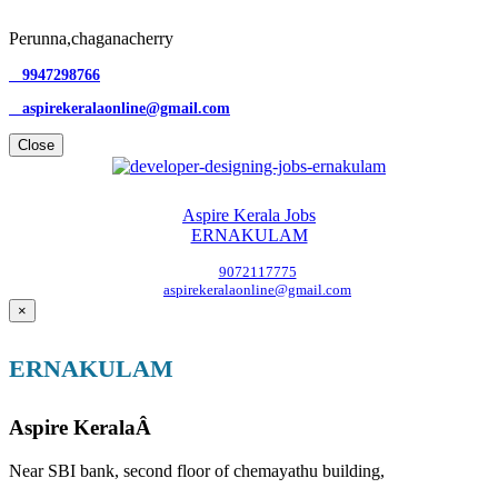
Perunna,chaganacherry
9947298766
aspirekeralaonline@gmail.com
Close
Aspire Kerala Jobs
ERNAKULAM
9072117775
aspirekeralaonline@gmail.com
×
ERNAKULAM
Aspire KeralaÂ
Near SBI bank, second floor of chemayathu building,