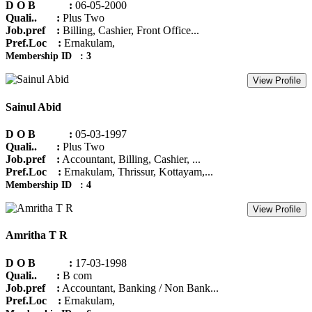
D O B :
06-05-2000
Quali.. :
Plus Two
Job.pref :
Billing, Cashier, Front Office...
Pref.Loc :
Ernakulam,
Membership ID : 3
View Profile
Sainul Abid
D O B :
05-03-1997
Quali.. :
Plus Two
Job.pref :
Accountant, Billing, Cashier, ...
Pref.Loc :
Ernakulam, Thrissur, Kottayam,...
Membership ID : 4
View Profile
Amritha T R
D O B :
17-03-1998
Quali.. :
B com
Job.pref :
Accountant, Banking / Non Bank...
Pref.Loc :
Ernakulam,