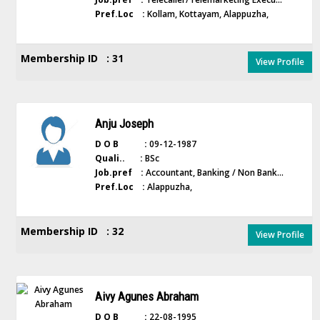
Pref.Loc :
Kollam, Kottayam, Alappuzha,
Membership ID : 31
View Profile
Anju Joseph
D O B :
09-12-1987
Quali.. :
BSc
Job.pref :
Accountant, Banking / Non Bank...
Pref.Loc :
Alappuzha,
Membership ID : 32
View Profile
Aivy Agunes Abraham
D O B :
22-08-1995