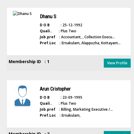
Dhanu S
D O B :
25-12-1992
Quali.. :
Plus Two
Job.pref :
Accountant, , Collection Execu...
Pref.Loc :
Ernakulam, Alappuzha, Kottayam...
Membership ID : 1
View Profile
Arun Cristopher
D O B :
23-09-1995
Quali.. :
Plus Two
Job.pref :
Billing, Marketing Executive /...
Pref.Loc :
Ernakulam,
Membership ID : 2