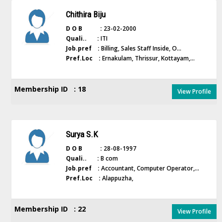
Chithira Biju
D O B :
23-02-2000
Quali.. :
ITI
Job.pref :
Billing, Sales Staff Inside, O...
Pref.Loc :
Ernakulam, Thrissur, Kottayam,...
Membership ID : 18
View Profile
Surya S.K
D O B :
28-08-1997
Quali.. :
B com
Job.pref :
Accountant, Computer Operator,...
Pref.Loc :
Alappuzha,
Membership ID : 22
View Profile