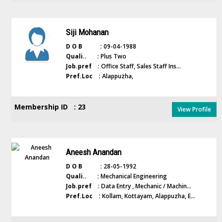
Siji Mohanan
D O B :
09-04-1988
Quali.. :
Plus Two
Job.pref :
Office Staff, Sales Staff Ins...
Pref.Loc :
Alappuzha,
Membership ID : 23
View Profile
Aneesh Anandan
D O B :
28-05-1992
Quali.. :
Mechanical Engineering
Job.pref :
Data Entry , Mechanic / Machin...
Pref.Loc :
Kollam, Kottayam, Alappuzha, E...