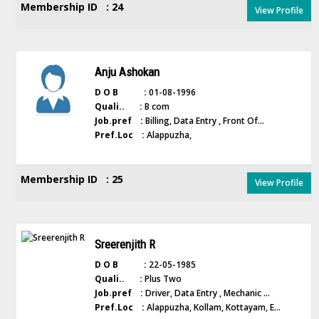
Membership ID : 24
View Profile
Anju Ashokan
D O B :
01-08-1996
Quali.. :
B com
Job.pref :
Billing, Data Entry , Front Of...
Pref.Loc :
Alappuzha,
Membership ID : 25
View Profile
Sreerenjith R
D O B :
22-05-1985
Quali.. :
Plus Two
Job.pref :
Driver, Data Entry , Mechanic ...
Pref.Loc :
Alappuzha, Kollam, Kottayam, E...