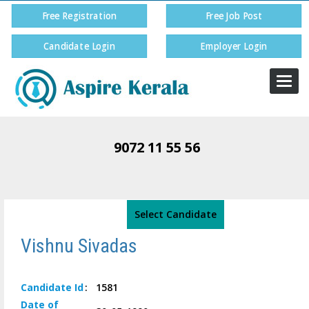
Free Registration
Free Job Post
Candidate Login
Employer Login
Togg
navi
9072 11 55 56
Select Candidate
Vishnu Sivadas
Candidate
Id
:
1581
Date of