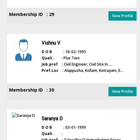
Membership ID : 29
View Profile
Vishnu V
D O B :
18-02-1995
Quali.. :
Plus Two
Job.pref :
Civil Engineer, Civil Site In ...
Pref.Loc :
Alappuzha, Kollam, Kottayam, E...
Membership ID : 30
View Profile
Saranya D
D O B :
03-01-1999
Quali.. :
Job.pref :
Telecaller/Telemarketing Execu...