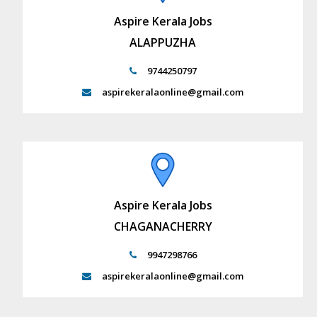
Aspire Kerala Jobs
ALAPPUZHA
9744250797
aspirekeralaonline@gmail.com
Aspire Kerala Jobs
CHAGANACHERRY
9947298766
aspirekeralaonline@gmail.com