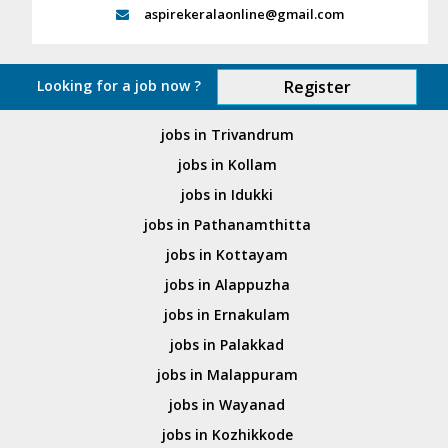
aspirekeralaonline@gmail.com
Looking for a job now ?
Register
jobs in Trivandrum
jobs in Kollam
jobs in Idukki
jobs in Pathanamthitta
jobs in Kottayam
jobs in Alappuzha
jobs in Ernakulam
jobs in Palakkad
jobs in Malappuram
jobs in Wayanad
jobs in Kozhikkode