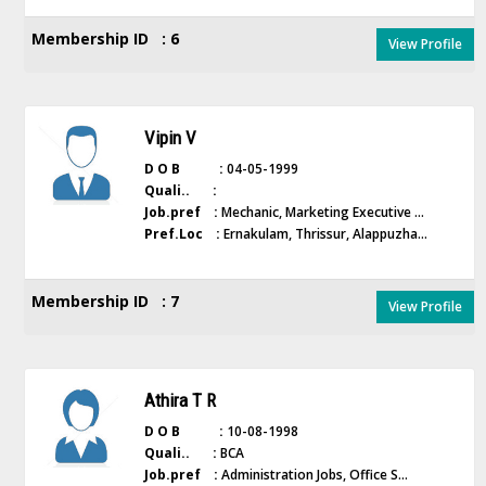
Membership ID : 6
View Profile
Vipin V
D O B :
04-05-1999
Quali.. :
Job.pref :
Mechanic, Marketing Executive ...
Pref.Loc :
Ernakulam, Thrissur, Alappuzha...
Membership ID : 7
View Profile
Athira T R
D O B :
10-08-1998
Quali.. :
BCA
Job.pref :
Administration Jobs, Office S...