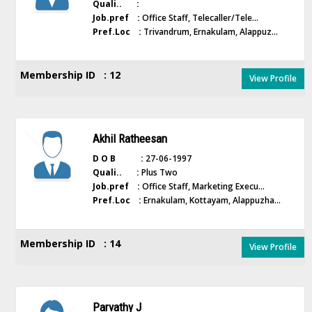
Quali.. :
Job.pref :
Office Staff, Telecaller/Tele...
Pref.Loc :
Trivandrum, Ernakulam, Alappuz...
Membership ID : 12
View Profile
Akhil Ratheesan
D O B :
27-06-1997
Quali.. :
Plus Two
Job.pref :
Office Staff, Marketing Execu...
Pref.Loc :
Ernakulam, Kottayam, Alappuzha...
Membership ID : 14
View Profile
Parvathy J