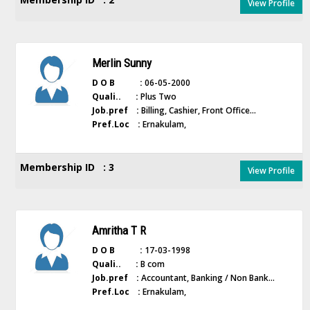
View Profile
Merlin Sunny
D O B :
06-05-2000
Quali.. :
Plus Two
Job.pref :
Billing, Cashier, Front Office...
Pref.Loc :
Ernakulam,
Membership ID : 3
View Profile
Amritha T R
D O B :
17-03-1998
Quali.. :
B com
Job.pref :
Accountant, Banking / Non Bank...
Pref.Loc :
Ernakulam,