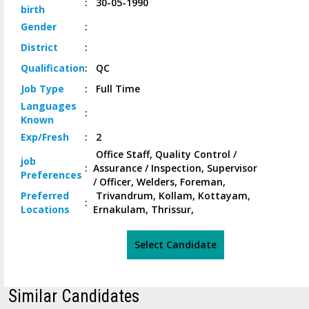
:
30-05-1990
birth
Gender
:
District
:
Qualification
:
QC
Job
Type
:
Full Time
Languages
:
Known
Exp/
Fresh
:
2
Office Staff, Quality Control /
job
:
Assurance / Inspection, Supervisor
Preferences
/ Officer, Welders, Foreman,
Preferred
Trivandrum, Kollam, Kottayam,
:
Locations
Ernakulam, Thrissur,
Select Candidate
Similar Candidates