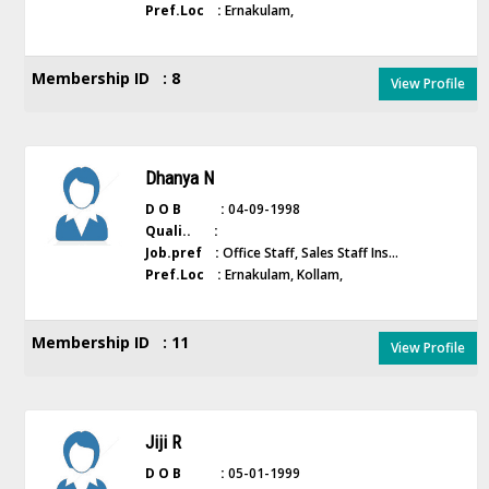
Pref.Loc :
Ernakulam,
Membership ID : 8
View Profile
Dhanya N
D O B :
04-09-1998
Quali.. :
Job.pref :
Office Staff, Sales Staff Ins...
Pref.Loc :
Ernakulam, Kollam,
Membership ID : 11
View Profile
Jiji R
D O B :
05-01-1999