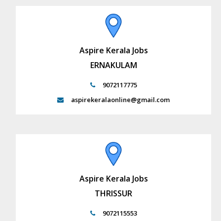
Aspire Kerala Jobs
ERNAKULAM
9072117775
aspirekeralaonline@gmail.com
Aspire Kerala Jobs
THRISSUR
9072115553