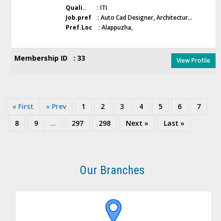
Quali.. :
ITI
Job.pref :
Auto Cad Designer, Architectur...
Pref.Loc :
Alappuzha,
Membership ID : 33
View Profile
« First
« Prev
1
2
3
4
5
6
7
8
9
...
297
298
Next »
Last »
Our Branches