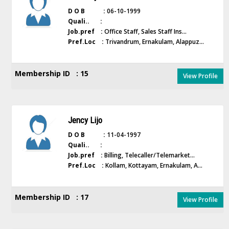
D O B :
06-10-1999
Quali.. :
Job.pref :
Office Staff, Sales Staff Ins...
Pref.Loc :
Trivandrum, Ernakulam, Alappuz...
Membership ID : 15
View Profile
Jency Lijo
D O B :
11-04-1997
Quali.. :
Job.pref :
Billing, Telecaller/Telemarket...
Pref.Loc :
Kollam, Kottayam, Ernakulam, A...
Membership ID : 17
View Profile