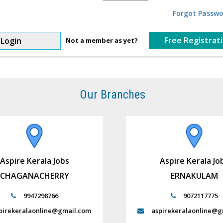
Forgot Passwo
Free Registrat
Login
Not a member as yet?
Our Branches
Aspire Kerala Jobs
Aspire Kerala Jo
CHAGANACHERRY
ERNAKULAM
9947298766
9072117775
pirekeralaonline@gmail.com
aspirekeralaonline@g