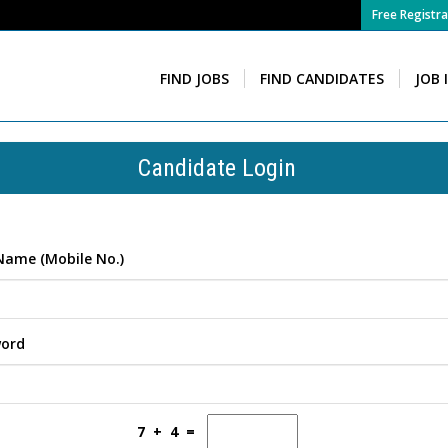
Free Registra
FIND JOBS
FIND CANDIDATES
JOB 
Candidate Login
Name (Mobile No.)
word
7 + 4 =