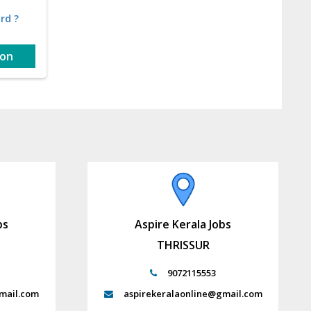
rd ?
ion
bs
Aspire Kerala Jobs
THRISSUR
9072115553
mail.com
aspirekeralaonline@gmail.com