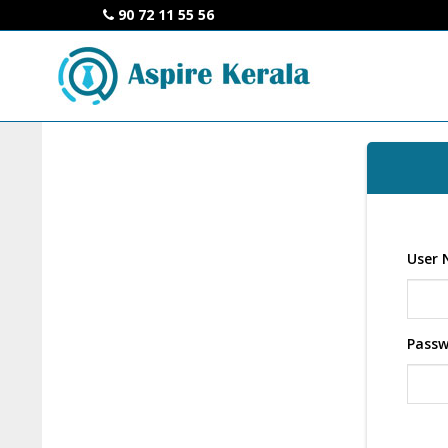
90 72 11 55 56
User 
Pass