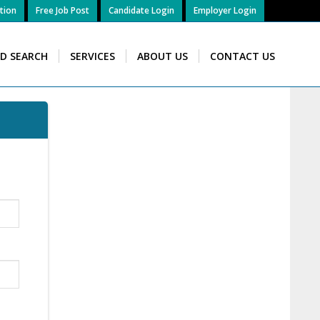
tion
Free Job Post
Candidate Login
Employer Login
ID SEARCH
SERVICES
ABOUT US
CONTACT US