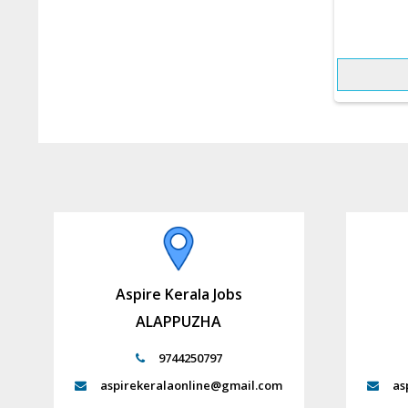
Aspire Kerala Jobs
ALAPPUZHA
9744250797
aspirekeralaonline@gmail.com
as