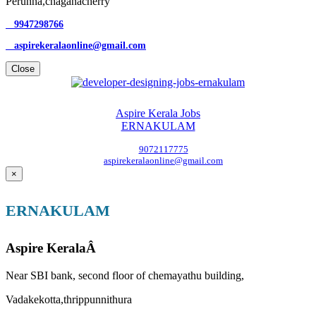
Perunna,chaganacherry
9947298766
aspirekeralaonline@gmail.com
Close
Aspire Kerala Jobs
ERNAKULAM
9072117775
aspirekeralaonline@gmail.com
×
ERNAKULAM
Aspire KeralaÂ
Near SBI bank, second floor of chemayathu building,
Vadakekotta,thrippunnithura