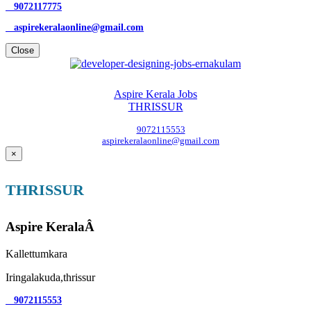
9072117775
aspirekeralaonline@gmail.com
Close
Aspire Kerala Jobs
THRISSUR
9072115553
aspirekeralaonline@gmail.com
×
THRISSUR
Aspire KeralaÂ
Kallettumkara
Iringalakuda,thrissur
9072115553