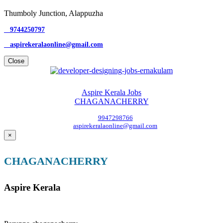
Thumboly Junction, Alappuzha
9744250797
aspirekeralaonline@gmail.com
Close
Aspire Kerala Jobs
CHAGANACHERRY
9947298766
aspirekeralaonline@gmail.com
×
CHAGANACHERRY
Aspire Kerala