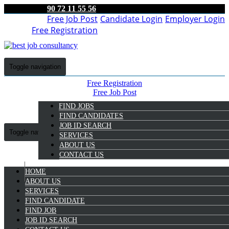
90 72 11 55 56
Free Job Post
Candidate Login
Employer Login
Free Registration
Toggle navigation
Free Registration
Free Job Post
Candidate Login
FIND JOBS
Employer Login
FIND CANDIDATES
JOB ID SEARCH
Toggle navigation
SERVICES
ABOUT US
CONTACT US
HOME
9072 11 55 56
ABOUT US
SERVICES
FIND CANDIDATE
Candidate Login
FIND JOB
JOB ID SEARCH