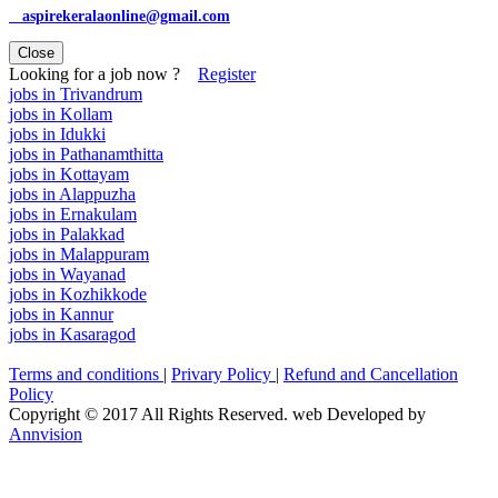
aspirekeralaonline@gmail.com
Close
Looking for a job now ?
Register
jobs in Trivandrum
jobs in Kollam
jobs in Idukki
jobs in Pathanamthitta
jobs in Kottayam
jobs in Alappuzha
jobs in Ernakulam
jobs in Palakkad
jobs in Malappuram
jobs in Wayanad
jobs in Kozhikkode
jobs in Kannur
jobs in Kasaragod
Terms and conditions
|
Privary Policy
|
Refund and Cancellation
Policy
Copyright © 2017 All Rights Reserved. web Developed by
Annvision