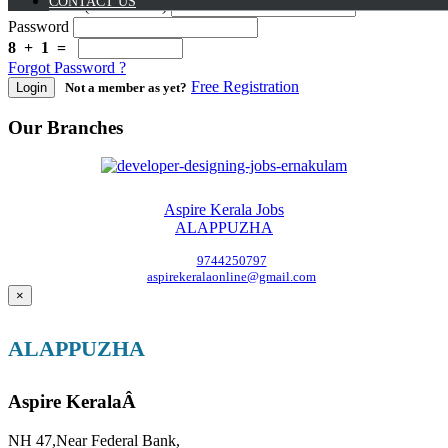
CONTACT US
User Name (Mobile No.)
Password
8 + 1 =
Forgot Password ?
Free Registration
Login
Not a member as yet?
Our Branches
Aspire Kerala Jobs
ALAPPUZHA
9744250797
aspirekeralaonline@gmail.com
×
ALAPPUZHA
Aspire KeralaÂ
NH 47,Near Federal Bank,