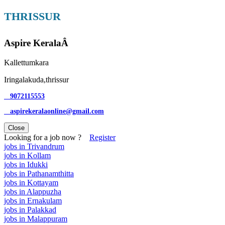
THRISSUR
Aspire KeralaÂ
Kallettumkara
Iringalakuda,thrissur
9072115553
aspirekeralaonline@gmail.com
Close
Looking for a job now ?
Register
jobs in Trivandrum
jobs in Kollam
jobs in Idukki
jobs in Pathanamthitta
jobs in Kottayam
jobs in Alappuzha
jobs in Ernakulam
jobs in Palakkad
jobs in Malappuram