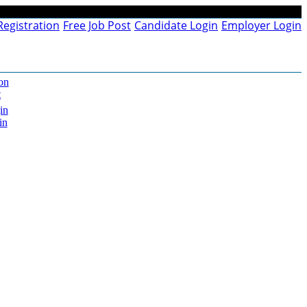
Registration
Free Job Post
Candidate Login
Employer Login
on
t
in
in