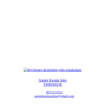
Aspire Kerala Jobs
THRISSUR
9072115553
aspirekeralaonline@gmail.com