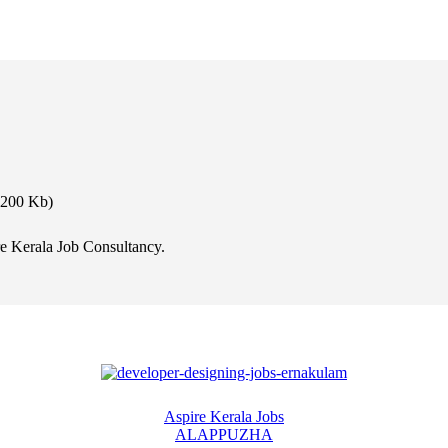
 200 Kb)
e Kerala Job Consultancy.
Aspire Kerala Jobs
ALAPPUZHA