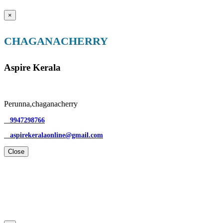
×
CHAGANACHERRY
Aspire Kerala
Perunna,chaganacherry
9947298766
aspirekeralaonline@gmail.com
Close