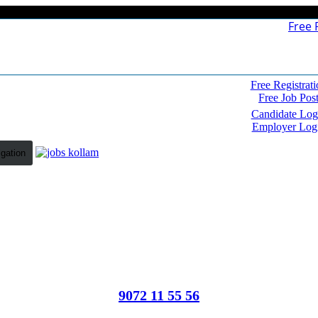
Free 
Free Registrati
Free Job Pos
Candidate Log
Employer Log
igation
9072 11 55 56