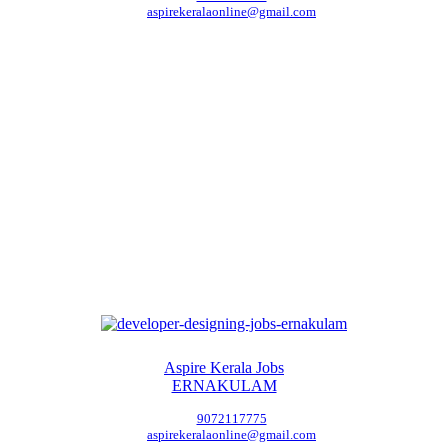
aspirekeralaonline@gmail.com
Aspire Kerala Jobs
ERNAKULAM
9072117775
aspirekeralaonline@gmail.com