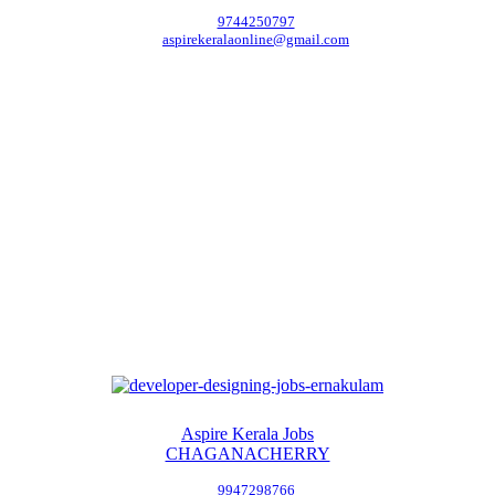
9744250797
aspirekeralaonline@gmail.com
Aspire Kerala Jobs
CHAGANACHERRY
9947298766