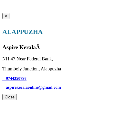
×
ALAPPUZHA
Aspire KeralaÂ
NH 47,Near Federal Bank,
Thumboly Junction, Alappuzha
9744250797
aspirekeralaonline@gmail.com
Close