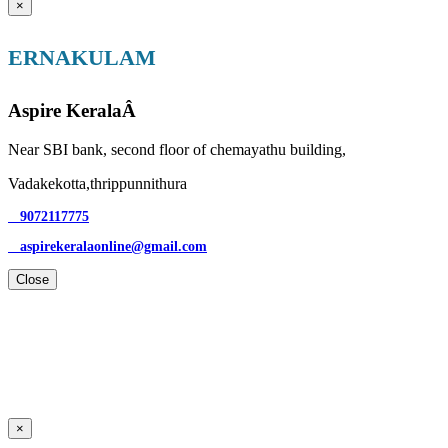
×
ERNAKULAM
Aspire KeralaÂ
Near SBI bank, second floor of chemayathu building,
Vadakekotta,thrippunnithura
9072117775
aspirekeralaonline@gmail.com
Close
×