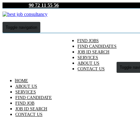
90 72 11 55 56
Toggle navigation
FIND JOBS
FIND CANDIDATES
JOB ID SEARCH
SERVICES
ABOUT US
Toggle nav
CONTACT US
HOME
ABOUT US
SERVICES
FIND CANDIDATE
FIND JOB
JOB ID SEARCH
CONTACT US