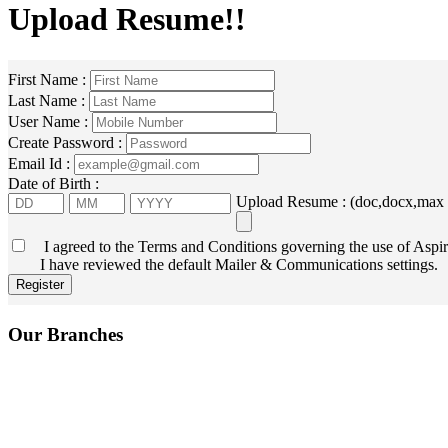
Upload Resume!!
First Name :
Last Name :
User Name :
Create Password :
Email Id :
Date of Birth :
Upload Resume : (doc,docx,max
I agreed to the Terms and Conditions governing the use of Aspir
I have reviewed the default Mailer & Communications settings.
Our Branches