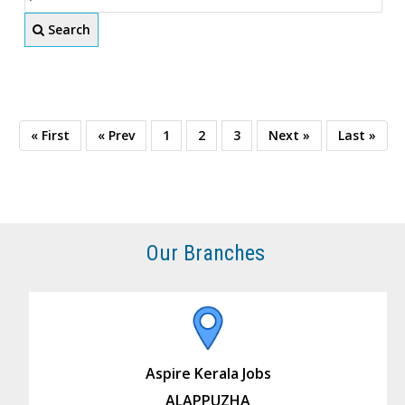
Search
« First
« Prev
1
2
3
Next »
Last »
Our Branches
Aspire Kerala Jobs
ALAPPUZHA