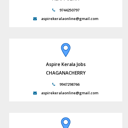
9744250797
aspirekeralaonline@gmail.com
Aspire Kerala Jobs
CHAGANACHERRY
9947298766
aspirekeralaonline@gmail.com