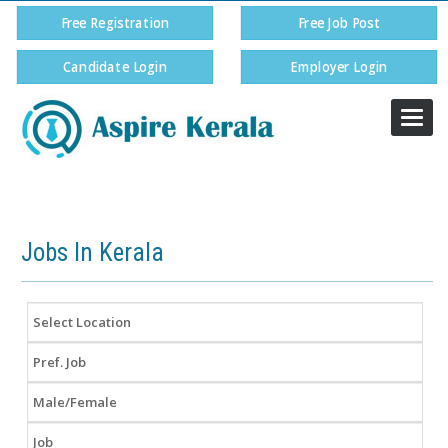
Free Registration
Free Job Post
Candidate Login
Employer Login
Togg
navi
9072 11 55 56
Jobs In Kerala