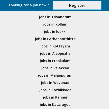
Looking for a job now ?
Register
jobs in Trivandrum
jobs in Kollam
jobs in Idukki
jobs in Pathanamthitta
jobs in Kottayam
jobs in Alappuzha
jobs in Ernakulam
jobs in Palakkad
jobs in Malappuram
jobs in Wayanad
jobs in Kozhikkode
jobs in Kannur
jobs in Kasaragod