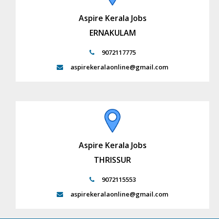
Aspire Kerala Jobs
ERNAKULAM
9072117775
aspirekeralaonline@gmail.com
Aspire Kerala Jobs
THRISSUR
9072115553
aspirekeralaonline@gmail.com