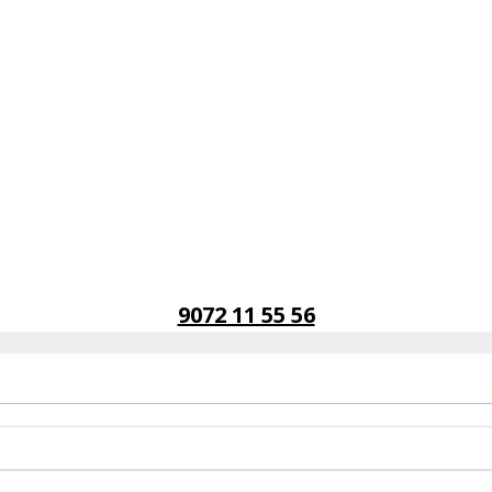
9072 11 55 56