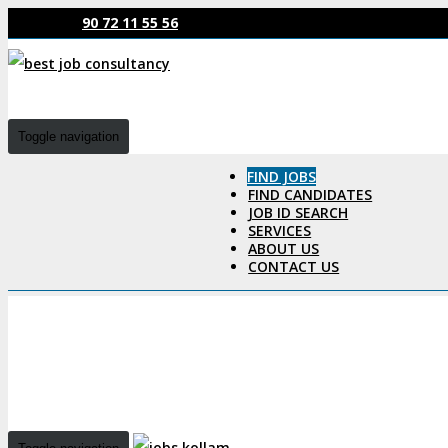
90 72 11 55 56
Toggle navigation
FIND JOBS
FIND CANDIDATES
JOB ID SEARCH
SERVICES
ABOUT US
CONTACT US