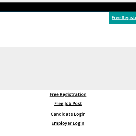
Free Regist
Free Registration
Free Job Post
Candidate Login
Employer Login