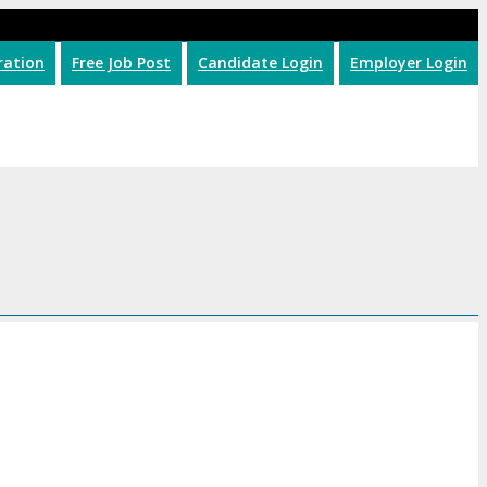
ration
Free Job Post
Candidate Login
Employer Login