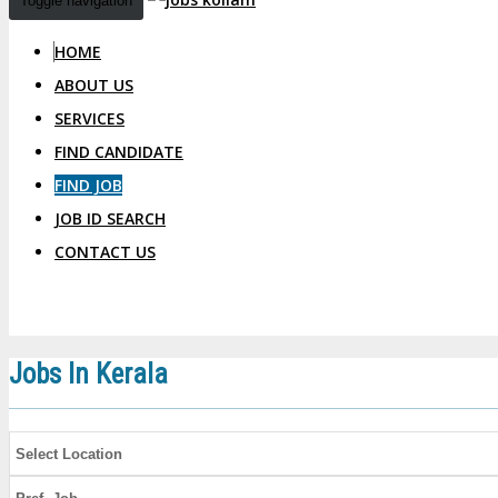
Toggle navigation
HOME
ABOUT US
SERVICES
FIND CANDIDATE
FIND JOB
JOB ID SEARCH
CONTACT US
Jobs In Kerala