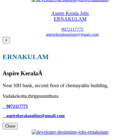
Aspire Kerala Jobs
ERNAKULAM
9072117775
aspirekeralaonline@gmail.com
×
ERNAKULAM
Aspire KeralaÂ
Near SBI bank, second floor of chemayathu building,
Vadakekotta,thrippunnithura
9072117775
aspirekeralaonline@gmail.com
Close