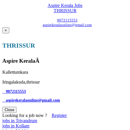
Aspire Kerala Jobs
THRISSUR
9072115553
aspirekeralaonline@gmail.com
×
THRISSUR
Aspire KeralaÂ
Kallettumkara
Iringalakuda,thrissur
9072115553
aspirekeralaonline@gmail.com
Close
Looking for a job now ?
Register
jobs in Trivandrum
jobs in Kollam