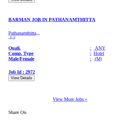
BARMAN JOB IN PATHANAMTHITTA
Pathanamthitta,,,
0 - 0
Quali.
:
ANY
Comp. Type
:
Hotel
Male/Female
:
(M)
Job Id : 2972
View Details
View More Jobs »
Share On