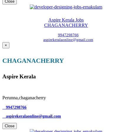
Close
Aspire Kerala Jobs
CHAGANACHERRY
9947298766
aspirekeralaonline@gmail.com
×
CHAGANACHERRY
Aspire Kerala
Perunna,chaganacherry
9947298766
aspirekeralaonline@gmail.com
Close