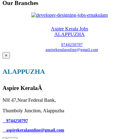
Our Branches
Aspire Kerala Jobs
ALAPPUZHA
9744250797
aspirekeralaonline@gmail.com
×
ALAPPUZHA
Aspire KeralaÂ
NH 47,Near Federal Bank,
Thumboly Junction, Alappuzha
9744250797
aspirekeralaonline@gmail.com