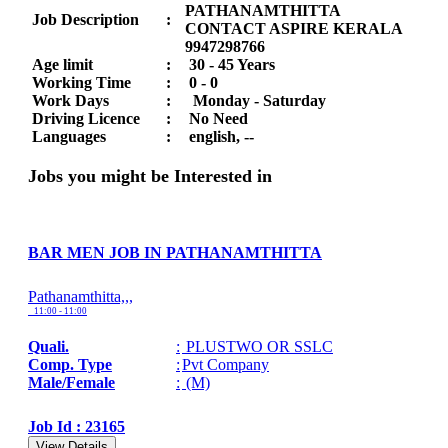
PATHANAMTHITTA
Job Description
:
CONTACT ASPIRE KERALA
9947298766
Age limit
:
30 - 45 Years
Working Time
:
0 - 0
Work Days
:
Monday - Saturday
Driving Licence
:
No Need
Languages
:
english, --
Jobs you might be Interested in
BAR MEN JOB IN PATHANAMTHITTA
Pathanamthitta,,,
11:00 - 11:00
Quali.
:
PLUSTWO OR SSLC
Comp. Type
:
Pvt Company
Male/Female
:
(M)
Job Id : 23165
View Details