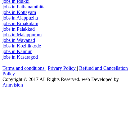
jobs in Idukki
jobs in Pathanamthitta
jobs in Kottayam
jobs in Alappuzha
jobs in Ernakulam
jobs in Palakkad
jobs in Malappuram
jobs in Wayanad
jobs in Kozhikkode
jobs in Kannur
jobs in Kasaragod
Terms and conditions
|
Privary Policy
|
Refund and Cancellation
Policy
Copyright © 2017 All Rights Reserved. web Developed by
Annvision