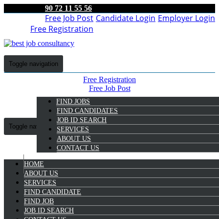
90 72 11 55 56
Free Job Post
Candidate Login
Employer Login
Free Registration
Toggle navigation
Free Registration
Free Job Post
Candidate Login
FIND JOBS
Employer Login
FIND CANDIDATES
JOB ID SEARCH
Toggle navigation
SERVICES
ABOUT US
CONTACT US
HOME
9072 11 55 56
ABOUT US
SERVICES
FIND CANDIDATE
FIND JOB
BARMAN JOB IN
JOB ID SEARCH