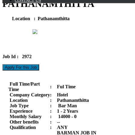
CONTACT US
PATHANAMTHITTA
Location : Pathanamthitta
Job Id : 2972
Apply For this Job
Full Time/Part
:
Ful Time
Time
Company Category
:
Hotel
Location
:
Pathanamthitta
Job Type
:
Bar Man
Experience
:
1 - 2 Years
Monthly Salary
:
14000 -
0
Other benefits
:
--
Qualification
:
ANY
BARMAN JOB IN