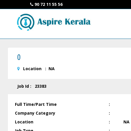
90 72 11 55 56
0
Location : NA
Job Id : 23383
Full Time/Part Time
:
Company Category
:
Location
:
NA
Job Type
: