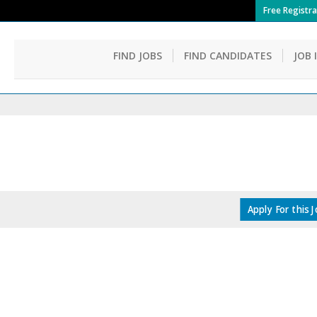
Free Registra
FIND JOBS
FIND CANDIDATES
JOB 
Apply For this 