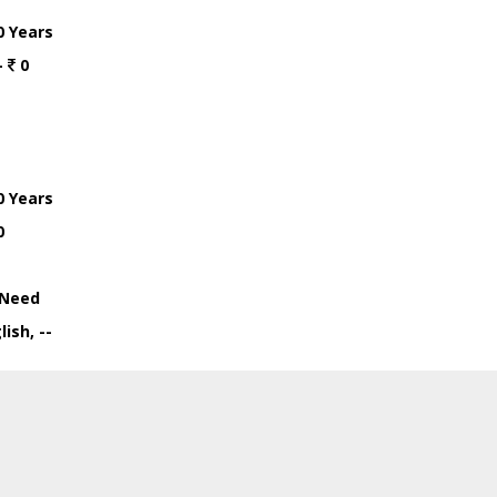
0 Years
-
0
0 Years
0
Need
ish, --