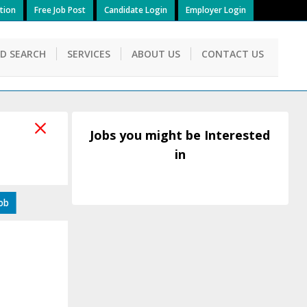
tion
Free Job Post
Candidate Login
Employer Login
ID SEARCH
SERVICES
ABOUT US
CONTACT US
Jobs you might be Interested
in
Job