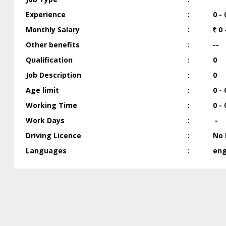
Experience
:
0 - 
Monthly Salary
:
0 
Other benefits
:
--
Qualification
:
0
Job Description
:
0
Age limit
:
0 - 
Working Time
:
0 - 
Work Days
:
-
Driving Licence
:
No 
Languages
:
engl