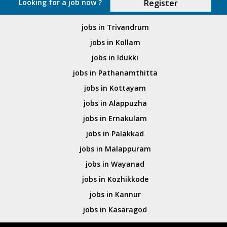
Looking for a job now ?
Register
jobs in Trivandrum
jobs in Kollam
jobs in Idukki
jobs in Pathanamthitta
jobs in Kottayam
jobs in Alappuzha
jobs in Ernakulam
jobs in Palakkad
jobs in Malappuram
jobs in Wayanad
jobs in Kozhikkode
jobs in Kannur
jobs in Kasaragod