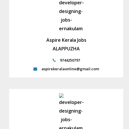
Aspire Kerala Jobs
ALAPPUZHA
9744250797
aspirekeralaonline@gmail.com