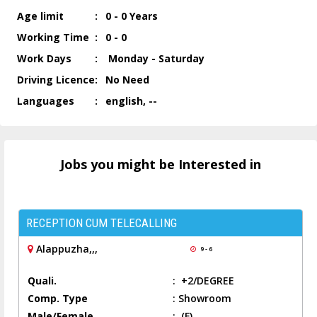
Age limit
:
0 - 0 Years
Working Time
:
0 - 0
Work Days
:
Monday - Saturday
Driving Licence
:
No Need
Languages
:
english, --
Jobs you might be Interested in
RECEPTION CUM TELECALLING
Alappuzha,,,
9 - 6
Quali.
:
+2/DEGREE
Comp. Type
:
Showroom
Male/Female
:
(F)