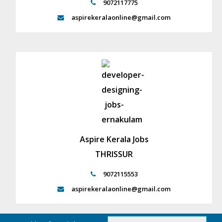
9072117775
aspirekeralaonline@gmail.com
Aspire Kerala Jobs
THRISSUR
9072115553
aspirekeralaonline@gmail.com