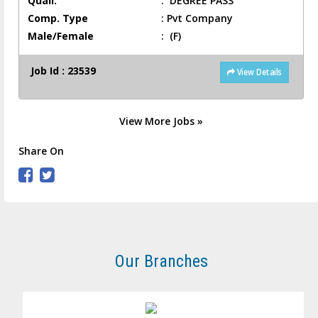
Quali.
:
DEGREE PASS
Comp. Type
:
Pvt Company
Male/Female
:
(F)
Job Id : 23539
View Details
View More Jobs »
Share On
Our Branches