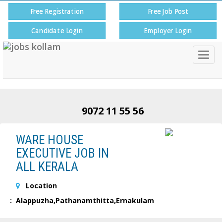
Free Registration
Free Job Post
Candidate Login
Employer Login
Togg
navig
9072 11 55 56
WARE HOUSE
EXECUTIVE JOB IN
ALL KERALA
Location
: Alappuzha,Pathanamthitta,Ernakulam