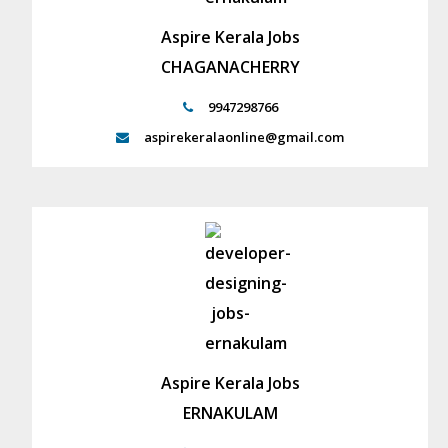
Aspire Kerala Jobs
CHAGANACHERRY
9947298766
aspirekeralaonline@gmail.com
Aspire Kerala Jobs
ERNAKULAM