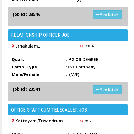
Job Id : 23546
View Details
RELATIONSHIP OFFICER JOB
Ernakulam,,,
9;30 - 6
Quali.
:
+2 OR DEGREE
Comp. Type
:
Pvt Company
Male/Female
:
(M/F)
Job Id : 23541
View Details
OFFICE STAFF CUM TELECALLER JOB
Kottayam,Trivandrum..
10 - 7