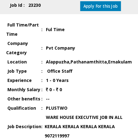
Job Id : 23230
Apply For this Job
Full Time/Part
:
Ful Time
Time
Company
:
Pvt Company
Category
Location
:
Alappuzha,Pathanamthitta,Ernakulam
Job Type
:
Office Staff
Experience
:
1 - 0 Years
Monthly Salary
:
0 -
0
Other benefits
:
--
Qualification
:
PLUSTWO
WARE HOUSE EXECUTIVE JOB IN ALL
Job Description
:
KERALA KERALA KERALA KERALA
9072119997