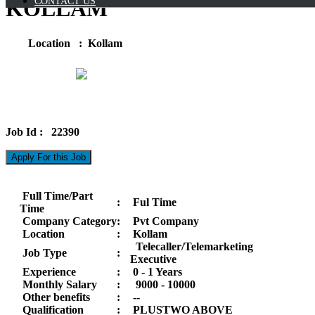
CONTACT US
KOLLAM
Location : Kollam
Job Id : 22390
Apply For this Job
Full Time/Part
:
Ful Time
Time
Company Category
:
Pvt Company
Location
:
Kollam
Telecaller/Telemarketing
Job Type
:
Executive
Experience
:
0 - 1 Years
Monthly Salary
:
9000 -
10000
Other benefits
:
--
Qualification
:
PLUSTWO ABOVE