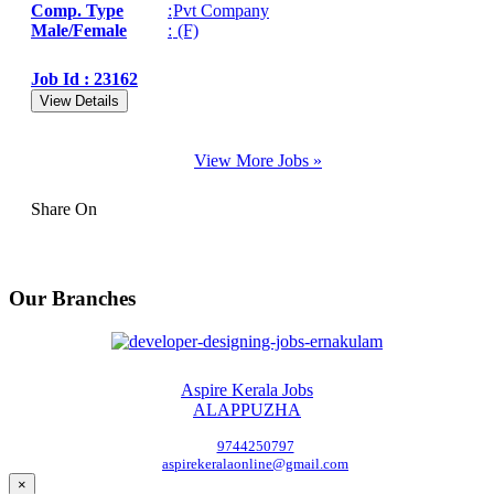
Comp. Type
:
Pvt Company
Male/Female
:
(F)
Job Id : 23162
View Details
View More Jobs »
Share On
Our Branches
Aspire Kerala Jobs
ALAPPUZHA
9744250797
aspirekeralaonline@gmail.com
×