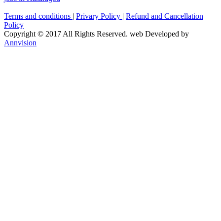
Terms and conditions
|
Privary Policy
|
Refund and Cancellation
Policy
Copyright © 2017 All Rights Reserved. web Developed by
Annvision