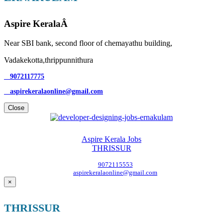
Aspire KeralaÂ
Near SBI bank, second floor of chemayathu building,
Vadakekotta,thrippunnithura
9072117775
aspirekeralaonline@gmail.com
Close
Aspire Kerala Jobs
THRISSUR
9072115553
aspirekeralaonline@gmail.com
×
THRISSUR