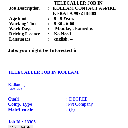
TELECALLER JOB IN
Job Description
:
KOLLAM CONTACT ASPIRE
KERALA 9072118889
Age limit
:
0 - 0 Years
Working Time
:
9:30 - 6:00
Work Days
:
Monday - Saturday
Driving Licence
:
No Need
Languages
:
english, --
Jobs you might be Interested in
TELECALLER JOB IN KOLLAM
Kollam,,,
9:30 - 5:30
Quali.
:
DEGREE
Comp. Type
:
Pvt Company
Male/Female
:
(F)
Job Id : 23305
View Details