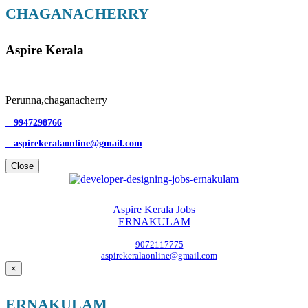
CHAGANACHERRY
Aspire Kerala
Perunna,chaganacherry
9947298766
aspirekeralaonline@gmail.com
Close
Aspire Kerala Jobs
ERNAKULAM
9072117775
aspirekeralaonline@gmail.com
×
ERNAKULAM