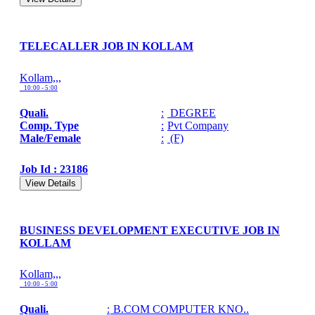
TELECALLER JOB IN KOLLAM
Kollam,,,
10:00 - 5:00
Quali.
:
DEGREE
Comp. Type
:
Pvt Company
Male/Female
:
(F)
Job Id : 23186
View Details
BUSINESS DEVELOPMENT EXECUTIVE JOB IN
KOLLAM
Kollam,,,
10:00 - 5:00
Quali.
:
B.COM COMPUTER KNO..