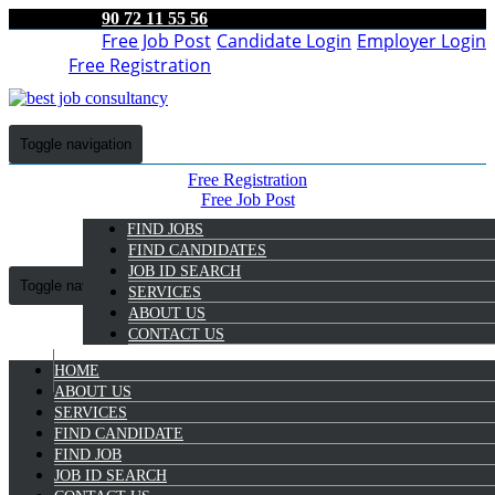
90 72 11 55 56
Free Job Post
Candidate Login
Employer Login
Free Registration
Toggle navigation
Free Registration
Free Job Post
Candidate Login
FIND JOBS
Employer Login
FIND CANDIDATES
JOB ID SEARCH
Toggle navigation
SERVICES
ABOUT US
CONTACT US
HOME
9072 11 55 56
ABOUT US
SERVICES
FIND CANDIDATE
FIND JOB
TELECALLER JOB IN
JOB ID SEARCH