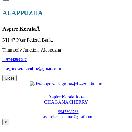
ALAPPUZHA
Aspire KeralaÂ
NH 47,Near Federal Bank,
Thumboly Junction, Alappuzha
9744250797
aspirekeralaonline@gmail.com
Close
Aspire Kerala Jobs
CHAGANACHERRY
9947298766
aspirekeralaonline@gmail.com
×