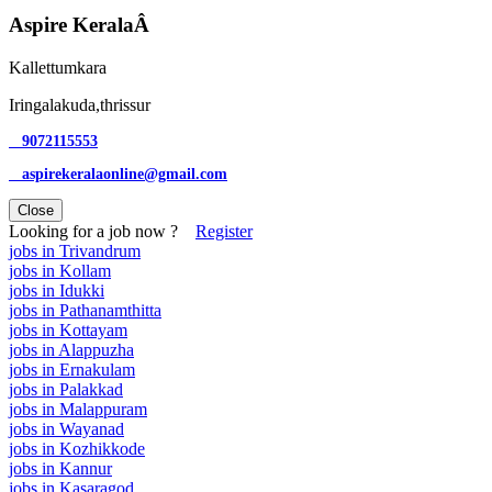
Aspire KeralaÂ
Kallettumkara
Iringalakuda,thrissur
9072115553
aspirekeralaonline@gmail.com
Close
Looking for a job now ?
Register
jobs in Trivandrum
jobs in Kollam
jobs in Idukki
jobs in Pathanamthitta
jobs in Kottayam
jobs in Alappuzha
jobs in Ernakulam
jobs in Palakkad
jobs in Malappuram
jobs in Wayanad
jobs in Kozhikkode
jobs in Kannur
jobs in Kasaragod