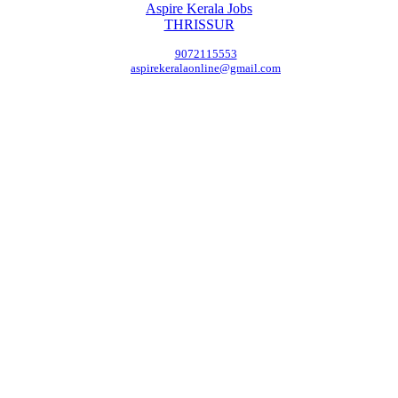
Aspire Kerala Jobs
THRISSUR
9072115553
aspirekeralaonline@gmail.com