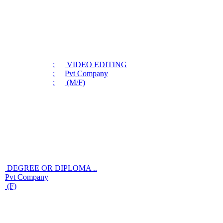
:
VIDEO EDITING
:
Pvt Company
:
(M/F)
DEGREE OR DIPLOMA ..
Pvt Company
(F)