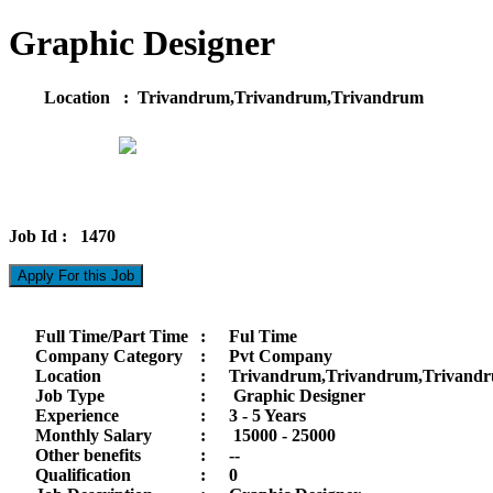
Graphic Designer
Location : Trivandrum,Trivandrum,Trivandrum
Job Id : 1470
Apply For this Job
Full Time/Part Time
:
Ful Time
Company Category
:
Pvt Company
Location
:
Trivandrum,Trivandrum,Trivand
Job Type
:
Graphic Designer
Experience
:
3 - 5 Years
Monthly Salary
:
15000 -
25000
Other benefits
:
--
Qualification
:
0