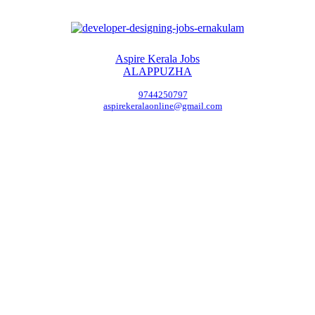
Aspire Kerala Jobs
ALAPPUZHA
9744250797
aspirekeralaonline@gmail.com