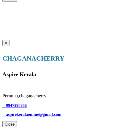
×
CHAGANACHERRY
Aspire Kerala
Perunna,chaganacherry
9947298766
aspirekeralaonline@gmail.com
Close