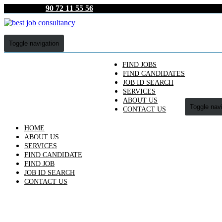
90 72 11 55 56
Toggle navigation
FIND JOBS
FIND CANDIDATES
JOB ID SEARCH
SERVICES
ABOUT US
Toggle nav
CONTACT US
HOME
ABOUT US
SERVICES
FIND CANDIDATE
FIND JOB
JOB ID SEARCH
CONTACT US