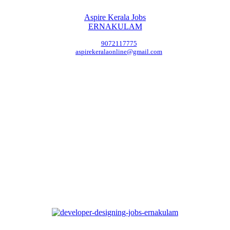
Aspire Kerala Jobs
ERNAKULAM
9072117775
aspirekeralaonline@gmail.com