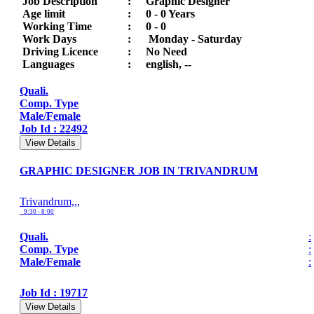
Job Description
:
Graphic Designer
Age limit
:
0 - 0 Years
Working Time
:
0 - 0
Work Days
:
Monday - Saturday
Driving Licence
:
No Need
Languages
:
english, --
Quali.
Comp. Type
Male/Female
Job Id : 22492
View Details
GRAPHIC DESIGNER JOB IN TRIVANDRUM
Trivandrum,,,
9:30 - 8:00
Quali.
:
Comp. Type
:
Male/Female
:
Job Id : 19717
View Details