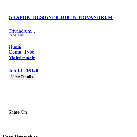
GRAPHIC DESIGNER JOB IN TRIVANDRUM
Trivandrum,,,
9:00 - 6:00
Quali.
Comp. Type
Male/Female
Job Id : 16340
View Details
Share On