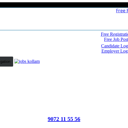
Free 
Free Registrati
Free Job Pos
Candidate Log
Employer Log
igation
9072 11 55 56