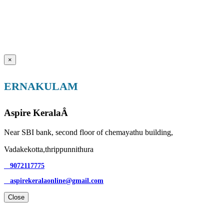
×
ERNAKULAM
Aspire KeralaÂ
Near SBI bank, second floor of chemayathu building,
Vadakekotta,thrippunnithura
9072117775
aspirekeralaonline@gmail.com
Close