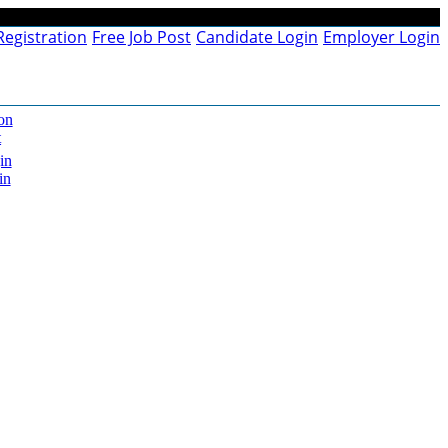
Registration
Free Job Post
Candidate Login
Employer Login
on
t
in
in