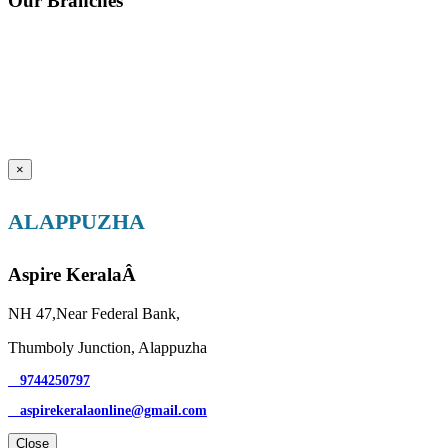
Our Branches
×
ALAPPUZHA
Aspire KeralaÂ
NH 47,Near Federal Bank,
Thumboly Junction, Alappuzha
9744250797
aspirekeralaonline@gmail.com
Close