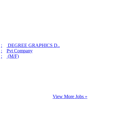
:
DEGREE GRAPHICS D..
:
Pvt Company
:
(M/F)
View More Jobs »