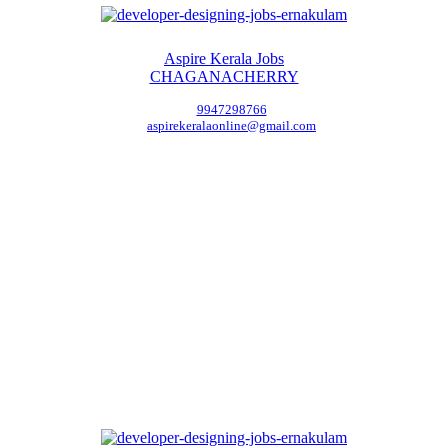
Aspire Kerala Jobs
CHAGANACHERRY
9947298766
aspirekeralaonline@gmail.com