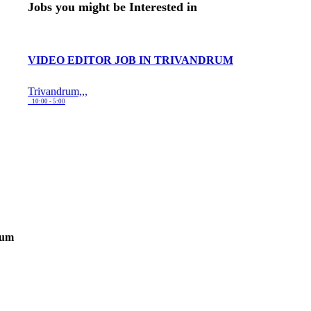
Jobs you might be Interested in
VIDEO EDITOR JOB IN TRIVANDRUM
Trivandrum,,,
10:00 - 5:00
rum