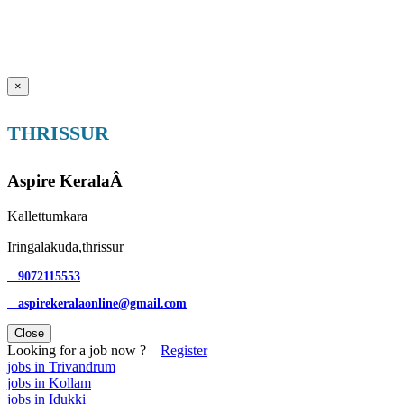
×
THRISSUR
Aspire KeralaÂ
Kallettumkara
Iringalakuda,thrissur
9072115553
aspirekeralaonline@gmail.com
Close
Looking for a job now ?
Register
jobs in Trivandrum
jobs in Kollam
jobs in Idukki