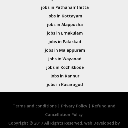
jobs in Pathanamthitta
jobs in Kottayam
jobs in Alappuzha
jobs in Ernakulam
jobs in Palakkad
jobs in Malappuram
jobs in Wayanad
jobs in Kozhikkode
jobs in Kannur
jobs in Kasaragod
Terms and conditions
|
Privary Policy
|
Refund and
Cancellation Policy
Copyright © 2017 All Rights Reserved. web Developed by