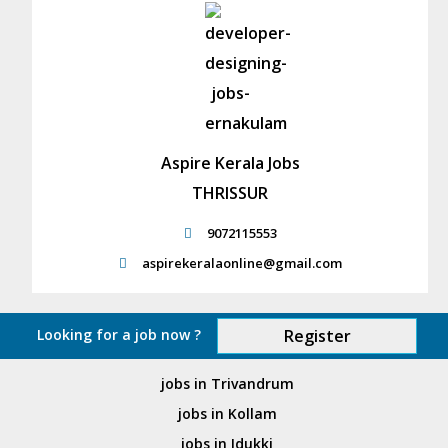
Aspire Kerala Jobs
THRISSUR
9072115553
aspirekeralaonline@gmail.com
Looking for a job now ?
Register
jobs in Trivandrum
jobs in Kollam
jobs in Idukki