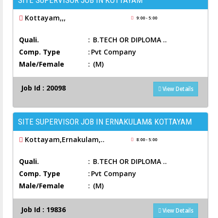
SITE SUPERVISOR JOB IN KOTTAYAM
Kottayam,,,
9:00 - 5:00
Quali.
:
B.TECH OR DIPLOMA ..
Comp. Type
:
Pvt Company
Male/Female
:
(M)
Job Id : 20098
View Details
SITE SUPERVISOR JOB IN ERNAKULAM& KOTTAYAM
Kottayam,Ernakulam,..
8:00 - 5:00
Quali.
:
B.TECH OR DIPLOMA ..
Comp. Type
:
Pvt Company
Male/Female
:
(M)
Job Id : 19836
View Details