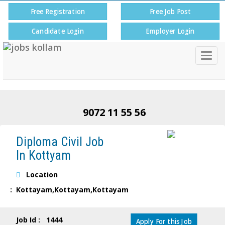
Free Registration
Free Job Post
Candidate Login
Employer Login
Togg
navig
9072 11 55 56
Diploma Civil Job
In Kottyam
Location
: Kottayam,Kottayam,Kottayam
Job Id : 1444
Apply For this Job