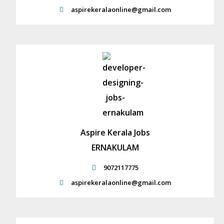
aspirekeralaonline@gmail.com
Aspire Kerala Jobs
ERNAKULAM
9072117775
aspirekeralaonline@gmail.com