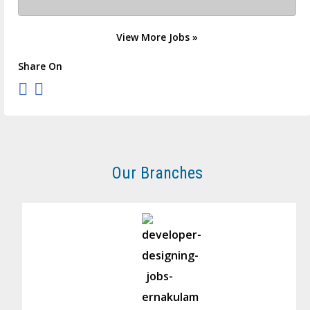
View More Jobs »
Share On
Our Branches