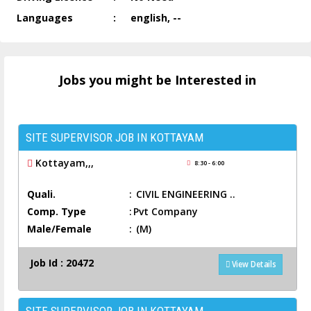
Languages
:
english, --
Jobs you might be Interested in
SITE SUPERVISOR JOB IN KOTTAYAM
Kottayam,,,
8:30 - 6:00
Quali.
:
CIVIL ENGINEERING ..
Comp. Type
:
Pvt Company
Male/Female
:
(M)
Job Id : 20472
View Details