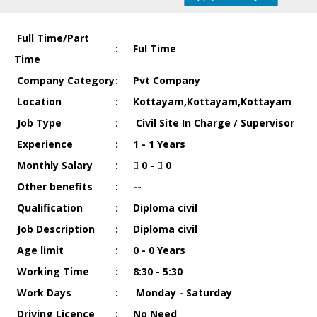
Full Time/Part
:
Ful Time
Time
Company Category
:
Pvt Company
Location
:
Kottayam,Kottayam,Kottayam
Job Type
:
Civil Site In Charge / Supervisor
Experience
:
1 - 1 Years
Monthly Salary
:
0 -
0
Other benefits
:
--
Qualification
:
Diploma civil
Job Description
:
Diploma civil
Age limit
:
0 - 0 Years
Working Time
:
8:30 - 5:30
Work Days
:
Monday - Saturday
Driving Licence
:
No Need