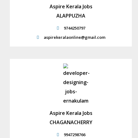
Aspire Kerala Jobs
ALAPPUZHA
9744250797
aspirekeralaonline@gmail.com
Aspire Kerala Jobs
CHAGANACHERRY
9947298766