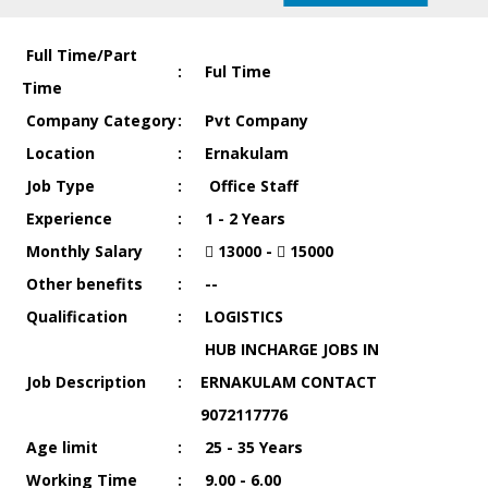
Full Time/Part
:
Ful Time
Time
Company Category
:
Pvt Company
Location
:
Ernakulam
Job Type
:
Office Staff
Experience
:
1 - 2 Years
Monthly Salary
:
13000 -
15000
Other benefits
:
--
Qualification
:
LOGISTICS
HUB INCHARGE JOBS IN
Job Description
:
ERNAKULAM CONTACT
9072117776
Age limit
:
25 - 35 Years
Working Time
:
9.00 - 6.00