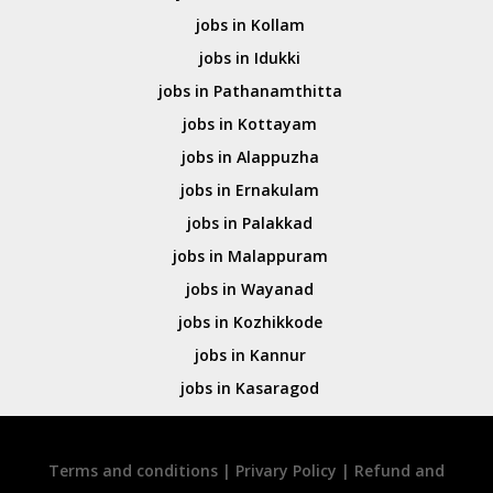
jobs in Kollam
jobs in Idukki
jobs in Pathanamthitta
jobs in Kottayam
jobs in Alappuzha
jobs in Ernakulam
jobs in Palakkad
jobs in Malappuram
jobs in Wayanad
jobs in Kozhikkode
jobs in Kannur
jobs in Kasaragod
Terms and conditions
|
Privary Policy
|
Refund and