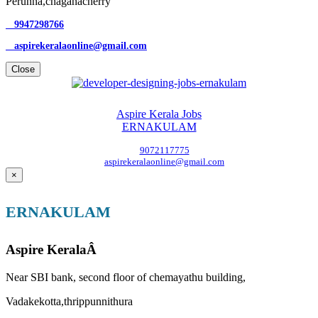
Perunna,chaganacherry
9947298766
aspirekeralaonline@gmail.com
Close
Aspire Kerala Jobs
ERNAKULAM
9072117775
aspirekeralaonline@gmail.com
×
ERNAKULAM
Aspire KeralaÂ
Near SBI bank, second floor of chemayathu building,
Vadakekotta,thrippunnithura