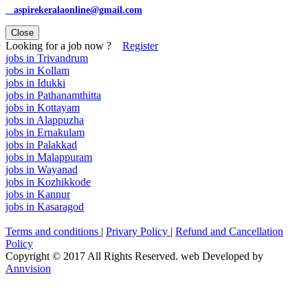
aspirekeralaonline@gmail.com
Close
Looking for a job now ?
Register
jobs in Trivandrum
jobs in Kollam
jobs in Idukki
jobs in Pathanamthitta
jobs in Kottayam
jobs in Alappuzha
jobs in Ernakulam
jobs in Palakkad
jobs in Malappuram
jobs in Wayanad
jobs in Kozhikkode
jobs in Kannur
jobs in Kasaragod
Terms and conditions
|
Privary Policy
|
Refund and Cancellation
Policy
Copyright © 2017 All Rights Reserved. web Developed by
Annvision