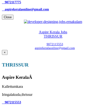
9072117775
aspirekeralaonline@gmail.com
Close
Aspire Kerala Jobs
THRISSUR
9072115553
aspirekeralaonline@gmail.com
×
THRISSUR
Aspire KeralaÂ
Kallettumkara
Iringalakuda,thrissur
9072115553