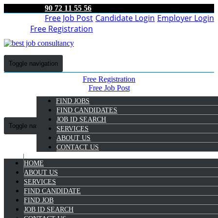
90 72 11 55 56
Free Job Post
Candidate Login
Employer Login
Free Registration
Toggle navigation
Free Registration
Free Job Post
Candidate Login
FIND JOBS
Employer Login
FIND CANDIDATES
JOB ID SEARCH
Toggle navigation
SERVICES
ABOUT US
CONTACT US
HOME
9072 11 55 56
ABOUT US
SERVICES
FIND CANDIDATE
Employer Login
FIND JOB
JOB ID SEARCH