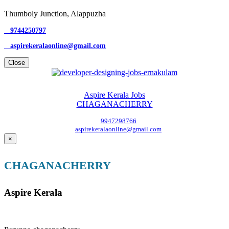
Thumboly Junction, Alappuzha
9744250797
aspirekeralaonline@gmail.com
Close
Aspire Kerala Jobs
CHAGANACHERRY
9947298766
aspirekeralaonline@gmail.com
×
CHAGANACHERRY
Aspire Kerala