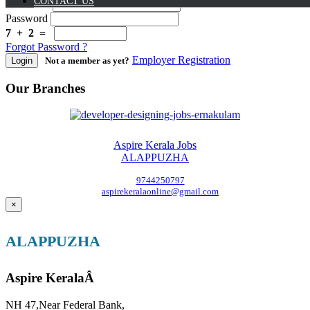
CONTACT US
Username
Password
7 + 2 =
Forgot Password ?
Employer Registration
Login
Not a member as yet?
Our Branches
Aspire Kerala Jobs
ALAPPUZHA
9744250797
aspirekeralaonline@gmail.com
×
ALAPPUZHA
Aspire KeralaÂ
NH 47,Near Federal Bank,