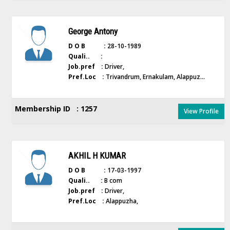
George Antony
D O B :
28-10-1989
Quali.. :
Job.pref :
Driver,
Pref.Loc :
Trivandrum, Ernakulam, Alappuz...
Membership ID : 1257
View Profile
AKHIL H KUMAR
D O B :
17-03-1997
Quali.. :
B com
Job.pref :
Driver,
Pref.Loc :
Alappuzha,