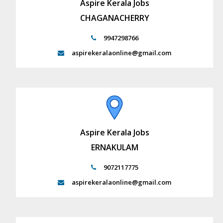
Aspire Kerala Jobs
CHAGANACHERRY
9947298766
aspirekeralaonline@gmail.com
Aspire Kerala Jobs
ERNAKULAM
9072117775
aspirekeralaonline@gmail.com