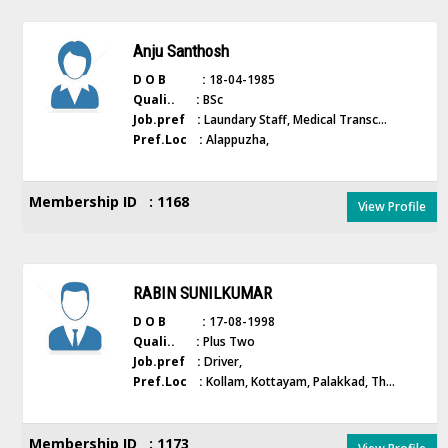
Anju Santhosh
D O B :
18-04-1985
Quali.. :
BSc
Job.pref :
Laundary Staff, Medical Transc...
Pref.Loc :
Alappuzha,
Membership ID : 1168
View Profile
RABIN SUNILKUMAR
D O B :
17-08-1998
Quali.. :
Plus Two
Job.pref :
Driver,
Pref.Loc :
Kollam, Kottayam, Palakkad, Th...
Membership ID : 1173