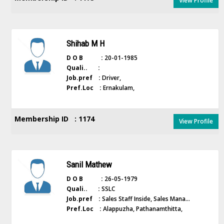
View Profile
Shihab M H
D O B :
20-01-1985
Quali.. :
Job.pref :
Driver,
Pref.Loc :
Ernakulam,
Membership ID : 1174
View Profile
Sanil Mathew
D O B :
26-05-1979
Quali.. :
SSLC
Job.pref :
Sales Staff Inside, Sales Mana...
Pref.Loc :
Alappuzha, Pathanamthitta,