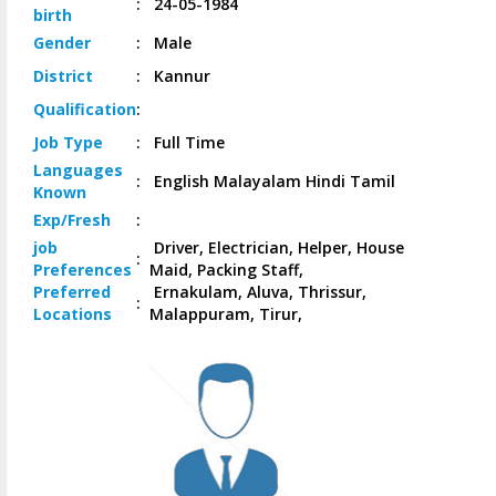
:
24-05-1984
birth
Gender
:
Male
District
:
Kannur
Qualification
:
Job
Type
:
Full Time
Languages
:
English Malayalam Hindi Tamil
Known
Exp/
Fresh
:
job
Driver, Electrician, Helper, House
:
Preferences
Maid, Packing Staff,
Preferred
Ernakulam, Aluva, Thrissur,
:
Locations
Malappuram, Tirur,