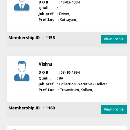
D O B :
10-03-1994
Quali.. :
Job.pref :
Driver,
Pref.Loc :
Kottayam,
Membership ID : 1158
View Profile
Vishnu
D O B :
08-10-1994
Quali.. :
BA
Job.pref :
Collection Executive / Deliver...
Pref.Loc :
Trivandrum, Kollam,
Membership ID : 1160
View Profile