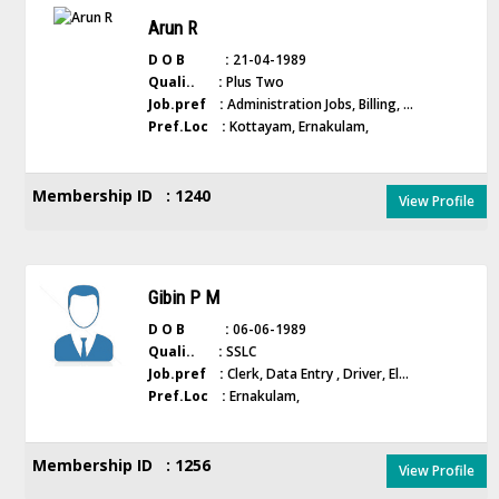
Arun R
D O B :
21-04-1989
Quali.. :
Plus Two
Job.pref :
Administration Jobs, Billing, ...
Pref.Loc :
Kottayam, Ernakulam,
Membership ID : 1240
View Profile
Gibin P M
D O B :
06-06-1989
Quali.. :
SSLC
Job.pref :
Clerk, Data Entry , Driver, El...
Pref.Loc :
Ernakulam,
Membership ID : 1256
View Profile