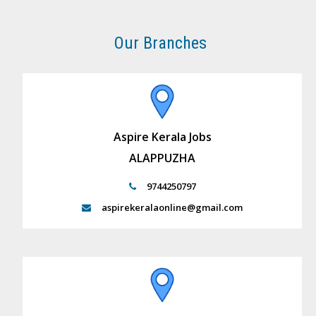
Our Branches
Aspire Kerala Jobs
ALAPPUZHA
9744250797
aspirekeralaonline@gmail.com