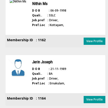
Nithin Ms
D O B :
06-09-1998
Quali.. :
SSLC
Job.pref :
Driver,
Pref.Loc :
Kottayam,
Membership ID : 1162
View Profile
Jerin Joseph
D O B :
21-11-1989
Quali.. :
BA
Job.pref :
Driver,
Pref.Loc :
Ernakulam,
Membership ID : 1164
View Profile