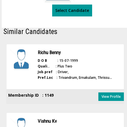
Select Candidate
Similar Candidates
Richu Benny
D O B :
15-07-1999
Quali.. :
Plus Two
Job.pref :
Driver,
Pref.Loc :
Trivandrum, Ernakulam, Thrissu...
Membership ID : 1149
View Profile
Vishnu Kv