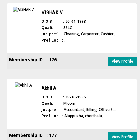
VISHAK V
D O B :
20-01-1993
Quali.. :
SSLC
Job.pref :
Cleaning, Carpenter, Cashier, ...
Pref.Loc :
,
Membership ID : 176
View Profile
Akhil A
D O B :
18-10-1995
Quali.. :
M com
Job.pref :
Accountant, Billing, Office S...
Pref.Loc :
Alappuzha, cherthala,
Membership ID : 177
View Profile