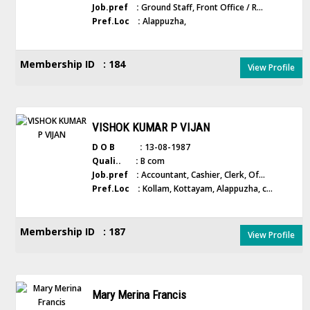
Job.pref :
Ground Staff, Front Office / R...
Pref.Loc :
Alappuzha,
Membership ID : 184
View Profile
VISHOK KUMAR P VIJAN
D O B :
13-08-1987
Quali.. :
B com
Job.pref :
Accountant, Cashier, Clerk, Of...
Pref.Loc :
Kollam, Kottayam, Alappuzha, c...
Membership ID : 187
View Profile
Mary Merina Francis