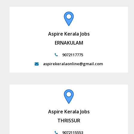
Aspire Kerala Jobs
ERNAKULAM
9072117775
aspirekeralaonline@gmail.com
Aspire Kerala Jobs
THRISSUR
9072115553