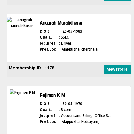
Anugrah Muralidharan
D O B :
25-05-1983
Quali.. :
SSLC
Job.pref :
Driver,
Pref.Loc :
Alappuzha, cherthala,
Membership ID : 178
View Profile
Rejimon K M
D O B :
30-05-1970
Quali.. :
B com
Job.pref :
Accountant, Billing, Office S...
Pref.Loc :
Alappuzha, Kottayam,