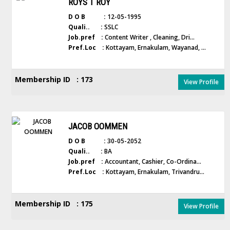
ROYS T ROY
D O B :
12-05-1995
Quali.. :
SSLC
Job.pref :
Content Writer , Cleaning, Dri...
Pref.Loc :
Kottayam, Ernakulam, Wayanad, ...
Membership ID : 173
View Profile
JACOB OOMMEN
D O B :
30-05-2052
Quali.. :
BA
Job.pref :
Accountant, Cashier, Co-Ordina...
Pref.Loc :
Kottayam, Ernakulam, Trivandru...
Membership ID : 175
View Profile