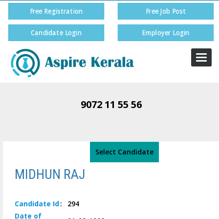
Free Registration
Free Job Post
Candidate Login
Employer Login
Togg
navi
9072 11 55 56
Select Candidate
MIDHUN RAJ
Candidate
Id
:
294
Date of