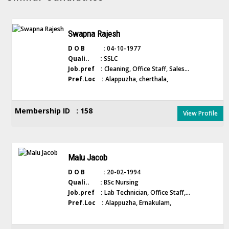
Swapna Rajesh
D O B :
04-10-1977
Quali.. :
SSLC
Job.pref :
Cleaning, Office Staff, Sales...
Pref.Loc :
Alappuzha, cherthala,
Membership ID : 158
View Profile
Malu Jacob
D O B :
20-02-1994
Quali.. :
BSc Nursing
Job.pref :
Lab Technician, Office Staff,...
Pref.Loc :
Alappuzha, Ernakulam,