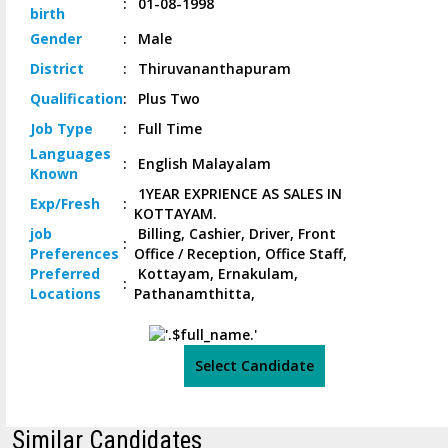
:
01-08-1998
birth
Gender
:
Male
District
:
Thiruvananthapuram
Qualification
:
Plus Two
Job
Type
:
Full Time
Languages
:
English Malayalam
Known
1YEAR EXPRIENCE AS SALES IN
Exp/
Fresh
:
KOTTAYAM.
job
Billing, Cashier, Driver, Front
:
Preferences
Office / Reception, Office Staff,
Preferred
Kottayam, Ernakulam,
:
Locations
Pathanamthitta,
Select Candidate
Similar Candidates