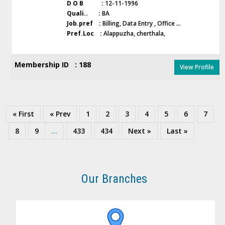
D O B :
12-11-1996
Quali.. :
BA
Job.pref :
Billing, Data Entry , Office ...
Pref.Loc :
Alappuzha, cherthala,
Membership ID : 188
View Profile
« First
« Prev
1
2
3
4
5
6
7
8
9
...
433
434
Next »
Last »
Our Branches