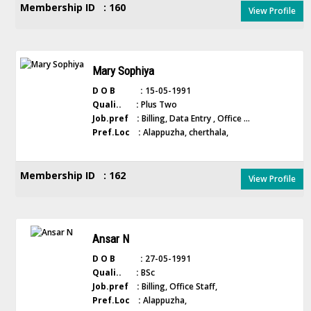
Membership ID : 160
View Profile
Mary Sophiya
D O B :
15-05-1991
Quali.. :
Plus Two
Job.pref :
Billing, Data Entry , Office ...
Pref.Loc :
Alappuzha, cherthala,
Membership ID : 162
View Profile
Ansar N
D O B :
27-05-1991
Quali.. :
BSc
Job.pref :
Billing, Office Staff,
Pref.Loc :
Alappuzha,