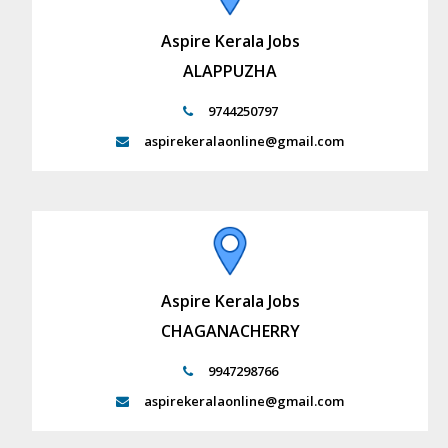
Aspire Kerala Jobs
ALAPPUZHA
9744250797
aspirekeralaonline@gmail.com
Aspire Kerala Jobs
CHAGANACHERRY
9947298766
aspirekeralaonline@gmail.com