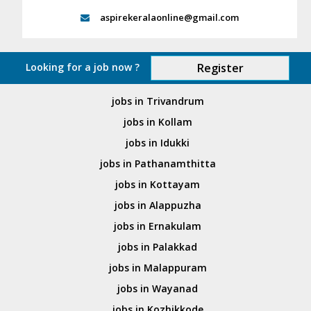
aspirekeralaonline@gmail.com
Looking for a job now ?
Register
jobs in Trivandrum
jobs in Kollam
jobs in Idukki
jobs in Pathanamthitta
jobs in Kottayam
jobs in Alappuzha
jobs in Ernakulam
jobs in Palakkad
jobs in Malappuram
jobs in Wayanad
jobs in Kozhikkode