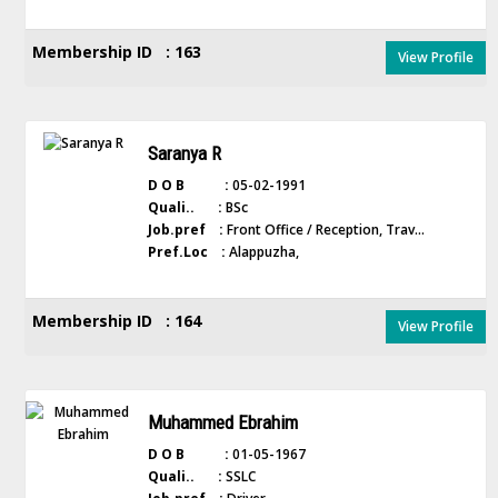
Membership ID : 163
View Profile
Saranya R
D O B :
05-02-1991
Quali.. :
BSc
Job.pref :
Front Office / Reception, Trav...
Pref.Loc :
Alappuzha,
Membership ID : 164
View Profile
Muhammed Ebrahim
D O B :
01-05-1967
Quali.. :
SSLC