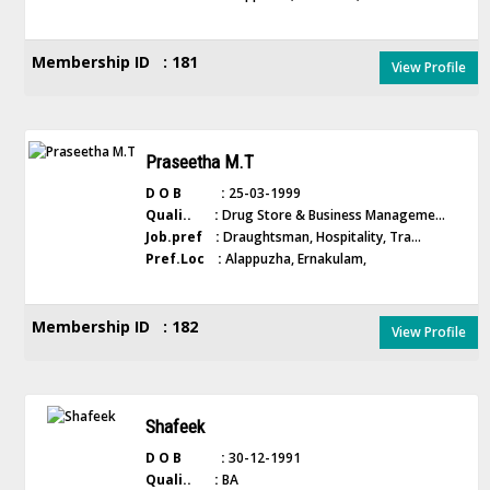
Membership ID : 181
View Profile
Praseetha M.T
D O B :
25-03-1999
Quali.. :
Drug Store & Business Manageme...
Job.pref :
Draughtsman, Hospitality, Tra...
Pref.Loc :
Alappuzha, Ernakulam,
Membership ID : 182
View Profile
Shafeek
D O B :
30-12-1991
Quali.. :
BA