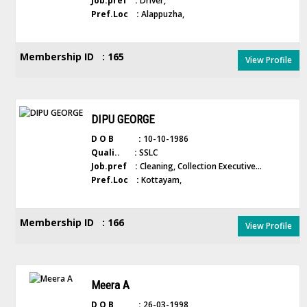
Job.pref :
Driver,
Pref.Loc :
Alappuzha,
Membership ID : 165
View Profile
DIPU GEORGE
D O B :
10-10-1986
Quali.. :
SSLC
Job.pref :
Cleaning, Collection Executive...
Pref.Loc :
Kottayam,
Membership ID : 166
View Profile
Meera A
D O B :
26-03-1998