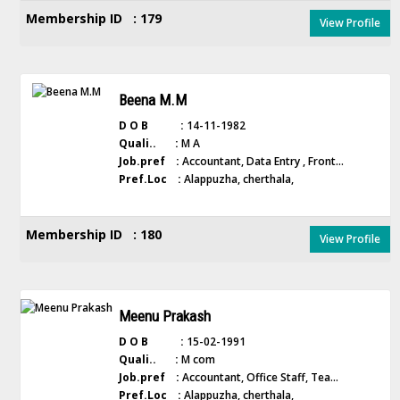
Membership ID : 179
View Profile
Beena M.M
D O B :
14-11-1982
Quali.. :
M A
Job.pref :
Accountant, Data Entry , Front...
Pref.Loc :
Alappuzha, cherthala,
Membership ID : 180
View Profile
Meenu Prakash
D O B :
15-02-1991
Quali.. :
M com
Job.pref :
Accountant, Office Staff, Tea...
Pref.Loc :
Alappuzha, cherthala,