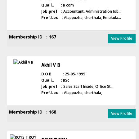
Quali.. :
B com
Job.pref :
Accountant, Administration Job...
Pref.Loc :
Alappuzha, cherthala, Ernakula...
Membership ID : 167
View Profile
Akhil V B
D O B :
25-05-1995
Quali.. :
BSc
Job.pref :
Sales Staff Inside, Office St...
Pref.Loc :
Alappuzha, cherthala,
Membership ID : 168
View Profile