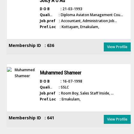
Joicy A U Au
D O B :
21-03-1993
Quali.. :
Diploma Aviaton Management Cou...
Job.pref :
Accountant, Administration Job...
Pref.Loc :
Kottayam, Ernakulam,
Membership ID : 636
View Profile
Muhammed Shameer
D O B :
16-07-1998
Quali.. :
SSLC
Job.pref :
Room Boy, Sales Staff Inside, ...
Pref.Loc :
Ernakulam,
Membership ID : 641
View Profile