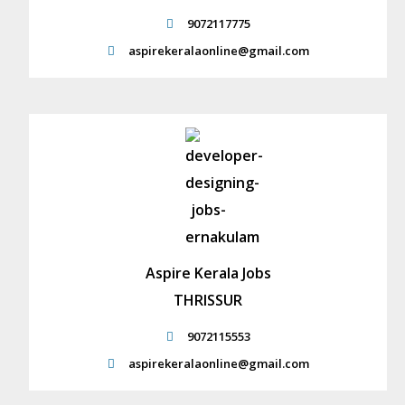
9072117775
aspirekeralaonline@gmail.com
Aspire Kerala Jobs
THRISSUR
9072115553
aspirekeralaonline@gmail.com