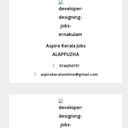
Aspire Kerala Jobs
ALAPPUZHA
9744250797
aspirekeralaonline@gmail.com