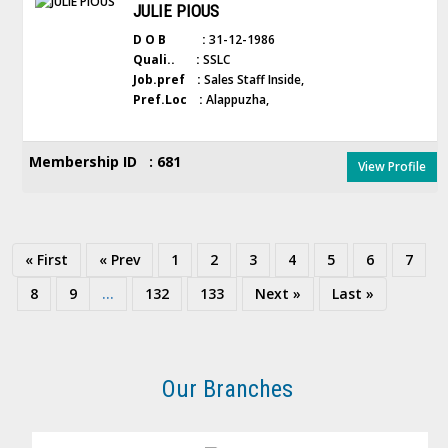
JULIE PIOUS
D O B :
31-12-1986
Quali.. :
SSLC
Job.pref :
Sales Staff Inside,
Pref.Loc :
Alappuzha,
Membership ID : 681
View Profile
« First
« Prev
1
2
3
4
5
6
7
8
9
...
132
133
Next »
Last »
Our Branches