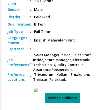
:
22-10-1987
birth
Gender
:
Male
District
:
Palakkad
Qualification
:
B Tech
Job
Type
:
Full Time
Languages
:
English Malayalam Hindi
Known
Exp/
Fresh
:
Sales Manager Inside, Sales Staff
job
Inside, Store Manager, Electronic
:
Preferences
Technician, Quality Control /
Assurance / Inspection,
Preferred
Trivandrum, Kollam, Ernakulam,
:
Locations
Thrissur, Palakkad,
Select Candidate