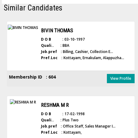
Similar Candidates
BIVIN THOMAS
D O B :
03-10-1997
Quali.. :
BBA
Job.pref :
Billing, Cashier, Collection E...
Pref.Loc :
Kottayam, Ernakulam, Alappuzha...
Membership ID : 604
View Profile
RESHMA M R
D O B :
17-02-1998
Quali.. :
Plus Two
Job.pref :
Office Staff, Sales Manager I...
Pref.Loc :
Kottayam,