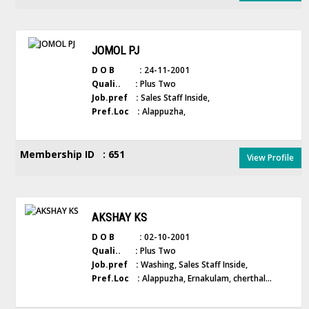
JOMOL PJ
D O B :
24-11-2001
Quali.. :
Plus Two
Job.pref :
Sales Staff Inside,
Pref.Loc :
Alappuzha,
Membership ID : 651
View Profile
AKSHAY KS
D O B :
02-10-2001
Quali.. :
Plus Two
Job.pref :
Washing, Sales Staff Inside,
Pref.Loc :
Alappuzha, Ernakulam, cherthal...