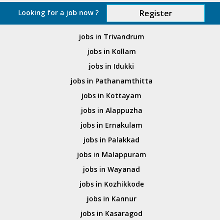
Looking for a job now ?
Register
jobs in Trivandrum
jobs in Kollam
jobs in Idukki
jobs in Pathanamthitta
jobs in Kottayam
jobs in Alappuzha
jobs in Ernakulam
jobs in Palakkad
jobs in Malappuram
jobs in Wayanad
jobs in Kozhikkode
jobs in Kannur
jobs in Kasaragod