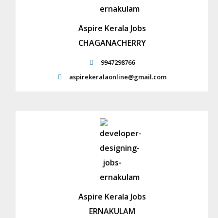
Aspire Kerala Jobs
CHAGANACHERRY
9947298766
aspirekeralaonline@gmail.com
Aspire Kerala Jobs
ERNAKULAM