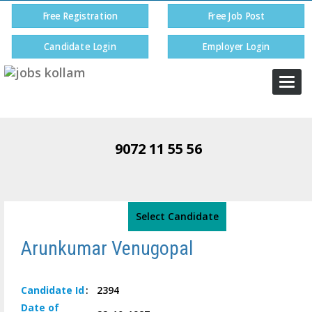
Free Registration
Free Job Post
Candidate Login
Employer Login
Togg
navi
9072 11 55 56
Select Candidate
Arunkumar Venugopal
Candidate
Id
:
2394
Date of