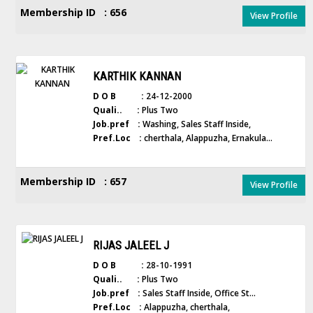
Membership ID : 656
View Profile
KARTHIK KANNAN
D O B :
24-12-2000
Quali.. :
Plus Two
Job.pref :
Washing, Sales Staff Inside,
Pref.Loc :
cherthala, Alappuzha, Ernakula...
Membership ID : 657
View Profile
RIJAS JALEEL J
D O B :
28-10-1991
Quali.. :
Plus Two
Job.pref :
Sales Staff Inside, Office St...
Pref.Loc :
Alappuzha, cherthala,