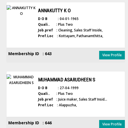
ANNAKUTTY K O
D O B :
04-01-1965
Quali.. :
Plus Two
Job.pref :
Cleaning, Sales Staff Inside,
Pref.Loc :
Kottayam, Pathanamthitta,
Membership ID : 643
View Profile
MUHAMMAD ASARUDHEEN S
D O B :
27-04-1999
Quali.. :
Plus Two
Job.pref :
Juice maker, Sales Staff Insid...
Pref.Loc :
Alappuzha,
Membership ID : 646
View Profile