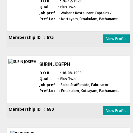
D O B :
26-12-1975
Quali.. :
Plus Two
Job.pref :
Waiter / Restaurant Captains /...
Pref.Loc :
Kottayam, Ernakulam, Pathanamt...
Membership ID : 675
View Profile
SUBIN JOSEPH
D O B :
16-08-1999
Quali.. :
Plus Two
Job.pref :
Sales Staff Inside, Fabricator...
Pref.Loc :
Ernakulam, Kottayam, Pathanamt...
Membership ID : 680
View Profile