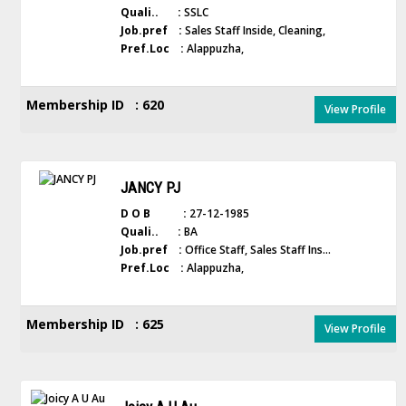
Quali.. :
SSLC
Job.pref :
Sales Staff Inside, Cleaning,
Pref.Loc :
Alappuzha,
Membership ID : 620
View Profile
JANCY PJ
D O B :
27-12-1985
Quali.. :
BA
Job.pref :
Office Staff, Sales Staff Ins...
Pref.Loc :
Alappuzha,
Membership ID : 625
View Profile