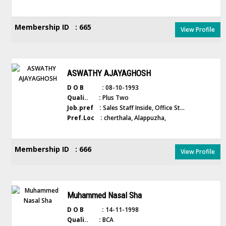
Membership ID : 665
View Profile
ASWATHY AJAYAGHOSH
D O B :
08-10-1993
Quali.. :
Plus Two
Job.pref :
Sales Staff Inside, Office St...
Pref.Loc :
cherthala, Alappuzha,
Membership ID : 666
View Profile
Muhammed Nasal Sha
D O B :
14-11-1998
Quali.. :
BCA