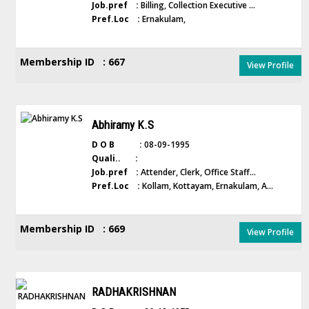
Job.pref :
Billing, Collection Executive ...
Pref.Loc :
Ernakulam,
Membership ID : 667
View Profile
Abhiramy K.S
D O B :
08-09-1995
Quali.. :
Job.pref :
Attender, Clerk, Office Staff...
Pref.Loc :
Kollam, Kottayam, Ernakulam, A...
Membership ID : 669
View Profile
RADHAKRISHNAN