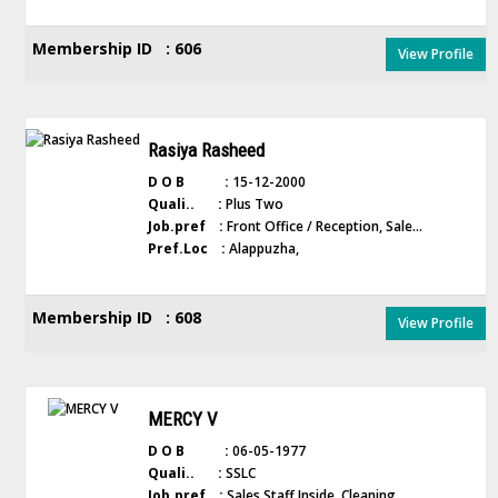
Membership ID : 606
View Profile
Rasiya Rasheed
D O B :
15-12-2000
Quali.. :
Plus Two
Job.pref :
Front Office / Reception, Sale...
Pref.Loc :
Alappuzha,
Membership ID : 608
View Profile
MERCY V
D O B :
06-05-1977
Quali.. :
SSLC
Job.pref :
Sales Staff Inside, Cleaning,