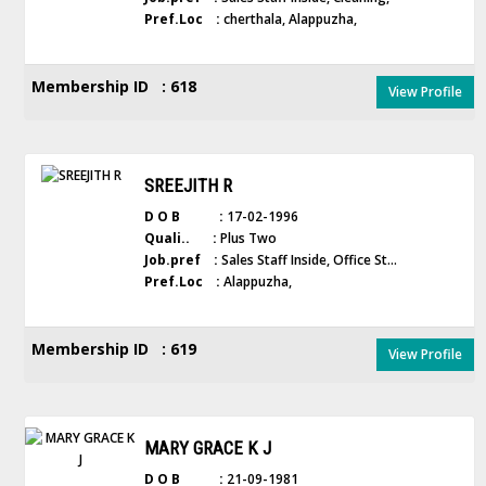
Pref.Loc :
cherthala, Alappuzha,
Membership ID : 618
View Profile
SREEJITH R
D O B :
17-02-1996
Quali.. :
Plus Two
Job.pref :
Sales Staff Inside, Office St...
Pref.Loc :
Alappuzha,
Membership ID : 619
View Profile
MARY GRACE K J
D O B :
21-09-1981