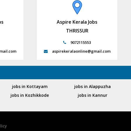
bs
Aspire Kerala Jobs
THRISSUR
9072115553
mail.com
aspirekeralaonline@gmail.com
jobs in Kottayam
jobs in Alappuzha
jobs in Kozhikkode
jobs in Kannur
licy