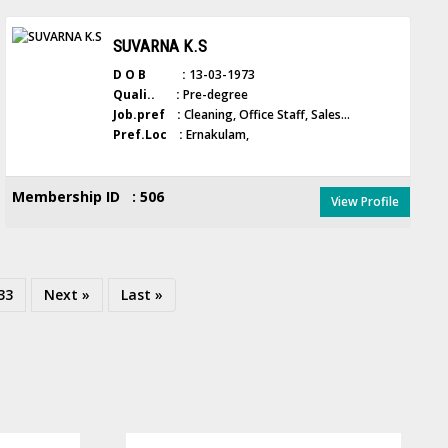
SUVARNA K.S
D O B :
13-03-1973
Quali.. :
Pre-degree
Job.pref :
Cleaning, Office Staff, Sales...
Pref.Loc :
Ernakulam,
Membership ID : 506
View Profile
33
Next »
Last »