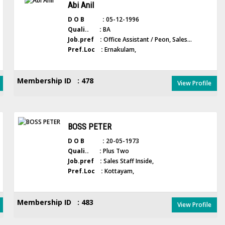
Abi Anil
D O B :
05-12-1996
Quali.. :
BA
Job.pref :
Office Assistant / Peon, Sales...
Pref.Loc :
Ernakulam,
Membership ID : 478
View Profile
BOSS PETER
D O B :
20-05-1973
Quali.. :
Plus Two
Job.pref :
Sales Staff Inside,
Pref.Loc :
Kottayam,
Membership ID : 483
View Profile