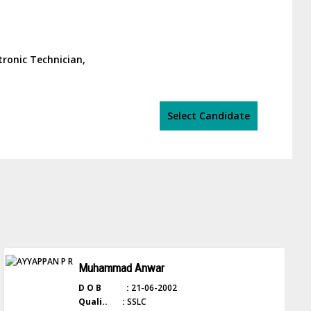
tronic Technician,
Select Candidate
Muhammad Anwar
D O B :
21-06-2002
Quali.. :
SSLC