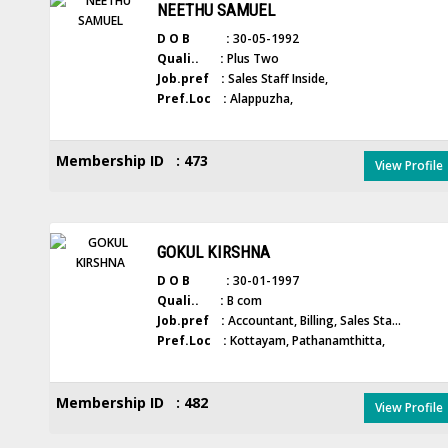
NEETHU SAMUEL
D O B :
30-05-1992
Quali.. :
Plus Two
Job.pref :
Sales Staff Inside,
Pref.Loc :
Alappuzha,
Membership ID : 473
View Profile
GOKUL KIRSHNA
D O B :
30-01-1997
Quali.. :
B com
Job.pref :
Accountant, Billing, Sales Sta...
Pref.Loc :
Kottayam, Pathanamthitta,
Membership ID : 482
View Profile