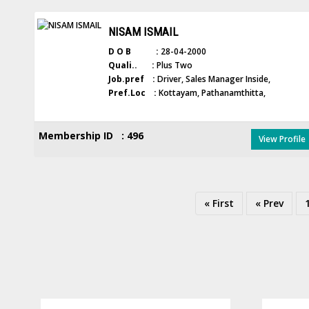
NISAM ISMAIL
D O B :
28-04-2000
Quali.. :
Plus Two
Job.pref :
Driver, Sales Manager Inside,
Pref.Loc :
Kottayam, Pathanamthitta,
Membership ID : 496
View Profile
« First
« Prev