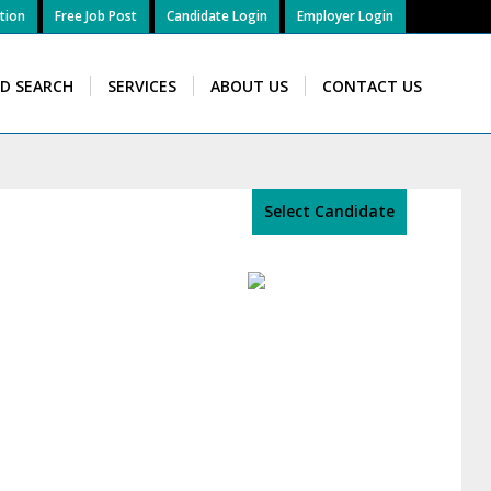
tion
Free Job Post
Candidate Login
Employer Login
ID SEARCH
SERVICES
ABOUT US
CONTACT US
Select Candidate