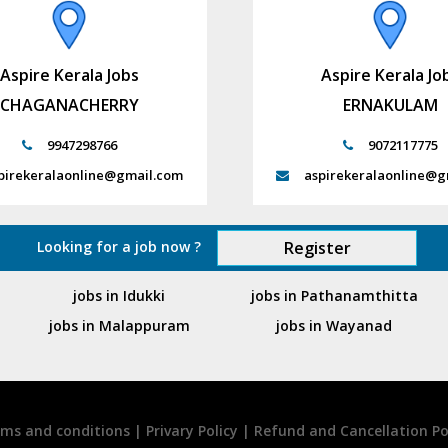
Aspire Kerala Jobs
Aspire Kerala Jo
CHAGANACHERRY
ERNAKULAM
9947298766
9072117775
pirekeralaonline@gmail.com
aspirekeralaonline@g
Looking for a job now ?
Register
jobs in Idukki
jobs in Pathanamthitta
jobs in Malappuram
jobs in Wayanad
ms and conditions
|
Privary Policy
|
Refund and Cancellation Po