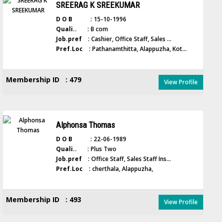
SREERAG K SREEKUMAR
D O B :
15-10-1996
Quali.. :
B com
Job.pref :
Cashier, Office Staff, Sales ...
Pref.Loc :
Pathanamthitta, Alappuzha, Kot...
Membership ID : 479
View Profile
Alphonsa Thomas
D O B :
22-06-1989
Quali.. :
Plus Two
Job.pref :
Office Staff, Sales Staff Ins...
Pref.Loc :
cherthala, Alappuzha,
Membership ID : 493
View Profile