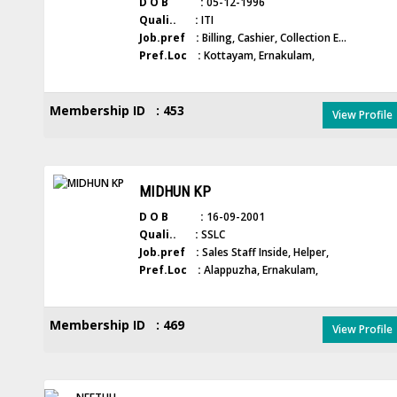
D O B :
05-12-1996
Quali.. :
ITI
Job.pref :
Billing, Cashier, Collection E...
Pref.Loc :
Kottayam, Ernakulam,
Membership ID : 453
View Profile
MIDHUN KP
D O B :
16-09-2001
Quali.. :
SSLC
Job.pref :
Sales Staff Inside, Helper,
Pref.Loc :
Alappuzha, Ernakulam,
Membership ID : 469
View Profile