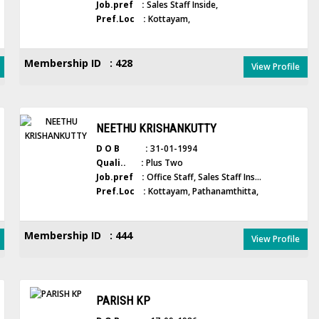
Job.pref :
Sales Staff Inside,
Pref.Loc :
Kottayam,
Membership ID : 428
View Profile
NEETHU KRISHANKUTTY
D O B :
31-01-1994
Quali.. :
Plus Two
Job.pref :
Office Staff, Sales Staff Ins...
Pref.Loc :
Kottayam, Pathanamthitta,
Membership ID : 444
View Profile
PARISH KP