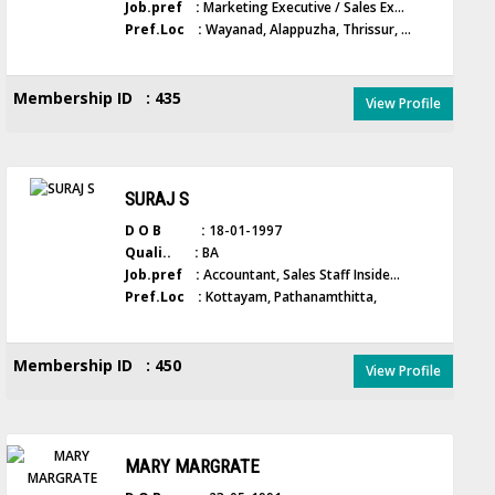
Job.pref :
Marketing Executive / Sales Ex...
Pref.Loc :
Wayanad, Alappuzha, Thrissur, ...
Membership ID : 435
View Profile
SURAJ S
D O B :
18-01-1997
Quali.. :
BA
Job.pref :
Accountant, Sales Staff Inside...
Pref.Loc :
Kottayam, Pathanamthitta,
Membership ID : 450
View Profile
MARY MARGRATE