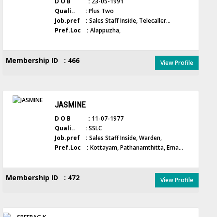
D O B :
23-05-1991
Quali.. :
Plus Two
Job.pref :
Sales Staff Inside, Telecaller...
Pref.Loc :
Alappuzha,
Membership ID : 466
View Profile
JASMINE
D O B :
11-07-1977
Quali.. :
SSLC
Job.pref :
Sales Staff Inside, Warden,
Pref.Loc :
Kottayam, Pathanamthitta, Erna...
Membership ID : 472
View Profile