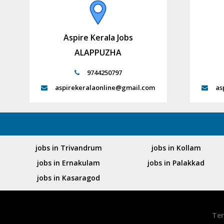
Aspire Kerala Jobs
ALAPPUZHA
9744250797
aspirekeralaonline@gmail.com
as
jobs in Trivandrum
jobs in Kollam
jobs in Ernakulam
jobs in Palakkad
jobs in Kasaragod
Ter