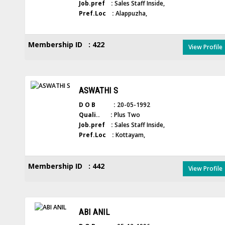
Job.pref :
Sales Staff Inside,
Pref.Loc :
Alappuzha,
Membership ID : 422
View Profile
ASWATHI S
D O B :
20-05-1992
Quali.. :
Plus Two
Job.pref :
Sales Staff Inside,
Pref.Loc :
Kottayam,
Membership ID : 442
View Profile
ABI ANIL