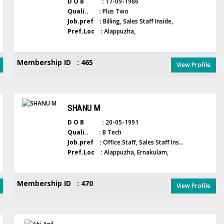
D O B :
17-09-1986
Quali.. :
Plus Two
Job.pref :
Billing, Sales Staff Inside,
Pref.Loc :
Alappuzha,
Membership ID : 465
View Profile
SHANU M
D O B :
20-05-1991
Quali.. :
B Tech
Job.pref :
Office Staff, Sales Staff Ins...
Pref.Loc :
Alappuzha, Ernakulam,
Membership ID : 470
View Profile