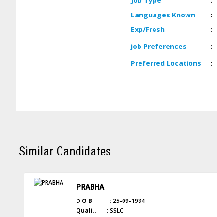
Job
Type
:
Languages
Known
:
Exp/
Fresh
:
job
Preferences
:
Preferred
Locations
:
Similar Candidates
PRABHA
D O B :
25-09-1984
Quali.. :
SSLC