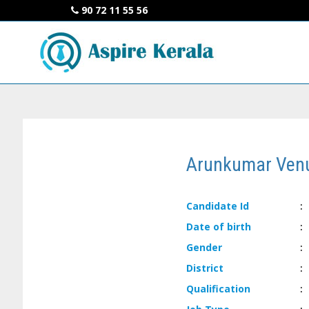
90 72 11 55 56
Arunkumar Ven
Candidate
Id
:
Date of
birth
:
Gender
:
District
:
Qualification
: