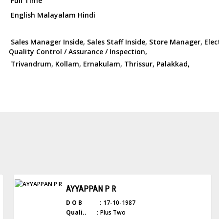
Full Time
English Malayalam Hindi
Sales Manager Inside, Sales Staff Inside, Store Manager, Elec
Quality Control / Assurance / Inspection,
Trivandrum, Kollam, Ernakulam, Thrissur, Palakkad,
AYYAPPAN P R
D O B :
17-10-1987
Quali.. :
Plus Two