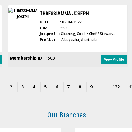
THRESSIAMMA JOSEPH
D O B :
05-04-1972
Quali.. :
SSLC
Job.pref :
Cleaning, Cook / Chef / Stewar...
Pref.Loc :
Alappuzha, cherthala,
Membership ID : 503
View Profile
1
2
3
4
5
6
7
8
9
...
132
1
Our Branches