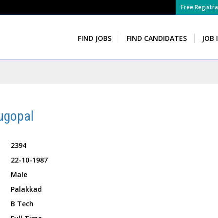
Free Registra
FIND JOBS
FIND CANDIDATES
JOB 
ugopal
2394
22-10-1987
Male
Palakkad
B Tech