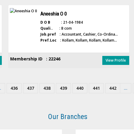
Aneeshia O 0
D O B :
21-04-1984
Quali.. :
B com
Job.pref :
Accountant, Cashier, Co-Ordina...
Pref.Loc :
Kollam, Kollam, Kollam, Kollam...
Membership ID : 22246
View Profile
.
436
437
438
439
440
441
442
...
Our Branches