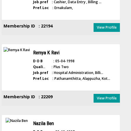
Job.pref :
Cashier, Data Entry , Billing ...
Pref.Loc :
Ernakulam,
Membership ID : 22194
View Profile
Remya K Ravi
D O B :
05-04-1998
Quali.. :
Plus Two
Job.pref :
Hospital Administration, Billi...
Pref.Loc :
Pathanamthitta, Alappuzha, Kot...
Membership ID : 22209
View Profile
Nazila Ben