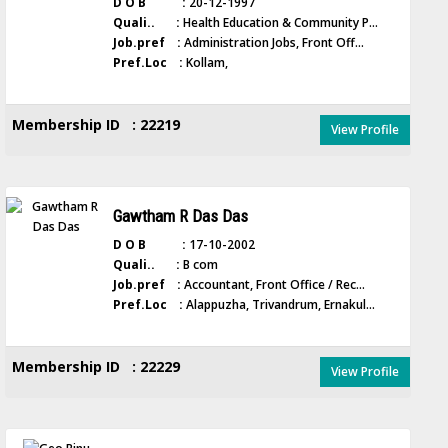
D O B :
20-12-1997
Quali.. :
Health Education & Community P...
Job.pref :
Administration Jobs, Front Off...
Pref.Loc :
Kollam,
Membership ID : 22219
View Profile
Gawtham R Das Das
D O B :
17-10-2002
Quali.. :
B com
Job.pref :
Accountant, Front Office / Rec...
Pref.Loc :
Alappuzha, Trivandrum, Ernakul...
Membership ID : 22229
View Profile