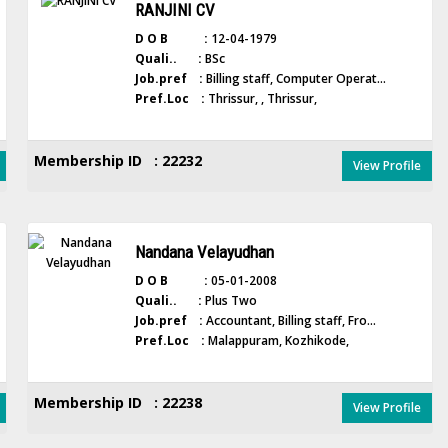
RANJINI CV
D O B :
12-04-1979
Quali.. :
BSc
Job.pref :
Billing staff, Computer Operat...
Pref.Loc :
Thrissur, , Thrissur,
Membership ID : 22232
View Profile
Nandana Velayudhan
D O B :
05-01-2008
Quali.. :
Plus Two
Job.pref :
Accountant, Billing staff, Fro...
Pref.Loc :
Malappuram, Kozhikode,
Membership ID : 22238
View Profile