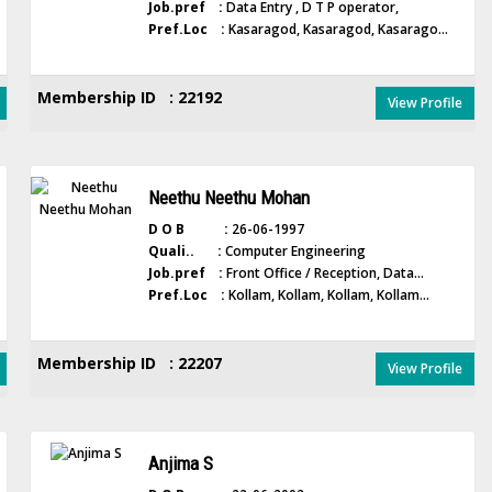
Job.pref :
Data Entry , D T P operator,
Pref.Loc :
Kasaragod, Kasaragod, Kasarago...
Membership ID : 22192
View Profile
Neethu Neethu Mohan
D O B :
26-06-1997
Quali.. :
Computer Engineering
Job.pref :
Front Office / Reception, Data...
Pref.Loc :
Kollam, Kollam, Kollam, Kollam...
Membership ID : 22207
View Profile
Anjima S