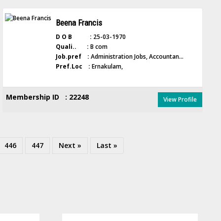
Beena Francis
D O B :
25-03-1970
Quali.. :
B com
Job.pref :
Administration Jobs, Accountan...
Pref.Loc :
Ernakulam,
Membership ID : 22248
View Profile
446
447
Next »
Last »