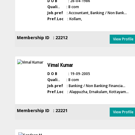
D O B :
26-04-1986
Quali.. :
B com
Job.pref :
Accountant, Banking / Non Bank...
Pref.Loc :
Kollam,
Membership ID : 22212
View Profile
Vimal Kumar
D O B :
19-09-2005
Quali.. :
B com
Job.pref :
Banking / Non Banking Financia...
Pref.Loc :
Alappuzha, Ernakulam, Kottayam...
Membership ID : 22221
View Profile