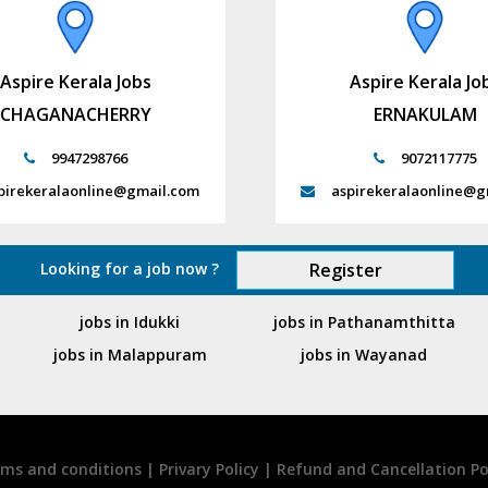
Aspire Kerala Jobs
Aspire Kerala Jo
CHAGANACHERRY
ERNAKULAM
9947298766
9072117775
pirekeralaonline@gmail.com
aspirekeralaonline@g
Looking for a job now ?
Register
jobs in Idukki
jobs in Pathanamthitta
jobs in Malappuram
jobs in Wayanad
ms and conditions
|
Privary Policy
|
Refund and Cancellation Po