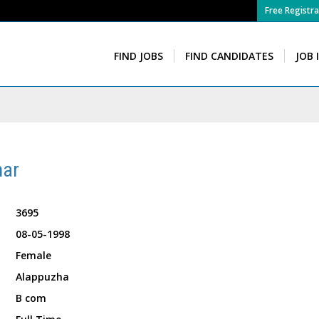
Free Registra
FIND JOBS
FIND CANDIDATES
JOB 
mar
3695
08-05-1998
Female
Alappuzha
B com