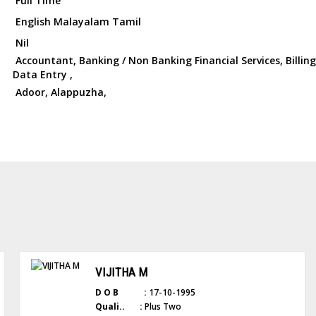
Full Time
English Malayalam Tamil
Nil
Accountant, Banking / Non Banking Financial Services, Billing s
Data Entry ,
Adoor, Alappuzha,
VIJITHA M
D O B :
17-10-1995
Quali.. :
Plus Two