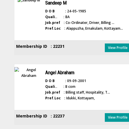
Sandeep M
D O B :
24-05-1985
Quali.. :
BA
Job.pref :
Co-Ordinater, Driver, Billing ...
Pref.Loc :
Alappuzha, Ernakulam, Kottayam...
Membership ID : 22231
View Profile
Angel Abraham
D O B :
09-09-2001
Quali.. :
B com
Job.pref :
Billing staff, Hospitality, T...
Pref.Loc :
Idukki, Kottayam,
Membership ID : 22237
View Profile