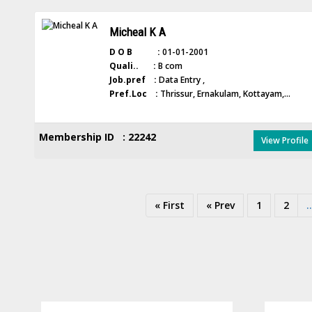
Micheal K A
D O B :
01-01-2001
Quali.. :
B com
Job.pref :
Data Entry ,
Pref.Loc :
Thrissur, Ernakulam, Kottayam,...
Membership ID : 22242
View Profile
« First
« Prev
1
2
..