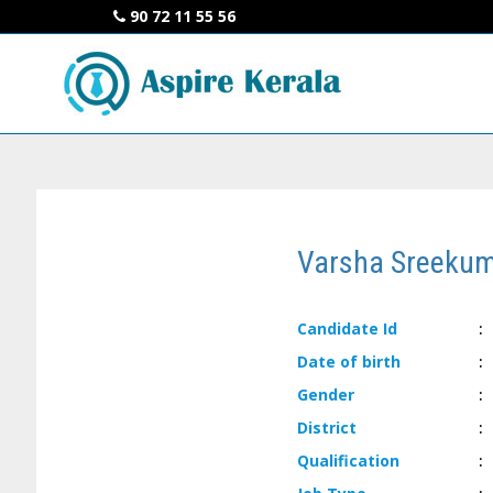
90 72 11 55 56
Varsha Sreeku
Candidate
Id
:
Date of
birth
:
Gender
:
District
:
Qualification
: