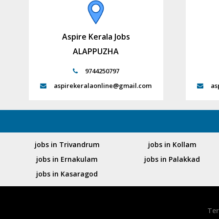
Aspire Kerala Jobs
ALAPPUZHA
9744250797
aspirekeralaonline@gmail.com
as
jobs in Trivandrum
jobs in Kollam
jobs in Ernakulam
jobs in Palakkad
jobs in Kasaragod
Ter