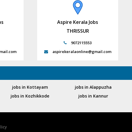
bs
Aspire Kerala Jobs
THRISSUR
9072115553
mail.com
aspirekeralaonline@gmail.com
jobs in Kottayam
jobs in Alappuzha
jobs in Kozhikkode
jobs in Kannur
licy