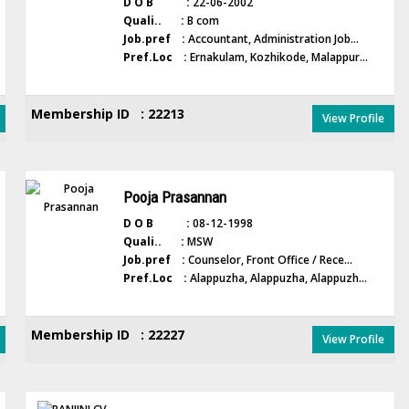
D O B :
22-06-2002
Quali.. :
B com
Job.pref :
Accountant, Administration Job...
Pref.Loc :
Ernakulam, Kozhikode, Malappur...
Membership ID : 22213
View Profile
Pooja Prasannan
D O B :
08-12-1998
Quali.. :
MSW
Job.pref :
Counselor, Front Office / Rece...
Pref.Loc :
Alappuzha, Alappuzha, Alappuzh...
Membership ID : 22227
View Profile