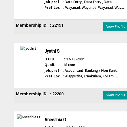
Job.pref :
Data Entry , Data Entry , Data...
Pref.Loc :
Wayanad, Wayanad, Wayanad, Way...
Membership ID : 22191
View Profile
Jyothi S
D O B :
17-10-2001
Quali.. :
M com
Job.pref :
Accountant, Banking / Non Bank...
Pref.Loc :
Alappuzha, Ernakulam, Kollam, ...
Membership ID : 22200
View Profile
Aneeshia O