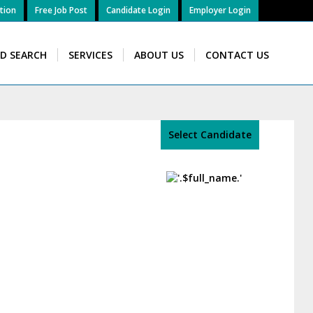
tion
Free Job Post
Candidate Login
Employer Login
ID SEARCH
SERVICES
ABOUT US
CONTACT US
Select Candidate