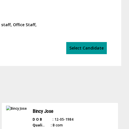
taff, Office Staff,
Select Candidate
Bincy Jose
D O B :
12-05-1984
Quali.. :
B com