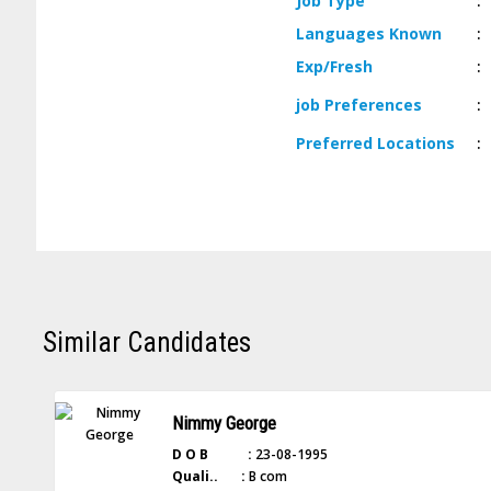
Job
Type
:
Languages
Known
:
Exp/
Fresh
:
job
Preferences
:
Preferred
Locations
:
Similar Candidates
Nimmy George
D O B :
23-08-1995
Quali.. :
B com