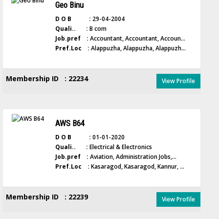
Geo Binu
D O B :
29-04-2004
Quali.. :
B com
Job.pref :
Accountant, Accountant, Accoun...
Pref.Loc :
Alappuzha, Alappuzha, Alappuzh...
Membership ID : 22234
View Profile
AWS B64
D O B :
01-01-2020
Quali.. :
Electrical & Electronics
Job.pref :
Aviation, Administration Jobs,...
Pref.Loc :
Kasaragod, Kasaragod, Kannur, ...
Membership ID : 22239
View Profile