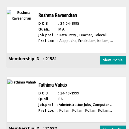
Reshma Raveendran
D O B :
24-04-1995
Quali.. :
M A
Job.pref :
Data Entry , Teacher, Telecall...
Pref.Loc :
Alappuzha, Ernakulam, Kollam, ...
Membership ID : 21581
View Profile
Fathima Vahab
D O B :
24-10-1999
Quali.. :
BA
Job.pref :
Administration Jobs, Computer ...
Pref.Loc :
Kollam, Kollam, Kollam, Kollam...
Membership ID : 21582