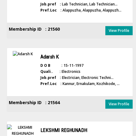
Job.pref :
Lab Technician, Lab Technician...
Pref.Loc :
Alappuzha, Alappuzha, Alappuzh...
Membership ID : 21560
View Profile
Adarsh K
D O B :
15-11-1997
Quali.. :
Electronics
Job.pref :
Electrician, Electronic Techni...
Pref.Loc :
Kannur, Ernakulam, Kozhikode, ...
Membership ID : 21564
View Profile
LEKSHMI REGHUNADH