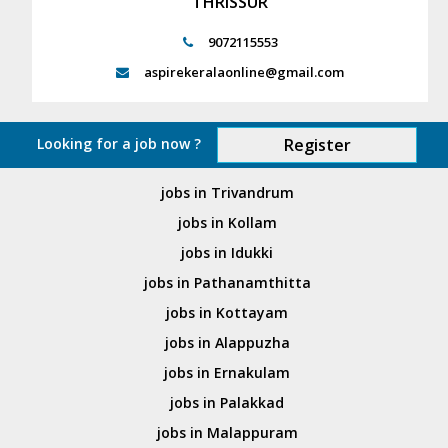
THRISSUR
9072115553
aspirekeralaonline@gmail.com
Looking for a job now ?
Register
jobs in Trivandrum
jobs in Kollam
jobs in Idukki
jobs in Pathanamthitta
jobs in Kottayam
jobs in Alappuzha
jobs in Ernakulam
jobs in Palakkad
jobs in Malappuram