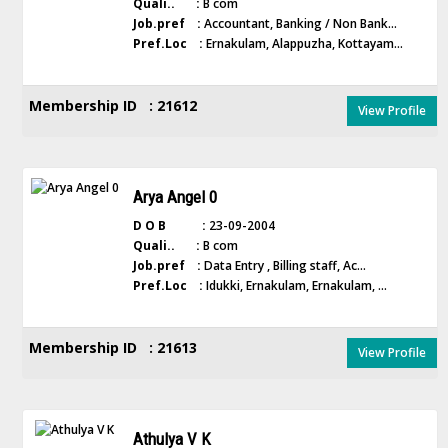
Quali.. :
B com
Job.pref :
Accountant, Banking / Non Bank...
Pref.Loc :
Ernakulam, Alappuzha, Kottayam...
Membership ID : 21612
View Profile
Arya Angel 0
D O B :
23-09-2004
Quali.. :
B com
Job.pref :
Data Entry , Billing staff, Ac...
Pref.Loc :
Idukki, Ernakulam, Ernakulam, ...
Membership ID : 21613
View Profile
Athulya V K