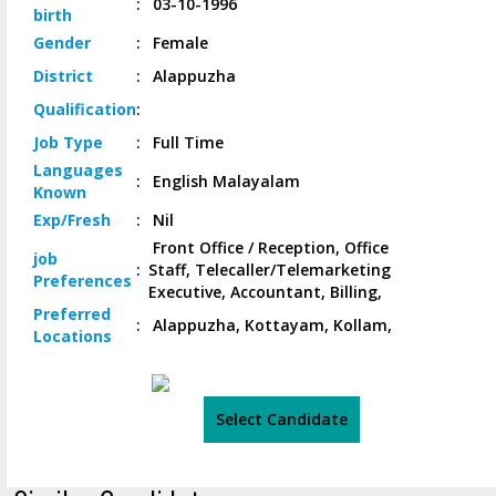
:
03-10-1996
birth
Gender
:
Female
District
:
Alappuzha
Qualification
:
Job
Type
:
Full Time
Languages
:
English Malayalam
Known
Exp/
Fresh
:
Nil
Front Office / Reception, Office
job
:
Staff, Telecaller/Telemarketing
Preferences
Executive, Accountant, Billing,
Preferred
:
Alappuzha, Kottayam, Kollam,
Locations
Select Candidate