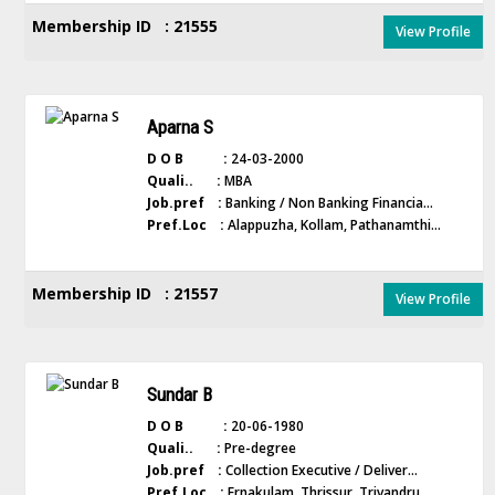
Membership ID : 21555
View Profile
Aparna S
D O B :
24-03-2000
Quali.. :
MBA
Job.pref :
Banking / Non Banking Financia...
Pref.Loc :
Alappuzha, Kollam, Pathanamthi...
Membership ID : 21557
View Profile
Sundar B
D O B :
20-06-1980
Quali.. :
Pre-degree
Job.pref :
Collection Executive / Deliver...
Pref.Loc :
Ernakulam, Thrissur, Trivandru...