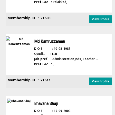
Pref.Loc :
Palakkad,
Membership ID : 21603
View Profile
Md Kamruzzaman
D O B :
10-08-1985
Quali.. :
LLB
Job.pref :
Administration Jobs, Teacher, ...
Pref.Loc :
,
Membership ID : 21611
View Profile
Bhavana Shaji
D O B :
17-09-2003