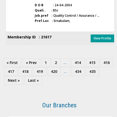
D O B :
24-04-2004
Quali.. :
BSc
Job.pref :
Quality Control / Assurance / ...
Pref.Loc :
Ernakulam,
Membership ID : 21617
View Profile
« First
« Prev
1
2
...
414
415
416
417
418
419
420
...
434
435
Next »
Last »
Our Branches