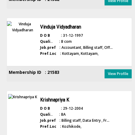
View Profile
Vinduja Vidyadharan
D O B :
31-12-1997
Quali.. :
B com
Job.pref :
Accountant, Billing staff, Off...
Pref.Loc :
Kottayam, Kottayam,
Membership ID : 21583
View Profile
Krishnapriya K
D O B :
29-12-2004
Quali.. :
BA
Job.pref :
Billing staff, Data Entry , Fr...
Pref.Loc :
Kozhikode,