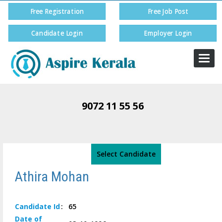
Free Registration
Free Job Post
Candidate Login
Employer Login
Togg
navi
9072 11 55 56
Select Candidate
Athira Mohan
Candidate
Id
:
65
Date of