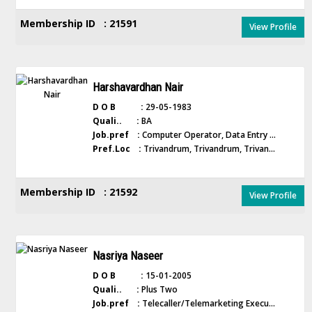
Membership ID : 21591
View Profile
Harshavardhan Nair
D O B :
29-05-1983
Quali.. :
BA
Job.pref :
Computer Operator, Data Entry ...
Pref.Loc :
Trivandrum, Trivandrum, Trivan...
Membership ID : 21592
View Profile
Nasriya Naseer
D O B :
15-01-2005
Quali.. :
Plus Two
Job.pref :
Telecaller/Telemarketing Execu...