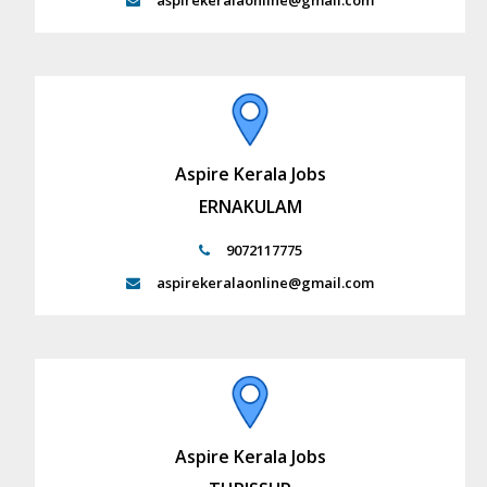
aspirekeralaonline@gmail.com
Aspire Kerala Jobs
ERNAKULAM
9072117775
aspirekeralaonline@gmail.com
Aspire Kerala Jobs