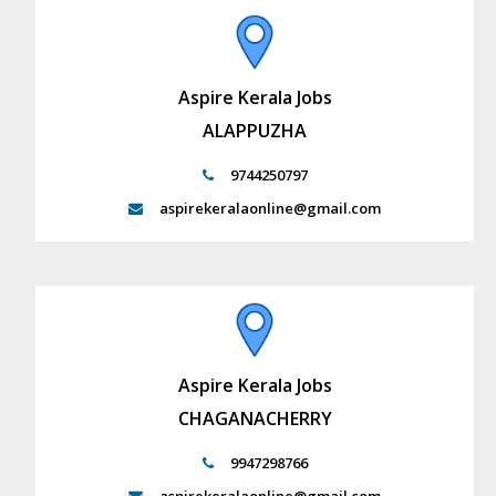
Aspire Kerala Jobs
ALAPPUZHA
9744250797
aspirekeralaonline@gmail.com
Aspire Kerala Jobs
CHAGANACHERRY
9947298766