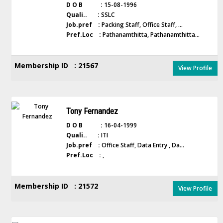
D O B :
15-08-1996
Quali.. :
SSLC
Job.pref :
Packing Staff, Office Staff, ...
Pref.Loc :
Pathanamthitta, Pathanamthitta...
Membership ID : 21567
View Profile
Tony Fernandez
D O B :
16-04-1999
Quali.. :
ITI
Job.pref :
Office Staff, Data Entry , Da...
Pref.Loc :
,
Membership ID : 21572
View Profile