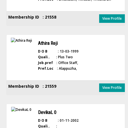
Membership ID : 21558
View Profile
Athira Reji
D O B :
13-03-1999
Quali.. :
Plus Two
Job.pref :
Office Staff,
Pref.Loc :
Alappuzha,
Membership ID : 21559
View Profile
DevikaL 0
D O B :
01-11-2002
Quali.. :