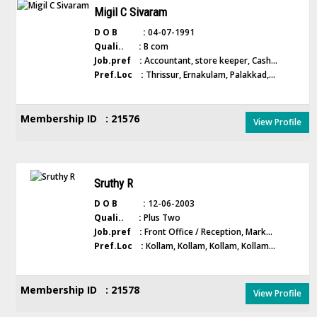
Migil C Sivaram
D O B :
04-07-1991
Quali.. :
B com
Job.pref :
Accountant, store keeper, Cash...
Pref.Loc :
Thrissur, Ernakulam, Palakkad,...
Membership ID : 21576
View Profile
Sruthy R
D O B :
12-06-2003
Quali.. :
Plus Two
Job.pref :
Front Office / Reception, Mark...
Pref.Loc :
Kollam, Kollam, Kollam, Kollam...
Membership ID : 21578
View Profile