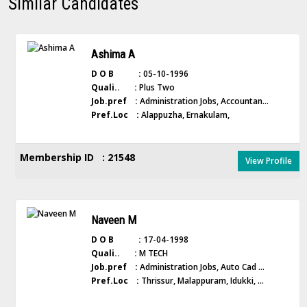
Similar Candidates
Ashima A
D O B :
05-10-1996
Quali.. :
Plus Two
Job.pref :
Administration Jobs, Accountan...
Pref.Loc :
Alappuzha, Ernakulam,
Membership ID : 21548
View Profile
Naveen M
D O B :
17-04-1998
Quali.. :
M TECH
Job.pref :
Administration Jobs, Auto Cad ...
Pref.Loc :
Thrissur, Malappuram, Idukki, ...