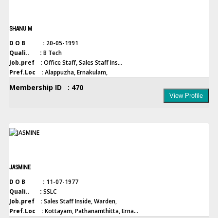
SHANU M
D O B :
20-05-1991
Quali.. :
B Tech
Job.pref :
Office Staff, Sales Staff Ins...
Pref.Loc :
Alappuzha, Ernakulam,
Membership ID : 470
View Profile
JASMINE
D O B :
11-07-1977
Quali.. :
SSLC
Job.pref :
Sales Staff Inside, Warden,
Pref.Loc :
Kottayam, Pathanamthitta, Erna...