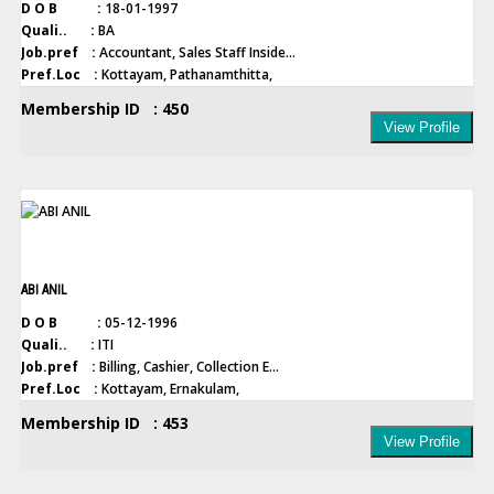
D O B :
18-01-1997
Quali.. :
BA
Job.pref :
Accountant, Sales Staff Inside...
Pref.Loc :
Kottayam, Pathanamthitta,
Membership ID : 450
View Profile
ABI ANIL
D O B :
05-12-1996
Quali.. :
ITI
Job.pref :
Billing, Cashier, Collection E...
Pref.Loc :
Kottayam, Ernakulam,
Membership ID : 453
View Profile