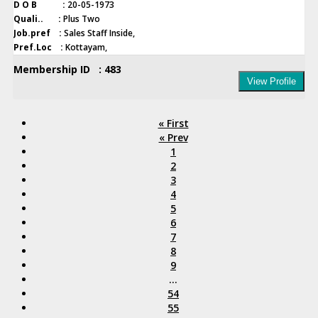
D O B :
20-05-1973
Quali.. :
Plus Two
Job.pref :
Sales Staff Inside,
Pref.Loc :
Kottayam,
Membership ID : 483
View Profile
« First
« Prev
1
2
3
4
5
6
7
8
9
...
54
55