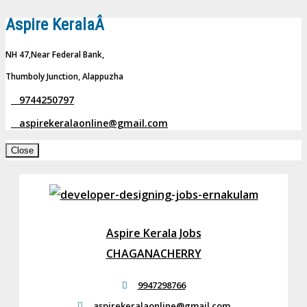
Aspire KeralaÂ
NH 47,Near Federal Bank,
Thumboly Junction, Alappuzha
9744250797
aspirekeralaonline@gmail.com
Close
Aspire Kerala Jobs
CHAGANACHERRY
9947298766
aspirekeralaonline@gmail.com