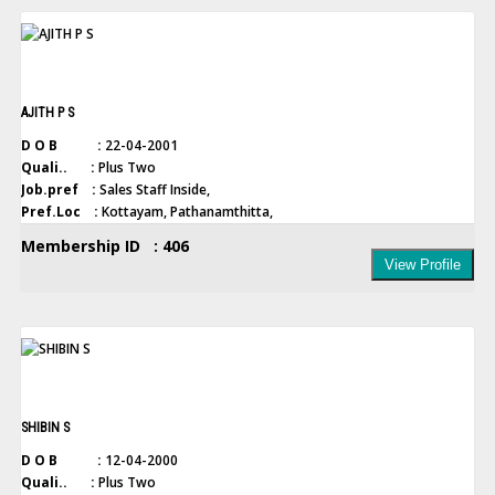
AJITH P S
D O B :
22-04-2001
Quali.. :
Plus Two
Job.pref :
Sales Staff Inside,
Pref.Loc :
Kottayam, Pathanamthitta,
Membership ID : 406
View Profile
SHIBIN S
D O B :
12-04-2000
Quali.. :
Plus Two