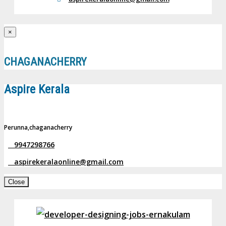
×
CHAGANACHERRY
Aspire Kerala
Perunna,chaganacherry
9947298766
aspirekeralaonline@gmail.com
Close