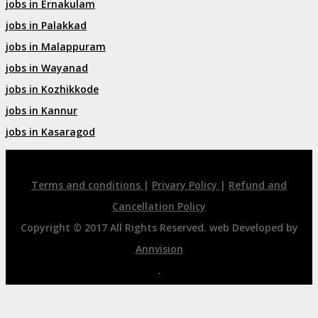
jobs in Ernakulam
jobs in Palakkad
jobs in Malappuram
jobs in Wayanad
jobs in Kozhikkode
jobs in Kannur
jobs in Kasaragod
Terms and conditions
|
Privary Policy
|
Refund and
Cancellation Policy
Copyright © 2017 All Rights Reserved. web Developed by
Annvision