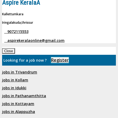
Aspire KeralaÂ
Kallettumkara
Iringalakuda,thrissur
9072115553
aspirekeralaonline@gmail.com
Close
Register
Looking for a job now ?
jobs in Trivandrum
jobs in Kollam
jobs in Idukki
jobs in Pathanamthitta
jobs in Kottayam
jobs in Alappuzha