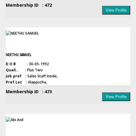
Membership ID : 472
View Profile
NEETHU SAMUEL
D O B :
30-05-1992
Quali.. :
Plus Two
Job.pref :
Sales Staff Inside,
Pref.Loc :
Alappuzha,
Membership ID : 473
View Profile