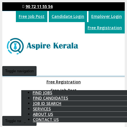
90 72 11 55 56
Free Job Post
Candidate Login
Employer Login
Free Registration
Toggle navigation
Free Registration
Free Job Post
FIND JOBS
FIND CANDIDATES
Candidate Login
JOB ID SEARCH
SERVICES
Employer Login
ABOUT US
CONTACT US
Toggle navigation