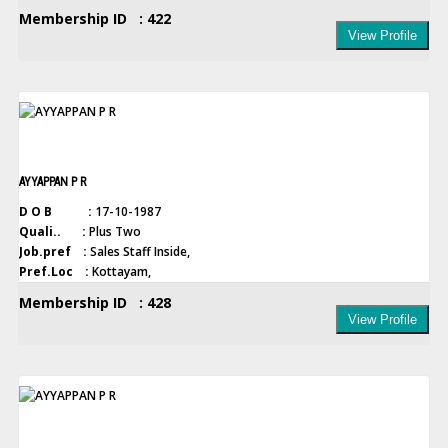
Membership ID : 422
View Profile
AYYAPPAN P R
D O B :
17-10-1987
Quali.. :
Plus Two
Job.pref :
Sales Staff Inside,
Pref.Loc :
Kottayam,
Membership ID : 428
View Profile