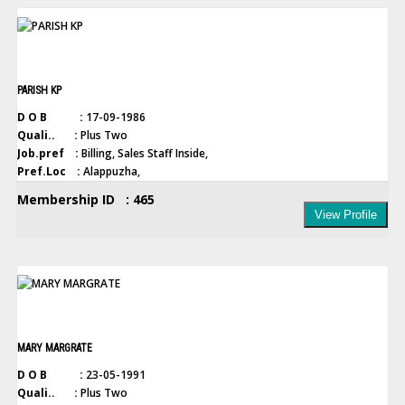
PARISH KP
D O B :
17-09-1986
Quali.. :
Plus Two
Job.pref :
Billing, Sales Staff Inside,
Pref.Loc :
Alappuzha,
Membership ID : 465
View Profile
MARY MARGRATE
D O B :
23-05-1991
Quali.. :
Plus Two