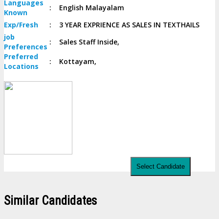
Languages
:
English Malayalam
Known
Exp/
Fresh
:
3 YEAR EXPRIENCE AS SALES IN TEXTHAILS
job
:
Sales Staff Inside,
Preferences
Preferred
:
Kottayam,
Locations
Select Candidate
Similar Candidates