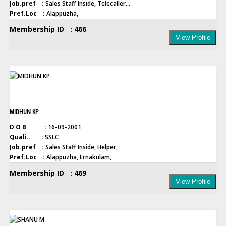
Job.pref :
Sales Staff Inside, Telecaller...
Pref.Loc :
Alappuzha,
Membership ID : 466
View Profile
MIDHUN KP
D O B :
16-09-2001
Quali.. :
SSLC
Job.pref :
Sales Staff Inside, Helper,
Pref.Loc :
Alappuzha, Ernakulam,
Membership ID : 469
View Profile