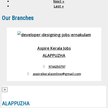
Next »
Last »
Our Branches
Aspire Kerala Jobs
ALAPPUZHA
9744250797
aspirekeralaonline@gmail.com
×
ALAPPUZHA