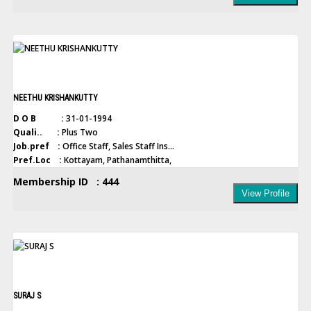
NEETHU KRISHANKUTTY
D O B :
31-01-1994
Quali.. :
Plus Two
Job.pref :
Office Staff, Sales Staff Ins...
Pref.Loc :
Kottayam, Pathanamthitta,
Membership ID : 444
View Profile
SURAJ S