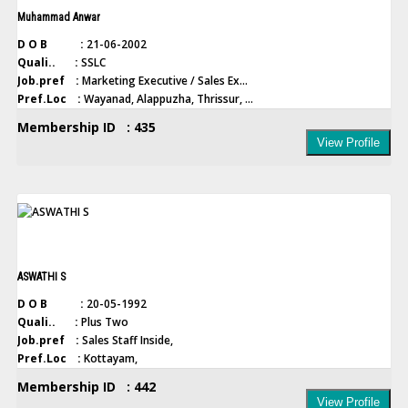
Muhammad Anwar
D O B :
21-06-2002
Quali.. :
SSLC
Job.pref :
Marketing Executive / Sales Ex...
Pref.Loc :
Wayanad, Alappuzha, Thrissur, ...
Membership ID : 435
View Profile
ASWATHI S
D O B :
20-05-1992
Quali.. :
Plus Two
Job.pref :
Sales Staff Inside,
Pref.Loc :
Kottayam,
Membership ID : 442
View Profile