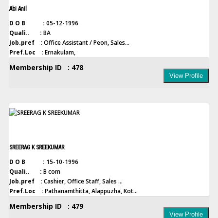
Abi Anil
D O B :
05-12-1996
Quali.. :
BA
Job.pref :
Office Assistant / Peon, Sales...
Pref.Loc :
Ernakulam,
Membership ID : 478
View Profile
SREERAG K SREEKUMAR
D O B :
15-10-1996
Quali.. :
B com
Job.pref :
Cashier, Office Staff, Sales ...
Pref.Loc :
Pathanamthitta, Alappuzha, Kot...
Membership ID : 479
View Profile