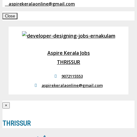
aspirekeralaonline@gmail.com
Close
Aspire Kerala Jobs
THRISSUR
9072115553
aspirekeralaonline@gmail.com
×
THRISSUR