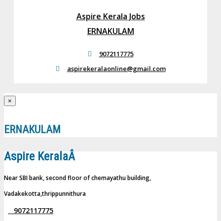
Aspire Kerala Jobs
ERNAKULAM
9072117775
aspirekeralaonline@gmail.com
×
ERNAKULAM
Aspire KeralaÂ
Near SBI bank, second floor of chemayathu building,
Vadakekotta,thrippunnithura
9072117775