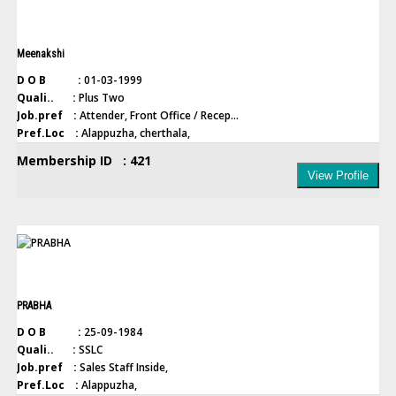
Meenakshi
D O B :
01-03-1999
Quali.. :
Plus Two
Job.pref :
Attender, Front Office / Recep...
Pref.Loc :
Alappuzha, cherthala,
Membership ID : 421
View Profile
PRABHA
D O B :
25-09-1984
Quali.. :
SSLC
Job.pref :
Sales Staff Inside,
Pref.Loc :
Alappuzha,