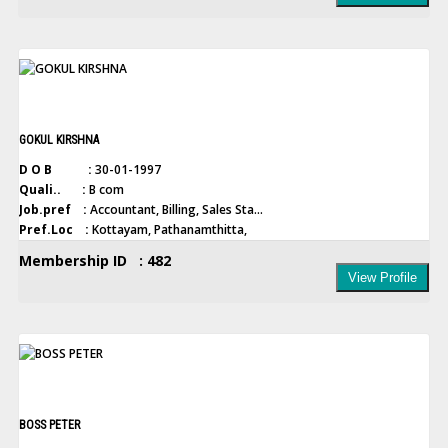
GOKUL KIRSHNA
D O B :
30-01-1997
Quali.. :
B com
Job.pref :
Accountant, Billing, Sales Sta...
Pref.Loc :
Kottayam, Pathanamthitta,
Membership ID : 482
View Profile
BOSS PETER