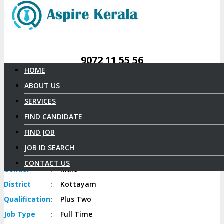
9072 11 55 56
HOME
ABOUT US
AYYAPPAN P R
SERVICES
Select Candidate
FIND CANDIDATE
FIND JOB
Candidate
Id
:
428
Date of
JOB ID SEARCH
:
17-10-1987
birth
CONTACT US
Gender
:
Male
District
:
Kottayam
Qualification
:
Plus Two
Job
Type
:
Full Time