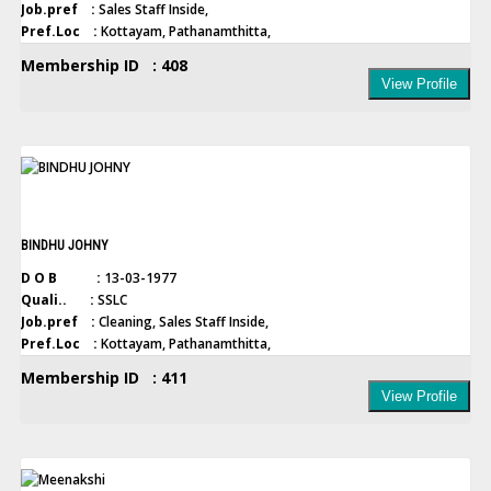
Job.pref :
Sales Staff Inside,
Pref.Loc :
Kottayam, Pathanamthitta,
Membership ID : 408
View Profile
BINDHU JOHNY
D O B :
13-03-1977
Quali.. :
SSLC
Job.pref :
Cleaning, Sales Staff Inside,
Pref.Loc :
Kottayam, Pathanamthitta,
Membership ID : 411
View Profile