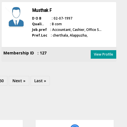
Musthak F
D O B :
02-07-1997
Quali.. :
B com
Job.pref :
Accountant, Cashier, Office S...
Pref.Loc :
cherthala, Alappuzha,
Membership ID : 127
View Profile
60
Next »
Last »