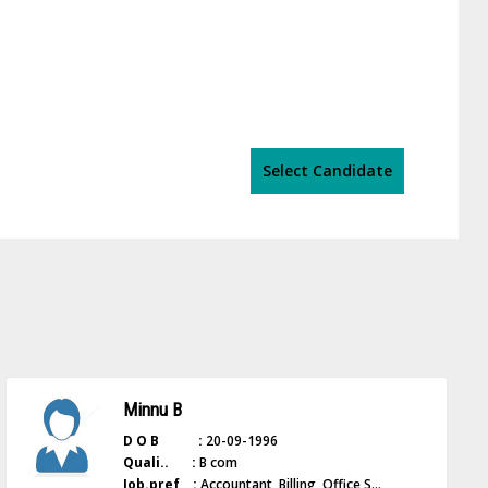
Select Candidate
Minnu B
D O B :
20-09-1996
Quali.. :
B com
Job.pref :
Accountant, Billing, Office S...