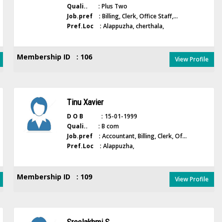
Quali.. :
Plus Two
Job.pref :
Billing, Clerk, Office Staff,...
Pref.Loc :
Alappuzha, cherthala,
Membership ID : 106
View Profile
Tinu Xavier
D O B :
15-01-1999
Quali.. :
B com
Job.pref :
Accountant, Billing, Clerk, Of...
Pref.Loc :
Alappuzha,
Membership ID : 109
View Profile