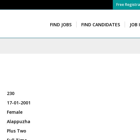
Free Registra
FIND JOBS
FIND CANDIDATES
JOB 
230
17-01-2001
Female
Alappuzha
Plus Two