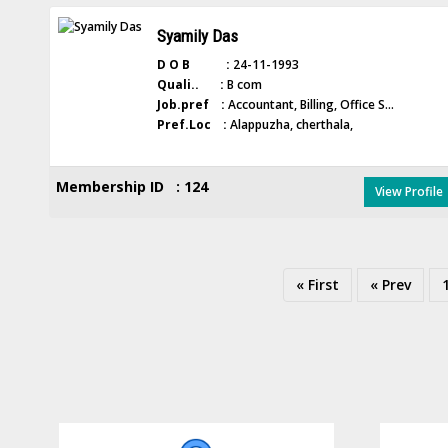
Syamily Das
D O B :
24-11-1993
Quali.. :
B com
Job.pref :
Accountant, Billing, Office S...
Pref.Loc :
Alappuzha, cherthala,
Membership ID : 124
View Profile
« First
« Prev