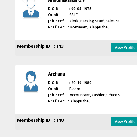
Amruthakshan C.P
D O B :
09-05-1975
Quali.. :
SSLC
Job.pref :
Clerk, Packing Staff, Sales St...
Pref.Loc :
Kottayam, Alappuzha,
Membership ID : 113
View Profile
Archana
D O B :
20-10-1989
Quali.. :
B com
Job.pref :
Accountant, Cashier, Office S...
Pref.Loc :
Alappuzha,
Membership ID : 118
View Profile