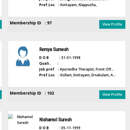
Pref.Loc :
Kottayam, Alappuzha,
Membership ID : 97
View Profile
Remya Sumesh
D O B :
31-01-1998
Quali.. :
Job.pref :
Ayurvedha Therapist, Front Off...
Pref.Loc :
Kollam, Kottayam, Ernakulam, A...
Membership ID : 102
View Profile
Nishamol Suresh
D O B :
05-11-1999