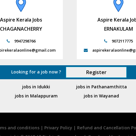
Aspire Kerala Jobs
Aspire Kerala Jo
CHAGANACHERRY
ERNAKULAM
9947298766
9072117775
pirekeralaonline@gmail.com
aspirekeralaonline@g
Looking for a job now ?
Register
jobs in Idukki
jobs in Pathanamthitta
jobs in Malappuram
jobs in Wayanad
ms and conditions
|
Privary Policy
|
Refund and Cancellation Po