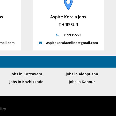
bs
Aspire Kerala Jobs
THRISSUR
9072115553
mail.com
aspirekeralaonline@gmail.com
jobs in Kottayam
jobs in Alappuzha
jobs in Kozhikkode
jobs in Kannur
licy