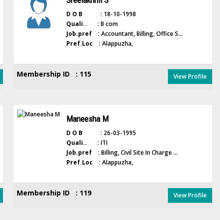
Sreelakhmi S
D O B :
18-10-1998
Quali.. :
B com
Job.pref :
Accountant, Billing, Office S...
Pref.Loc :
Alappuzha,
Membership ID : 115
View Profile
Maneesha M
D O B :
26-03-1995
Quali.. :
ITI
Job.pref :
Billing, Civil Site In Charge ...
Pref.Loc :
Alappuzha,
Membership ID : 119
View Profile