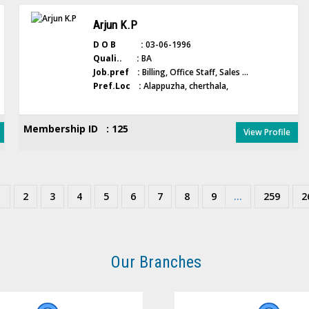
Arjun K.P
D O B :
03-06-1996
Quali.. :
BA
Job.pref :
Billing, Office Staff, Sales ...
Pref.Loc :
Alappuzha, cherthala,
Membership ID : 125
View Profile
1
2
3
4
5
6
7
8
9
...
259
2
Our Branches