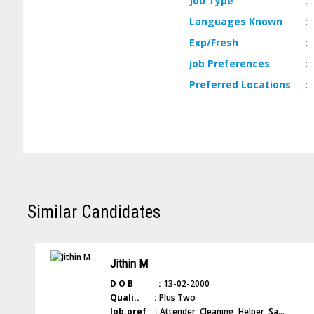
Job
Type
:
Languages
Known
:
Exp/
Fresh
:
job
Preferences
:
Preferred
Locations
:
Similar Candidates
Jithin M
D O B :
13-02-2000
Quali.. :
Plus Two
Job.pref :
Attender, Cleaning, Helper, Sa...