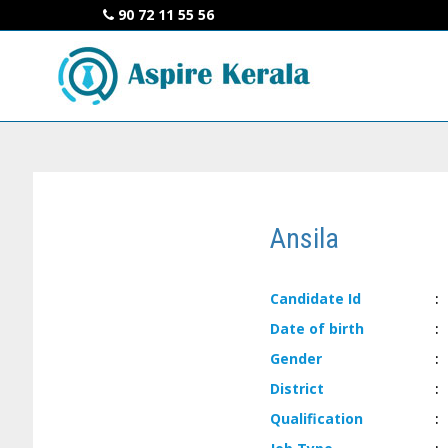
90 72 11 55 56
Ansila
Candidate
Id
:
Date of
birth
:
Gender
:
District
:
Qualification
: