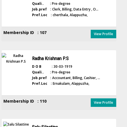
Quali.. :
Pre-degree
Job.pref :
Clerk, Billing, Data Entry , O...
Pref.Loc :
cherthala, Alappuzha,
Membership ID : 107
View Profile
Radha Krishnan P.S
D O B :
30-03-1919
Quali.. :
Pre-degree
Job.pref :
Accountant, Billing, Cashier, ...
Pref.Loc :
Ernakulam, Alappuzha,
Membership ID : 110
View Profile