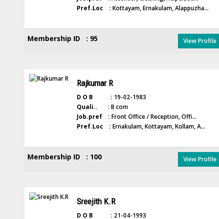
Pref.Loc :
Kottayam, Ernakulam, Alappuzha...
Membership ID : 95
View Profile
Rajkumar R
D O B :
19-02-1983
Quali.. :
B com
Job.pref :
Front Office / Reception, Offi...
Pref.Loc :
Ernakulam, Kottayam, Kollam, A...
Membership ID : 100
View Profile
Sreejith K.R
D O B :
21-04-1993