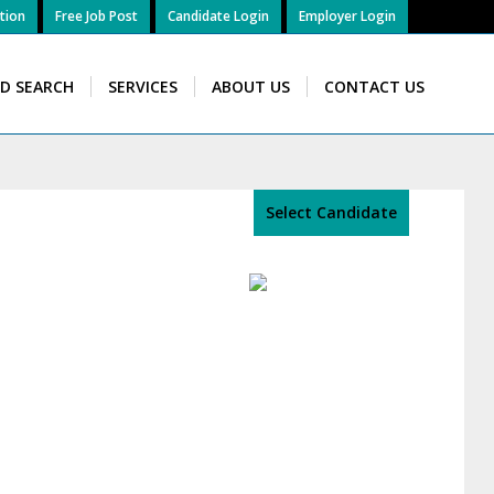
tion
Free Job Post
Candidate Login
Employer Login
ID SEARCH
SERVICES
ABOUT US
CONTACT US
Select Candidate