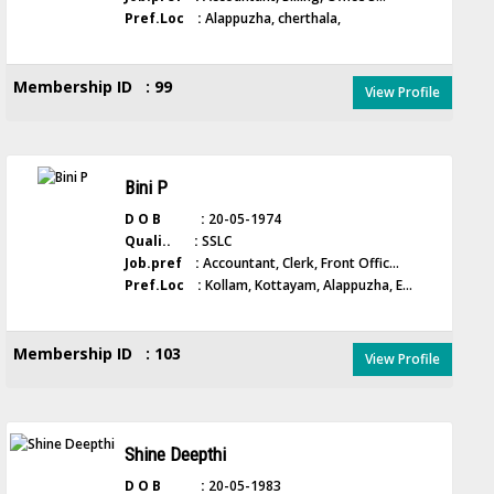
Pref.Loc :
Alappuzha, cherthala,
Membership ID : 99
View Profile
Bini P
D O B :
20-05-1974
Quali.. :
SSLC
Job.pref :
Accountant, Clerk, Front Offic...
Pref.Loc :
Kollam, Kottayam, Alappuzha, E...
Membership ID : 103
View Profile
Shine Deepthi
D O B :
20-05-1983