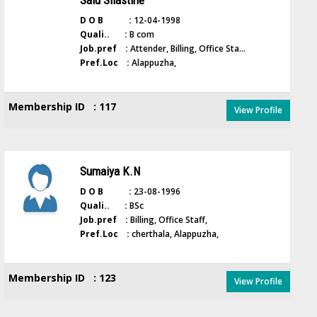
Salu Silastine
D O B :
12-04-1998
Quali.. :
B com
Job.pref :
Attender, Billing, Office Sta...
Pref.Loc :
Alappuzha,
Membership ID : 117
View Profile
Sumaiya K.N
D O B :
23-08-1996
Quali.. :
BSc
Job.pref :
Billing, Office Staff,
Pref.Loc :
cherthala, Alappuzha,
Membership ID : 123
View Profile