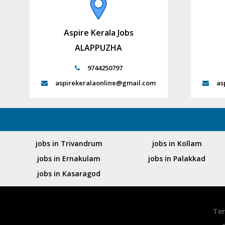
Aspire Kerala Jobs
ALAPPUZHA
9744250797
aspirekeralaonline@gmail.com
as
jobs in Trivandrum
jobs in Kollam
jobs in Ernakulam
jobs in Palakkad
jobs in Kasaragod
Ter