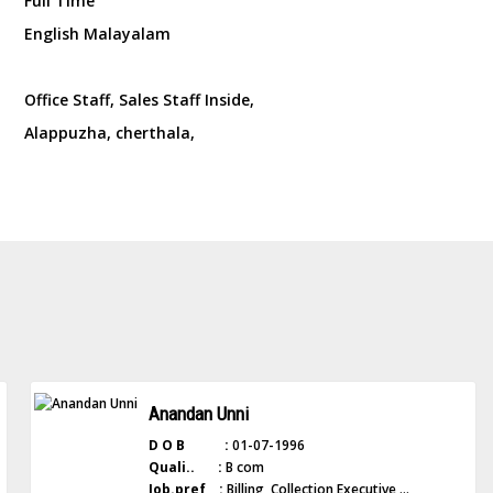
Full Time
English Malayalam
Office Staff, Sales Staff Inside,
Alappuzha, cherthala,
Anandan Unni
D O B :
01-07-1996
Quali.. :
B com
Job.pref :
Billing, Collection Executive ...