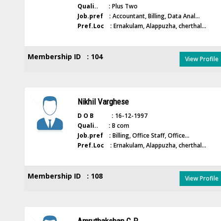
Quali.. :
Plus Two
Job.pref :
Accountant, Billing, Data Anal...
Pref.Loc :
Ernakulam, Alappuzha, cherthal...
Membership ID : 104
View Profile
Nikhil Varghese
D O B :
16-12-1997
Quali.. :
B com
Job.pref :
Billing, Office Staff, Office...
Pref.Loc :
Ernakulam, Alappuzha, cherthal...
Membership ID : 108
View Profile