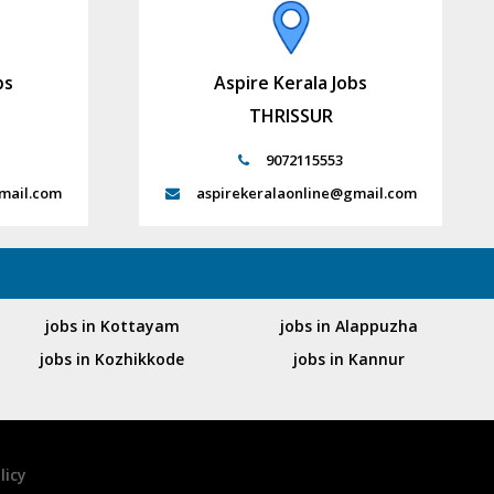
bs
Aspire Kerala Jobs
THRISSUR
9072115553
mail.com
aspirekeralaonline@gmail.com
jobs in Kottayam
jobs in Alappuzha
jobs in Kozhikkode
jobs in Kannur
licy