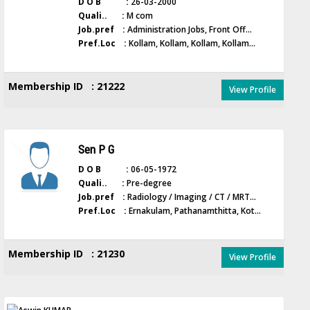
D O B :
26-03-2000
Quali.. :
M com
Job.pref :
Administration Jobs, Front Off...
Pref.Loc :
Kollam, Kollam, Kollam, Kollam...
Membership ID : 21222
View Profile
Sen P G
D O B :
06-05-1972
Quali.. :
Pre-degree
Job.pref :
Radiology / Imaging / CT / MRT...
Pref.Loc :
Ernakulam, Pathanamthitta, Kot...
Membership ID : 21230
View Profile