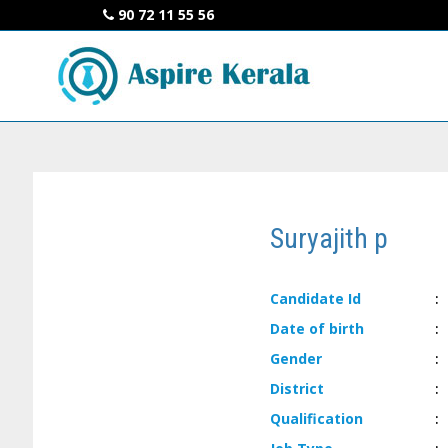
90 72 11 55 56
Suryajith p
Candidate
Id
:
Date of
birth
:
Gender
:
District
:
Qualification
: