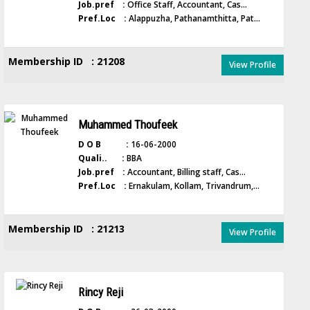
Job.pref :
Office Staff, Accountant, Cas...
Pref.Loc :
Alappuzha, Pathanamthitta, Pat...
Membership ID : 21208
View Profile
Muhammed Thoufeek
D O B :
16-06-2000
Quali.. :
BBA
Job.pref :
Accountant, Billing staff, Cas...
Pref.Loc :
Ernakulam, Kollam, Trivandrum,...
Membership ID : 21213
View Profile
Rincy Reji