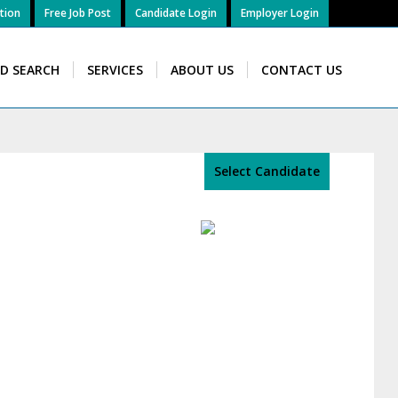
tion
Free Job Post
Candidate Login
Employer Login
ID SEARCH
SERVICES
ABOUT US
CONTACT US
Select Candidate