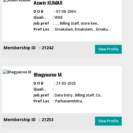
Aswin KUMAR
D O B :
07-08-2004
Quali.. :
VHSE
Job.pref :
, , , Billing staff, store kee...
Pref.Loc :
Ernakulam, Ernakulam, , Ernaku...
Membership ID : 21242
View Profile
Bhagyasree M
D O B :
21-03-2025
Quali.. :
Job.pref :
Data Entry , Billing staff, Co...
Pref.Loc :
Pathanamthitta,
Membership ID : 21253
View Profile