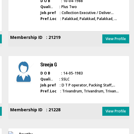
D O B :
10-04-1988
Quali.. :
Plus Two
Job.pref :
Collection Executive / Deliver...
Pref.Loc :
Palakkad, Palakkad, Palakkad, ...
Membership ID : 21219
View Profile
Sreeja G
D O B :
14-05-1983
Quali.. :
SSLC
Job.pref :
D T P operator, Packing Staff,...
Pref.Loc :
Trivandrum, Trivandrum, Trivan...
Membership ID : 21228
View Profile