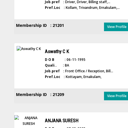
Job.pref :
Driver, Driver, Billing staff,...
Pref.Loc :
Kollam, Trivandrum, Ernakulam,...
Membership ID : 21201
View Profile
Aswathy C K
D O B :
06-11-1995
Quali.. :
BA
Job.pref :
Front Office / Reception, Bill...
Pref.Loc :
Kottayam, Ernakulam,
Membership ID : 21209
View Profile
ANJANA SURESH