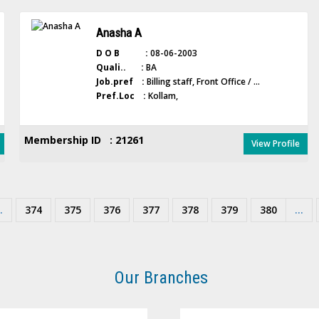
Anasha A
D O B :
08-06-2003
Quali.. :
BA
Job.pref :
Billing staff, Front Office / ...
Pref.Loc :
Kollam,
Membership ID : 21261
View Profile
.
374
375
376
377
378
379
380
...
Our Branches