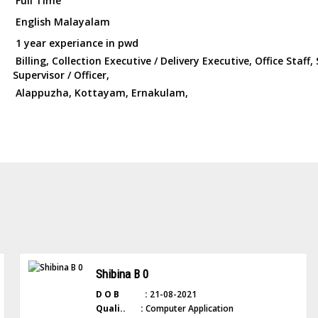
Full Time
English Malayalam
1 year experiance in pwd
Billing, Collection Executive / Delivery Executive, Office Staff, 
Supervisor / Officer,
Alappuzha, Kottayam, Ernakulam,
Shibina B 0
D O B :
21-08-2021
Quali.. :
Computer Application