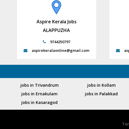
Aspire Kerala Jobs
ALAPPUZHA
9744250797
aspirekeralaonline@gmail.com
as
jobs in Trivandrum
jobs in Kollam
jobs in Ernakulam
jobs in Palakkad
jobs in Kasaragod
Ter