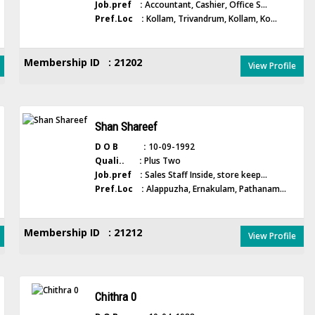
Job.pref :
Accountant, Cashier, Office S...
Pref.Loc :
Kollam, Trivandrum, Kollam, Ko...
Membership ID : 21202
View Profile
Shan Shareef
D O B :
10-09-1992
Quali.. :
Plus Two
Job.pref :
Sales Staff Inside, store keep...
Pref.Loc :
Alappuzha, Ernakulam, Pathanam...
Membership ID : 21212
View Profile
Chithra 0