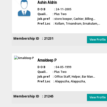
Ashin Aldrin
D O B :
24-11-2005
Quali.. :
Plus Two
Job.pref :
store keeper, Cashier, Billing...
Pref.Loc :
Kollam, Trivandrum, Ernakulam,...
Membership ID : 21231
View Profile
Amaldeep P
D O B :
04-05-1999
Quali.. :
Plus Two
Job.pref :
Office Staff, Helper, Bar Man...
Pref.Loc :
Alappuzha, Alappuzha,
Membership ID : 21245
View Profile