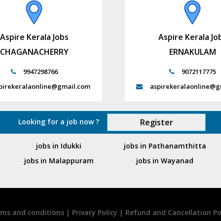
Aspire Kerala Jobs
Aspire Kerala Jo
CHAGANACHERRY
ERNAKULAM
9947298766
9072117775
pirekeralaonline@gmail.com
aspirekeralaonline@g
Looking for a job now ?
Register
jobs in Idukki
jobs in Pathanamthitta
jobs in Malappuram
jobs in Wayanad
ms and conditions
|
Privary Policy
|
Refund and Cancellation Po