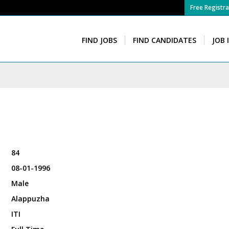
Free Registra
FIND JOBS
FIND CANDIDATES
JOB 
84
08-01-1996
Male
Alappuzha
ITI