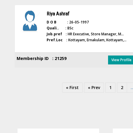
Riya Ashraf
D O B :
26-05-1997
Quali.. :
BSc
Job.pref :
HR Executive, Store Manager, M...
Pref.Loc :
Kottayam, Ernakulam, Kottayam,...
Membership ID : 21259
View Profile
« First
« Prev
1
2
..