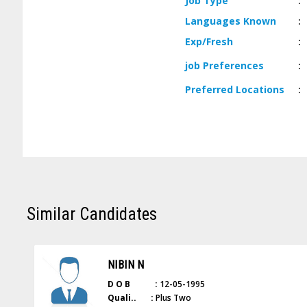
Job
Type
:
Languages
Known
:
Exp/
Fresh
:
job
Preferences
:
Preferred
Locations
:
Similar Candidates
NIBIN N
D O B :
12-05-1995
Quali.. :
Plus Two