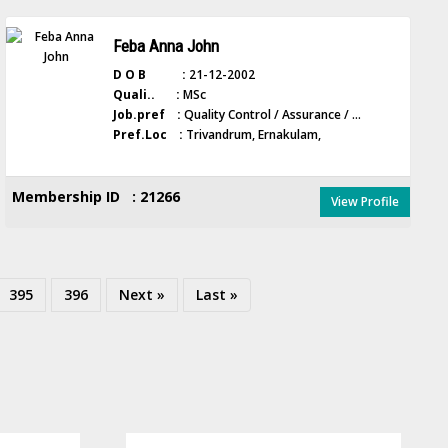
Feba Anna John
D O B :
21-12-2002
Quali.. :
MSc
Job.pref :
Quality Control / Assurance / ...
Pref.Loc :
Trivandrum, Ernakulam,
Membership ID : 21266
View Profile
395
396
Next »
Last »