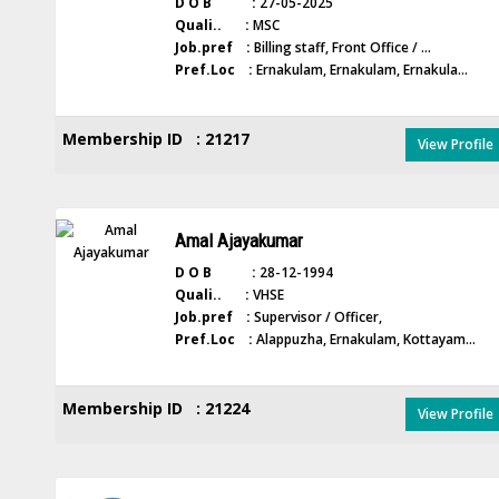
D O B :
27-05-2025
Quali.. :
MSC
Job.pref :
Billing staff, Front Office / ...
Pref.Loc :
Ernakulam, Ernakulam, Ernakula...
Membership ID : 21217
View Profile
Amal Ajayakumar
D O B :
28-12-1994
Quali.. :
VHSE
Job.pref :
Supervisor / Officer,
Pref.Loc :
Alappuzha, Ernakulam, Kottayam...
Membership ID : 21224
View Profile