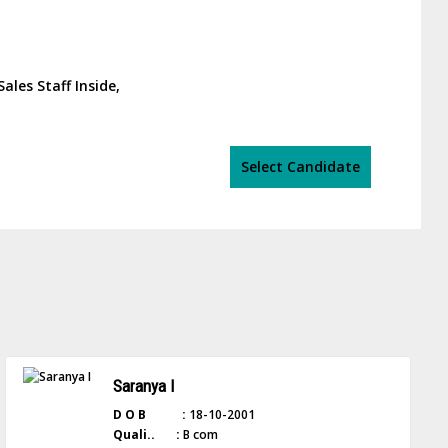
Sales Staff Inside,
Select Candidate
Saranya I
D O B :
18-10-2001
Quali.. :
B com