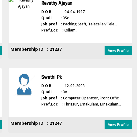
Revathy Ajayan
D O B :
04-04-1997
Quali.. :
BSc
Job.pref :
Packing Staff, Telecaller/Tele...
Pref.Loc :
Kollam,
Membership ID : 21237
View Profile
Swathi Pk
D O B :
12-09-2003
Quali.. :
BA
Job.pref :
Computer Operator, Front Offic...
Pref.Loc :
Thrissur, Ernakulam, Ernakulam...
Membership ID : 21247
View Profile