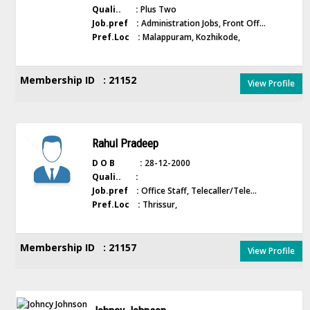
Quali.. :
Plus Two
Job.pref :
Administration Jobs, Front Off...
Pref.Loc :
Malappuram, Kozhikode,
Membership ID : 21152
View Profile
Rahul Pradeep
D O B :
28-12-2000
Quali.. :
Job.pref :
Office Staff, Telecaller/Tele...
Pref.Loc :
Thrissur,
Membership ID : 21157
View Profile