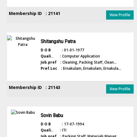
Membership ID : 21141
View Profile
Shitangshu Patra
D O B :
01-01-1977
Quali.. :
Computer Application
Job.pref :
Cleaning, Packing Staff, Clean...
Pref.Loc :
Ernakulam, Ernakulam, Ernakula...
Membership ID : 21143
View Profile
Sovin Babu
D O B :
17-07-1994
Quali.. :
ITI
Job.pref :
Packing Staff, Materials Manag...