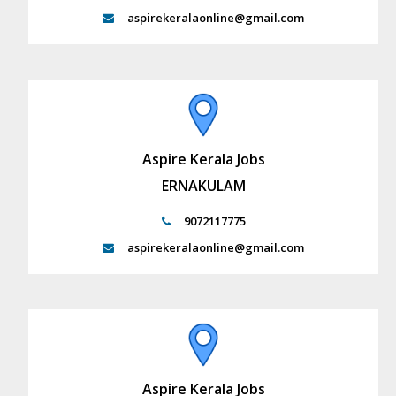
aspirekeralaonline@gmail.com
Aspire Kerala Jobs
ERNAKULAM
9072117775
aspirekeralaonline@gmail.com
Aspire Kerala Jobs