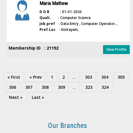
Maria Mathew
D O B :
01-01-2020
Quali.. :
Computer Science
Job.pref :
Data Entry , Computer Operator...
Pref.Loc :
Kottayam,
Membership ID : 21192
View Profile
« First
« Prev
1
2
...
303
304
305
306
307
308
309
...
323
324
Next »
Last »
Our Branches