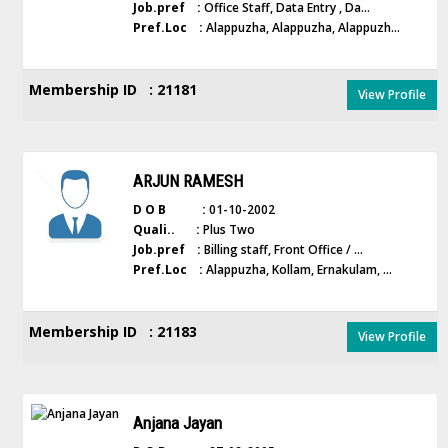
Job.pref :
Office Staff, Data Entry , Da...
Pref.Loc :
Alappuzha, Alappuzha, Alappuzh...
Membership ID : 21181
View Profile
ARJUN RAMESH
D O B :
01-10-2002
Quali.. :
Plus Two
Job.pref :
Billing staff, Front Office / ...
Pref.Loc :
Alappuzha, Kollam, Ernakulam, ...
Membership ID : 21183
View Profile
Anjana Jayan