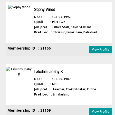
Sophy Vinod
D O B :
03-04-1992
Quali.. :
Plus Two
Job.pref :
Office Staff, Sales Staff Ins...
Pref.Loc :
Thrissur, Ernakulam, Palakkad,...
Membership ID : 21166
View Profile
Lakshmi Joshy K
D O B :
02-05-1987
Quali.. :
MSC
Job.pref :
Teacher, Co-Ordinater, Office ...
Pref.Loc :
Ernakulam,
Membership ID : 21169
View Profile