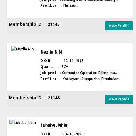
Pref.Loc :
Thrissur,
Membership ID : 21145
View Profile
Nezila N N
D O B :
12-11-1998
Quali.. :
BCA
Job.pref :
Computer Operator, Billing sta...
Pref.Loc :
Kottayam, Alappuzha, Ernakulam...
Membership ID : 21148
View Profile
Lubaba Jabin
D O B :
04-10-2000