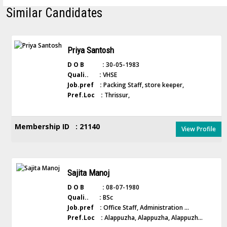
Similar Candidates
Priya Santosh
D O B :
30-05-1983
Quali.. :
VHSE
Job.pref :
Packing Staff, store keeper,
Pref.Loc :
Thrissur,
Membership ID : 21140
View Profile
Sajita Manoj
D O B :
08-07-1980
Quali.. :
BSc
Job.pref :
Office Staff, Administration ...
Pref.Loc :
Alappuzha, Alappuzha, Alappuzh...