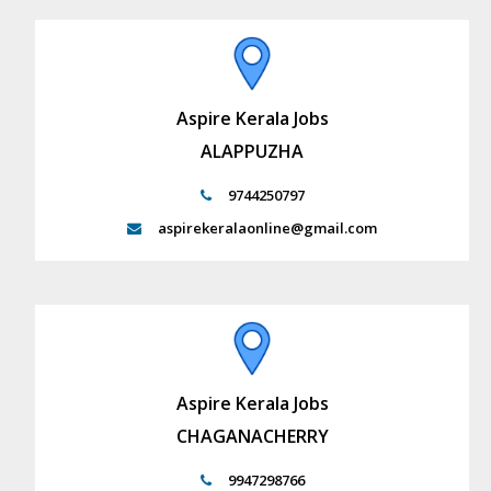
Aspire Kerala Jobs
ALAPPUZHA
9744250797
aspirekeralaonline@gmail.com
Aspire Kerala Jobs
CHAGANACHERRY
9947298766