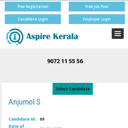
Free Registration
Free Job Post
Candidate Login
Employer Login
Togg
navi
9072 11 55 56
Select Candidate
Anjumol S
Candidate
Id
:
69
Date of