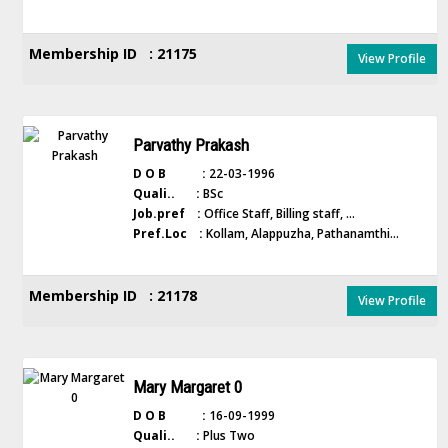
Membership ID : 21175
View Profile
Parvathy Prakash
D O B :
22-03-1996
Quali.. :
BSc
Job.pref :
Office Staff, Billing staff, ...
Pref.Loc :
Kollam, Alappuzha, Pathanamthi...
Membership ID : 21178
View Profile
Mary Margaret 0
D O B :
16-09-1999
Quali.. :
Plus Two