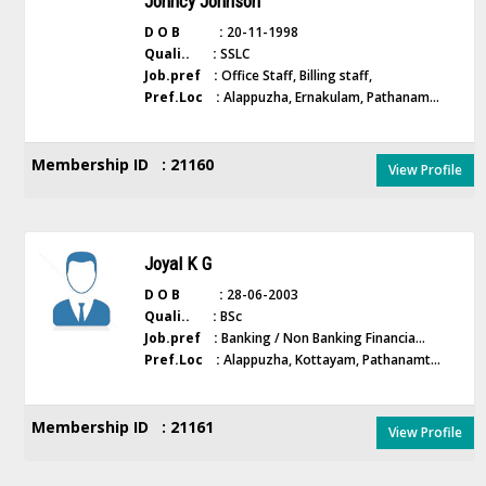
Johncy Johnson
D O B :
20-11-1998
Quali.. :
SSLC
Job.pref :
Office Staff, Billing staff,
Pref.Loc :
Alappuzha, Ernakulam, Pathanam...
Membership ID : 21160
View Profile
Joyal K G
D O B :
28-06-2003
Quali.. :
BSc
Job.pref :
Banking / Non Banking Financia...
Pref.Loc :
Alappuzha, Kottayam, Pathanamt...
Membership ID : 21161
View Profile