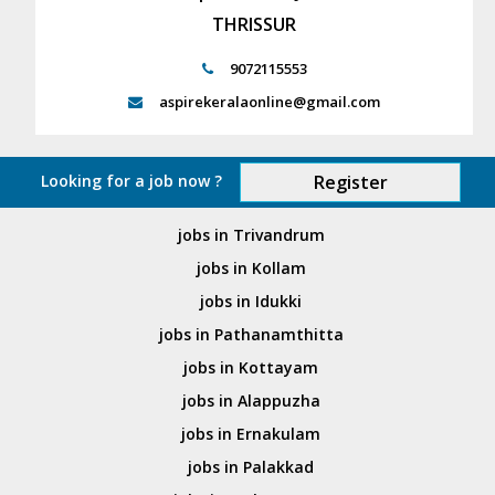
THRISSUR
9072115553
aspirekeralaonline@gmail.com
Looking for a job now ?
Register
jobs in Trivandrum
jobs in Kollam
jobs in Idukki
jobs in Pathanamthitta
jobs in Kottayam
jobs in Alappuzha
jobs in Ernakulam
jobs in Palakkad