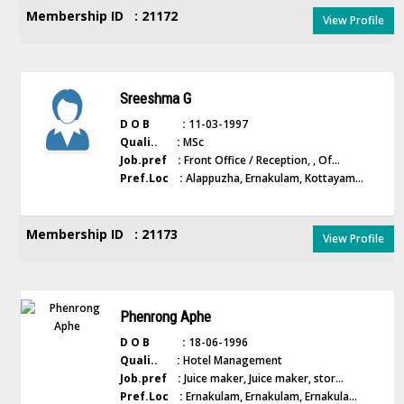
Membership ID : 21172
View Profile
Sreeshma G
D O B :
11-03-1997
Quali.. :
MSc
Job.pref :
Front Office / Reception, , Of...
Pref.Loc :
Alappuzha, Ernakulam, Kottayam...
Membership ID : 21173
View Profile
Phenrong Aphe
D O B :
18-06-1996
Quali.. :
Hotel Management
Job.pref :
Juice maker, Juice maker, stor...
Pref.Loc :
Ernakulam, Ernakulam, Ernakula...