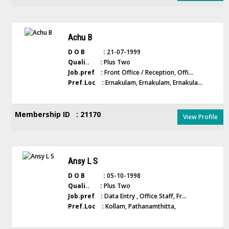
Achu B
D O B :
21-07-1999
Quali.. :
Plus Two
Job.pref :
Front Office / Reception, Offi...
Pref.Loc :
Ernakulam, Ernakulam, Ernakula...
Membership ID : 21170
View Profile
Ansy L S
D O B :
05-10-1998
Quali.. :
Plus Two
Job.pref :
Data Entry , Office Staff, Fr...
Pref.Loc :
Kollam, Pathanamthitta,