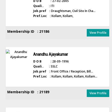
D O B :
27-02-2005
Quali.. :
ITI
Job.pref :
Draughtsman, Civil Site In Cha...
Pref.Loc :
Kollam, Kollam,
Membership ID : 21186
View Profile
Anandhu Ajayakumar
D O B :
28-09-1996
Quali.. :
SSLC
Job.pref :
Front Office / Reception, Bill...
Pref.Loc :
Kollam, Kollam, Kollam, Kollam...
Membership ID : 21189
View Profile