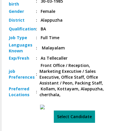
:
30-03-1985
birth
Gender
:
Female
District
:
Alappuzha
Qualification
:
BA
Job
Type
:
Full Time
Languages
:
Malayalam
Known
Exp/
Fresh
:
As Tellecaller
Front Office / Reception,
job
Marketing Executive / Sales
:
Preferences
Executive, Office Staff, Office
Assistant / Peon, Packing Staff,
Preferred
Kollam, Kottayam, Alappuzha,
:
Locations
cherthala,
Select Candidate