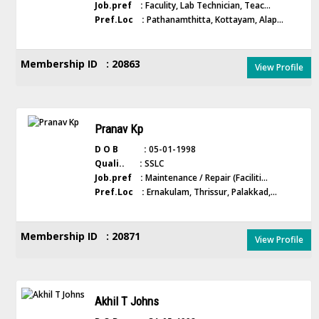
Job.pref :
Faculity, Lab Technician, Teac...
Pref.Loc :
Pathanamthitta, Kottayam, Alap...
Membership ID : 20863
View Profile
Pranav Kp
D O B :
05-01-1998
Quali.. :
SSLC
Job.pref :
Maintenance / Repair (Faciliti...
Pref.Loc :
Ernakulam, Thrissur, Palakkad,...
Membership ID : 20871
View Profile
Akhil T Johns