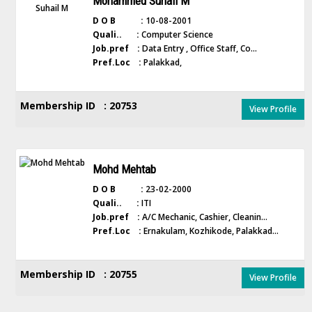
Mohammed Suhail M
D O B :
10-08-2001
Quali.. :
Computer Science
Job.pref :
Data Entry , Office Staff, Co...
Pref.Loc :
Palakkad,
Membership ID : 20753
View Profile
Mohd Mehtab
D O B :
23-02-2000
Quali.. :
ITI
Job.pref :
A/C Mechanic, Cashier, Cleanin...
Pref.Loc :
Ernakulam, Kozhikode, Palakkad...
Membership ID : 20755
View Profile