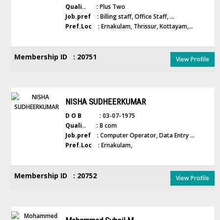
Quali.. :
Plus Two
Job.pref :
Billing staff, Office Staff, ...
Pref.Loc :
Ernakulam, Thrissur, Kottayam,...
Membership ID : 20751
View Profile
NISHA SUDHEERKUMAR
D O B :
03-07-1975
Quali.. :
B com
Job.pref :
Computer Operator, Data Entry ...
Pref.Loc :
Ernakulam,
Membership ID : 20752
View Profile