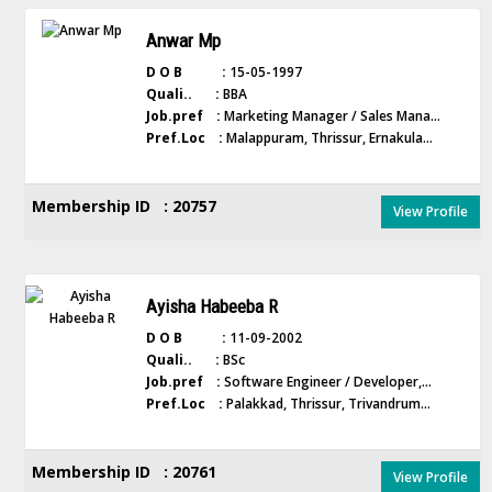
Anwar Mp
D O B :
15-05-1997
Quali.. :
BBA
Job.pref :
Marketing Manager / Sales Mana...
Pref.Loc :
Malappuram, Thrissur, Ernakula...
Membership ID : 20757
View Profile
Ayisha Habeeba R
D O B :
11-09-2002
Quali.. :
BSc
Job.pref :
Software Engineer / Developer,...
Pref.Loc :
Palakkad, Thrissur, Trivandrum...
Membership ID : 20761
View Profile