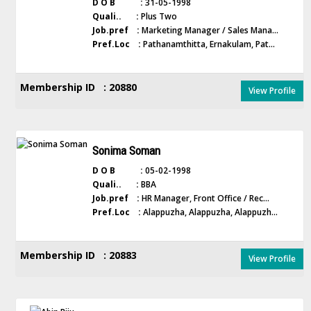
D O B :
31-05-1998
Quali.. :
Plus Two
Job.pref :
Marketing Manager / Sales Mana...
Pref.Loc :
Pathanamthitta, Ernakulam, Pat...
Membership ID : 20880
View Profile
Sonima Soman
D O B :
05-02-1998
Quali.. :
BBA
Job.pref :
HR Manager, Front Office / Rec...
Pref.Loc :
Alappuzha, Alappuzha, Alappuzh...
Membership ID : 20883
View Profile