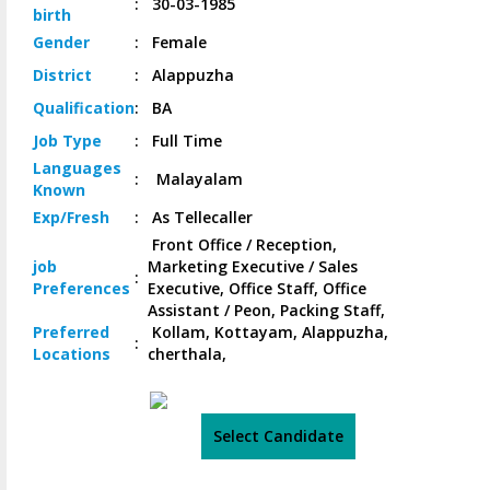
:
30-03-1985
birth
Gender
:
Female
District
:
Alappuzha
Qualification
:
BA
Job
Type
:
Full Time
Languages
:
Malayalam
Known
Exp/
Fresh
:
As Tellecaller
Front Office / Reception,
job
Marketing Executive / Sales
:
Preferences
Executive, Office Staff, Office
Assistant / Peon, Packing Staff,
Preferred
Kollam, Kottayam, Alappuzha,
:
Locations
cherthala,
Select Candidate