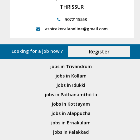
THRISSUR
9072115553
aspirekeralaonline@gmail.com
Looking for a job now ?
Register
jobs in Trivandrum
jobs in Kollam
jobs in Idukki
jobs in Pathanamthitta
jobs in Kottayam
jobs in Alappuzha
jobs in Ernakulam
jobs in Palakkad