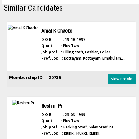
Similar Candidates
Amal K Chacko
D O B :
19-10-1997
Quali.. :
Plus Two
Job.pref :
Billing staff, Cashier, Collec...
Pref.Loc :
Kottayam, Kottayam, Ernakulam,...
Membership ID : 20735
View Profile
Reshmi Pr
D O B :
23-03-1999
Quali.. :
Plus Two
Job.pref :
Packing Staff, Sales Staff Ins...
Pref.Loc :
Idukki, Idukki, Idukki,