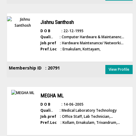
Jishnu Santhosh
D O B :
22-12-1995
Quali.. :
Computer Hardware & Maintanenc...
Job.pref :
Hardware Maintenance/ Networki...
Pref.Loc :
Ernakulam, Kottayam,
Membership ID : 20791
View Profile
MEGHA ML
D O B :
14-06-2005
Quali.. :
Medical Laboratory Technology
Job.pref :
Office Staff, Lab Technician,...
Pref.Loc :
Kollam, Ernakulam, Trivandrum,...