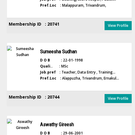
Pref.Loc :
Malappuram, Trivandrum,
Membership ID : 20741
View Profile
Sumeesha Sudhan
D O B :
22-01-1998
Quali.. :
MSc
Job.pref :
Teacher, Data Entry , Training...
Pref.Loc :
Alappuzha, Trivandrum, Ernakul...
Membership ID : 20744
View Profile
Aswathy Gireesh
D O B :
29-06-2001