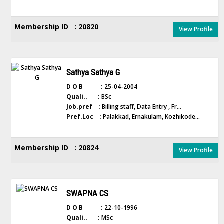
Membership ID : 20820
View Profile
Sathya Sathya G
D O B :
25-04-2004
Quali.. :
BSc
Job.pref :
Billing staff, Data Entry , Fr...
Pref.Loc :
Palakkad, Ernakulam, Kozhikode...
Membership ID : 20824
View Profile
SWAPNA CS
D O B :
22-10-1996
Quali.. :
MSc