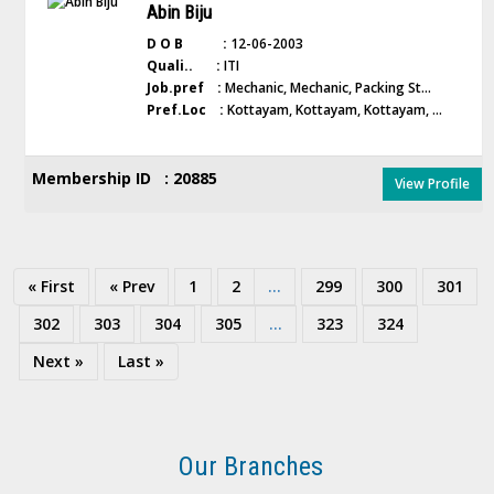
Abin Biju
D O B :
12-06-2003
Quali.. :
ITI
Job.pref :
Mechanic, Mechanic, Packing St...
Pref.Loc :
Kottayam, Kottayam, Kottayam, ...
Membership ID : 20885
View Profile
« First
« Prev
1
2
...
299
300
301
302
303
304
305
...
323
324
Next »
Last »
Our Branches