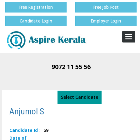
Free Registration
Free Job Post
Candidate Login
Employer Login
Togg
navi
9072 11 55 56
Select Candidate
Anjumol S
Candidate
Id
:
69
Date of