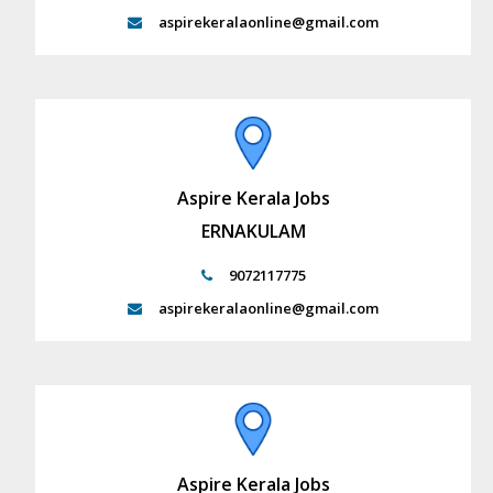
aspirekeralaonline@gmail.com
Aspire Kerala Jobs
ERNAKULAM
9072117775
aspirekeralaonline@gmail.com
Aspire Kerala Jobs