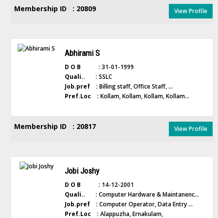
Membership ID : 20809
View Profile
Abhirami S
D O B :
31-01-1999
Quali.. :
SSLC
Job.pref :
Billing staff, Office Staff, ...
Pref.Loc :
Kollam, Kollam, Kollam, Kollam...
Membership ID : 20817
View Profile
Jobi Joshy
D O B :
14-12-2001
Quali.. :
Computer Hardware & Maintanenc...
Job.pref :
Computer Operator, Data Entry ...
Pref.Loc :
Alappuzha, Ernakulam,