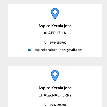
Aspire Kerala Jobs
ALAPPUZHA
9744250797
aspirekeralaonline@gmail.com
Aspire Kerala Jobs
CHAGANACHERRY
9947298766