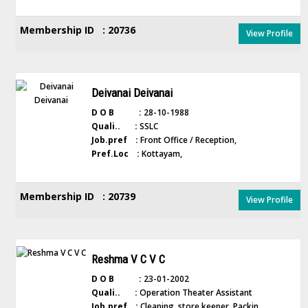
Membership ID : 20736
View Profile
Deivanai Deivanai
D O B :
28-10-1988
Quali.. :
SSLC
Job.pref :
Front Office / Reception,
Pref.Loc :
Kottayam,
Membership ID : 20739
View Profile
Reshma V C V C
D O B :
23-01-2002
Quali.. :
Operation Theater Assistant
Job.pref :
Cleaning, store keeper, Packin...