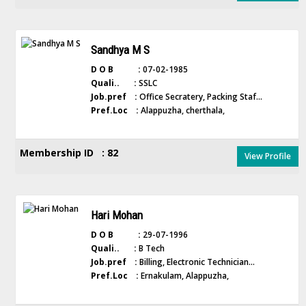
Sandhya M S
D O B :
07-02-1985
Quali.. :
SSLC
Job.pref :
Office Secratery, Packing Staf...
Pref.Loc :
Alappuzha, cherthala,
Membership ID : 82
View Profile
Hari Mohan
D O B :
29-07-1996
Quali.. :
B Tech
Job.pref :
Billing, Electronic Technician...
Pref.Loc :
Ernakulam, Alappuzha,