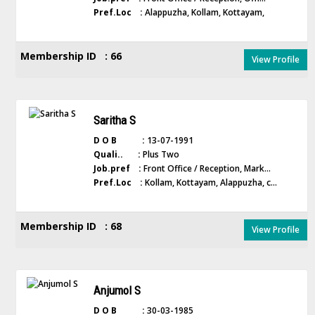
Pref.Loc :
Alappuzha, Kollam, Kottayam,
Membership ID : 66
View Profile
Saritha S
D O B :
13-07-1991
Quali.. :
Plus Two
Job.pref :
Front Office / Reception, Mark...
Pref.Loc :
Kollam, Kottayam, Alappuzha, c...
Membership ID : 68
View Profile
Anjumol S
D O B :
30-03-1985