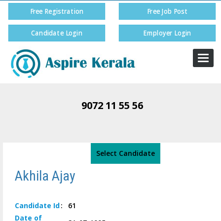
Free Registration
Free Job Post
Candidate Login
Employer Login
Togg
navi
9072 11 55 56
Select Candidate
Akhila Ajay
Candidate
Id
:
61
Date of