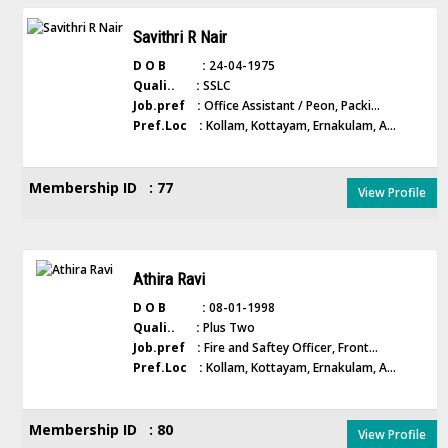
Savithri R Nair
D O B :
24-04-1975
Quali.. :
SSLC
Job.pref :
Office Assistant / Peon, Packi...
Pref.Loc :
Kollam, Kottayam, Ernakulam, A...
Membership ID : 77
View Profile
Athira Ravi
D O B :
08-01-1998
Quali.. :
Plus Two
Job.pref :
Fire and Saftey Officer, Front...
Pref.Loc :
Kollam, Kottayam, Ernakulam, A...
Membership ID : 80
View Profile