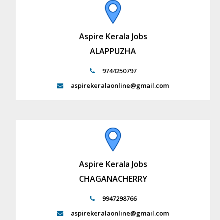
Aspire Kerala Jobs
ALAPPUZHA
9744250797
aspirekeralaonline@gmail.com
Aspire Kerala Jobs
CHAGANACHERRY
9947298766
aspirekeralaonline@gmail.com