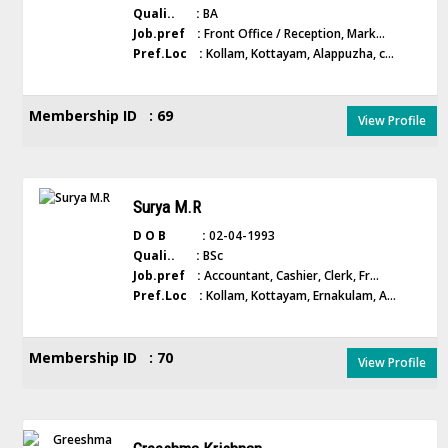
Quali.. :
BA
Job.pref :
Front Office / Reception, Mark...
Pref.Loc :
Kollam, Kottayam, Alappuzha, c...
Membership ID : 69
View Profile
Surya M.R
D O B :
02-04-1993
Quali.. :
BSc
Job.pref :
Accountant, Cashier, Clerk, Fr...
Pref.Loc :
Kollam, Kottayam, Ernakulam, A...
Membership ID : 70
View Profile