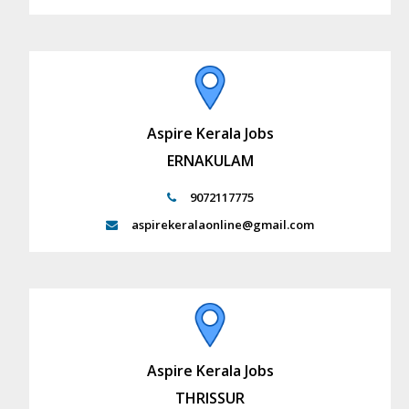
Aspire Kerala Jobs
ERNAKULAM
9072117775
aspirekeralaonline@gmail.com
Aspire Kerala Jobs
THRISSUR