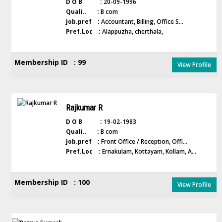
D O B :
20-09-1996
Quali.. :
B com
Job.pref :
Accountant, Billing, Office S...
Pref.Loc :
Alappuzha, cherthala,
Membership ID : 99
View Profile
Rajkumar R
D O B :
19-02-1983
Quali.. :
B com
Job.pref :
Front Office / Reception, Offi...
Pref.Loc :
Ernakulam, Kottayam, Kollam, A...
Membership ID : 100
View Profile