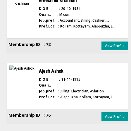
Greeshma Krishnan
D O B :
20-10-1984
Quali.. :
M com
Job.pref :
Accountant, Billing, Cashier, ...
Pref.Loc :
Kollam, Kottayam, Alappuzha, E...
Membership ID : 72
View Profile
Ajesh Ashok
D O B :
11-11-1995
Quali.. :
Job.pref :
Billing, Electrician, Aviation...
Pref.Loc :
Alappuzha, Kollam, Kottayam, E...
Membership ID : 76
View Profile