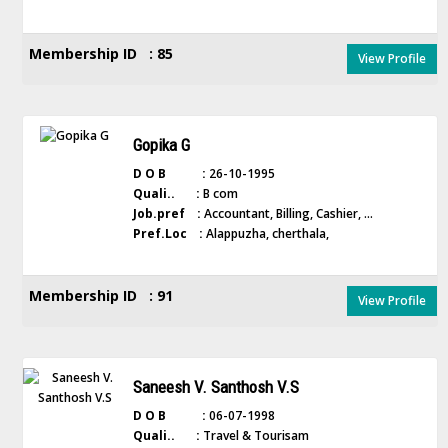
Membership ID : 85
View Profile
Gopika G
D O B :
26-10-1995
Quali.. :
B com
Job.pref :
Accountant, Billing, Cashier, ...
Pref.Loc :
Alappuzha, cherthala,
Membership ID : 91
View Profile
Saneesh V. Santhosh V.S
D O B :
06-07-1998
Quali.. :
Travel & Tourisam