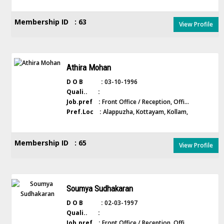
Membership ID : 63
View Profile
Athira Mohan
D O B :
03-10-1996
Quali.. :
Job.pref :
Front Office / Reception, Offi...
Pref.Loc :
Alappuzha, Kottayam, Kollam,
Membership ID : 65
View Profile
Soumya Sudhakaran
D O B :
02-03-1997
Quali.. :
Job.pref :
Front Office / Reception, Offi...