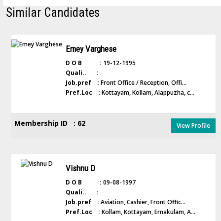
Similar Candidates
Emey Varghese
D O B :
19-12-1995
Quali.. :
Job.pref :
Front Office / Reception, Offi...
Pref.Loc :
Kottayam, Kollam, Alappuzha, c...
Membership ID : 62
View Profile
Vishnu D
D O B :
09-08-1997
Quali.. :
Job.pref :
Aviation, Cashier, Front Offic...
Pref.Loc :
Kollam, Kottayam, Ernakulam, A...