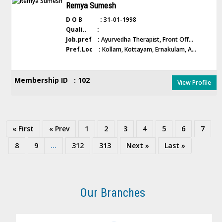
Remya Sumesh
D O B :
31-01-1998
Quali.. :
Job.pref :
Ayurvedha Therapist, Front Off...
Pref.Loc :
Kollam, Kottayam, Ernakulam, A...
Membership ID : 102
View Profile
« First
« Prev
1
2
3
4
5
6
7
8
9
...
312
313
Next »
Last »
Our Branches