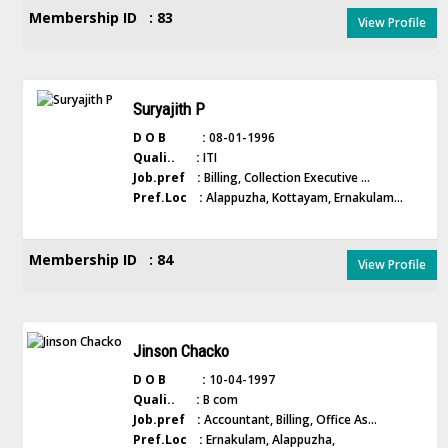
Membership ID : 83
View Profile
Suryajith P
D O B :
08-01-1996
Quali.. :
ITI
Job.pref :
Billing, Collection Executive ...
Pref.Loc :
Alappuzha, Kottayam, Ernakulam...
Membership ID : 84
View Profile
Jinson Chacko
D O B :
10-04-1997
Quali.. :
B com
Job.pref :
Accountant, Billing, Office As...
Pref.Loc :
Ernakulam, Alappuzha,