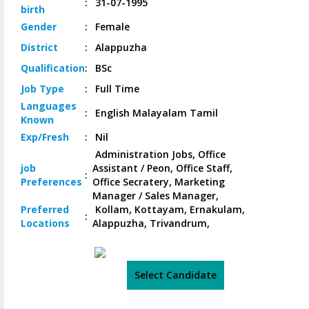
:
31-07-1995
birth
Gender
:
Female
District
:
Alappuzha
Qualification
:
BSc
Job
Type
:
Full Time
Languages
:
English Malayalam Tamil
Known
Exp/
Fresh
:
Nil
Administration Jobs, Office
job
Assistant / Peon, Office Staff,
:
Preferences
Office Secratery, Marketing
Manager / Sales Manager,
Preferred
Kollam, Kottayam, Ernakulam,
:
Locations
Alappuzha, Trivandrum,
Select Candidate