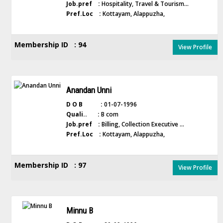
Job.pref :
Hospitality, Travel & Tourism...
Pref.Loc :
Kottayam, Alappuzha,
Membership ID : 94
View Profile
Anandan Unni
D O B :
01-07-1996
Quali.. :
B com
Job.pref :
Billing, Collection Executive ...
Pref.Loc :
Kottayam, Alappuzha,
Membership ID : 97
View Profile
Minnu B