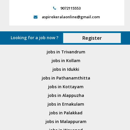
9072115553
aspirekeralaonline@gmail.com
Looking for a job now ?
Register
jobs in Trivandrum
jobs in Kollam
jobs in Idukki
jobs in Pathanamthitta
jobs in Kottayam
jobs in Alappuzha
jobs in Ernakulam
jobs in Palakkad
jobs in Malappuram