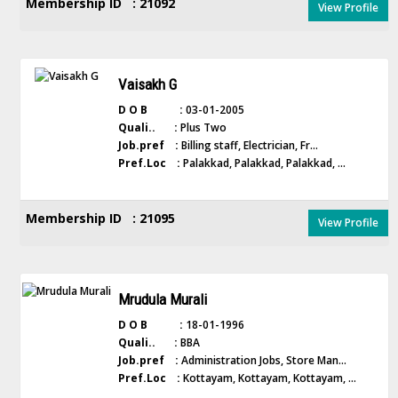
Membership ID : 21092
View Profile
Vaisakh G
D O B :
03-01-2005
Quali.. :
Plus Two
Job.pref :
Billing staff, Electrician, Fr...
Pref.Loc :
Palakkad, Palakkad, Palakkad, ...
Membership ID : 21095
View Profile
Mrudula Murali
D O B :
18-01-1996
Quali.. :
BBA
Job.pref :
Administration Jobs, Store Man...
Pref.Loc :
Kottayam, Kottayam, Kottayam, ...