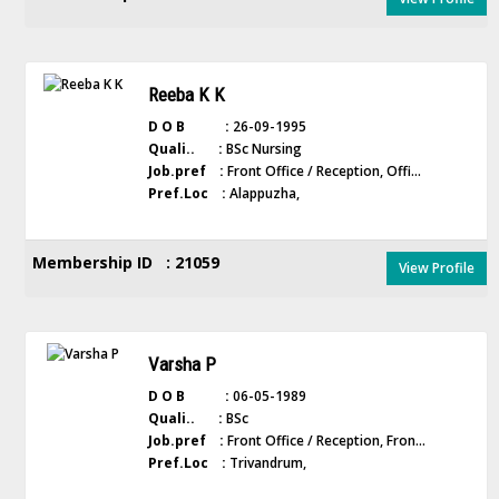
Reeba K K
D O B :
26-09-1995
Quali.. :
BSc Nursing
Job.pref :
Front Office / Reception, Offi...
Pref.Loc :
Alappuzha,
Membership ID : 21059
View Profile
Varsha P
D O B :
06-05-1989
Quali.. :
BSc
Job.pref :
Front Office / Reception, Fron...
Pref.Loc :
Trivandrum,