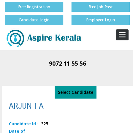
Free Registration
Free Job Post
Candidate Login
Employer Login
Togg
navi
9072 11 55 56
Select Candidate
ARJUN T A
Candidate
Id
:
325
Date of