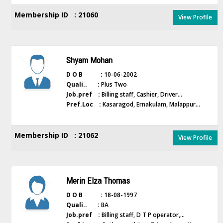
Membership ID : 21060
View Profile
Shyam Mohan
D O B :
10-06-2002
Quali.. :
Plus Two
Job.pref :
Billing staff, Cashier, Driver...
Pref.Loc :
Kasaragod, Ernakulam, Malappur...
Membership ID : 21062
View Profile
Merin Elza Thomas
D O B :
18-08-1997
Quali.. :
BA
Job.pref :
Billing staff, D T P operator,...