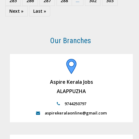
285
286
287
288
...
302
303
Next »
Last »
Our Branches
Aspire Kerala Jobs
ALAPPUZHA
9744250797
aspirekeralaonline@gmail.com