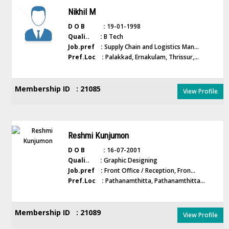
Nikhil M
D O B :
19-01-1998
Quali.. :
B Tech
Job.pref :
Supply Chain and Logistics Man...
Pref.Loc :
Palakkad, Ernakulam, Thrissur,...
Membership ID : 21085
View Profile
Reshmi Kunjumon
D O B :
16-07-2001
Quali.. :
Graphic Designing
Job.pref :
Front Office / Reception, Fron...
Pref.Loc :
Pathanamthitta, Pathanamthitta...
Membership ID : 21089
View Profile