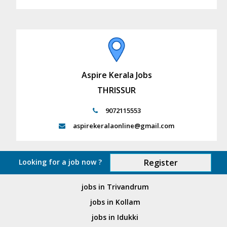
Aspire Kerala Jobs
THRISSUR
9072115553
aspirekeralaonline@gmail.com
Looking for a job now ?
Register
jobs in Trivandrum
jobs in Kollam
jobs in Idukki