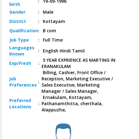
:
19-09-1996
birth
Gender
:
Male
District
:
Kottayam
Qualification
:
B com
Job
Type
:
Full Time
Languages
:
English Hindi Tamil
Known
5 YEAR EXPRIENCE AS MARTING IN
Exp/
Fresh
:
ERANAKULAM
Billing, Cashier, Front Office /
job
Reception, Marketing Executive /
:
Preferences
Sales Executive, Marketing
Manager / Sales Manager,
Ernakulam, Kottayam,
Preferred
:
Pathanamthitta, cherthala,
Locations
Alappuzha,