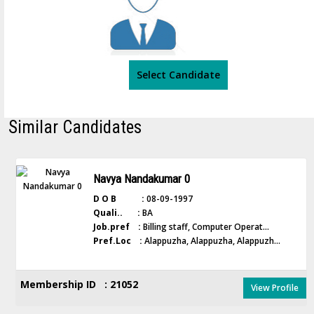
Select Candidate
Similar Candidates
Navya Nandakumar 0
D O B :
08-09-1997
Quali.. :
BA
Job.pref :
Billing staff, Computer Operat...
Pref.Loc :
Alappuzha, Alappuzha, Alappuzh...
Membership ID : 21052
View Profile