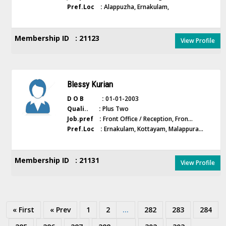
Pref.Loc :
Alappuzha, Ernakulam,
Membership ID : 21123
View Profile
Blessy Kurian
D O B :
01-01-2003
Quali.. :
Plus Two
Job.pref :
Front Office / Reception, Fron...
Pref.Loc :
Ernakulam, Kottayam, Malappura...
Membership ID : 21131
View Profile
« First
« Prev
1
2
...
282
283
284