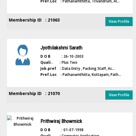
Pref.Loc :
Pathanamthitta, Trivandrum, Al...
Membership ID : 21063
View Profile
Jyothilakshmi Sarath
D O B :
26-10-2003
Quali.. :
Plus Two
Job.pref :
Data Entry , Packing Staff, Ac...
Pref.Loc :
Pathanamthitta, Kottayam, Path...
Membership ID : 21070
View Profile
Prithwiraj Bhowmick
D O B :
01-07-1998
Quali.. :
Computer Application