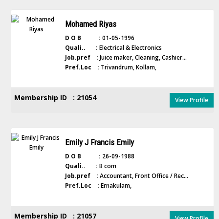
Mohamed Riyas
D O B :
01-05-1996
Quali.. :
Electrical & Electronics
Job.pref :
Juice maker, Cleaning, Cashier...
Pref.Loc :
Trivandrum, Kollam,
Membership ID : 21054
View Profile
Emily J Francis Emily
D O B :
26-09-1988
Quali.. :
B com
Job.pref :
Accountant, Front Office / Rec...
Pref.Loc :
Ernakulam,
Membership ID : 21057
View Profile