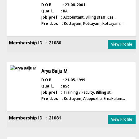
D O B :
23-08-2001
Quali.. :
BA
Job.pref :
Accountant, Billing staff, Cas...
Pref.Loc :
Kottayam, Kottayam, Kottayam, ...
Membership ID : 21080
View Profile
Arya Baiju M
D O B :
21-05-1999
Quali.. :
BSc
Job.pref :
Training / Faculty, Billing st...
Pref.Loc :
Kottayam, Alappuzha, Ernakulam...
Membership ID : 21081
View Profile