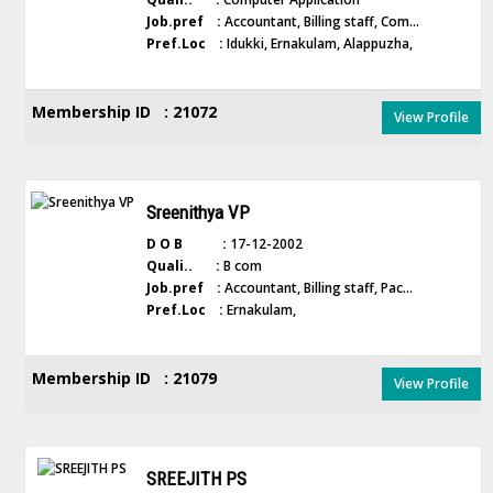
Job.pref :
Accountant, Billing staff, Com...
Pref.Loc :
Idukki, Ernakulam, Alappuzha,
Membership ID : 21072
View Profile
Sreenithya VP
D O B :
17-12-2002
Quali.. :
B com
Job.pref :
Accountant, Billing staff, Pac...
Pref.Loc :
Ernakulam,
Membership ID : 21079
View Profile
SREEJITH PS