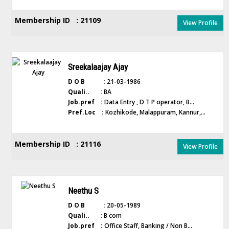
Membership ID : 21109
View Profile
Sreekalaajay Ajay
D O B :
21-03-1986
Quali.. :
BA
Job.pref :
Data Entry , D T P operator, B...
Pref.Loc :
Kozhikode, Malappuram, Kannur,...
Membership ID : 21116
View Profile
Neethu S
D O B :
20-05-1989
Quali.. :
B com
Job.pref :
Office Staff, Banking / Non B...