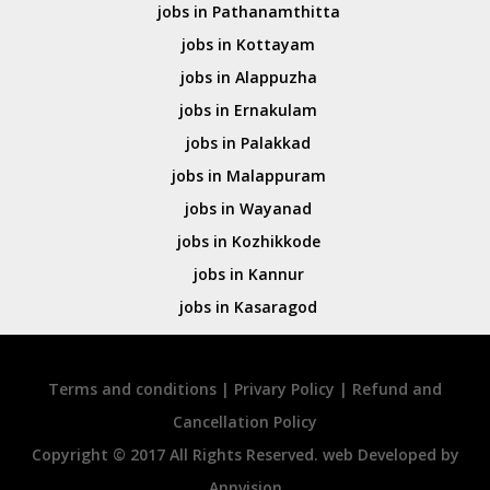
jobs in Pathanamthitta
jobs in Kottayam
jobs in Alappuzha
jobs in Ernakulam
jobs in Palakkad
jobs in Malappuram
jobs in Wayanad
jobs in Kozhikkode
jobs in Kannur
jobs in Kasaragod
Terms and conditions
|
Privary Policy
|
Refund and
Cancellation Policy
Copyright © 2017 All Rights Reserved. web Developed by
Annvision