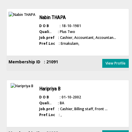
Nabin THAPA
D O B :
18-10-1981
Quali.. :
Plus Two
Job.pref :
Cashier, Accountant, Accountan...
Pref.Loc :
Ernakulam,
Membership ID : 21091
View Profile
Haripriya B
D O B :
01-10-2002
Quali.. :
BA
Job.pref :
Cashier, Billing staff, Front ...
Pref.Loc :
,