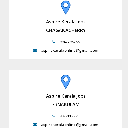
Aspire Kerala Jobs
CHAGANACHERRY
9947298766
aspirekeralaonline@gmail.com
Aspire Kerala Jobs
ERNAKULAM
9072117775
aspirekeralaonline@gmail.com