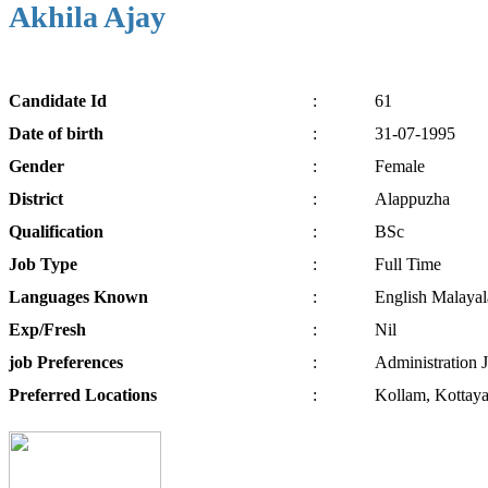
Akhila Ajay
Candidate
Id
:
61
Date of
birth
:
31-07-1995
Gender
:
Female
District
:
Alappuzha
Qualification
:
BSc
Job
Type
:
Full Time
Languages
Known
:
English Malaya
Exp/
Fresh
:
Nil
job
Preferences
:
Administration J
Preferred
Locations
:
Kollam, Kottaya