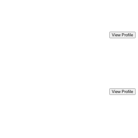
View Profile
View Profile