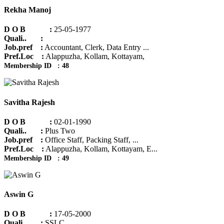
Rekha Manoj
D O B :
25-05-1977
Quali.. :
Job.pref :
Accountant, Clerk, Data Entry ...
Pref.Loc :
Alappuzha, Kollam, Kottayam,
Membership ID : 48
Savitha Rajesh
D O B :
02-01-1990
Quali.. :
Plus Two
Job.pref :
Office Staff, Packing Staff, ...
Pref.Loc :
Alappuzha, Kollam, Kottayam, E...
Membership ID : 49
Aswin G
D O B :
17-05-2000
Quali.. :
SSLC