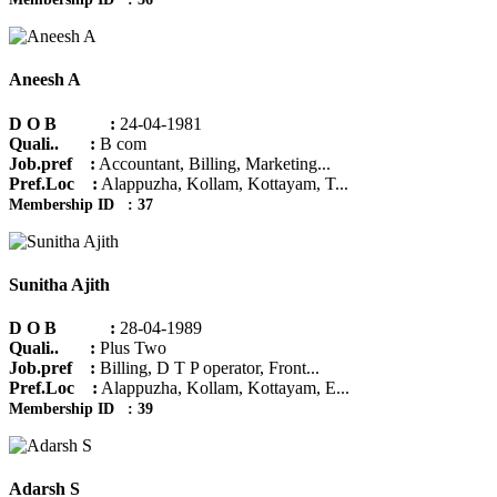
Aneesh A
D O B :
24-04-1981
Quali.. :
B com
Job.pref :
Accountant, Billing, Marketing...
Pref.Loc :
Alappuzha, Kollam, Kottayam, T...
Membership ID : 37
Sunitha Ajith
D O B :
28-04-1989
Quali.. :
Plus Two
Job.pref :
Billing, D T P operator, Front...
Pref.Loc :
Alappuzha, Kollam, Kottayam, E...
Membership ID : 39
Adarsh S