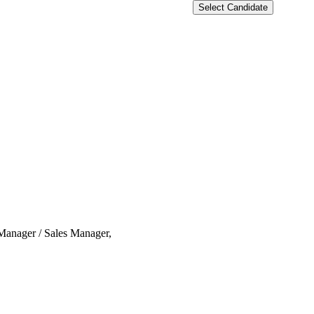
Select Candidate
 Manager / Sales Manager,