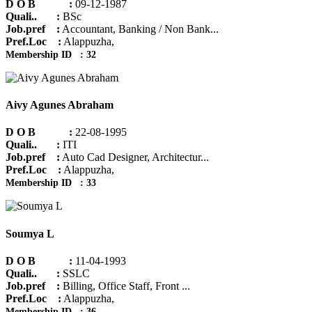
D O B :
09-12-1987
Quali.. :
BSc
Job.pref :
Accountant, Banking / Non Bank...
Pref.Loc :
Alappuzha,
Membership ID : 32
Aivy Agunes Abraham
D O B :
22-08-1995
Quali.. :
ITI
Job.pref :
Auto Cad Designer, Architectur...
Pref.Loc :
Alappuzha,
Membership ID : 33
Soumya L
D O B :
11-04-1993
Quali.. :
SSLC
Job.pref :
Billing, Office Staff, Front ...
Pref.Loc :
Alappuzha,
Membership ID : 36