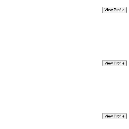
View Profile
View Profile
View Profile