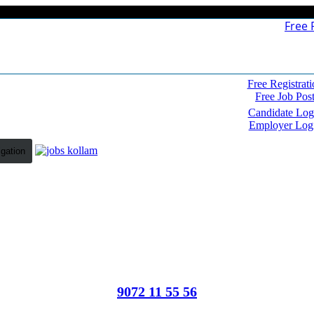
Free 
Free Registrati
Free Job Pos
Candidate Log
Employer Log
igation
9072 11 55 56