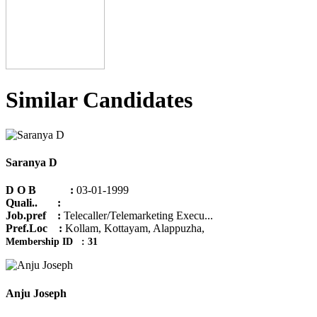
Similar Candidates
Saranya D
D O B :
03-01-1999
Quali.. :
Job.pref :
Telecaller/Telemarketing Execu...
Pref.Loc :
Kollam, Kottayam, Alappuzha,
Membership ID : 31
Anju Joseph