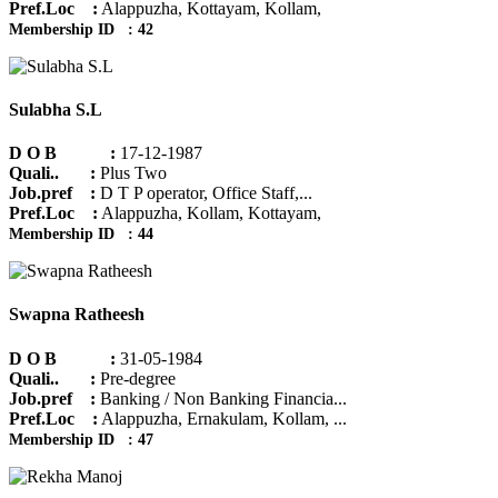
Pref.Loc :
Alappuzha, Kottayam, Kollam,
Membership ID : 42
Sulabha S.L
D O B :
17-12-1987
Quali.. :
Plus Two
Job.pref :
D T P operator, Office Staff,...
Pref.Loc :
Alappuzha, Kollam, Kottayam,
Membership ID : 44
Swapna Ratheesh
D O B :
31-05-1984
Quali.. :
Pre-degree
Job.pref :
Banking / Non Banking Financia...
Pref.Loc :
Alappuzha, Ernakulam, Kollam, ...
Membership ID : 47