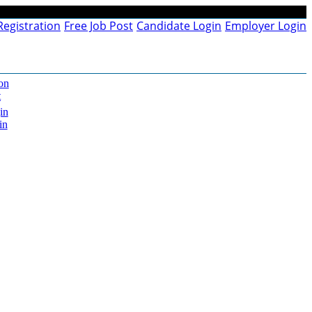
Registration
Free Job Post
Candidate Login
Employer Login
on
t
in
in