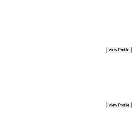
View Profile
View Profile