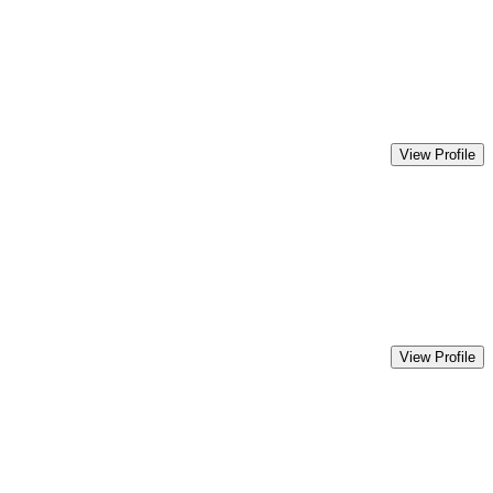
View Profile
View Profile