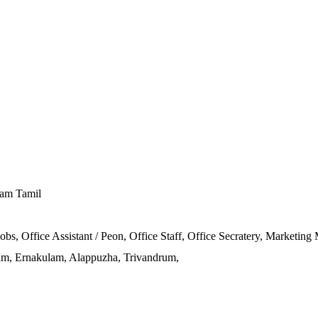
lam Tamil
obs, Office Assistant / Peon, Office Staff, Office Secratery, Marketing
m, Ernakulam, Alappuzha, Trivandrum,