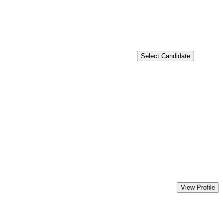
Select Candidate
View Profile