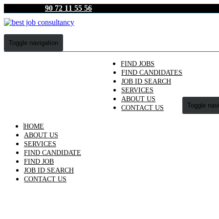
90 72 11 55 56
Toggle navigation
FIND JOBS
FIND CANDIDATES
JOB ID SEARCH
SERVICES
ABOUT US
Toggle nav
CONTACT US
HOME
ABOUT US
SERVICES
FIND CANDIDATE
FIND JOB
JOB ID SEARCH
CONTACT US