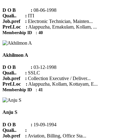
D O B :
08-06-1998
Quali.. :
ITI
Job.pref :
Electronic Technician, Mainten...
Pref.Loc :
Alappuzha, Ernakulam, Kollam, ...
Membership ID : 40
Akhilmon A
D O B :
03-12-1998
Quali.. :
SSLC
Job.pref :
Collection Executive / Deliver...
Pref.Loc :
Alappuzha, Kollam, Kottayam, E...
Membership ID : 41
Anju S
D O B :
19-09-1994
Quali.. :
Job.pref :
Aviation, Billing, Office Sta...