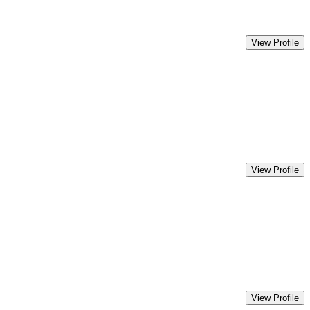
View Profile
View Profile
View Profile