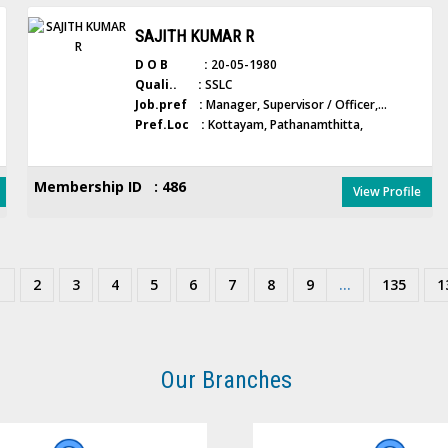
SAJITH KUMAR R
D O B :
20-05-1980
Quali.. :
SSLC
Job.pref :
Manager, Supervisor / Officer,...
Pref.Loc :
Kottayam, Pathanamthitta,
Membership ID : 486
View Profile
1
2
3
4
5
6
7
8
9
...
135
1
Our Branches