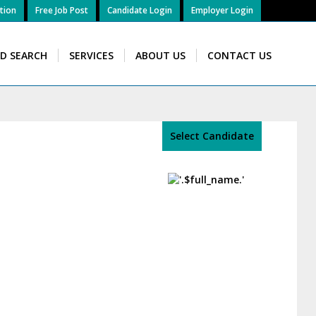
tion
Free Job Post
Candidate Login
Employer Login
ID SEARCH
SERVICES
ABOUT US
CONTACT US
Select Candidate