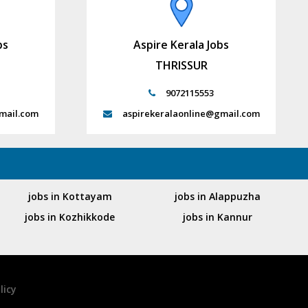
bs
Aspire Kerala Jobs
THRISSUR
9072115553
mail.com
aspirekeralaonline@gmail.com
jobs in Kottayam
jobs in Alappuzha
jobs in Kozhikkode
jobs in Kannur
licy