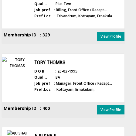
Quali.. :
Plus Two
Job.pref :
Billing, Front Office / Recept...
Pref.Loc :
Trivandrum, Kottayam, Ernakula...
Membership ID : 329
View Profile
TOBY THOMAS
D O B :
20-03-1995
Quali.. :
BA
Job.pref :
Manager, Front Office / Recept...
Pref.Loc :
Kottayam, Ernakulam,
Membership ID : 400
View Profile