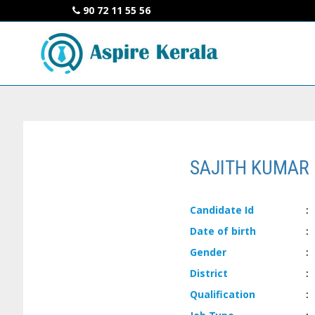
90 72 11 55 56
SAJITH KUMAR 
Candidate
Id
:
Date of
birth
:
Gender
:
District
:
Qualification
: