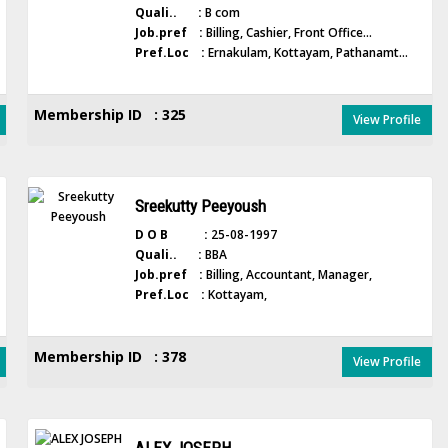
Quali.. :
B com
Job.pref :
Billing, Cashier, Front Office...
Pref.Loc :
Ernakulam, Kottayam, Pathanamt...
Membership ID : 325
View Profile
Sreekutty Peeyoush
D O B :
25-08-1997
Quali.. :
BBA
Job.pref :
Billing, Accountant, Manager,
Pref.Loc :
Kottayam,
Membership ID : 378
View Profile