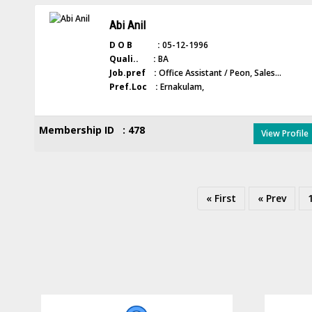
Abi Anil
D O B :
05-12-1996
Quali.. :
BA
Job.pref :
Office Assistant / Peon, Sales...
Pref.Loc :
Ernakulam,
Membership ID : 478
View Profile
« First
« Prev