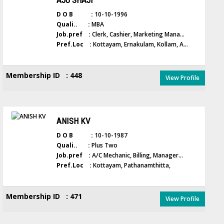
AJU SHAJI
D O B :
10-10-1996
Quali.. :
MBA
Job.pref :
Clerk, Cashier, Marketing Mana...
Pref.Loc :
Kottayam, Ernakulam, Kollam, A...
Membership ID : 448
View Profile
ANISH KV
D O B :
10-10-1987
Quali.. :
Plus Two
Job.pref :
A/C Mechanic, Billing, Manager...
Pref.Loc :
Kottayam, Pathanamthitta,
Membership ID : 471
View Profile