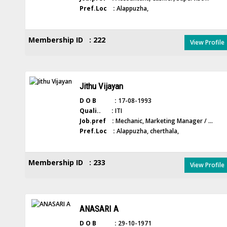
Pref.Loc :
Alappuzha,
Membership ID : 222
View Profile
Jithu Vijayan
D O B :
17-08-1993
Quali.. :
ITI
Job.pref :
Mechanic, Marketing Manager / ...
Pref.Loc :
Alappuzha, cherthala,
Membership ID : 233
View Profile
ANASARI A
D O B :
29-10-1971