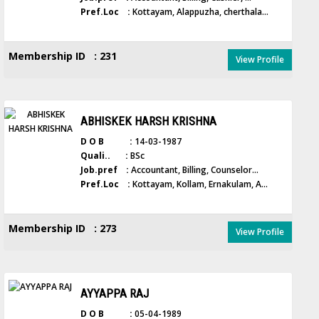
Pref.Loc :
Kottayam, Alappuzha, cherthala...
Membership ID : 231
View Profile
ABHISKEK HARSH KRISHNA
D O B :
14-03-1987
Quali.. :
BSc
Job.pref :
Accountant, Billing, Counselor...
Pref.Loc :
Kottayam, Kollam, Ernakulam, A...
Membership ID : 273
View Profile
AYYAPPA RAJ
D O B :
05-04-1989