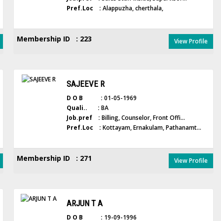
Pref.Loc :
Alappuzha, cherthala,
Membership ID : 223
View Profile
SAJEEVE R
D O B :
01-05-1969
Quali.. :
BA
Job.pref :
Billing, Counselor, Front Offi...
Pref.Loc :
Kottayam, Ernakulam, Pathanamt...
Membership ID : 271
View Profile
ARJUN T A
D O B :
19-09-1996