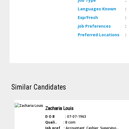
Job
Type
:
Languages
Known
:
Exp/
Fresh
:
job
Preferences
:
Preferred
Locations
:
Similar Candidates
Zacharia Louis
D O B :
07-07-1963
Quali.. :
B com
Job.pref :
Accountant, Cashier, Superviso...