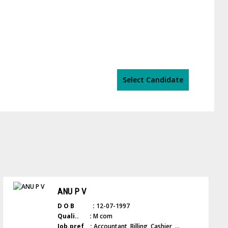
Select Candidate
ANU P V
D O B :
12-07-1997
Quali.. :
M com
Job.pref :
Accountant, Billing, Cashier, ...