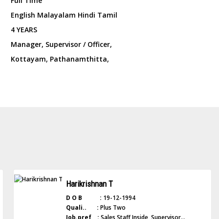
Full Time
English Malayalam Hindi Tamil
4 YEARS
Manager, Supervisor / Officer,
Kottayam, Pathanamthitta,
Harikrishnan T
D O B :
19-12-1994
Quali.. :
Plus Two
Job.pref :
Sales Staff Inside, Supervisor...