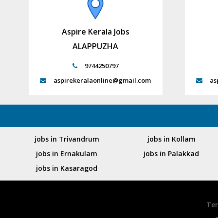
Aspire Kerala Jobs
ALAPPUZHA
9744250797
aspirekeralaonline@gmail.com
as
jobs in Trivandrum
jobs in Kollam
jobs in Ernakulam
jobs in Palakkad
jobs in Kasaragod
Ter