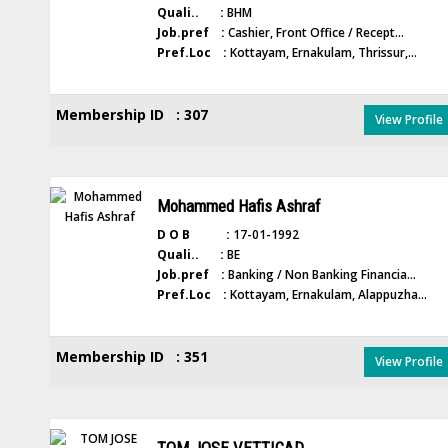
Quali.. :
BHM
Job.pref :
Cashier, Front Office / Recept...
Pref.Loc :
Kottayam, Ernakulam, Thrissur,...
Membership ID : 307
View Profile
Mohammed Hafis Ashraf
D O B :
17-01-1992
Quali.. :
BE
Job.pref :
Banking / Non Banking Financia...
Pref.Loc :
Kottayam, Ernakulam, Alappuzha...
Membership ID : 351
View Profile