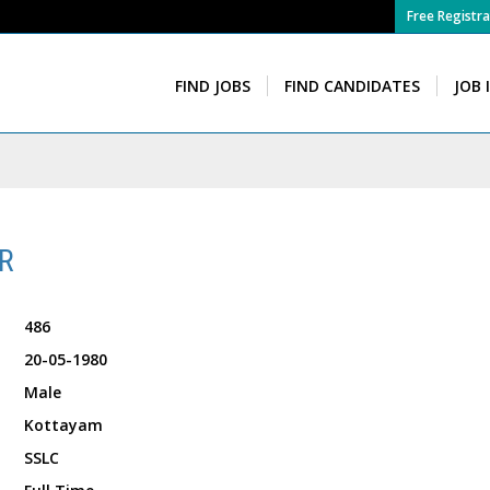
Free Registra
FIND JOBS
FIND CANDIDATES
JOB 
R
486
20-05-1980
Male
Kottayam
SSLC