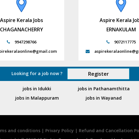
Aspire Kerala Jobs
Aspire Kerala Jo
CHAGANACHERRY
ERNAKULAM
9947298766
9072117775
pirekeralaonline@gmail.com
aspirekeralaonline@g
Looking for a job now ?
Register
jobs in Idukki
jobs in Pathanamthitta
jobs in Malappuram
jobs in Wayanad
ms and conditions
|
Privary Policy
|
Refund and Cancellation Po