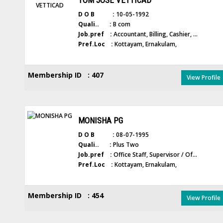
TOM JOSE VETTICAD
D O B :
10-05-1992
Quali.. :
B com
Job.pref :
Accountant, Billing, Cashier, ...
Pref.Loc :
Kottayam, Ernakulam,
Membership ID : 407
View Profile
MONISHA PG
D O B :
08-07-1995
Quali.. :
Plus Two
Job.pref :
Office Staff, Supervisor / Of...
Pref.Loc :
Kottayam, Ernakulam,
Membership ID : 454
View Profile