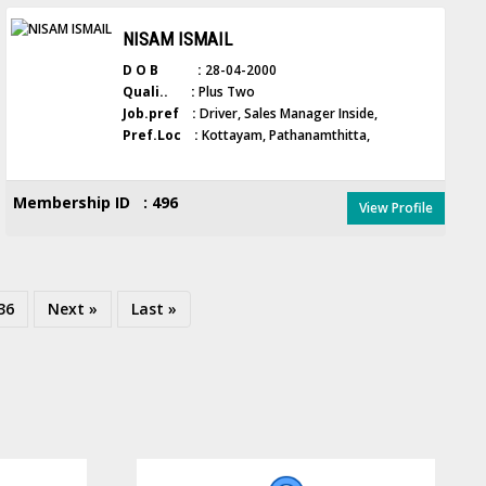
NISAM ISMAIL
D O B :
28-04-2000
Quali.. :
Plus Two
Job.pref :
Driver, Sales Manager Inside,
Pref.Loc :
Kottayam, Pathanamthitta,
Membership ID : 496
View Profile
36
Next »
Last »