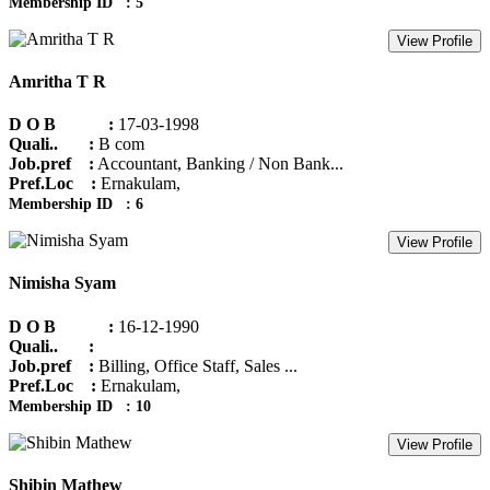
Membership ID : 5
View Profile
Amritha T R
D O B :
17-03-1998
Quali.. :
B com
Job.pref :
Accountant, Banking / Non Bank...
Pref.Loc :
Ernakulam,
Membership ID : 6
View Profile
Nimisha Syam
D O B :
16-12-1990
Quali.. :
Job.pref :
Billing, Office Staff, Sales ...
Pref.Loc :
Ernakulam,
Membership ID : 10
View Profile
Shibin Mathew