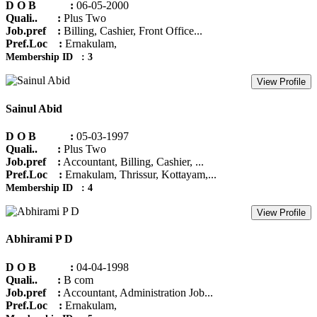
D O B :
06-05-2000
Quali.. :
Plus Two
Job.pref :
Billing, Cashier, Front Office...
Pref.Loc :
Ernakulam,
Membership ID : 3
View Profile
Sainul Abid
D O B :
05-03-1997
Quali.. :
Plus Two
Job.pref :
Accountant, Billing, Cashier, ...
Pref.Loc :
Ernakulam, Thrissur, Kottayam,...
Membership ID : 4
View Profile
Abhirami P D
D O B :
04-04-1998
Quali.. :
B com
Job.pref :
Accountant, Administration Job...
Pref.Loc :
Ernakulam,