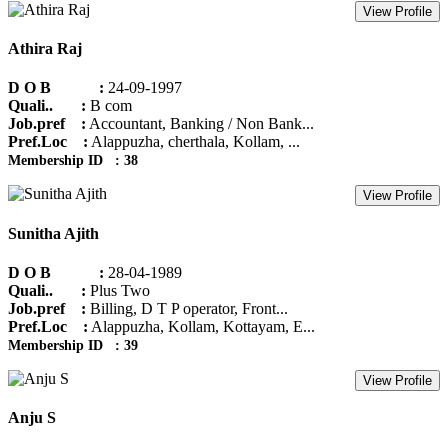
View Profile
Athira Raj
D O B :
24-09-1997
Quali.. :
B com
Job.pref :
Accountant, Banking / Non Bank...
Pref.Loc :
Alappuzha, cherthala, Kollam, ...
Membership ID : 38
View Profile
Sunitha Ajith
D O B :
28-04-1989
Quali.. :
Plus Two
Job.pref :
Billing, D T P operator, Front...
Pref.Loc :
Alappuzha, Kollam, Kottayam, E...
Membership ID : 39
View Profile
Anju S