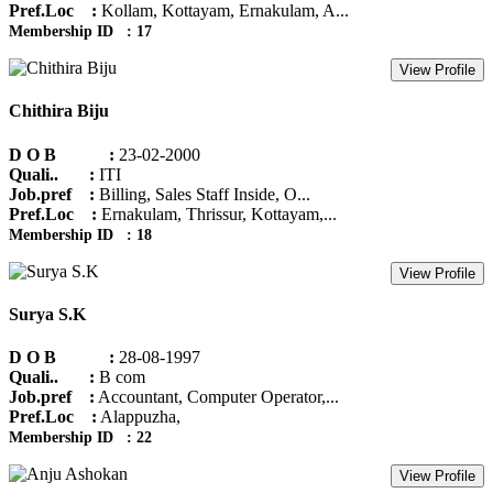
Pref.Loc :
Kollam, Kottayam, Ernakulam, A...
Membership ID : 17
View Profile
Chithira Biju
D O B :
23-02-2000
Quali.. :
ITI
Job.pref :
Billing, Sales Staff Inside, O...
Pref.Loc :
Ernakulam, Thrissur, Kottayam,...
Membership ID : 18
View Profile
Surya S.K
D O B :
28-08-1997
Quali.. :
B com
Job.pref :
Accountant, Computer Operator,...
Pref.Loc :
Alappuzha,
Membership ID : 22
View Profile