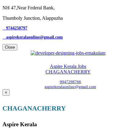
NH 47,Near Federal Bank,
Thumboly Junction, Alappuzha
9744250797
aspirekeralaonline@gmail.com
Close
Aspire Kerala Jobs
CHAGANACHERRY
9947298766
aspirekeralaonline@gmail.com
×
CHAGANACHERRY
Aspire Kerala