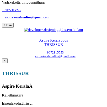
Vadakekotta,thrippunnithura
9072117775
aspirekeralaonline@gmail.com
Close
Aspire Kerala Jobs
THRISSUR
9072115553
aspirekeralaonline@gmail.com
×
THRISSUR
Aspire KeralaÂ
Kallettumkara
Iringalakuda,thrissur