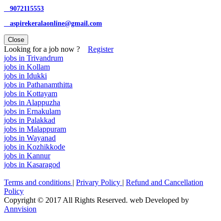
9072115553
aspirekeralaonline@gmail.com
Close
Looking for a job now ?
Register
jobs in Trivandrum
jobs in Kollam
jobs in Idukki
jobs in Pathanamthitta
jobs in Kottayam
jobs in Alappuzha
jobs in Ernakulam
jobs in Palakkad
jobs in Malappuram
jobs in Wayanad
jobs in Kozhikkode
jobs in Kannur
jobs in Kasaragod
Terms and conditions
|
Privary Policy
|
Refund and Cancellation
Policy
Copyright © 2017 All Rights Reserved. web Developed by
Annvision