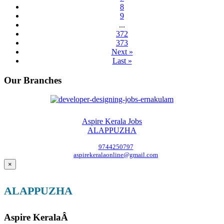
8
9
...
372
373
Next »
Last »
Our Branches
Aspire Kerala Jobs
ALAPPUZHA
9744250797
aspirekeralaonline@gmail.com
×
ALAPPUZHA
Aspire KeralaÂ