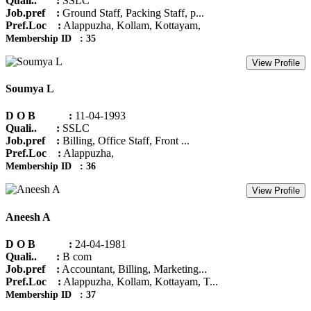
Quali.. :
SSLC
Job.pref :
Ground Staff, Packing Staff, p...
Pref.Loc :
Alappuzha, Kollam, Kottayam,
Membership ID : 35
View Profile
Soumya L
D O B :
11-04-1993
Quali.. :
SSLC
Job.pref :
Billing, Office Staff, Front ...
Pref.Loc :
Alappuzha,
Membership ID : 36
View Profile
Aneesh A
D O B :
24-04-1981
Quali.. :
B com
Job.pref :
Accountant, Billing, Marketing...
Pref.Loc :
Alappuzha, Kollam, Kottayam, T...
Membership ID : 37