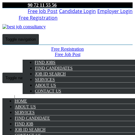
90 72 11 55 56
Free Job Post
Candidate Login
Employer Login
Free Registration
Toggle navigation
Free Registration
Free Job Post
Candidate Login
FIND JOBS
Employer Login
FIND CANDIDATES
JOB ID SEARCH
Toggle navigation
SERVICES
ABOUT US
CONTACT US
HOME
9072 11 55 56
ABOUT US
SERVICES
Suresh Kumar S
FIND CANDIDATE
Select Candidate
FIND JOB
JOB ID SEARCH