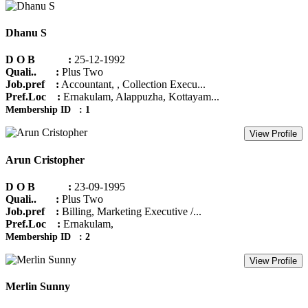
Dhanu S
D O B :
25-12-1992
Quali.. :
Plus Two
Job.pref :
Accountant, , Collection Execu...
Pref.Loc :
Ernakulam, Alappuzha, Kottayam...
Membership ID : 1
View Profile
Arun Cristopher
D O B :
23-09-1995
Quali.. :
Plus Two
Job.pref :
Billing, Marketing Executive /...
Pref.Loc :
Ernakulam,
Membership ID : 2
View Profile
Merlin Sunny