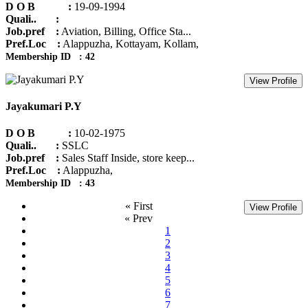
D O B :
19-09-1994
Quali.. :
Job.pref :
Aviation, Billing, Office Sta...
Pref.Loc :
Alappuzha, Kottayam, Kollam,
Membership ID : 42
View Profile
Jayakumari P.Y
D O B :
10-02-1975
Quali.. :
SSLC
Job.pref :
Sales Staff Inside, store keep...
Pref.Loc :
Alappuzha,
Membership ID : 43
« First
View Profile
« Prev
1
2
3
4
5
6
7