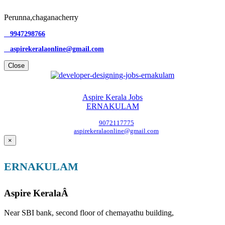
Perunna,chaganacherry
9947298766
aspirekeralaonline@gmail.com
Close
Aspire Kerala Jobs
ERNAKULAM
9072117775
aspirekeralaonline@gmail.com
×
ERNAKULAM
Aspire KeralaÂ
Near SBI bank, second floor of chemayathu building,