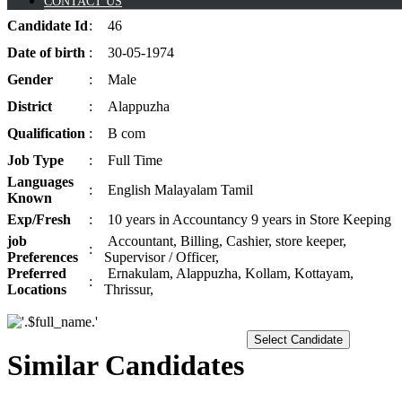
CONTACT US
Candidate
Id
:
46
Date of
birth
:
30-05-1974
Gender
:
Male
District
:
Alappuzha
Qualification
:
B com
Job
Type
:
Full Time
Languages
:
English Malayalam Tamil
Known
Exp/
Fresh
:
10 years in Accountancy 9 years in Store Keeping
job
Accountant, Billing, Cashier, store keeper,
:
Preferences
Supervisor / Officer,
Preferred
Ernakulam, Alappuzha, Kollam, Kottayam,
:
Locations
Thrissur,
Select Candidate
Similar Candidates