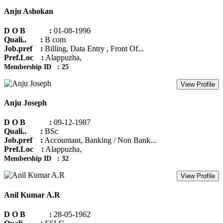
Anju Ashokan
D O B :
01-08-1996
Quali.. :
B com
Job.pref :
Billing, Data Entry , Front Of...
Pref.Loc :
Alappuzha,
Membership ID : 25
View Profile
Anju Joseph
D O B :
09-12-1987
Quali.. :
BSc
Job.pref :
Accountant, Banking / Non Bank...
Pref.Loc :
Alappuzha,
Membership ID : 32
View Profile
Anil Kumar A.R
D O B :
28-05-1962