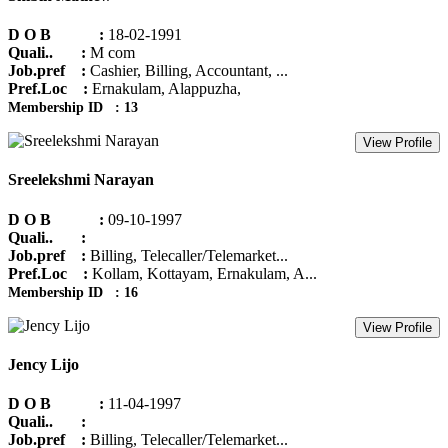
D O B :
18-02-1991
Quali.. :
M com
Job.pref :
Cashier, Billing, Accountant, ...
Pref.Loc :
Ernakulam, Alappuzha,
Membership ID : 13
View Profile
Sreelekshmi Narayan
D O B :
09-10-1997
Quali.. :
Job.pref :
Billing, Telecaller/Telemarket...
Pref.Loc :
Kollam, Kottayam, Ernakulam, A...
Membership ID : 16
View Profile
Jency Lijo
D O B :
11-04-1997
Quali.. :
Job.pref :
Billing, Telecaller/Telemarket...