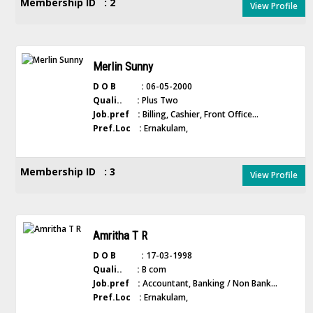
Membership ID : 2
View Profile
Merlin Sunny
D O B :
06-05-2000
Quali.. :
Plus Two
Job.pref :
Billing, Cashier, Front Office...
Pref.Loc :
Ernakulam,
Membership ID : 3
View Profile
Amritha T R
D O B :
17-03-1998
Quali.. :
B com
Job.pref :
Accountant, Banking / Non Bank...
Pref.Loc :
Ernakulam,