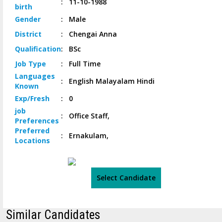
:
11-10-1988
birth
Gender
:
Male
District
:
Chengai Anna
Qualification
:
BSc
Job
Type
:
Full Time
Languages
:
English Malayalam Hindi
Known
Exp/
Fresh
:
0
job
:
Office Staff,
Preferences
Preferred
:
Ernakulam,
Locations
Select Candidate
Similar Candidates