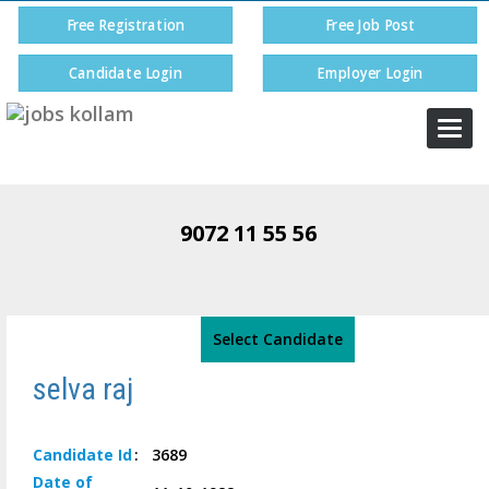
Free Registration
Free Job Post
Candidate Login
Employer Login
Togg
navi
9072 11 55 56
Select Candidate
selva raj
Candidate
Id
:
3689
Date of