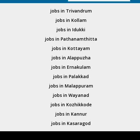
jobs in Trivandrum
jobs in Kollam
jobs in Idukki
jobs in Pathanamthitta
jobs in Kottayam
jobs in Alappuzha
jobs in Ernakulam
jobs in Palakkad
jobs in Malappuram
jobs in Wayanad
jobs in Kozhikkode
jobs in Kannur
jobs in Kasaragod