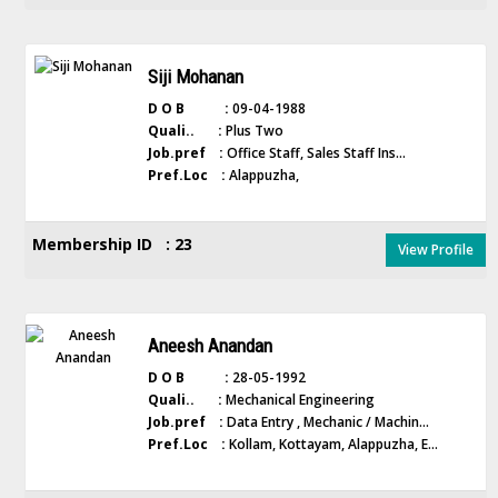
Siji Mohanan
D O B :
09-04-1988
Quali.. :
Plus Two
Job.pref :
Office Staff, Sales Staff Ins...
Pref.Loc :
Alappuzha,
Membership ID : 23
View Profile
Aneesh Anandan
D O B :
28-05-1992
Quali.. :
Mechanical Engineering
Job.pref :
Data Entry , Mechanic / Machin...
Pref.Loc :
Kollam, Kottayam, Alappuzha, E...