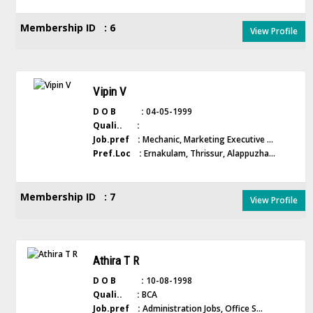
Membership ID : 6
View Profile
Vipin V
D O B :
04-05-1999
Quali.. :
Job.pref :
Mechanic, Marketing Executive ...
Pref.Loc :
Ernakulam, Thrissur, Alappuzha...
Membership ID : 7
View Profile
Athira T R
D O B :
10-08-1998
Quali.. :
BCA
Job.pref :
Administration Jobs, Office S...