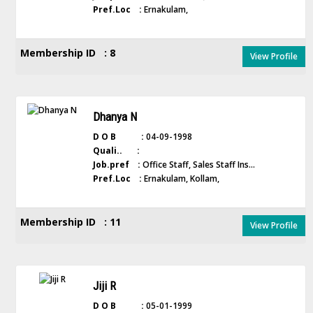
Pref.Loc :
Ernakulam,
Membership ID : 8
View Profile
Dhanya N
D O B :
04-09-1998
Quali.. :
Job.pref :
Office Staff, Sales Staff Ins...
Pref.Loc :
Ernakulam, Kollam,
Membership ID : 11
View Profile
Jiji R
D O B :
05-01-1999