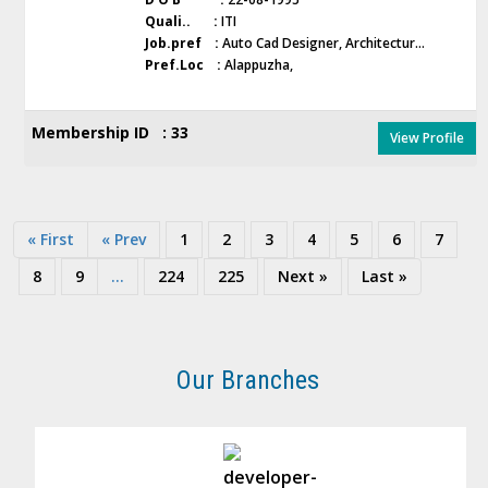
Quali.. :
ITI
Job.pref :
Auto Cad Designer, Architectur...
Pref.Loc :
Alappuzha,
Membership ID : 33
View Profile
« First
« Prev
1
2
3
4
5
6
7
8
9
...
224
225
Next »
Last »
Our Branches