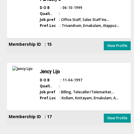
D O B :
06-10-1999
Quali.. :
Job.pref :
Office Staff, Sales Staff Ins...
Pref.Loc :
Trivandrum, Ernakulam, Alappuz...
Membership ID : 15
View Profile
Jency Lijo
D O B :
11-04-1997
Quali.. :
Job.pref :
Billing, Telecaller/Telemarket...
Pref.Loc :
Kollam, Kottayam, Ernakulam, A...
Membership ID : 17
View Profile