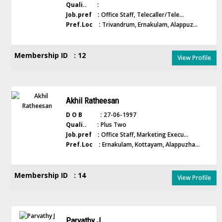
Quali.. :
Job.pref :
Office Staff, Telecaller/Tele...
Pref.Loc :
Trivandrum, Ernakulam, Alappuz...
Membership ID : 12
View Profile
Akhil Ratheesan
D O B :
27-06-1997
Quali.. :
Plus Two
Job.pref :
Office Staff, Marketing Execu...
Pref.Loc :
Ernakulam, Kottayam, Alappuzha...
Membership ID : 14
View Profile
Parvathy J