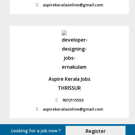
aspirekeralaonline@gmail.com
Aspire Kerala Jobs
THRISSUR
9072115553
aspirekeralaonline@gmail.com
Looking for a job now ?
Register