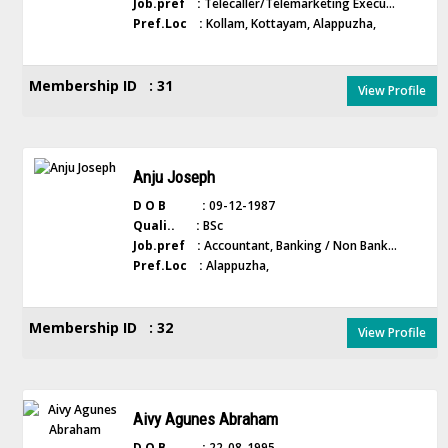
Job.pref :
Telecaller/Telemarketing Execu...
Pref.Loc :
Kollam, Kottayam, Alappuzha,
Membership ID : 31
View Profile
Anju Joseph
D O B :
09-12-1987
Quali.. :
BSc
Job.pref :
Accountant, Banking / Non Bank...
Pref.Loc :
Alappuzha,
Membership ID : 32
View Profile
Aivy Agunes Abraham
D O B :
22-08-1995