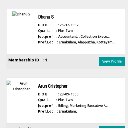
Dhanu S
D O B :
25-12-1992
Quali.. :
Plus Two
Job.pref :
Accountant, , Collection Execu...
Pref.Loc :
Ernakulam, Alappuzha, Kottayam...
Membership ID : 1
View Profile
Arun Cristopher
D O B :
23-09-1995
Quali.. :
Plus Two
Job.pref :
Billing, Marketing Executive /...
Pref.Loc :
Ernakulam,