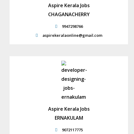
Aspire Kerala Jobs
CHAGANACHERRY
9947298766
aspirekeralaonline@gmail.com
Aspire Kerala Jobs
ERNAKULAM
9072117775