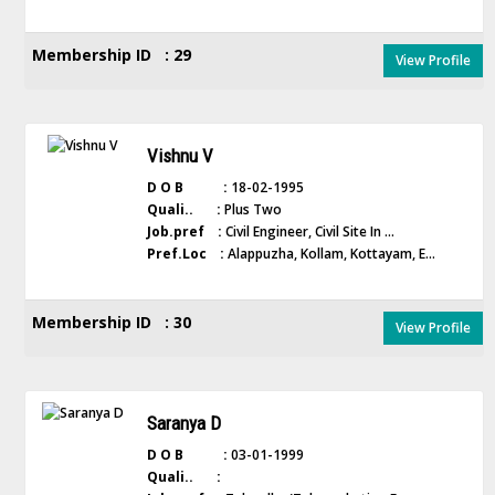
Membership ID : 29
View Profile
Vishnu V
D O B :
18-02-1995
Quali.. :
Plus Two
Job.pref :
Civil Engineer, Civil Site In ...
Pref.Loc :
Alappuzha, Kollam, Kottayam, E...
Membership ID : 30
View Profile
Saranya D
D O B :
03-01-1999
Quali.. :