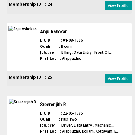
Membership ID : 24
View Profile
Anju Ashokan
D O B :
01-08-1996
Quali.. :
B com
Job.pref :
Billing, Data Entry , Front Of...
Pref.Loc :
Alappuzha,
Membership ID : 25
View Profile
Sreerenjith R
D O B :
22-05-1985
Quali.. :
Plus Two
Job.pref :
Driver, Data Entry , Mechanic ...
Pref.Loc :
Alappuzha, Kollam, Kottayam, E...