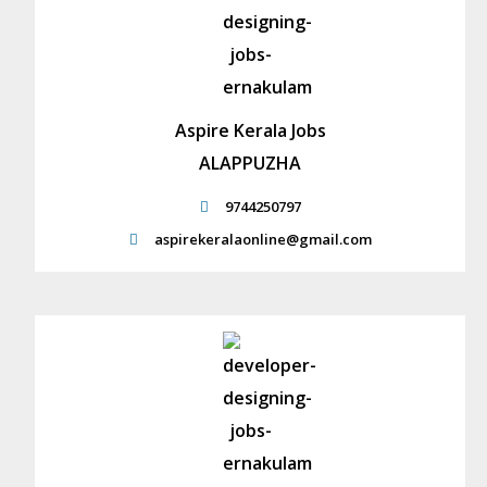
Aspire Kerala Jobs
ALAPPUZHA
9744250797
aspirekeralaonline@gmail.com