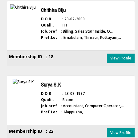
Chithira Biju
D O B :
23-02-2000
Quali.. :
ITI
Job.pref :
Billing, Sales Staff Inside, O...
Pref.Loc :
Ernakulam, Thrissur, Kottayam,...
Membership ID : 18
View Profile
Surya S.K
D O B :
28-08-1997
Quali.. :
B com
Job.pref :
Accountant, Computer Operator,...
Pref.Loc :
Alappuzha,
Membership ID : 22
View Profile