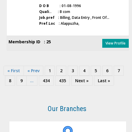
D O B :
01-08-1996
Quali.. :
B com
Job.pref :
Billing, Data Entry , Front Of...
Pref.Loc :
Alappuzha,
Membership ID : 25
View Profile
« First
« Prev
1
2
3
4
5
6
7
8
9
...
434
435
Next »
Last »
Our Branches