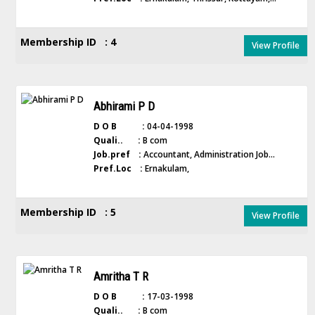
Membership ID : 4
View Profile
Abhirami P D
D O B :
04-04-1998
Quali.. :
B com
Job.pref :
Accountant, Administration Job...
Pref.Loc :
Ernakulam,
Membership ID : 5
View Profile
Amritha T R
D O B :
17-03-1998
Quali.. :
B com