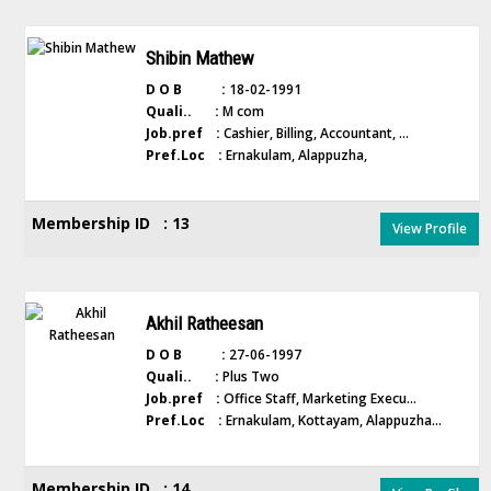
Shibin Mathew
D O B :
18-02-1991
Quali.. :
M com
Job.pref :
Cashier, Billing, Accountant, ...
Pref.Loc :
Ernakulam, Alappuzha,
Membership ID : 13
View Profile
Akhil Ratheesan
D O B :
27-06-1997
Quali.. :
Plus Two
Job.pref :
Office Staff, Marketing Execu...
Pref.Loc :
Ernakulam, Kottayam, Alappuzha...
Membership ID : 14