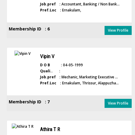
Job.pref :
Accountant, Banking / Non Bank...
Pref.Loc :
Ernakulam,
Membership ID : 6
View Profile
Vipin V
D O B :
04-05-1999
Quali.. :
Job.pref :
Mechanic, Marketing Executive ...
Pref.Loc :
Ernakulam, Thrissur, Alappuzha...
Membership ID : 7
View Profile
Athira T R