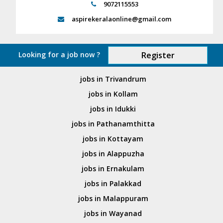
9072115553
aspirekeralaonline@gmail.com
Looking for a job now ?
Register
jobs in Trivandrum
jobs in Kollam
jobs in Idukki
jobs in Pathanamthitta
jobs in Kottayam
jobs in Alappuzha
jobs in Ernakulam
jobs in Palakkad
jobs in Malappuram
jobs in Wayanad