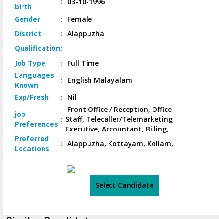
:
03-10-1996
birth
Gender
:
Female
District
:
Alappuzha
Qualification
:
Job
Type
:
Full Time
Languages
:
English Malayalam
Known
Exp/
Fresh
:
Nil
Front Office / Reception, Office
job
:
Staff, Telecaller/Telemarketing
Preferences
Executive, Accountant, Billing,
Preferred
:
Alappuzha, Kottayam, Kollam,
Locations
Select Candidate