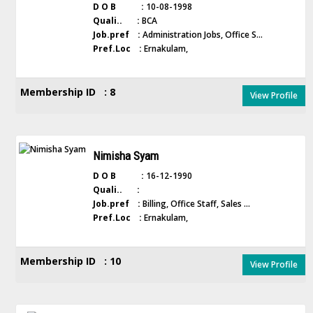
D O B :
10-08-1998
Quali.. :
BCA
Job.pref :
Administration Jobs, Office S...
Pref.Loc :
Ernakulam,
Membership ID : 8
View Profile
Nimisha Syam
D O B :
16-12-1990
Quali.. :
Job.pref :
Billing, Office Staff, Sales ...
Pref.Loc :
Ernakulam,
Membership ID : 10
View Profile