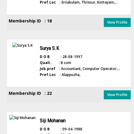
Pref.Loc :
Ernakulam, Thrissur, Kottayam,...
Membership ID : 18
View Profile
Surya S.K
D O B :
28-08-1997
Quali.. :
B com
Job.pref :
Accountant, Computer Operator,...
Pref.Loc :
Alappuzha,
Membership ID : 22
View Profile
Siji Mohanan
D O B :
09-04-1988