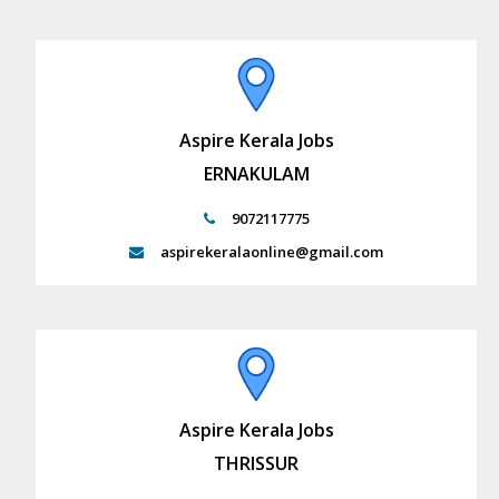
Aspire Kerala Jobs
ERNAKULAM
9072117775
aspirekeralaonline@gmail.com
Aspire Kerala Jobs
THRISSUR