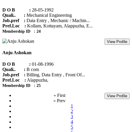
D O B :
28-05-1992
Quali.. :
Mechanical Engineering
Job.pref :
Data Entry , Mechanic / Machin...
Pref.Loc :
Kollam, Kottayam, Alappuzha, E...
Membership ID : 24
View Profile
Anju Ashokan
D O B :
01-08-1996
Quali.. :
B com
Job.pref :
Billing, Data Entry , Front Of...
Pref.Loc :
Alappuzha,
Membership ID : 25
« First
View Profile
« Prev
1
2
3
4
5