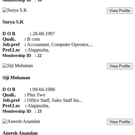
Membership ID : 18
View Profile
Surya S.K
D O B :
28-08-1997
Quali.. :
B com
Job.pref :
Accountant, Computer Operator,...
Pref.Loc :
Alappuzha,
Membership ID : 22
View Profile
Siji Mohanan
D O B :
09-04-1988
Quali.. :
Plus Two
Job.pref :
Office Staff, Sales Staff Ins...
Pref.Loc :
Alappuzha,
Membership ID : 23
View Profile
Aneesh Anandan