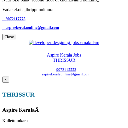
Vadakekotta,thrippunnithura
9072117775
aspirekeralaonline@gmail.com
Close
Aspire Kerala Jobs
THRISSUR
9072115553
aspirekeralaonline@gmail.com
×
THRISSUR
Aspire KeralaÂ
Kallettumkara