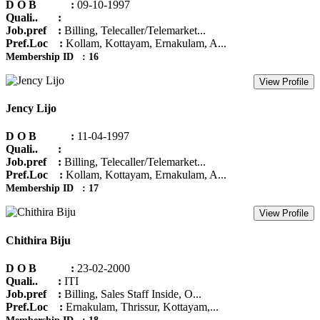
D O B :
09-10-1997
Quali.. :
Job.pref :
Billing, Telecaller/Telemarket...
Pref.Loc :
Kollam, Kottayam, Ernakulam, A...
Membership ID : 16
View Profile
Jency Lijo
D O B :
11-04-1997
Quali.. :
Job.pref :
Billing, Telecaller/Telemarket...
Pref.Loc :
Kollam, Kottayam, Ernakulam, A...
Membership ID : 17
View Profile
Chithira Biju
D O B :
23-02-2000
Quali.. :
ITI
Job.pref :
Billing, Sales Staff Inside, O...
Pref.Loc :
Ernakulam, Thrissur, Kottayam,...