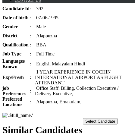
CONTACT US
Candidate
Id
:
392
Date of
birth
:
07-06-1995
Gender
:
Male
District
:
Alappuzha
Qualification
:
BBA
Job
Type
:
Full Time
Languages
:
English Malayalam Hindi
Known
1 YEAR EXPERIENCE IN COCHIN
Exp/
Fresh
:
INTERNATIONAL AIRPORT AS FLIGHT
ATTENDANT
job
Office Staff, Billing, Collection Executive /
:
Preferences
Delivery Executive,
Preferred
:
Alappuzha, Ernakulam,
Locations
Select Candidate
Similar Candidates