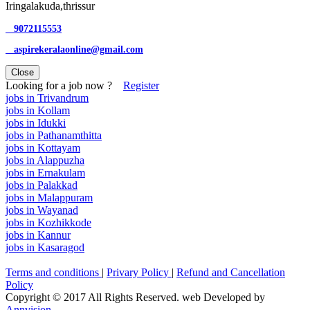
Iringalakuda,thrissur
9072115553
aspirekeralaonline@gmail.com
Close
Looking for a job now ?
Register
jobs in Trivandrum
jobs in Kollam
jobs in Idukki
jobs in Pathanamthitta
jobs in Kottayam
jobs in Alappuzha
jobs in Ernakulam
jobs in Palakkad
jobs in Malappuram
jobs in Wayanad
jobs in Kozhikkode
jobs in Kannur
jobs in Kasaragod
Terms and conditions
|
Privary Policy
|
Refund and Cancellation
Policy
Copyright © 2017 All Rights Reserved. web Developed by
Annvision