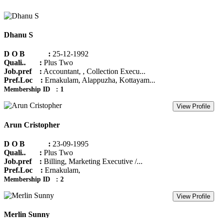
Dhanu S
D O B :
25-12-1992
Quali.. :
Plus Two
Job.pref :
Accountant, , Collection Execu...
Pref.Loc :
Ernakulam, Alappuzha, Kottayam...
Membership ID : 1
View Profile
Arun Cristopher
D O B :
23-09-1995
Quali.. :
Plus Two
Job.pref :
Billing, Marketing Executive /...
Pref.Loc :
Ernakulam,
Membership ID : 2
View Profile
Merlin Sunny