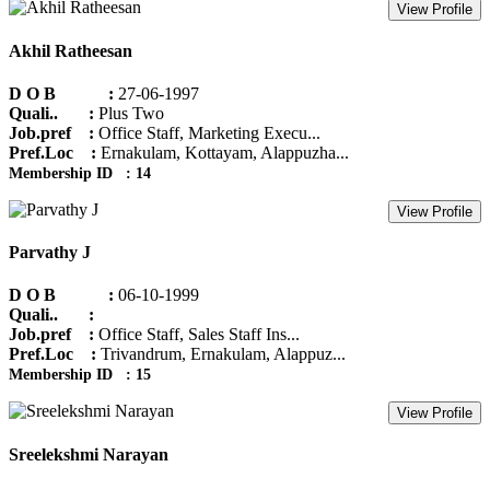
View Profile
Akhil Ratheesan
D O B :
27-06-1997
Quali.. :
Plus Two
Job.pref :
Office Staff, Marketing Execu...
Pref.Loc :
Ernakulam, Kottayam, Alappuzha...
Membership ID : 14
View Profile
Parvathy J
D O B :
06-10-1999
Quali.. :
Job.pref :
Office Staff, Sales Staff Ins...
Pref.Loc :
Trivandrum, Ernakulam, Alappuz...
Membership ID : 15
View Profile
Sreelekshmi Narayan