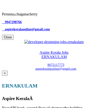
Perunna,chaganacherry
9947298766
aspirekeralaonline@gmail.com
Close
Aspire Kerala Jobs
ERNAKULAM
9072117775
aspirekeralaonline@gmail.com
×
ERNAKULAM
Aspire KeralaÂ
Near SBI bank, second floor of chemayathu building,