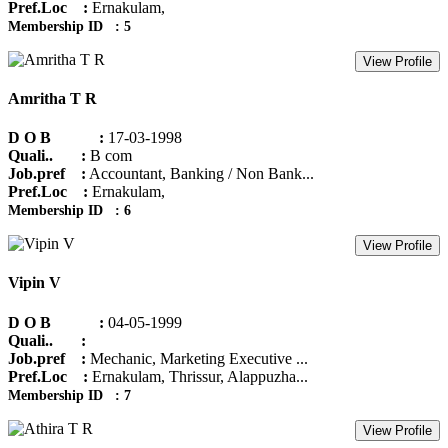
Pref.Loc :
Ernakulam,
Membership ID : 5
View Profile
Amritha T R
D O B :
17-03-1998
Quali.. :
B com
Job.pref :
Accountant, Banking / Non Bank...
Pref.Loc :
Ernakulam,
Membership ID : 6
View Profile
Vipin V
D O B :
04-05-1999
Quali.. :
Job.pref :
Mechanic, Marketing Executive ...
Pref.Loc :
Ernakulam, Thrissur, Alappuzha...
Membership ID : 7
View Profile