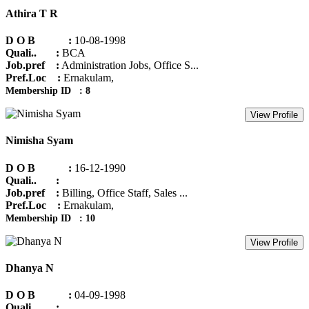
Athira T R
D O B :
10-08-1998
Quali.. :
BCA
Job.pref :
Administration Jobs, Office S...
Pref.Loc :
Ernakulam,
Membership ID : 8
View Profile
Nimisha Syam
D O B :
16-12-1990
Quali.. :
Job.pref :
Billing, Office Staff, Sales ...
Pref.Loc :
Ernakulam,
Membership ID : 10
View Profile
Dhanya N
D O B :
04-09-1998
Quali.. :