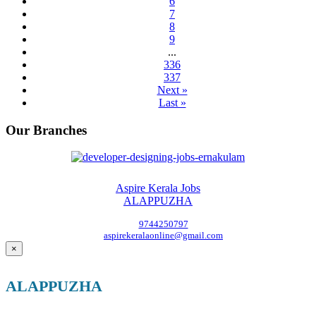
6
7
8
9
...
336
337
Next »
Last »
Our Branches
Aspire Kerala Jobs
ALAPPUZHA
9744250797
aspirekeralaonline@gmail.com
×
ALAPPUZHA