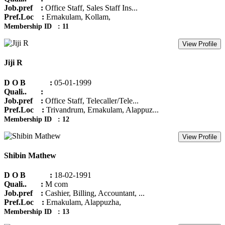
Job.pref :
Office Staff, Sales Staff Ins...
Pref.Loc :
Ernakulam, Kollam,
Membership ID : 11
View Profile
Jiji R
D O B :
05-01-1999
Quali.. :
Job.pref :
Office Staff, Telecaller/Tele...
Pref.Loc :
Trivandrum, Ernakulam, Alappuz...
Membership ID : 12
View Profile
Shibin Mathew
D O B :
18-02-1991
Quali.. :
M com
Job.pref :
Cashier, Billing, Accountant, ...
Pref.Loc :
Ernakulam, Alappuzha,
Membership ID : 13