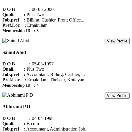
D O B :
06-05-2000
Quali.. :
Plus Two
Job.pref :
Billing, Cashier, Front Office...
Pref.Loc :
Ernakulam,
Membership ID : 3
View Profile
Sainul Abid
D O B :
05-03-1997
Quali.. :
Plus Two
Job.pref :
Accountant, Billing, Cashier, ...
Pref.Loc :
Ernakulam, Thrissur, Kottayam,...
Membership ID : 4
View Profile
Abhirami P D
D O B :
04-04-1998
Quali.. :
B com
Job.pref :
Accountant, Administration Job...