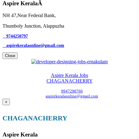
Aspire KeralaÂ
NH 47,Near Federal Bank,
Thumboly Junction, Alappuzha
9744250797
aspirekeralaonline@gmail.com
Close
Aspire Kerala Jobs
CHAGANACHERRY
9947298766
aspirekeralaonline@gmail.com
×
CHAGANACHERRY
Aspire Kerala