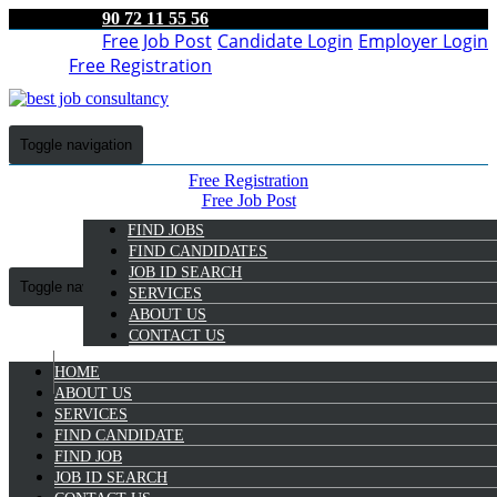
90 72 11 55 56
Free Job Post
Candidate Login
Employer Login
Free Registration
Toggle navigation
Free Registration
Free Job Post
Candidate Login
FIND JOBS
Employer Login
FIND CANDIDATES
JOB ID SEARCH
Toggle navigation
SERVICES
ABOUT US
CONTACT US
HOME
9072 11 55 56
ABOUT US
SERVICES
JINU MARSHAL
FIND CANDIDATE
Select Candidate
FIND JOB
JOB ID SEARCH