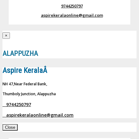
9744250797
aspirekeralaonline@gmail.com
×
ALAPPUZHA
Aspire KeralaÂ
NH 47,Near Federal Bank,
Thumboly Junction, Alappuzha
9744250797
aspirekeralaonline@gmail.com
Close