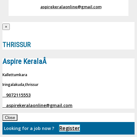
aspirekeralaonline@gmail.com
×
THRISSUR
Aspire KeralaÂ
Kallettumkara
Iringalakuda,thrissur
9072115553
aspirekeralaonline@gmail.com
Close
Register
Looking for a job now ?