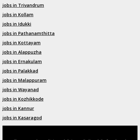
jobs in Trivandrum
jobs in Kollam
jobs in Idukki
jobs in Pathanamthitta
jobs in Kottayam
jobs in Alappuzha
jobs in Ernakulam
jobs in Palakkad
jobs in Malappuram
jobs in Wayanad
jobs in Kozhikkode
jobs in Kannur
jobs in Kasaragod