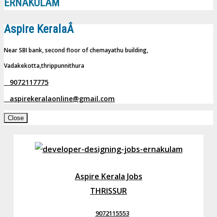
ERNAKULAM
Aspire KeralaÂ
Near SBI bank, second floor of chemayathu building,
Vadakekotta,thrippunnithura
9072117775
aspirekeralaonline@gmail.com
Close
Aspire Kerala Jobs
THRISSUR
9072115553