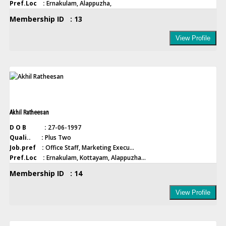
Pref.Loc :
Ernakulam, Alappuzha,
Membership ID : 13
View Profile
Akhil Ratheesan
D O B :
27-06-1997
Quali.. :
Plus Two
Job.pref :
Office Staff, Marketing Execu...
Pref.Loc :
Ernakulam, Kottayam, Alappuzha...
Membership ID : 14
View Profile