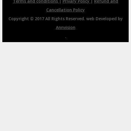
Terms and conditions
|
Privary Policy
|
Refund and
Cancellation Policy
Copyright © 2017 All Rights Reserved. web Developed by
Annvision