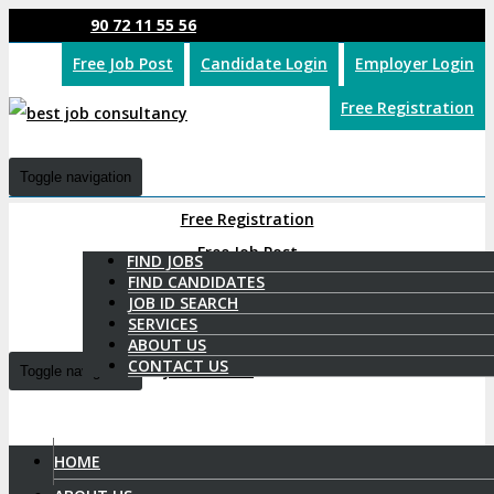
90 72 11 55 56
Free Job Post
Candidate Login
Employer Login
Free Registration
Toggle navigation
Free Registration
Free Job Post
FIND JOBS
FIND CANDIDATES
Candidate Login
JOB ID SEARCH
SERVICES
Employer Login
ABOUT US
CONTACT US
Toggle navigation
HOME
9072 11 55 56