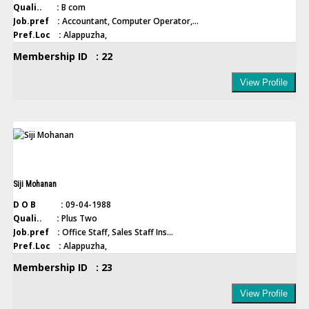
Quali.. :
B com
Job.pref :
Accountant, Computer Operator,...
Pref.Loc :
Alappuzha,
Membership ID : 22
View Profile
Siji Mohanan
D O B :
09-04-1988
Quali.. :
Plus Two
Job.pref :
Office Staff, Sales Staff Ins...
Pref.Loc :
Alappuzha,
Membership ID : 23
View Profile