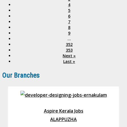
4
5
6
7
8
9
...
352
353
Next »
Last »
Our Branches
Aspire Kerala Jobs
ALAPPUZHA