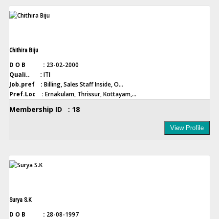
Chithira Biju
D O B :
23-02-2000
Quali.. :
ITI
Job.pref :
Billing, Sales Staff Inside, O...
Pref.Loc :
Ernakulam, Thrissur, Kottayam,...
Membership ID : 18
View Profile
Surya S.K
D O B :
28-08-1997