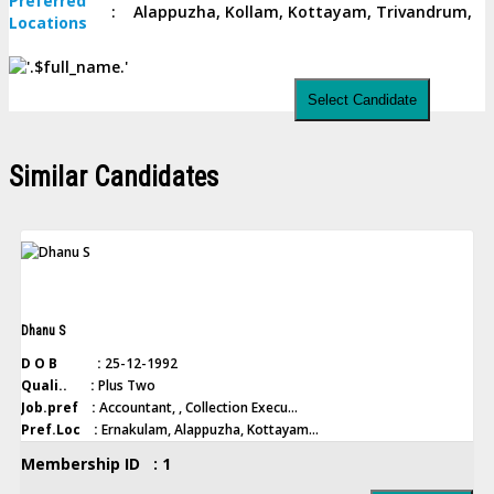
Preferred
:
Alappuzha, Kollam, Kottayam, Trivandrum,
Locations
Select Candidate
Similar Candidates
Dhanu S
D O B :
25-12-1992
Quali.. :
Plus Two
Job.pref :
Accountant, , Collection Execu...
Pref.Loc :
Ernakulam, Alappuzha, Kottayam...
Membership ID : 1