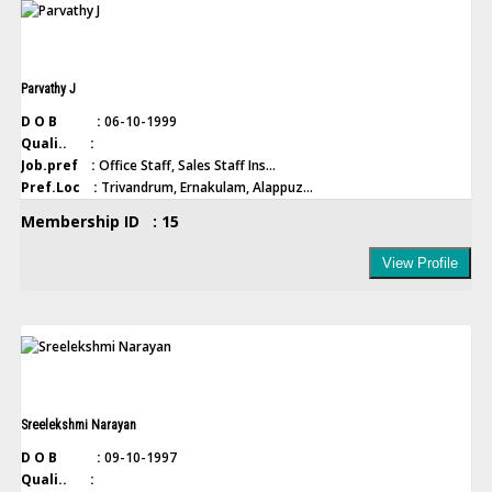
Parvathy J
D O B :
06-10-1999
Quali.. :
Job.pref :
Office Staff, Sales Staff Ins...
Pref.Loc :
Trivandrum, Ernakulam, Alappuz...
Membership ID : 15
View Profile
Sreelekshmi Narayan
D O B :
09-10-1997
Quali.. :