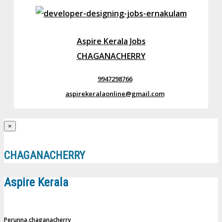
Aspire Kerala Jobs
CHAGANACHERRY
9947298766
aspirekeralaonline@gmail.com
×
CHAGANACHERRY
Aspire Kerala
Perunna,chaganacherry