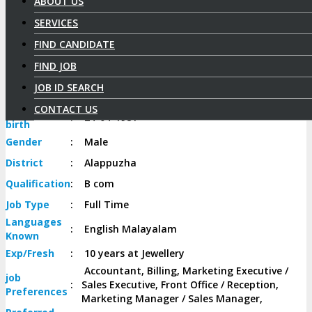
ABOUT US
SERVICES
Aneesh A
FIND CANDIDATE
Select Candidate
FIND JOB
JOB ID SEARCH
Candidate
Id
:
37
CONTACT US
Date of
:
24-04-1981
birth
Gender
:
Male
District
:
Alappuzha
Qualification
:
B com
Job
Type
:
Full Time
Languages
:
English Malayalam
Known
Exp/
Fresh
:
10 years at Jewellery
Accountant, Billing, Marketing Executive /
job
:
Sales Executive, Front Office / Reception,
Preferences
Marketing Manager / Sales Manager,