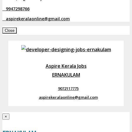
9947298766
aspirekeralaonline@gmail.com
Close
Aspire Kerala Jobs
ERNAKULAM
9072117775
aspirekeralaonline@gmail.com
×