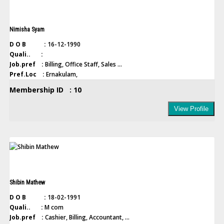
Nimisha Syam
D O B :
16-12-1990
Quali.. :
Job.pref :
Billing, Office Staff, Sales ...
Pref.Loc :
Ernakulam,
Membership ID : 10
View Profile
Shibin Mathew
D O B :
18-02-1991
Quali.. :
M com
Job.pref :
Cashier, Billing, Accountant, ...