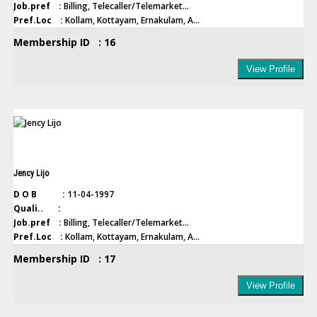
Job.pref :
Billing, Telecaller/Telemarket...
Pref.Loc :
Kollam, Kottayam, Ernakulam, A...
Membership ID : 16
View Profile
Jency Lijo
D O B :
11-04-1997
Quali.. :
Job.pref :
Billing, Telecaller/Telemarket...
Pref.Loc :
Kollam, Kottayam, Ernakulam, A...
Membership ID : 17
View Profile