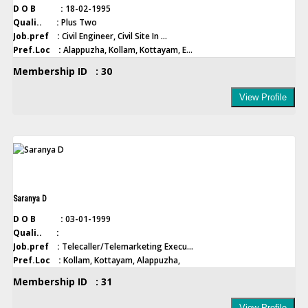
D O B :
18-02-1995
Quali.. :
Plus Two
Job.pref :
Civil Engineer, Civil Site In ...
Pref.Loc :
Alappuzha, Kollam, Kottayam, E...
Membership ID : 30
View Profile
Saranya D
D O B :
03-01-1999
Quali.. :
Job.pref :
Telecaller/Telemarketing Execu...
Pref.Loc :
Kollam, Kottayam, Alappuzha,
Membership ID : 31
View Profile