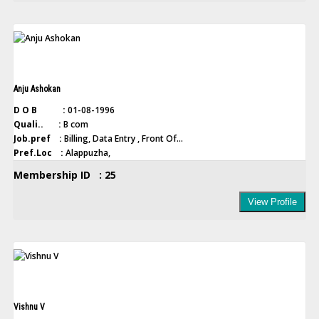
Anju Ashokan
D O B :
01-08-1996
Quali.. :
B com
Job.pref :
Billing, Data Entry , Front Of...
Pref.Loc :
Alappuzha,
Membership ID : 25
View Profile
Vishnu V