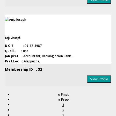
Anju Joseph
D O B :
09-12-1987
Quali.. :
BSc
Job.pref :
Accountant, Banking / Non Bank...
Pref.Loc :
Alappuzha,
Membership ID : 32
View Profile
« First
« Prev
1
2
3