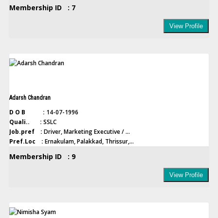
Membership ID : 7
View Profile
Adarsh Chandran
D O B :
14-07-1996
Quali.. :
SSLC
Job.pref :
Driver, Marketing Executive / ...
Pref.Loc :
Ernakulam, Palakkad, Thrissur,...
Membership ID : 9
View Profile