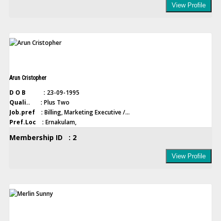
View Profile
Arun Cristopher
D O B :
23-09-1995
Quali.. :
Plus Two
Job.pref :
Billing, Marketing Executive /...
Pref.Loc :
Ernakulam,
Membership ID : 2
View Profile