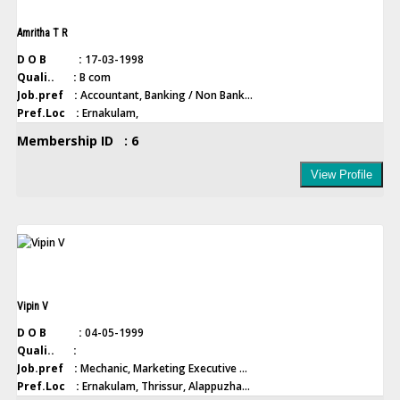
Amritha T R
D O B :
17-03-1998
Quali.. :
B com
Job.pref :
Accountant, Banking / Non Bank...
Pref.Loc :
Ernakulam,
Membership ID : 6
View Profile
Vipin V
D O B :
04-05-1999
Quali.. :
Job.pref :
Mechanic, Marketing Executive ...
Pref.Loc :
Ernakulam, Thrissur, Alappuzha...