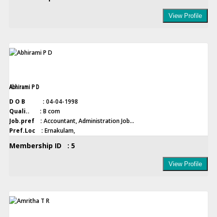
View Profile
Abhirami P D
D O B :
04-04-1998
Quali.. :
B com
Job.pref :
Accountant, Administration Job...
Pref.Loc :
Ernakulam,
Membership ID : 5
View Profile