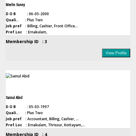
Merlin Sunny
D O B :
06-05-2000
Quali.. :
Plus Two
Job.pref :
Billing, Cashier, Front Office...
Pref.Loc :
Ernakulam,
Membership ID : 3
View Profile
Sainul Abid
D O B :
05-03-1997
Quali.. :
Plus Two
Job.pref :
Accountant, Billing, Cashier, ...
Pref.Loc :
Ernakulam, Thrissur, Kottayam,...
Membership ID : 4