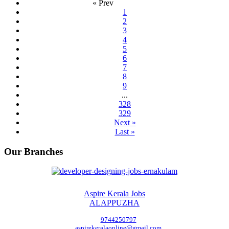
« Prev
1
2
3
4
5
6
7
8
9
...
328
329
Next »
Last »
Our Branches
Aspire Kerala Jobs
ALAPPUZHA
9744250797
aspirekeralaonline@gmail.com