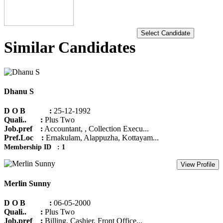
Select Candidate
Similar Candidates
Dhanu S
D O B :
25-12-1992
Quali.. :
Plus Two
Job.pref :
Accountant, , Collection Execu...
Pref.Loc :
Ernakulam, Alappuzha, Kottayam...
Membership ID : 1
View Profile
Merlin Sunny
D O B :
06-05-2000
Quali.. :
Plus Two
Job.pref :
Billing, Cashier, Front Office...