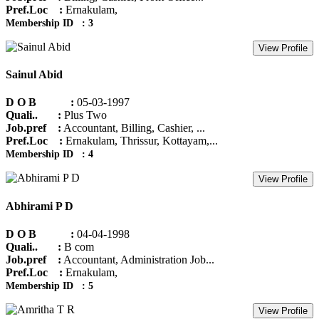
Pref.Loc :
Ernakulam,
Membership ID : 3
View Profile
Sainul Abid
D O B :
05-03-1997
Quali.. :
Plus Two
Job.pref :
Accountant, Billing, Cashier, ...
Pref.Loc :
Ernakulam, Thrissur, Kottayam,...
Membership ID : 4
View Profile
Abhirami P D
D O B :
04-04-1998
Quali.. :
B com
Job.pref :
Accountant, Administration Job...
Pref.Loc :
Ernakulam,
Membership ID : 5
View Profile