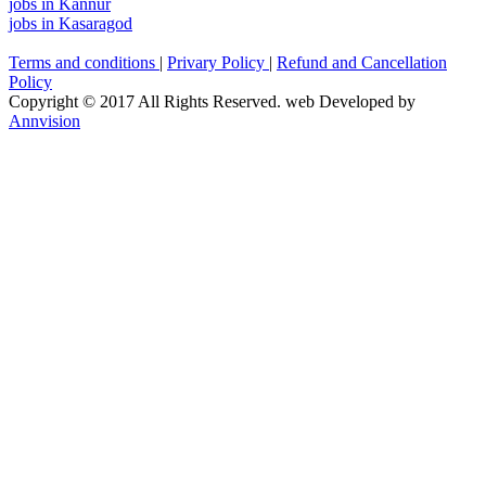
jobs in Kannur
jobs in Kasaragod
Terms and conditions
|
Privary Policy
|
Refund and Cancellation
Policy
Copyright © 2017 All Rights Reserved. web Developed by
Annvision