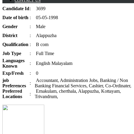
CONTACT US
Candidate
Id
:
3699
Date of
birth
:
05-05-1998
Gender
:
Male
District
:
Alappuzha
Qualification
:
B com
Job
Type
:
Full Time
Languages
:
English Malayalam
Known
Exp/
Fresh
:
0
job
Accountant, Administration Jobs, Banking / Non
:
Preferences
Banking Financial Services, Cashier, Co-Ordinater,
Preferred
Ernakulam, cherthala, Alappuzha, Kottayam,
:
Locations
Trivandrum,