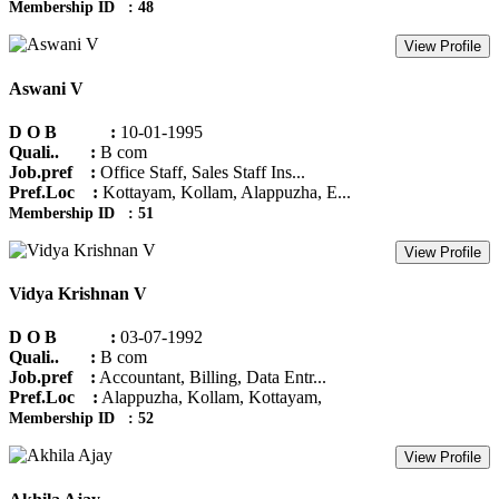
Membership ID : 48
View Profile
Aswani V
D O B :
10-01-1995
Quali.. :
B com
Job.pref :
Office Staff, Sales Staff Ins...
Pref.Loc :
Kottayam, Kollam, Alappuzha, E...
Membership ID : 51
View Profile
Vidya Krishnan V
D O B :
03-07-1992
Quali.. :
B com
Job.pref :
Accountant, Billing, Data Entr...
Pref.Loc :
Alappuzha, Kollam, Kottayam,
Membership ID : 52
View Profile