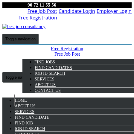
90 72 11 55 56
Free Job Post
Candidate Login
Employer Login
Free Registration
Toggle navigation
Free Registration
Free Job Post
Candidate Login
FIND JOBS
Employer Login
FIND CANDIDATES
JOB ID SEARCH
Toggle navigation
SERVICES
ABOUT US
CONTACT US
HOME
9072 11 55 56
ABOUT US
SERVICES
Anujith Ck
FIND CANDIDATE
Select Candidate
FIND JOB
JOB ID SEARCH