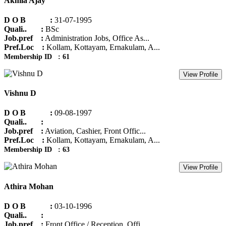
Akhila Ajay
D O B :
31-07-1995
Quali.. :
BSc
Job.pref :
Administration Jobs, Office As...
Pref.Loc :
Kollam, Kottayam, Ernakulam, A...
Membership ID : 61
View Profile
Vishnu D
D O B :
09-08-1997
Quali.. :
Job.pref :
Aviation, Cashier, Front Offic...
Pref.Loc :
Kollam, Kottayam, Ernakulam, A...
Membership ID : 63
View Profile
Athira Mohan
D O B :
03-10-1996
Quali.. :
Job.pref :
Front Office / Reception, Offi...