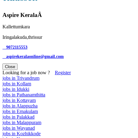
Aspire KeralaÂ
Kallettumkara
Iringalakuda,thrissur
9072115553
aspirekeralaonline@gmail.com
Close
Looking for a job now ?
Register
jobs in Trivandrum
jobs in Kollam
jobs in Idukki
jobs in Pathanamthitta
jobs in Kottayam
jobs in Alappuzha
jobs in Ernakulam
jobs in Palakkad
jobs in Malappuram
jobs in Wayanad
jobs in Kozhikkode