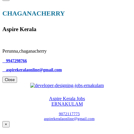
CHAGANACHERRY
Aspire Kerala
Perunna,chaganacherry
9947298766
aspirekeralaonline@gmail.com
Close
Aspire Kerala Jobs
ERNAKULAM
9072117775
aspirekeralaonline@gmail.com
×