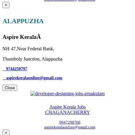
×
ALAPPUZHA
Aspire KeralaÂ
NH 47,Near Federal Bank,
Thumboly Junction, Alappuzha
9744250797
aspirekeralaonline@gmail.com
Close
Aspire Kerala Jobs
CHAGANACHERRY
9947298766
aspirekeralaonline@gmail.com
×