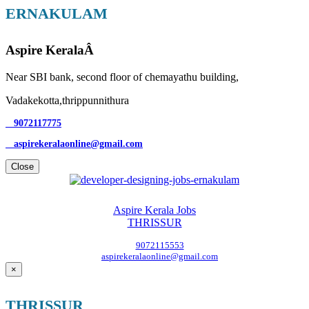
ERNAKULAM
Aspire KeralaÂ
Near SBI bank, second floor of chemayathu building,
Vadakekotta,thrippunnithura
9072117775
aspirekeralaonline@gmail.com
Close
Aspire Kerala Jobs
THRISSUR
9072115553
aspirekeralaonline@gmail.com
×
THRISSUR