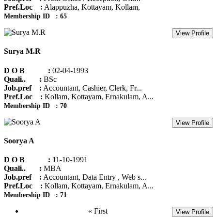
Pref.Loc :
Alappuzha, Kottayam, Kollam,
Membership ID : 65
View Profile
Surya M.R
D O B :
02-04-1993
Quali.. :
BSc
Job.pref :
Accountant, Cashier, Clerk, Fr...
Pref.Loc :
Kollam, Kottayam, Ernakulam, A...
Membership ID : 70
View Profile
Soorya A
D O B :
11-10-1991
Quali.. :
MBA
Job.pref :
Accountant, Data Entry , Web s...
Pref.Loc :
Kollam, Kottayam, Ernakulam, A...
Membership ID : 71
« First
View Profile