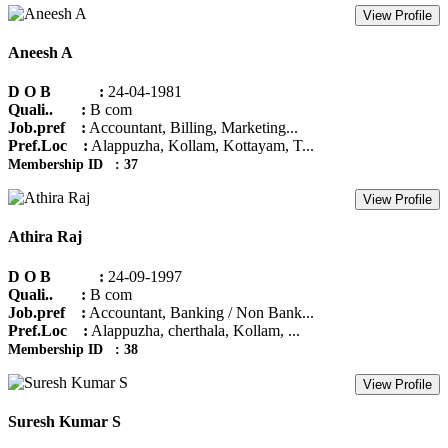
View Profile
Aneesh A
D O B :
24-04-1981
Quali.. :
B com
Job.pref :
Accountant, Billing, Marketing...
Pref.Loc :
Alappuzha, Kollam, Kottayam, T...
Membership ID : 37
View Profile
Athira Raj
D O B :
24-09-1997
Quali.. :
B com
Job.pref :
Accountant, Banking / Non Bank...
Pref.Loc :
Alappuzha, cherthala, Kollam, ...
Membership ID : 38
View Profile
Suresh Kumar S