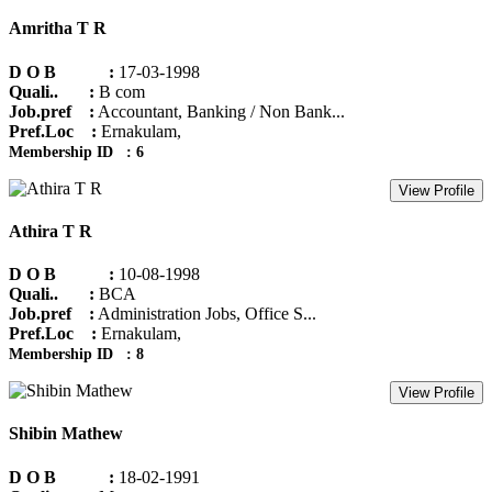
Amritha T R
D O B :
17-03-1998
Quali.. :
B com
Job.pref :
Accountant, Banking / Non Bank...
Pref.Loc :
Ernakulam,
Membership ID : 6
View Profile
Athira T R
D O B :
10-08-1998
Quali.. :
BCA
Job.pref :
Administration Jobs, Office S...
Pref.Loc :
Ernakulam,
Membership ID : 8
View Profile
Shibin Mathew
D O B :
18-02-1991