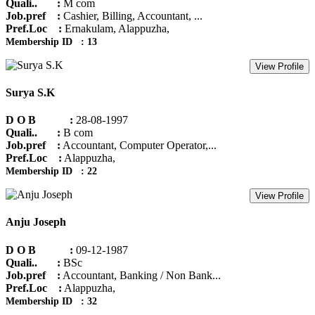
Quali.. :
M com
Job.pref :
Cashier, Billing, Accountant, ...
Pref.Loc :
Ernakulam, Alappuzha,
Membership ID : 13
View Profile
Surya S.K
D O B :
28-08-1997
Quali.. :
B com
Job.pref :
Accountant, Computer Operator,...
Pref.Loc :
Alappuzha,
Membership ID : 22
View Profile
Anju Joseph
D O B :
09-12-1987
Quali.. :
BSc
Job.pref :
Accountant, Banking / Non Bank...
Pref.Loc :
Alappuzha,
Membership ID : 32