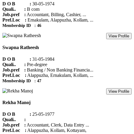
D O B :
30-05-1974
Quali.. :
B com
Job.pref :
Accountant, Billing, Cashier, ...
Pref.Loc :
Ernakulam, Alappuzha, Kollam, ...
Membership ID : 46
View Profile
Swapna Ratheesh
D O B :
31-05-1984
Quali.. :
Pre-degree
Job.pref :
Banking / Non Banking Financia...
Pref.Loc :
Alappuzha, Ernakulam, Kollam, ...
Membership ID : 47
View Profile
Rekha Manoj
D O B :
25-05-1977
Quali.. :
Job.pref :
Accountant, Clerk, Data Entry ...
Pref.Loc :
Alappuzha, Kollam, Kottayam,