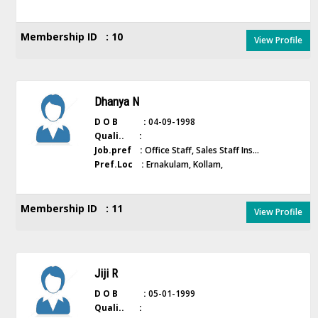
Membership ID : 10
View Profile
Dhanya N
D O B :
04-09-1998
Quali.. :
Job.pref :
Office Staff, Sales Staff Ins...
Pref.Loc :
Ernakulam, Kollam,
Membership ID : 11
View Profile
Jiji R
D O B :
05-01-1999
Quali.. :