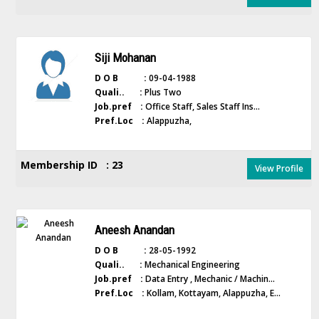
Siji Mohanan
D O B :
09-04-1988
Quali.. :
Plus Two
Job.pref :
Office Staff, Sales Staff Ins...
Pref.Loc :
Alappuzha,
Membership ID : 23
View Profile
Aneesh Anandan
D O B :
28-05-1992
Quali.. :
Mechanical Engineering
Job.pref :
Data Entry , Mechanic / Machin...
Pref.Loc :
Kollam, Kottayam, Alappuzha, E...