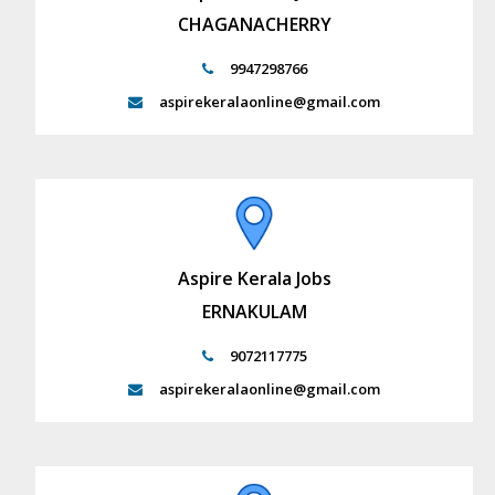
CHAGANACHERRY
9947298766
aspirekeralaonline@gmail.com
Aspire Kerala Jobs
ERNAKULAM
9072117775
aspirekeralaonline@gmail.com