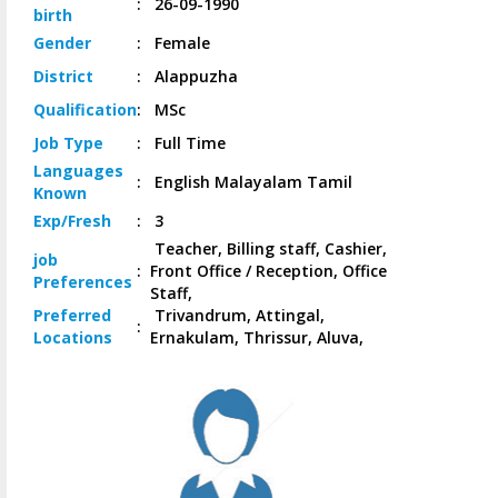
:
26-09-1990
birth
Gender
:
Female
District
:
Alappuzha
Qualification
:
MSc
Job
Type
:
Full Time
Languages
:
English Malayalam Tamil
Known
Exp/
Fresh
:
3
Teacher, Billing staff, Cashier,
job
:
Front Office / Reception, Office
Preferences
Staff,
Preferred
Trivandrum, Attingal,
:
Locations
Ernakulam, Thrissur, Aluva,