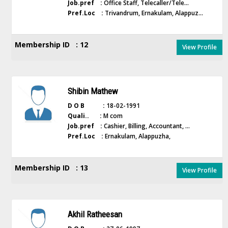
Job.pref :
Office Staff, Telecaller/Tele...
Pref.Loc :
Trivandrum, Ernakulam, Alappuz...
Membership ID : 12
View Profile
Shibin Mathew
D O B :
18-02-1991
Quali.. :
M com
Job.pref :
Cashier, Billing, Accountant, ...
Pref.Loc :
Ernakulam, Alappuzha,
Membership ID : 13
View Profile
Akhil Ratheesan