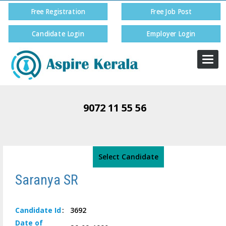
Free Registration
Free Job Post
Candidate Login
Employer Login
Togg
navi
9072 11 55 56
Select Candidate
Saranya SR
Candidate
Id
:
3692
Date of