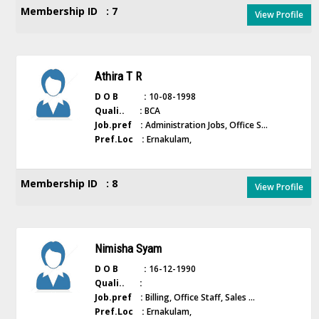
Membership ID : 7
View Profile
Athira T R
D O B :
10-08-1998
Quali.. :
BCA
Job.pref :
Administration Jobs, Office S...
Pref.Loc :
Ernakulam,
Membership ID : 8
View Profile
Nimisha Syam
D O B :
16-12-1990
Quali.. :
Job.pref :
Billing, Office Staff, Sales ...
Pref.Loc :
Ernakulam,