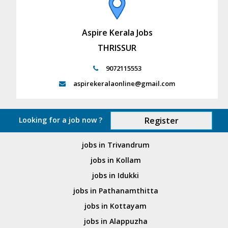
Aspire Kerala Jobs
THRISSUR
9072115553
aspirekeralaonline@gmail.com
Looking for a job now ?
Register
jobs in Trivandrum
jobs in Kollam
jobs in Idukki
jobs in Pathanamthitta
jobs in Kottayam
jobs in Alappuzha