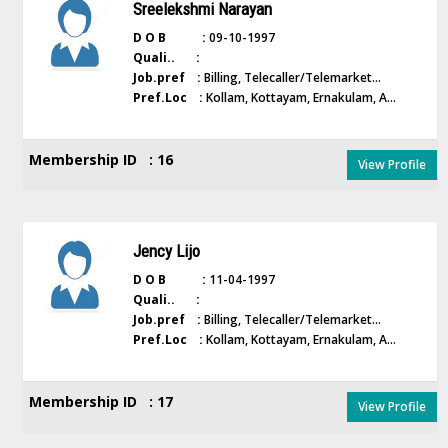
Sreelekshmi Narayan
D O B :
09-10-1997
Quali.. :
Job.pref :
Billing, Telecaller/Telemarket...
Pref.Loc :
Kollam, Kottayam, Ernakulam, A...
Membership ID : 16
View Profile
Jency Lijo
D O B :
11-04-1997
Quali.. :
Job.pref :
Billing, Telecaller/Telemarket...
Pref.Loc :
Kollam, Kottayam, Ernakulam, A...
Membership ID : 17
View Profile