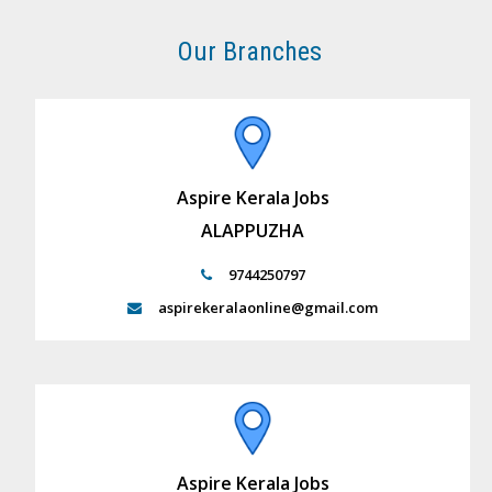
Our Branches
Aspire Kerala Jobs
ALAPPUZHA
9744250797
aspirekeralaonline@gmail.com
Aspire Kerala Jobs