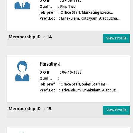
D O B :
27-06-1997
Quali.. :
Plus Two
Job.pref :
Office Staff, Marketing Execu...
Pref.Loc :
Ernakulam, Kottayam, Alappuzha...
Membership ID : 14
View Profile
Parvathy J
D O B :
06-10-1999
Quali.. :
Job.pref :
Office Staff, Sales Staff Ins...
Pref.Loc :
Trivandrum, Ernakulam, Alappuz...
Membership ID : 15
View Profile