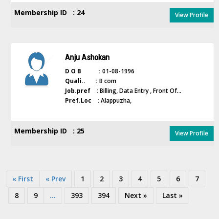
Membership ID : 24
View Profile
Anju Ashokan
D O B :
01-08-1996
Quali.. :
B com
Job.pref :
Billing, Data Entry , Front Of...
Pref.Loc :
Alappuzha,
Membership ID : 25
View Profile
« First
« Prev
1
2
3
4
5
6
7
8
9
...
393
394
Next »
Last »