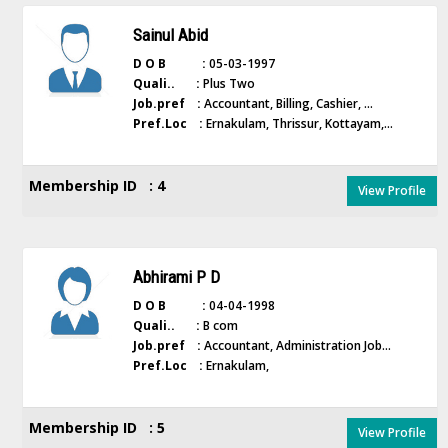
Sainul Abid
D O B :
05-03-1997
Quali.. :
Plus Two
Job.pref :
Accountant, Billing, Cashier, ...
Pref.Loc :
Ernakulam, Thrissur, Kottayam,...
Membership ID : 4
View Profile
Abhirami P D
D O B :
04-04-1998
Quali.. :
B com
Job.pref :
Accountant, Administration Job...
Pref.Loc :
Ernakulam,
Membership ID : 5
View Profile