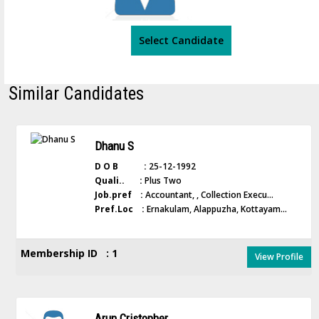
Select Candidate
Similar Candidates
Dhanu S
D O B :
25-12-1992
Quali.. :
Plus Two
Job.pref :
Accountant, , Collection Execu...
Pref.Loc :
Ernakulam, Alappuzha, Kottayam...
Membership ID : 1
View Profile
Arun Cristopher