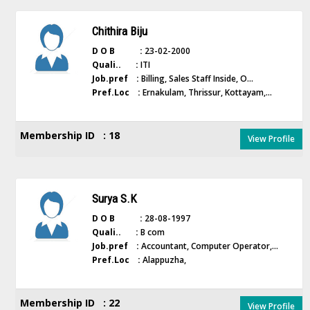
Chithira Biju
D O B :
23-02-2000
Quali.. :
ITI
Job.pref :
Billing, Sales Staff Inside, O...
Pref.Loc :
Ernakulam, Thrissur, Kottayam,...
Membership ID : 18
View Profile
Surya S.K
D O B :
28-08-1997
Quali.. :
B com
Job.pref :
Accountant, Computer Operator,...
Pref.Loc :
Alappuzha,
Membership ID : 22
View Profile