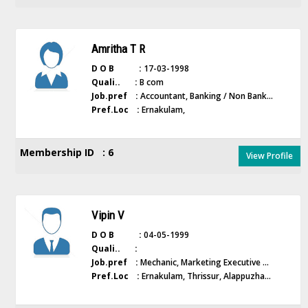
Amritha T R
D O B :
17-03-1998
Quali.. :
B com
Job.pref :
Accountant, Banking / Non Bank...
Pref.Loc :
Ernakulam,
Membership ID : 6
View Profile
Vipin V
D O B :
04-05-1999
Quali.. :
Job.pref :
Mechanic, Marketing Executive ...
Pref.Loc :
Ernakulam, Thrissur, Alappuzha...