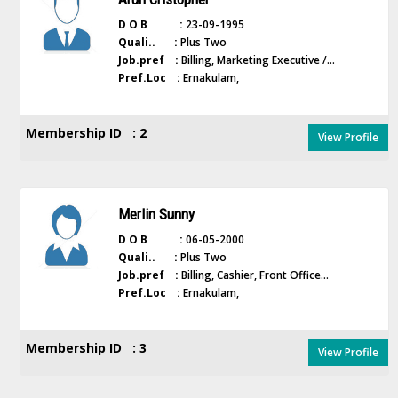
D O B :
23-09-1995
Quali.. :
Plus Two
Job.pref :
Billing, Marketing Executive /...
Pref.Loc :
Ernakulam,
Membership ID : 2
View Profile
Merlin Sunny
D O B :
06-05-2000
Quali.. :
Plus Two
Job.pref :
Billing, Cashier, Front Office...
Pref.Loc :
Ernakulam,
Membership ID : 3
View Profile