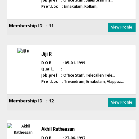
Job.pref :
Office Staff, Sales Staff Ins...
Pref.Loc :
Ernakulam, Kollam,
Membership ID : 11
View Profile
Jiji R
D O B :
05-01-1999
Quali.. :
Job.pref :
Office Staff, Telecaller/Tele...
Pref.Loc :
Trivandrum, Ernakulam, Alappuz...
Membership ID : 12
View Profile
Akhil Ratheesan
D O B :
27-06-1997