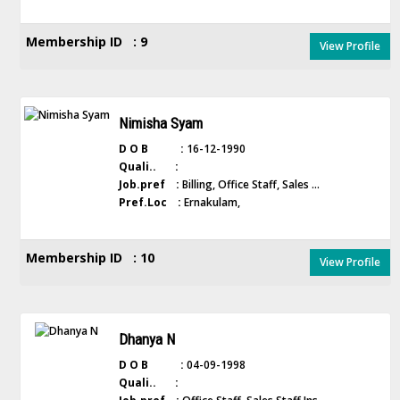
Membership ID : 9
View Profile
Nimisha Syam
D O B :
16-12-1990
Quali.. :
Job.pref :
Billing, Office Staff, Sales ...
Pref.Loc :
Ernakulam,
Membership ID : 10
View Profile
Dhanya N
D O B :
04-09-1998
Quali.. :