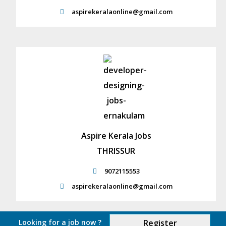
aspirekeralaonline@gmail.com
Aspire Kerala Jobs
THRISSUR
9072115553
aspirekeralaonline@gmail.com
Looking for a job now ?
Register