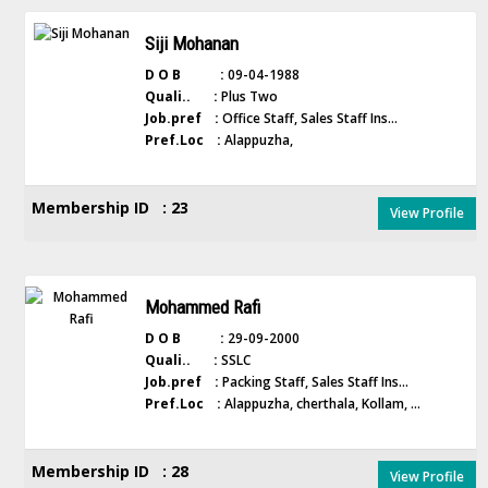
Siji Mohanan
D O B :
09-04-1988
Quali.. :
Plus Two
Job.pref :
Office Staff, Sales Staff Ins...
Pref.Loc :
Alappuzha,
Membership ID : 23
View Profile
Mohammed Rafi
D O B :
29-09-2000
Quali.. :
SSLC
Job.pref :
Packing Staff, Sales Staff Ins...
Pref.Loc :
Alappuzha, cherthala, Kollam, ...
Membership ID : 28
View Profile