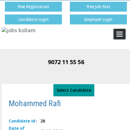
Free Registration
Free Job Post
Candidate Login
Employer Login
Togg
navi
9072 11 55 56
Select Candidate
Mohammed Rafi
Candidate
Id
:
28
Date of