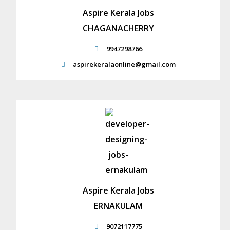
Aspire Kerala Jobs
CHAGANACHERRY
9947298766
aspirekeralaonline@gmail.com
Aspire Kerala Jobs
ERNAKULAM
9072117775