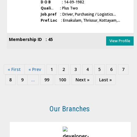
D O B :
14-09-1982
Quali.. :
Plus Two
Job.pref :
Driver, Purchasing / Logistics...
Pref.Loc :
Ernakulam, Thrissur, Kottayam,...
Membership ID : 45
View Profile
« First
« Prev
1
2
3
4
5
6
7
8
9
...
99
100
Next »
Last »
Our Branches