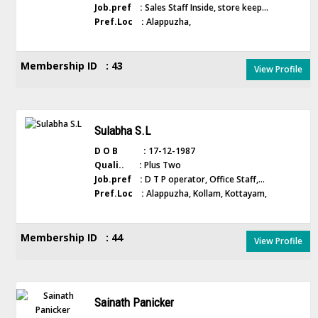
Job.pref :
Sales Staff Inside, store keep...
Pref.Loc :
Alappuzha,
Membership ID : 43
View Profile
Sulabha S.L
D O B :
17-12-1987
Quali.. :
Plus Two
Job.pref :
D T P operator, Office Staff,...
Pref.Loc :
Alappuzha, Kollam, Kottayam,
Membership ID : 44
View Profile
Sainath Panicker