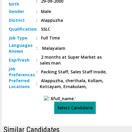
:
29-09-2000
birth
Gender
:
Male
District
:
Alappuzha
Qualification
:
SSLC
Job
Type
:
Full Time
Languages
:
Malayalam
Known
2 months at Super Market as
Exp/
Fresh
:
sales man
job
:
Packing Staff, Sales Staff Inside,
Preferences
Preferred
Alappuzha, cherthala, Kollam,
:
Locations
Kottayam, Ernakulam,
Select Candidate
Similar Candidates