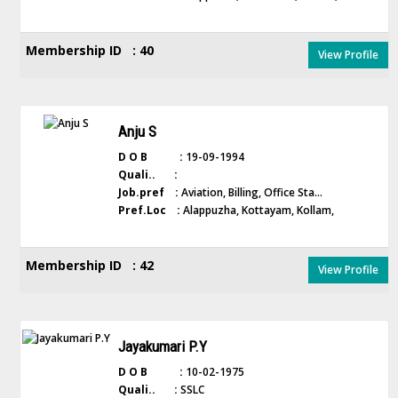
Membership ID : 40
View Profile
Anju S
D O B :
19-09-1994
Quali.. :
Job.pref :
Aviation, Billing, Office Sta...
Pref.Loc :
Alappuzha, Kottayam, Kollam,
Membership ID : 42
View Profile
Jayakumari P.Y
D O B :
10-02-1975
Quali.. :
SSLC