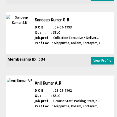
Sandeep Kumar S.B
D O B :
07-09-1993
Quali.. :
SSLC
Job.pref :
Collection Executive / Deliver...
Pref.Loc :
Alappuzha, Kollam, Kottayam, E...
Membership ID : 34
View Profile
Anil Kumar A.R
D O B :
28-05-1962
Quali.. :
SSLC
Job.pref :
Ground Staff, Packing Staff, p...
Pref.Loc :
Alappuzha, Kollam, Kottayam,