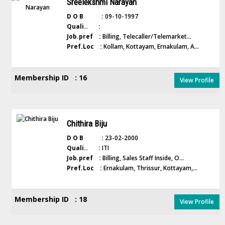
Sreelekshmi Narayan
D O B :
09-10-1997
Quali.. :
Job.pref :
Billing, Telecaller/Telemarket...
Pref.Loc :
Kollam, Kottayam, Ernakulam, A...
Membership ID : 16
View Profile
Chithira Biju
D O B :
23-02-2000
Quali.. :
ITI
Job.pref :
Billing, Sales Staff Inside, O...
Pref.Loc :
Ernakulam, Thrissur, Kottayam,...
Membership ID : 18
View Profile