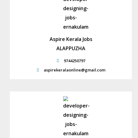
Aspire Kerala Jobs
ALAPPUZHA
9744250797
aspirekeralaonline@gmail.com