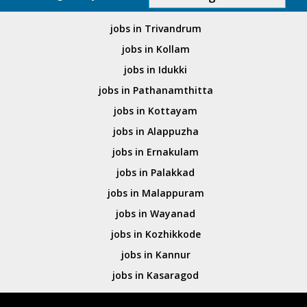
jobs in Trivandrum
jobs in Kollam
jobs in Idukki
jobs in Pathanamthitta
jobs in Kottayam
jobs in Alappuzha
jobs in Ernakulam
jobs in Palakkad
jobs in Malappuram
jobs in Wayanad
jobs in Kozhikkode
jobs in Kannur
jobs in Kasaragod