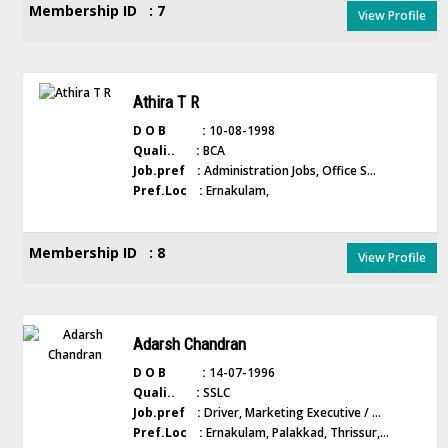
Membership ID : 7
View Profile
Athira T R
D O B :
10-08-1998
Quali.. :
BCA
Job.pref :
Administration Jobs, Office S...
Pref.Loc :
Ernakulam,
Membership ID : 8
View Profile
Adarsh Chandran
D O B :
14-07-1996
Quali.. :
SSLC
Job.pref :
Driver, Marketing Executive / ...
Pref.Loc :
Ernakulam, Palakkad, Thrissur,...