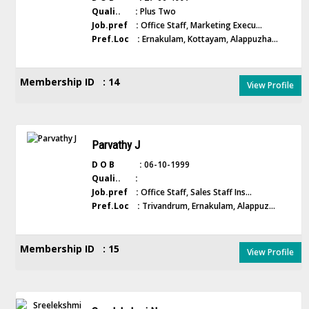
Quali.. :
Plus Two
Job.pref :
Office Staff, Marketing Execu...
Pref.Loc :
Ernakulam, Kottayam, Alappuzha...
Membership ID : 14
View Profile
Parvathy J
D O B :
06-10-1999
Quali.. :
Job.pref :
Office Staff, Sales Staff Ins...
Pref.Loc :
Trivandrum, Ernakulam, Alappuz...
Membership ID : 15
View Profile