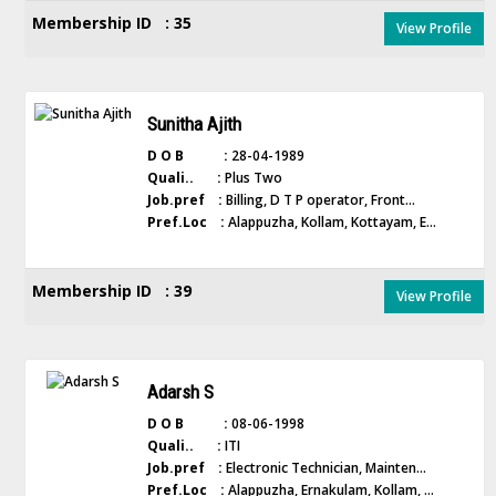
Membership ID : 35
View Profile
Sunitha Ajith
D O B :
28-04-1989
Quali.. :
Plus Two
Job.pref :
Billing, D T P operator, Front...
Pref.Loc :
Alappuzha, Kollam, Kottayam, E...
Membership ID : 39
View Profile
Adarsh S
D O B :
08-06-1998
Quali.. :
ITI
Job.pref :
Electronic Technician, Mainten...
Pref.Loc :
Alappuzha, Ernakulam, Kollam, ...