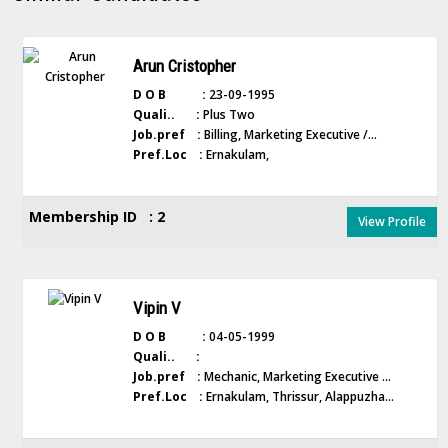
Arun Cristopher
D O B :
23-09-1995
Quali.. :
Plus Two
Job.pref :
Billing, Marketing Executive /...
Pref.Loc :
Ernakulam,
Membership ID : 2
View Profile
Vipin V
D O B :
04-05-1999
Quali.. :
Job.pref :
Mechanic, Marketing Executive ...
Pref.Loc :
Ernakulam, Thrissur, Alappuzha...