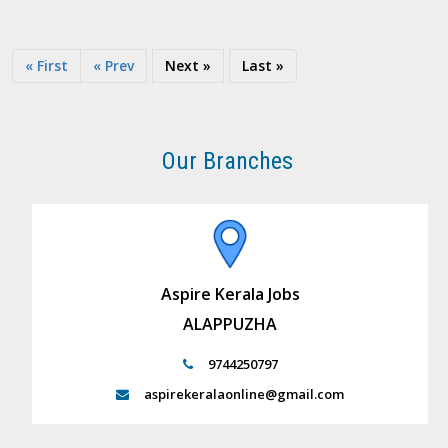
« First
« Prev
Next »
Last »
Our Branches
Aspire Kerala Jobs
ALAPPUZHA
9744250797
aspirekeralaonline@gmail.com