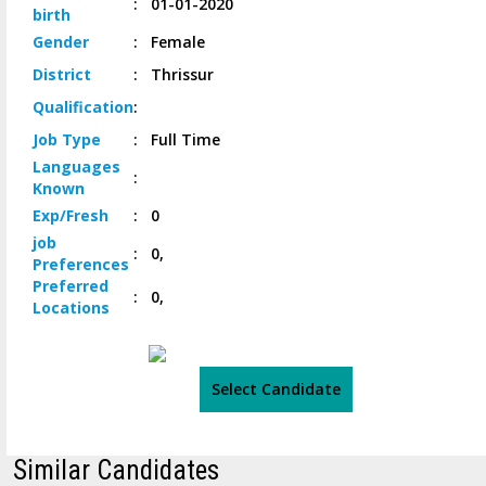
:
01-01-2020
birth
Gender
:
Female
District
:
Thrissur
Qualification
:
Job
Type
:
Full Time
Languages
:
Known
Exp/
Fresh
:
0
job
:
0,
Preferences
Preferred
:
0,
Locations
Select Candidate
Similar Candidates