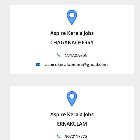
Aspire Kerala Jobs
CHAGANACHERRY
9947298766
aspirekeralaonline@gmail.com
Aspire Kerala Jobs
ERNAKULAM
9072117775