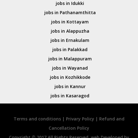
jobs in Idukki
jobs in Pathanamthitta
jobs in Kottayam
jobs in Alappuzha
jobs in Ernakulam
jobs in Palakkad
jobs in Malappuram
jobs in Wayanad
jobs in Kozhikkode
jobs in Kannur
jobs in Kasaragod
Terms and conditions
|
Privary Policy
|
Refund and
Cancellation Policy
Copyright © 2017 All Rights Reserved. web Developed by