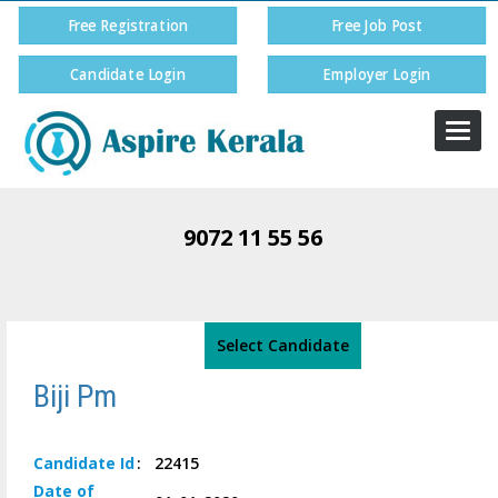
Free Registration
Free Job Post
Candidate Login
Employer Login
Togg
navi
9072 11 55 56
Select Candidate
Biji Pm
Candidate
Id
:
22415
Date of