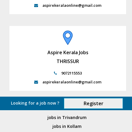
aspirekeralaonline@gmail.com
Aspire Kerala Jobs
THRISSUR
9072115553
aspirekeralaonline@gmail.com
Looking for a job now ?
Register
jobs in Trivandrum
jobs in Kollam