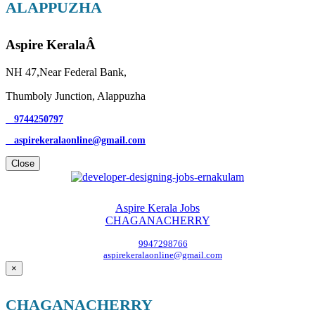
ALAPPUZHA
Aspire KeralaÂ
NH 47,Near Federal Bank,
Thumboly Junction, Alappuzha
9744250797
aspirekeralaonline@gmail.com
Close
Aspire Kerala Jobs
CHAGANACHERRY
9947298766
aspirekeralaonline@gmail.com
×
CHAGANACHERRY