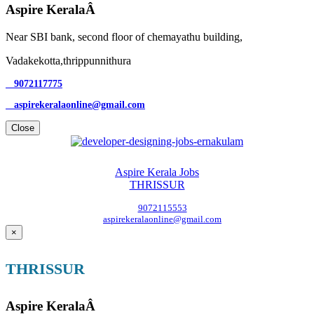
Aspire KeralaÂ
Near SBI bank, second floor of chemayathu building,
Vadakekotta,thrippunnithura
9072117775
aspirekeralaonline@gmail.com
Close
Aspire Kerala Jobs
THRISSUR
9072115553
aspirekeralaonline@gmail.com
×
THRISSUR
Aspire KeralaÂ