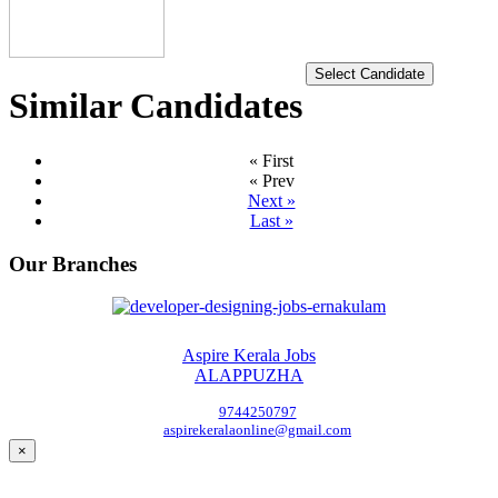
Select Candidate
Similar Candidates
« First
« Prev
Next »
Last »
Our Branches
Aspire Kerala Jobs
ALAPPUZHA
9744250797
aspirekeralaonline@gmail.com
×