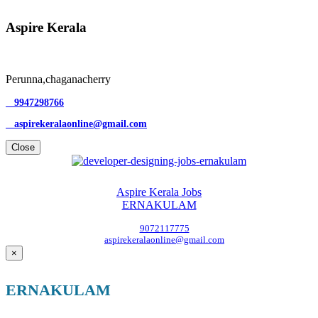
Aspire Kerala
Perunna,chaganacherry
9947298766
aspirekeralaonline@gmail.com
Close
Aspire Kerala Jobs
ERNAKULAM
9072117775
aspirekeralaonline@gmail.com
×
ERNAKULAM