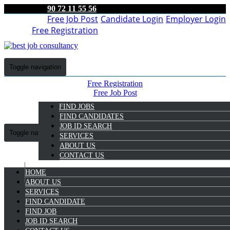
90 72 11 55 56
Free Job Post
Candidate Login
Employer Login
Free Registration
Toggle navigation
Free Registration
Free Job Post
Candidate Login
FIND JOBS
Employer Login
FIND CANDIDATES
JOB ID SEARCH
Toggle navigation
SERVICES
ABOUT US
CONTACT US
HOME
9072 11 55 56
ABOUT US
SERVICES
Anju Thankachan
FIND CANDIDATE
Select Candidate
FIND JOB
JOB ID SEARCH