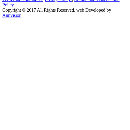
Policy
Copyright © 2017 All Rights Reserved. web Developed by
Annvision