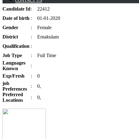
CONTACT US
Candidate
Id
:
22412
Date of
birth
:
01-01-2020
Gender
:
Female
District
:
Ernakulam
Qualification
:
Job
Type
:
Full Time
Languages
:
Known
Exp/
Fresh
:
0
job
:
0,
Preferences
Preferred
:
0,
Locations