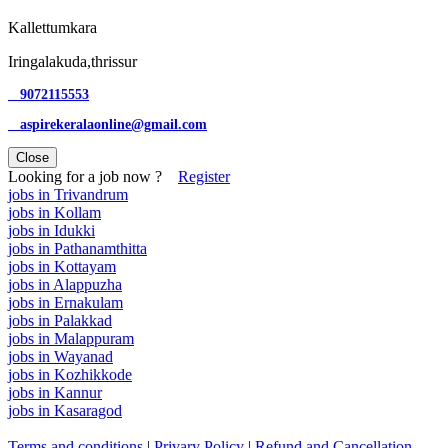
Kallettumkara
Iringalakuda,thrissur
9072115553
aspirekeralaonline@gmail.com
Close
Looking for a job now ?
Register
jobs in Trivandrum
jobs in Kollam
jobs in Idukki
jobs in Pathanamthitta
jobs in Kottayam
jobs in Alappuzha
jobs in Ernakulam
jobs in Palakkad
jobs in Malappuram
jobs in Wayanad
jobs in Kozhikkode
jobs in Kannur
jobs in Kasaragod
Terms and conditions
|
Privary Policy
|
Refund and Cancellation