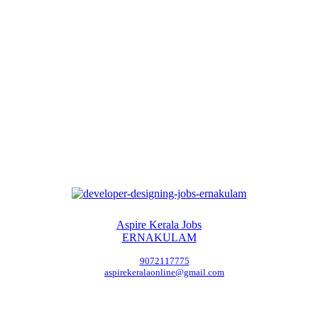
Aspire Kerala Jobs
ERNAKULAM
9072117775
aspirekeralaonline@gmail.com