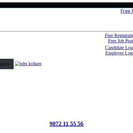
Free 
Free Registrati
Free Job Pos
Candidate Log
Employer Log
igation
9072 11 55 56