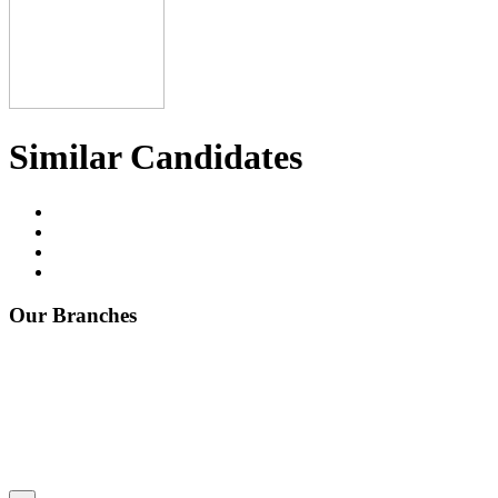
Similar Candidates
Our Branches