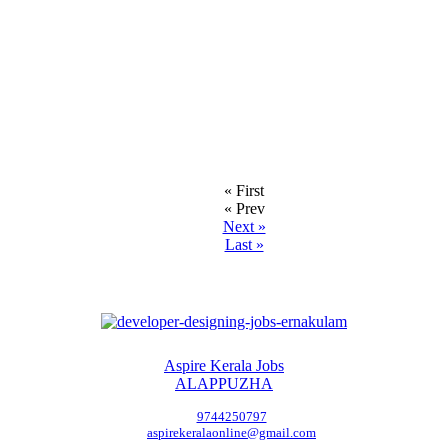
« First
« Prev
Next »
Last »
Aspire Kerala Jobs
ALAPPUZHA
9744250797
aspirekeralaonline@gmail.com