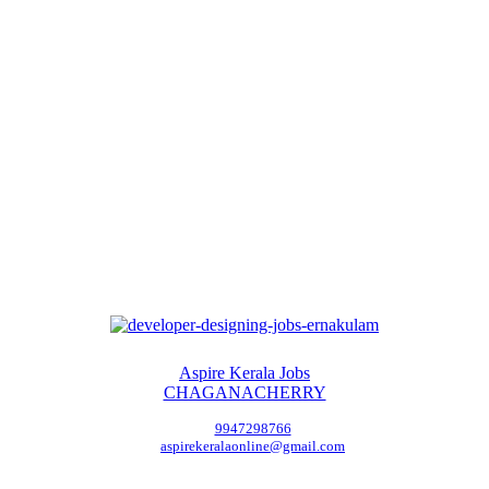
Aspire Kerala Jobs
CHAGANACHERRY
9947298766
aspirekeralaonline@gmail.com