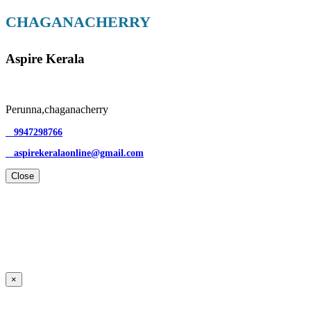
CHAGANACHERRY
Aspire Kerala
Perunna,chaganacherry
9947298766
aspirekeralaonline@gmail.com
Close
×