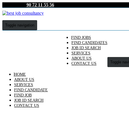
90 72 11 55 56
Toggle navigation
FIND JOBS
FIND CANDIDATES
JOB ID SEARCH
SERVICES
ABOUT US
Toggle nav
CONTACT US
HOME
ABOUT US
SERVICES
FIND CANDIDATE
FIND JOB
JOB ID SEARCH
CONTACT US