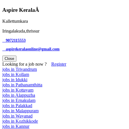
Aspire KeralaÂ
Kallettumkara
Iringalakuda,thrissur
9072115553
aspirekeralaonline@gmail.com
Close
Looking for a job now ?
Register
jobs in Trivandrum
jobs in Kollam
jobs in Idukki
jobs in Pathanamthitta
jobs in Kottayam
jobs in Alappuzha
jobs in Ernakulam
jobs in Palakkad
jobs in Malappuram
jobs in Wayanad
jobs in Kozhikkode
jobs in Kannur