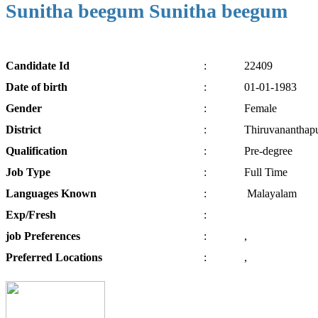
Sunitha beegum Sunitha beegum
Candidate
Id
:
22409
Date of
birth
:
01-01-1983
Gender
:
Female
District
:
Thiruvananthap
Qualification
:
Pre-degree
Job
Type
:
Full Time
Languages
Known
:
Malayalam
Exp/
Fresh
:
job
Preferences
:
,
Preferred
Locations
:
,