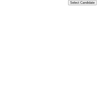
Select Candidate