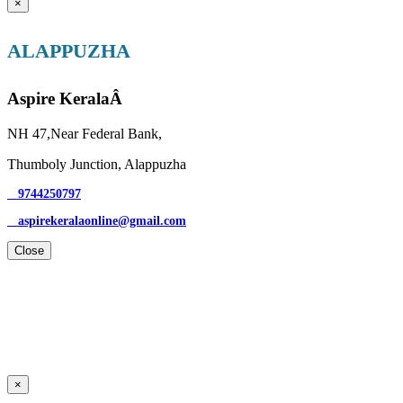
×
ALAPPUZHA
Aspire KeralaÂ
NH 47,Near Federal Bank,
Thumboly Junction, Alappuzha
9744250797
aspirekeralaonline@gmail.com
Close
×