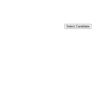
Select Candidate