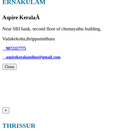
ERNAKULAM
Aspire KeralaÂ
Near SBI bank, second floor of chemayathu building,
Vadakekotta,thrippunnithura
9072117775
aspirekeralaonline@gmail.com
Close
×
THRISSUR