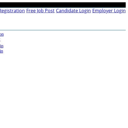
Registration
Free Job Post
Candidate Login
Employer Login
on
t
in
in