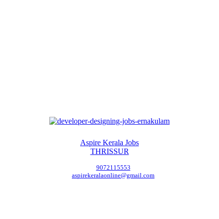
Aspire Kerala Jobs
THRISSUR
9072115553
aspirekeralaonline@gmail.com