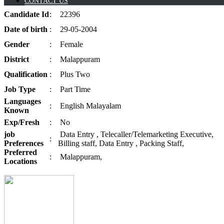
CONTACT US
Candidate
Id
:
22396
Date of
birth
:
29-05-2004
Gender
:
Female
District
:
Malappuram
Qualification
:
Plus Two
Job
Type
:
Part Time
Languages
:
English Malayalam
Known
Exp/
Fresh
:
No
job
Data Entry , Telecaller/Telemarketing Executive,
:
Preferences
Billing staff, Data Entry , Packing Staff,
Preferred
:
Malappuram,
Locations