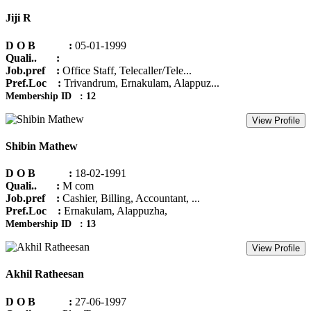
Jiji R
D O B :
05-01-1999
Quali.. :
Job.pref :
Office Staff, Telecaller/Tele...
Pref.Loc :
Trivandrum, Ernakulam, Alappuz...
Membership ID : 12
View Profile
Shibin Mathew
D O B :
18-02-1991
Quali.. :
M com
Job.pref :
Cashier, Billing, Accountant, ...
Pref.Loc :
Ernakulam, Alappuzha,
Membership ID : 13
View Profile
Akhil Ratheesan
D O B :
27-06-1997