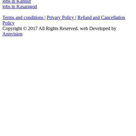
jobs in Kannur
jobs in Kasaragod
Terms and conditions
|
Privary Policy
|
Refund and Cancellation
Policy
Copyright © 2017 All Rights Reserved. web Developed by
Annvision