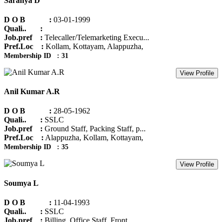
Saranya D
D O B :
03-01-1999
Quali.. :
Job.pref :
Telecaller/Telemarketing Execu...
Pref.Loc :
Kollam, Kottayam, Alappuzha,
Membership ID : 31
View Profile
Anil Kumar A.R
D O B :
28-05-1962
Quali.. :
SSLC
Job.pref :
Ground Staff, Packing Staff, p...
Pref.Loc :
Alappuzha, Kollam, Kottayam,
Membership ID : 35
View Profile
Soumya L
D O B :
11-04-1993
Quali.. :
SSLC
Job.pref :
Billing, Office Staff, Front ...