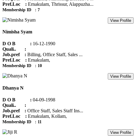
Pref.Loc :
Ernakulam, Thrissur, Alappuzha...
Membership ID : 7
View Profile
Nimisha Syam
D O B :
16-12-1990
Quali.. :
Job.pref :
Billing, Office Staff, Sales ...
Pref.Loc :
Ernakulam,
Membership ID : 10
View Profile
Dhanya N
D O B :
04-09-1998
Quali.. :
Job.pref :
Office Staff, Sales Staff Ins...
Pref.Loc :
Ernakulam, Kollam,
Membership ID : 11
View Profile