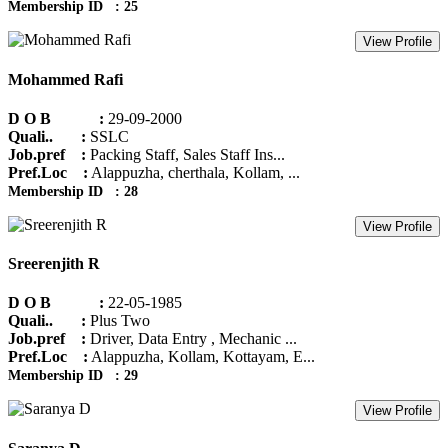
Membership ID : 25
View Profile
Mohammed Rafi
D O B :
29-09-2000
Quali.. :
SSLC
Job.pref :
Packing Staff, Sales Staff Ins...
Pref.Loc :
Alappuzha, cherthala, Kollam, ...
Membership ID : 28
View Profile
Sreerenjith R
D O B :
22-05-1985
Quali.. :
Plus Two
Job.pref :
Driver, Data Entry , Mechanic ...
Pref.Loc :
Alappuzha, Kollam, Kottayam, E...
Membership ID : 29
View Profile