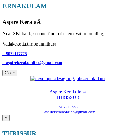
ERNAKULAM
Aspire KeralaÂ
Near SBI bank, second floor of chemayathu building,
Vadakekotta,thrippunnithura
9072117775
aspirekeralaonline@gmail.com
Close
Aspire Kerala Jobs
THRISSUR
9072115553
aspirekeralaonline@gmail.com
×
THRISSUR