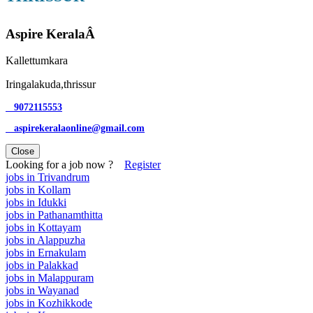
Aspire KeralaÂ
Kallettumkara
Iringalakuda,thrissur
9072115553
aspirekeralaonline@gmail.com
Close
Looking for a job now ?
Register
jobs in Trivandrum
jobs in Kollam
jobs in Idukki
jobs in Pathanamthitta
jobs in Kottayam
jobs in Alappuzha
jobs in Ernakulam
jobs in Palakkad
jobs in Malappuram
jobs in Wayanad
jobs in Kozhikkode