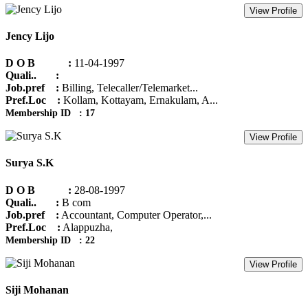
View Profile
Jency Lijo
D O B :
11-04-1997
Quali.. :
Job.pref :
Billing, Telecaller/Telemarket...
Pref.Loc :
Kollam, Kottayam, Ernakulam, A...
Membership ID : 17
View Profile
Surya S.K
D O B :
28-08-1997
Quali.. :
B com
Job.pref :
Accountant, Computer Operator,...
Pref.Loc :
Alappuzha,
Membership ID : 22
View Profile
Siji Mohanan