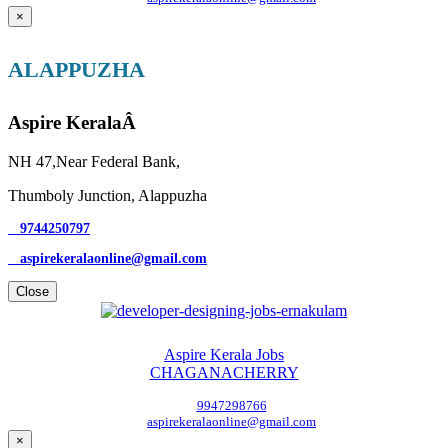
×
ALAPPUZHA
Aspire KeralaÂ
NH 47,Near Federal Bank,
Thumboly Junction, Alappuzha
9744250797
aspirekeralaonline@gmail.com
Close
Aspire Kerala Jobs
CHAGANACHERRY
9947298766
aspirekeralaonline@gmail.com
×