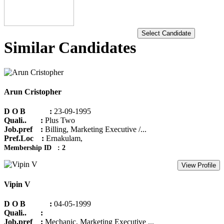
Select Candidate
Similar Candidates
Arun Cristopher
D O B :
23-09-1995
Quali.. :
Plus Two
Job.pref :
Billing, Marketing Executive /...
Pref.Loc :
Ernakulam,
Membership ID : 2
View Profile
Vipin V
D O B :
04-05-1999
Quali.. :
Job.pref :
Mechanic, Marketing Executive ...