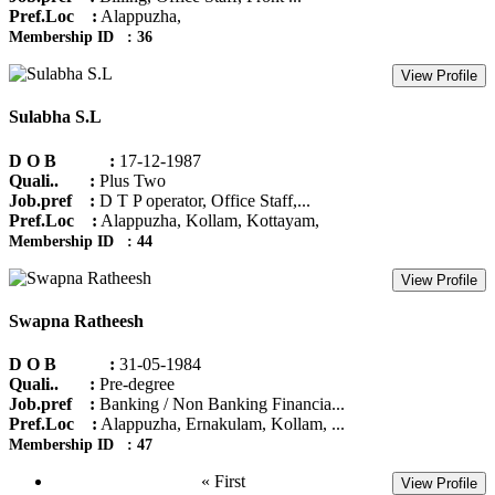
Pref.Loc :
Alappuzha,
Membership ID : 36
View Profile
Sulabha S.L
D O B :
17-12-1987
Quali.. :
Plus Two
Job.pref :
D T P operator, Office Staff,...
Pref.Loc :
Alappuzha, Kollam, Kottayam,
Membership ID : 44
View Profile
Swapna Ratheesh
D O B :
31-05-1984
Quali.. :
Pre-degree
Job.pref :
Banking / Non Banking Financia...
Pref.Loc :
Alappuzha, Ernakulam, Kollam, ...
Membership ID : 47
« First
View Profile