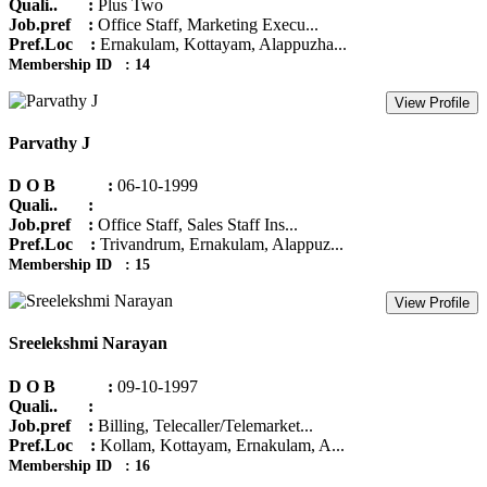
Quali.. :
Plus Two
Job.pref :
Office Staff, Marketing Execu...
Pref.Loc :
Ernakulam, Kottayam, Alappuzha...
Membership ID : 14
View Profile
Parvathy J
D O B :
06-10-1999
Quali.. :
Job.pref :
Office Staff, Sales Staff Ins...
Pref.Loc :
Trivandrum, Ernakulam, Alappuz...
Membership ID : 15
View Profile
Sreelekshmi Narayan
D O B :
09-10-1997
Quali.. :
Job.pref :
Billing, Telecaller/Telemarket...
Pref.Loc :
Kollam, Kottayam, Ernakulam, A...
Membership ID : 16