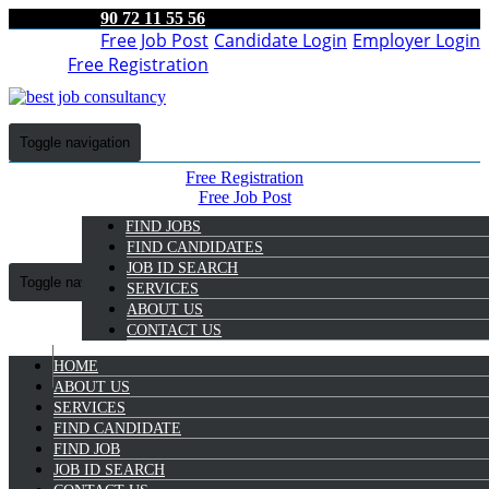
90 72 11 55 56
Free Job Post
Candidate Login
Employer Login
Free Registration
Toggle navigation
Free Registration
Free Job Post
Candidate Login
FIND JOBS
Employer Login
FIND CANDIDATES
JOB ID SEARCH
Toggle navigation
SERVICES
ABOUT US
CONTACT US
HOME
9072 11 55 56
ABOUT US
SERVICES
Rayisha Tt
FIND CANDIDATE
Select Candidate
FIND JOB
JOB ID SEARCH