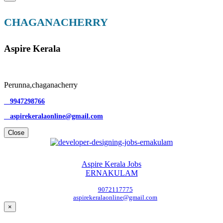
CHAGANACHERRY
Aspire Kerala
Perunna,chaganacherry
9947298766
aspirekeralaonline@gmail.com
Close
Aspire Kerala Jobs
ERNAKULAM
9072117775
aspirekeralaonline@gmail.com
×