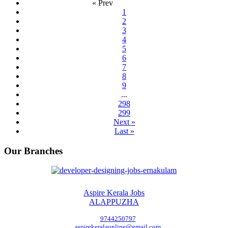
« Prev
1
2
3
4
5
6
7
8
9
...
298
299
Next »
Last »
Our Branches
Aspire Kerala Jobs
ALAPPUZHA
9744250797
aspirekeralaonline@gmail.com