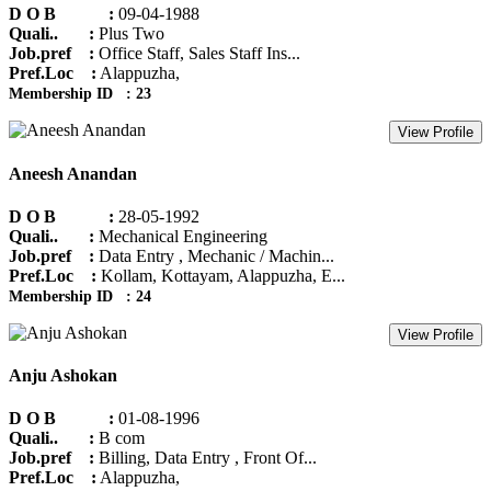
D O B :
09-04-1988
Quali.. :
Plus Two
Job.pref :
Office Staff, Sales Staff Ins...
Pref.Loc :
Alappuzha,
Membership ID : 23
View Profile
Aneesh Anandan
D O B :
28-05-1992
Quali.. :
Mechanical Engineering
Job.pref :
Data Entry , Mechanic / Machin...
Pref.Loc :
Kollam, Kottayam, Alappuzha, E...
Membership ID : 24
View Profile
Anju Ashokan
D O B :
01-08-1996
Quali.. :
B com
Job.pref :
Billing, Data Entry , Front Of...
Pref.Loc :
Alappuzha,